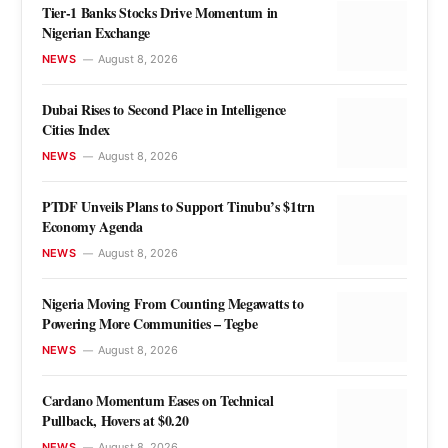
Tier-1 Banks Stocks Drive Momentum in
Nigerian Exchange
NEWS
August 8, 2026
Dubai Rises to Second Place in Intelligence
Cities Index
NEWS
August 8, 2026
PTDF Unveils Plans to Support Tinubu’s $1trn
Economy Agenda
NEWS
August 8, 2026
Nigeria Moving From Counting Megawatts to
Powering More Communities – Tegbe
NEWS
August 8, 2026
Cardano Momentum Eases on Technical
Pullback, Hovers at $0.20
NEWS
August 8, 2026