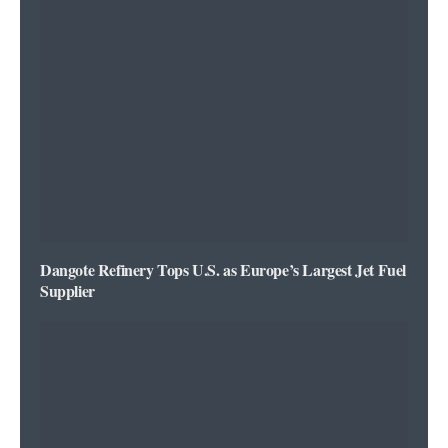
Dangote Refinery Tops U.S. as Europe’s Largest Jet Fuel
Supplier