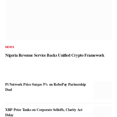
NEWS
Nigeria Revenue Service Backs Unified Crypto Framework
Pi Network Price Surges 5% on RoboPay Partnership
Deal
XRP Price Tanks on Corporate Selloffs, Clarity Act
Delay