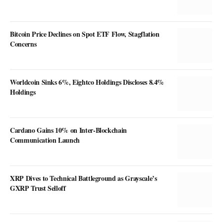
Bitcoin Price Declines on Spot ETF Flow, Stagflation
Concerns
Worldcoin Sinks 6%, Eightco Holdings Discloses 8.4%
Holdings
Cardano Gains 10% on Inter-Blockchain
Communication Launch
XRP Dives to Technical Battleground as Grayscale’s
GXRP Trust Selloff