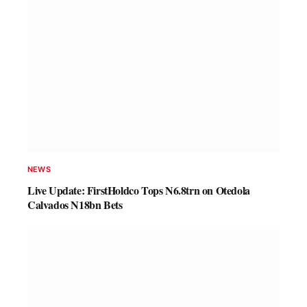
NEWS
Live Update: FirstHoldco Tops N6.8trn on Otedola
Calvados N18bn Bets