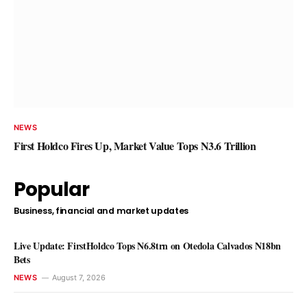
NEWS
Dubai Rises to Second Place in
Intelligence Cities Index
NEWS
Ogochukwu Ndubuisi
August 8, 2026
First Holdco Fires Up, Market Value Tops N3.6 Trillion
Popular
Business, financial and market updates
Live Update: FirstHoldco Tops N6.8trn on Otedola Calvados N18bn
Bets
NEWS
August 7, 2026