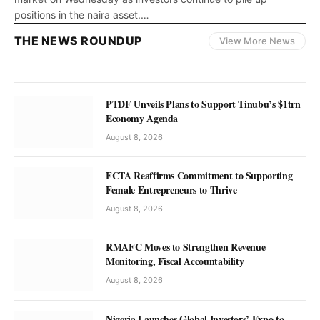
positions in the naira asset.…
THE NEWS ROUNDUP
View More News
NEWS
PTDF Unveils Plans to Support Tinubu’s $1trn
Cardano Momentum Eases on
Economy Agenda
Technical Pullback, Hovers at $0.20
August 8, 2026
Julius Alagbe
August 8, 2026
FCTA Reaffirms Commitment to Supporting
Female Entrepreneurs to Thrive
August 8, 2026
RMAFC Moves to Strengthen Revenue
Monitoring, Fiscal Accountability
August 8, 2026
Nigeria Launches Global Investors’ Expo to