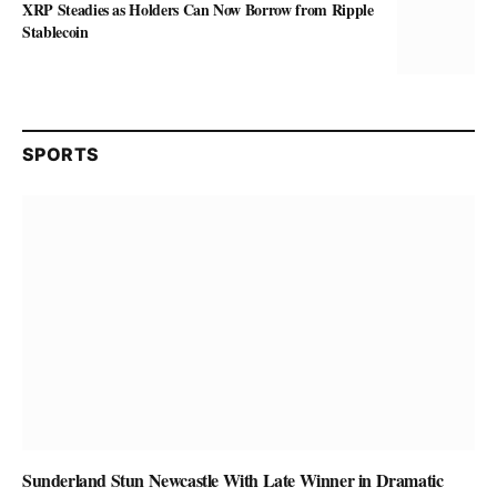
XRP Steadies as Holders Can Now Borrow from Ripple
Stablecoin
SPORTS
Sunderland Stun Newcastle With Late Winner in Dramatic