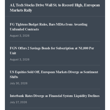
AI, Tech Stocks Drive Wall St. to Record High, European
Markets Rally
FG Tightens Budget Rules, Bars MDAs from Awarding
Unfunded Contracts
August 3, 2026
FGN Offers 2 Savings Bonds for Subscription at N1,000 Per
Unit
August 3, 2026
US Equities Sold Off, European Markets Diverge as Sentiment
Shifts
July 30, 2026
Interbank Rates Diverge as Financial System Liquidity Declines
July 27, 2026