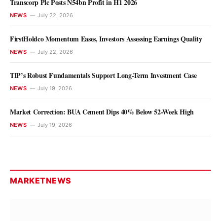
Transcorp Plc Posts N54bn Profit in H1 2026
NEWS
July 22, 2026
FirstHoldco Momentum Eases, Investors Assessing Earnings Quality
NEWS
July 22, 2026
NEWS
PTDF Unveils Plans to Support
TIP’s Robust Fundamentals Support Long-Term Investment Case
Tinubu’s $1trn Economy Agenda
NEWS
July 19, 2026
Olu Anisere
August 8, 2026
Market Correction: BUA Cement Dips 40% Below 52-Week High
NEWS
July 19, 2026
MARKETNEWS