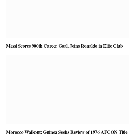
Messi Scores 900th Career Goal, Joins Ronaldo in Elite Club
Morocco Walkout: Guinea Seeks Review of 1976 AFCON Title