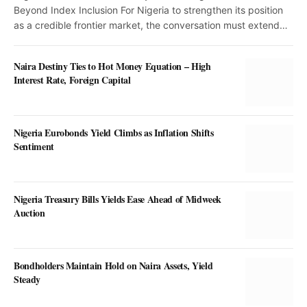
Beyond Index Inclusion For Nigeria to strengthen its position
as a credible frontier market, the conversation must extend…
Naira Destiny Ties to Hot Money Equation – High
Interest Rate, Foreign Capital
Nigeria Eurobonds Yield Climbs as Inflation Shifts
Sentiment
Nigeria Treasury Bills Yields Ease Ahead of Midweek
Auction
Bondholders Maintain Hold on Naira Assets, Yield
Steady