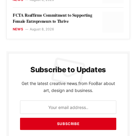
FCTA Reaffirms Commitment to Supporting
Female Entrepreneurs to Thrive
NEWS
August 8, 2026
Subscribe to Updates
Get the latest creative news from FooBar about
art, design and business.