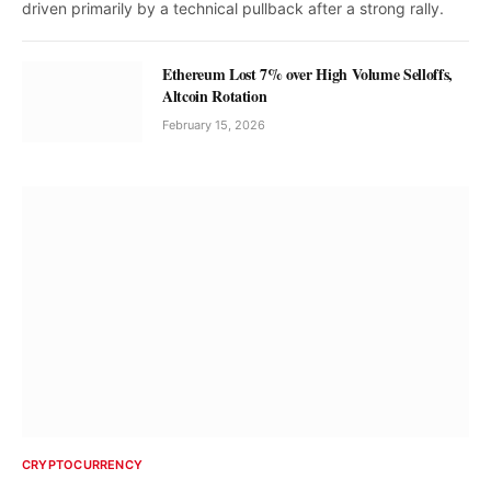
driven primarily by a technical pullback after a strong rally.
Ethereum Lost 7% over High Volume Selloffs,
Altcoin Rotation
February 15, 2026
CRYPTOCURRENCY