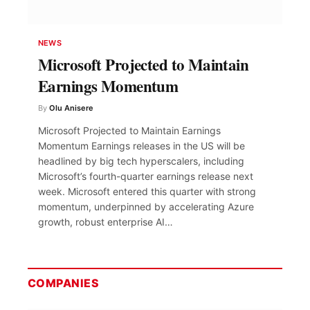
NEWS
Microsoft Projected to Maintain
Earnings Momentum
By
Olu Anisere
Microsoft Projected to Maintain Earnings
Momentum Earnings releases in the US will be
headlined by big tech hyperscalers, including
Microsoft’s fourth-quarter earnings release next
week. Microsoft entered this quarter with strong
momentum, underpinned by accelerating Azure
growth, robust enterprise AI…
COMPANIES