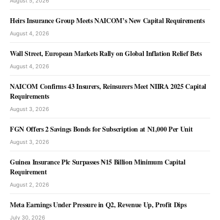
August 5, 2026
Heirs Insurance Group Meets NAICOM’s New Capital Requirements
August 4, 2026
Wall Street, European Markets Rally on Global Inflation Relief Bets
August 4, 2026
NEWS
NAICOM Confirms 43 Insurers, Reinsurers Meet NIIRA 2025 Capital
RMAFC Moves to Strengthen Revenue
Requirements
Monitoring, Fiscal Accountability
August 3, 2026
Olu Anisere
August 8, 2026
FGN Offers 2 Savings Bonds for Subscription at N1,000 Per Unit
August 3, 2026
Guinea Insurance Plc Surpasses ₦15 Billion Minimum Capital
Requirement
August 2, 2026
Meta Earnings Under Pressure in Q2, Revenue Up, Profit Dips
July 30, 2026