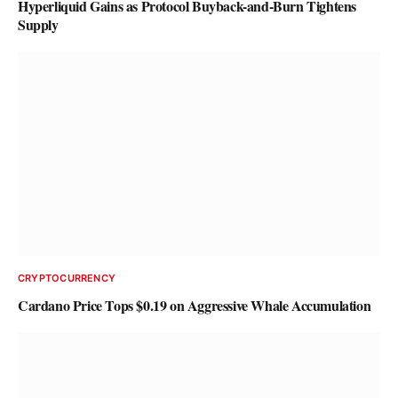
Hyperliquid Gains as Protocol Buyback-and-Burn Tightens
Supply
CRYPTOCURRENCY
Cardano Price Tops $0.19 on Aggressive Whale Accumulation