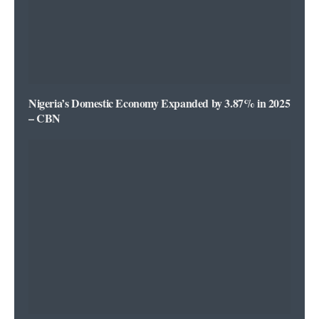
Nigeria’s Domestic Economy Expanded by 3.87% in 2025
– CBN