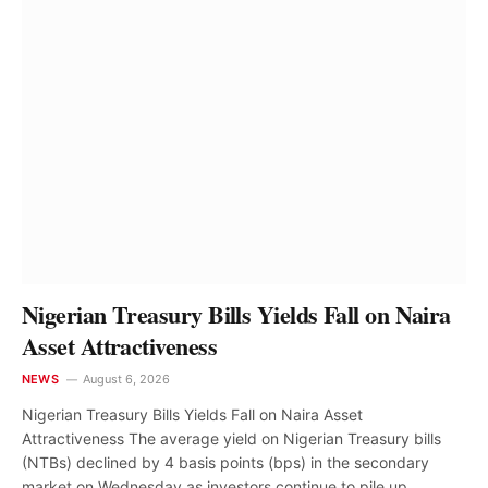
NEWS
Nigeria Moving From Counting
Megawatts to Powering More
Communities – Tegbe
Ogochukwu Ndubuisi
August 8, 2026
Nigerian Treasury Bills Yields Fall on Naira
Asset Attractiveness
NEWS
August 6, 2026
Nigerian Treasury Bills Yields Fall on Naira Asset
Attractiveness The average yield on Nigerian Treasury bills
(NTBs) declined by 4 basis points (bps) in the secondary
market on Wednesday as investors continue to pile up