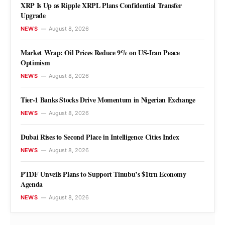
XRP Is Up as Ripple XRPL Plans Confidential Transfer
Upgrade
NEWS
August 8, 2026
NEWS
Market Wrap: Oil Prices Reduce 9% on
Market Wrap: Oil Prices Reduce 9% on US-Iran Peace
Optimism
US-Iran Peace Optimism
NEWS
August 8, 2026
Ogochukwu Ndubuisi
August 8, 2026
Tier-1 Banks Stocks Drive Momentum in Nigerian Exchange
NEWS
August 8, 2026
Dubai Rises to Second Place in Intelligence Cities Index
NEWS
August 8, 2026
PTDF Unveils Plans to Support Tinubu’s $1trn Economy
Agenda
NEWS
August 8, 2026