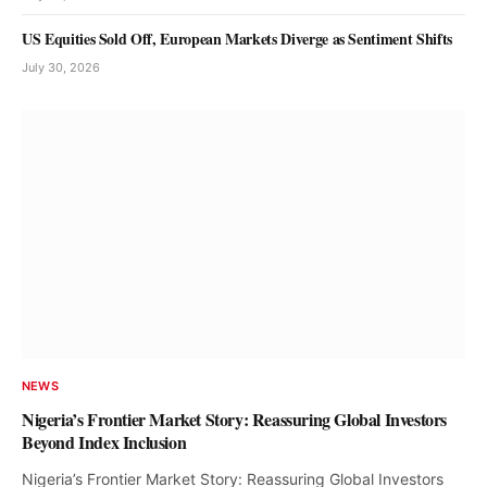
US Equities Sold Off, European Markets Diverge as Sentiment Shifts
July 30, 2026
NEWS
Equities Market Records N235bn Gain
Olu Anisere
August 8, 2026
NEWS
Nigeria’s Frontier Market Story: Reassuring Global Investors
Beyond Index Inclusion
Nigeria’s Frontier Market Story: Reassuring Global Investors