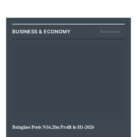
BUSINESS & ECONOMY
Read More
Betaglass Posts N16.2bn Profit in H1-2026