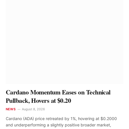
Cardano Momentum Eases on Technical
Pullback, Hovers at $0.20
NEWS
August 8, 2026
Cardano (ADA) price retreated by 1%, hovering at $0.2000
and underperforming a slightly positive broader market,