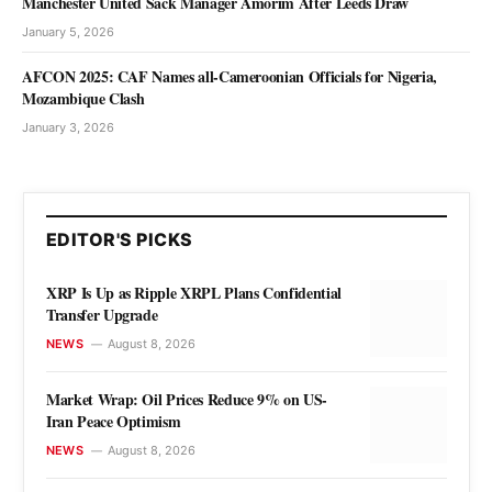
Manchester United Sack Manager Amorim After Leeds Draw
January 5, 2026
AFCON 2025: CAF Names all-Cameroonian Officials for Nigeria,
Mozambique Clash
January 3, 2026
EDITOR'S PICKS
XRP Is Up as Ripple XRPL Plans Confidential
Transfer Upgrade
NEWS
August 8, 2026
Market Wrap: Oil Prices Reduce 9% on US-
Iran Peace Optimism
NEWS
August 8, 2026