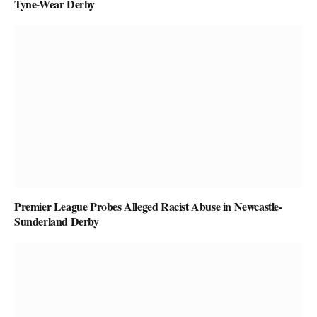
Tyne-Wear Derby
Premier League Probes Alleged Racist Abuse in Newcastle-
Sunderland Derby