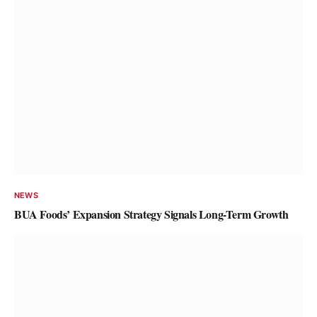
NEWS
Tier-1 Banks Stocks Drive Momentum
in Nigerian Exchange
Olu Anisere
August 8, 2026
NEWS
BUA Foods’ Expansion Strategy Signals Long-Term Growth