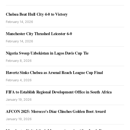
Chelsea Beat Hull City 4-0 to Victory
February 14, 2026
Manchester City Thrashed Leicester 6-0
February 14, 2026
Nigeria Sweep Uzbekistan in Lagos Davis Cup Tie
February 8, 2026
Havertz Sinks Chelsea as Arsenal Reach League Cup Final
February 4, 2026
FIFA to Establish Regional Development Office in South Africa
January 19, 2026
AFCON 2025: Morocco’s Díaz Clinches Golden Boot Award
January 19, 2026