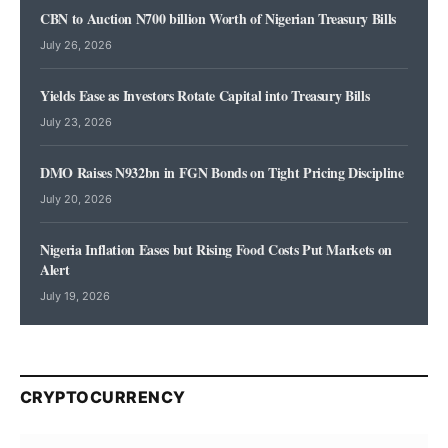
CBN to Auction N700 billion Worth of Nigerian Treasury Bills
July 26, 2026
Yields Ease as Investors Rotate Capital into Treasury Bills
July 23, 2026
DMO Raises N932bn in FGN Bonds on Tight Pricing Discipline
July 20, 2026
Nigeria Inflation Eases but Rising Food Costs Put Markets on
Alert
July 19, 2026
CRYPTOCURRENCY