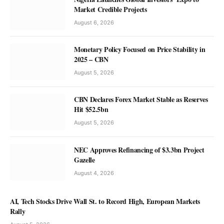
Market Credible Projects
August 6, 2026
Monetary Policy Focused on Price Stability in
2025 – CBN
NEWS
FCTA Reaffirms Commitment to
August 5, 2026
Supporting Female Entrepreneurs to
CBN Declares Forex Market Stable as Reserves
Thrive
Hit $52.5bn
Olu Anisere
August 8, 2026
August 5, 2026
NEC Approves Refinancing of $3.3bn Project
Gazelle
August 4, 2026
AI, Tech Stocks Drive Wall St. to Record High, European Markets
Rally