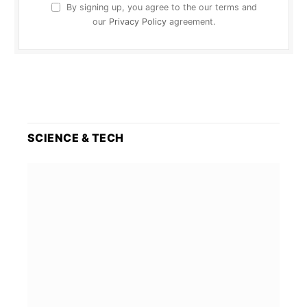
By signing up, you agree to the our terms and
our
Privacy Policy
agreement.
SCIENCE & TECH