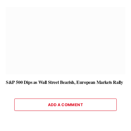
S&P 500 Dips as Wall Street Bearish, European Markets Rally
ADD A COMMENT