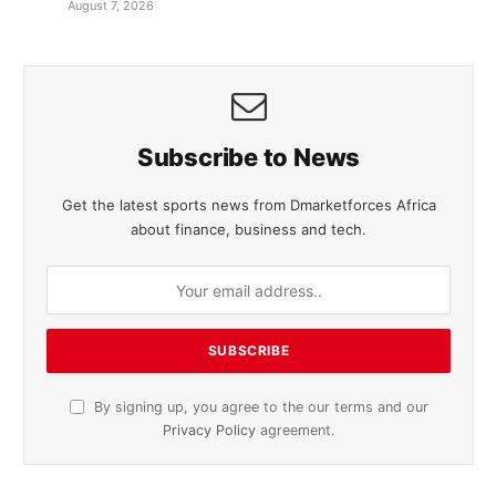
August 7, 2026
Subscribe to News
Get the latest sports news from Dmarketforces Africa
about finance, business and tech.
By signing up, you agree to the our terms and our
Privacy Policy
agreement.