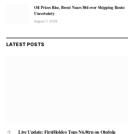
Oil Prices Rise, Brent Nears $84 over Shipping Route
Uncertainty
August 7, 2026
LATEST POSTS
Live Update: FirstHoldco Tops N6.8trn on Otedola