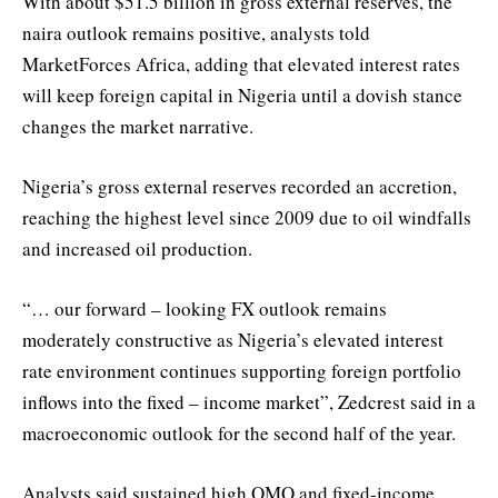
With about $51.5 billion in gross external reserves, the
naira outlook remains positive, analysts told
MarketForces Africa, adding that elevated interest rates
will keep foreign capital in Nigeria until a dovish stance
changes the market narrative.
Nigeria’s gross external reserves recorded an accretion,
reaching the highest level since 2009 due to oil windfalls
and increased oil production.
“… our forward – looking FX outlook remains
moderately constructive as Nigeria’s elevated interest
rate environment continues supporting foreign portfolio
inflows into the fixed – income market”, Zedcrest said in a
macroeconomic outlook for the second half of the year.
Analysts said sustained high OMO and fixed-income