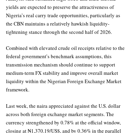
yields are expected to preserve the attractiveness of
Nigeria’s real carry trade opportunities, particularly as
the CBN maintains a relatively hawkish liquidity-
tightening stance through the second half of 2026.
Combined with elevated crude oil receipts relative to the
federal government’s benchmark assumptions, this
transmission mechanism should continue to support
medium-term FX stability and improve overall market
liquidity within the Nigerian Foreign Exchange Market
framework.
Last week, the naira appreciated against the U.S. dollar
across both foreign exchange market segments. The
currency strengthened by 0.78% at the official window,
closing at ₦1,370.19/US$, and by 0.36% in the parallel