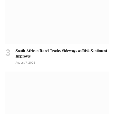
South African Rand Trades Sideways as Risk Sentiment
Improves
August 7, 2026