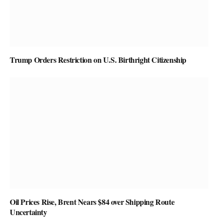
Trump Orders Restriction on U.S. Birthright Citizenship
Oil Prices Rise, Brent Nears $84 over Shipping Route
Uncertainty