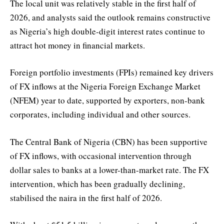
The local unit was relatively stable in the first half of
2026, and analysts said the outlook remains constructive
as Nigeria’s high double-digit interest rates continue to
attract hot money in financial markets.
Foreign portfolio investments (FPIs) remained key drivers
of FX inflows at the Nigeria Foreign Exchange Market
(NFEM) year to date, supported by exporters, non-bank
corporates, including individual and other sources.
The Central Bank of Nigeria (CBN) has been supportive
of FX inflows, with occasional intervention through
dollar sales to banks at a lower-than-market rate. The FX
intervention, which has been gradually declining,
stabilised the naira in the first half of 2026.