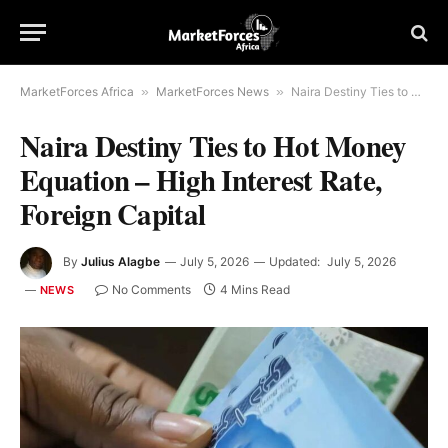
MarketForces Africa
»
MarketForces News
»
Naira Destiny Ties to Hot Money Equation – High Interest Rate, Foreign Capital
Naira Destiny Ties to Hot Money
Equation – High Interest Rate,
Foreign Capital
By
Julius Alagbe
July 5, 2026
Updated:
July 5, 2026
No Comments
4 Mins Read
NEWS