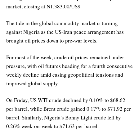
market, closing at ₦1,383.00/US$.
The tide in the global commodity market is turning
against Nigeria as the US-Iran peace arrangement has
brought oil prices down to pre-war levels.
For most of the week, crude oil prices remained under
pressure, with oil futures heading for a fourth consecutive
weekly decline amid easing geopolitical tensions and
improved global supply.
On Friday, US WTI crude declined by 0.10% to $68.62
per barrel, while Brent crude gained 0.17% to $71.92 per
barrel. Similarly, Nigeria’s Bonny Light crude fell by
0.26% week-on-week to $71.63 per barrel.