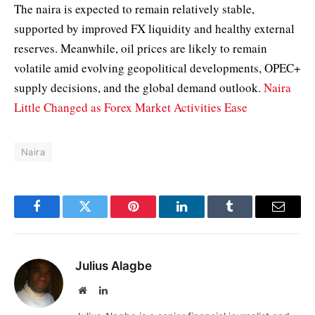
The naira is expected to remain relatively stable,
supported by improved FX liquidity and healthy external
reserves. Meanwhile, oil prices are likely to remain
volatile amid evolving geopolitical developments, OPEC+
supply decisions, and the global demand outlook.
Naira
Little Changed as Forex Market Activities Ease
Naira
Facebook
Twitter
Pinterest
LinkedIn
Tumblr
Email
Julius Alagbe
Website
LinkedIn