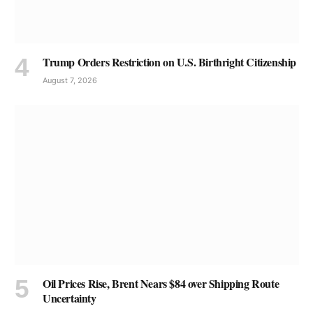
Trump Orders Restriction on U.S. Birthright Citizenship
August 7, 2026
Oil Prices Rise, Brent Nears $84 over Shipping Route
Uncertainty