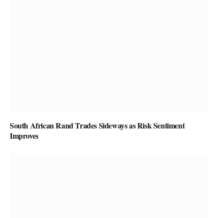
South African Rand Trades Sideways as Risk Sentiment
Improves