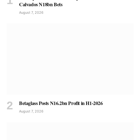
Calvados N18bn Bets
August 7, 2026
Betaglass Posts N16.2bn Profit in H1-2026
August 7, 2026