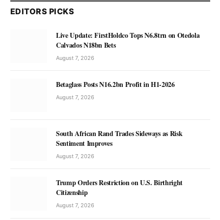
EDITORS PICKS
Live Update: FirstHoldco Tops N6.8trn on Otedola
Calvados N18bn Bets
August 7, 2026
Betaglass Posts N16.2bn Profit in H1-2026
August 7, 2026
South African Rand Trades Sideways as Risk
Sentiment Improves
August 7, 2026
Trump Orders Restriction on U.S. Birthright
Citizenship
August 7, 2026