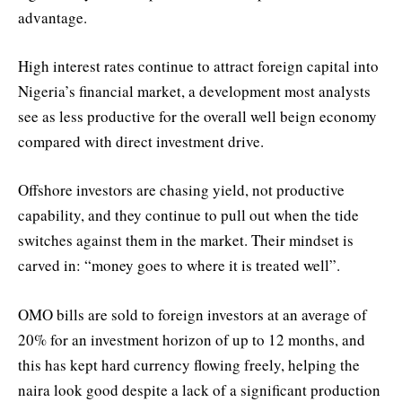
advantage.
High interest rates continue to attract foreign capital into
Nigeria’s financial market, a development most analysts
see as less productive for the overall well beign economy
compared with direct investment drive.
Offshore investors are chasing yield, not productive
capability, and they continue to pull out when the tide
switches against them in the market. Their mindset is
carved in: “money goes to where it is treated well”.
OMO bills are sold to foreign investors at an average of
20% for an investment horizon of up to 12 months, and
this has kept hard currency flowing freely, helping the
naira look good despite a lack of a significant production