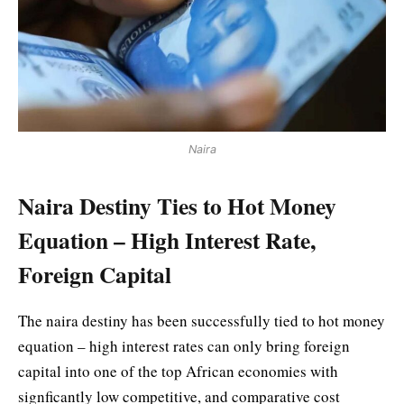
Naira
Naira Destiny Ties to Hot Money
Equation – High Interest Rate,
Foreign Capital
The naira destiny has been successfully tied to hot money
equation – high interest rates can only bring foreign
capital into one of the top African economies with
signficantly low competitive, and comparative cost