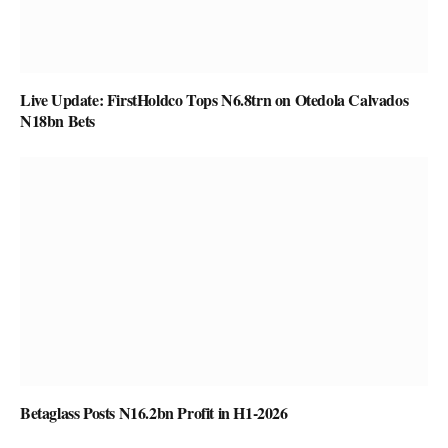
Live Update: FirstHoldco Tops N6.8trn on Otedola Calvados
N18bn Bets
Betaglass Posts N16.2bn Profit in H1-2026