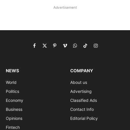
Advertisement
Facebook
X
Pinterest
Vimeo
WhatsApp
TikTok
Instagram
(Twitter)
NEWS
COMPANY
World
About us
Politics
Advertising
Economy
Classified Ads
Business
Contact Info
Opinions
Editorial Policy
Fintech