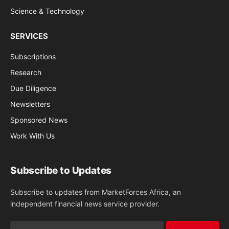
Science & Technology
SERVICES
Subscriptions
Research
Due Diligence
Newsletters
Sponsored News
Work With Us
Subscribe to Updates
Subscribe to updates from MarketForces Africa, an
independent financial news service provider.