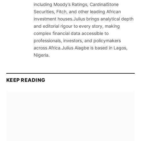
including Moody’s Ratings, CardinalStone
Securities, Fitch, and other leading African
investment houses.Julius brings analytical depth
and editorial rigour to every story, making
complex financial data accessible to
professionals, investors, and policymakers
across Africa.Julius Alagbe is based in Lagos,
Nigeria.
KEEP READING