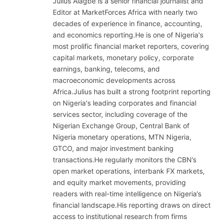
Julius Alagbe is a senior financial journalist and
Editor at MarketForces Africa with nearly two
decades of experience in finance, accounting,
and economics reporting.He is one of Nigeria's
most prolific financial market reporters, covering
capital markets, monetary policy, corporate
earnings, banking, telecoms, and
macroeconomic developments across
Africa.Julius has built a strong footprint reporting
on Nigeria's leading corporates and financial
services sector, including coverage of the
Nigerian Exchange Group, Central Bank of
Nigeria monetary operations, MTN Nigeria,
GTCO, and major investment banking
transactions.He regularly monitors the CBN’s
open market operations, interbank FX markets,
and equity market movements, providing
readers with real-time intelligence on Nigeria’s
financial landscape.His reporting draws on direct
access to institutional research from firms