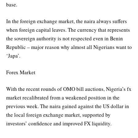
base.
In the foreign exchange market, the naira always suffers
when foreign capital leaves. The currency that represents
the sovereign authority is not respected even in Benin
Republic – major reason why almost all Nigerians want to
‘Japa’.
Forex Market
With the recent rounds of OMO bill auctions, Nigeria’s fx
market recalibrated from a weakened position in the
previous week. The naira gained against the US dollar in
the local foreign exchange market, supported by
investors’ confidence and improved FX liquidity.