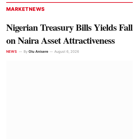
MARKETNEWS
Nigerian Treasury Bills Yields Fall
on Naira Asset Attractiveness
NEWS
By
Olu Anisere
August 6, 2026