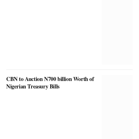
CBN to Auction N700 billion Worth of
Nigerian Treasury Bills