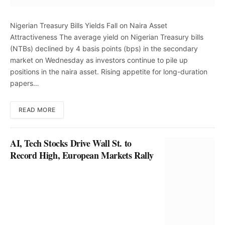
Nigerian Treasury Bills Yields Fall on Naira Asset
Attractiveness The average yield on Nigerian Treasury bills
(NTBs) declined by 4 basis points (bps) in the secondary
market on Wednesday as investors continue to pile up
positions in the naira asset. Rising appetite for long-duration
papers…
READ MORE
AI, Tech Stocks Drive Wall St. to
Record High, European Markets Rally