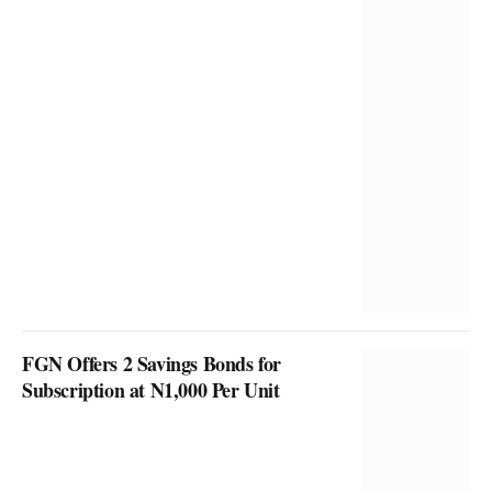
FGN Offers 2 Savings Bonds for
Subscription at N1,000 Per Unit