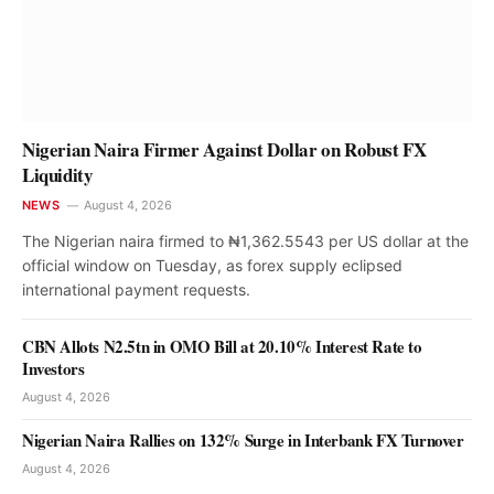
Nigerian Naira Firmer Against Dollar on Robust FX
Liquidity
NEWS
August 4, 2026
The Nigerian naira firmed to ₦1,362.5543 per US dollar at the
official window on Tuesday, as forex supply eclipsed
international payment requests.
CBN Allots N2.5tn in OMO Bill at 20.10% Interest Rate to
Investors
August 4, 2026
Nigerian Naira Rallies on 132% Surge in Interbank FX Turnover
August 4, 2026