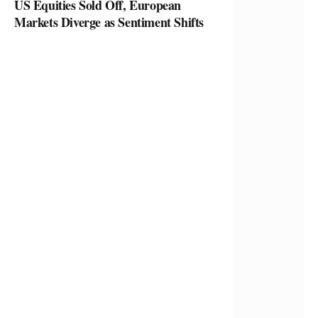
US Equities Sold Off, European
Markets Diverge as Sentiment Shifts