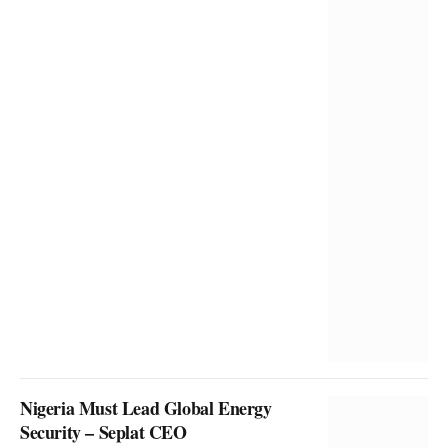
Nigeria Must Lead Global Energy
Security – Seplat CEO