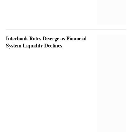
Interbank Rates Diverge as Financial
System Liquidity Declines