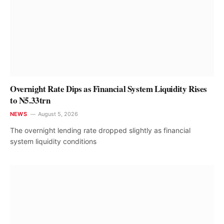
Overnight Rate Dips as Financial System Liquidity Rises
to N5.33trn
NEWS
August 5, 2026
The overnight lending rate dropped slightly as financial
system liquidity conditions