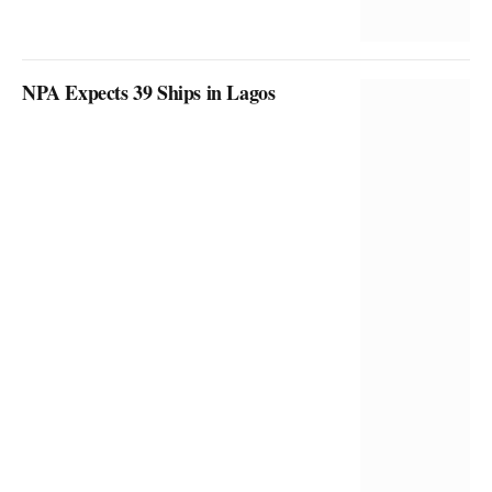
NPA Expects 39 Ships in Lagos