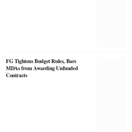
FG Tightens Budget Rules, Bars
MDAs from Awarding Unfunded
Contracts