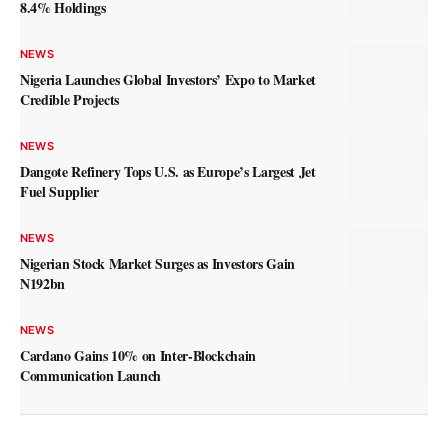
8.4% Holdings
NEWS
Nigeria Launches Global Investors’ Expo to Market
Credible Projects
NEWS
Dangote Refinery Tops U.S. as Europe’s Largest Jet
Fuel Supplier
NEWS
Nigerian Stock Market Surges as Investors Gain
N192bn
NEWS
Cardano Gains 10% on Inter-Blockchain
Communication Launch