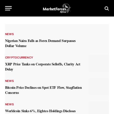
NEWS
Nigerian Naira Falls as Forex Demand Surpasses
Dollar Volume
CRYPTOCURRENCY
XRP Price Tanks on Corporate Selloffs, Clarity Act
Delay
NEWS
Bitcoin Price Declines on Spot ETF Flow, Stagflation
Concerns
NEWS
Worldcoin Sinks 6%, Eightco Holdings Discloses