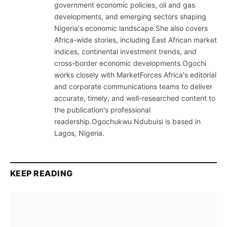
government economic policies, oil and gas
developments, and emerging sectors shaping
Nigeria's economic landscape.She also covers
Africa-wide stories, including East African market
indices, continental investment trends, and
cross-border economic developments.Ogochi
works closely with MarketForces Africa's editorial
and corporate communications teams to deliver
accurate, timely, and well-researched content to
the publication's professional
readership.Ogochukwu Ndubuisi is based in
Lagos, Nigeria.
KEEP READING