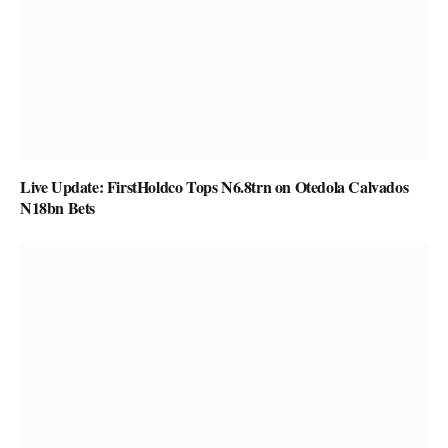
Live Update: FirstHoldco Tops N6.8trn on Otedola Calvados
N18bn Bets