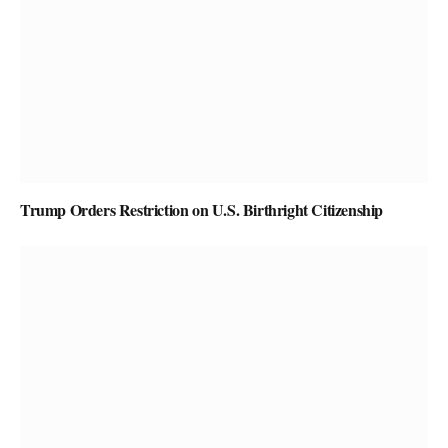
Trump Orders Restriction on U.S. Birthright Citizenship