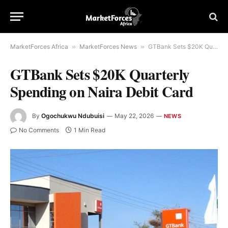
MarketForces Africa
»
MarketForces News
»
GTBank Sets $20K Quarterly Spending on Naira Debit Card
GTBank Sets $20K Quarterly
Spending on Naira Debit Card
By
Ogochukwu Ndubuisi
May 22, 2026
NEWS
No Comments
1 Min Read