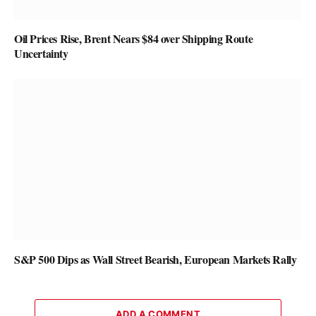
Oil Prices Rise, Brent Nears $84 over Shipping Route
Uncertainty
S&P 500 Dips as Wall Street Bearish, European Markets Rally
ADD A COMMENT