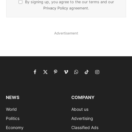
By signing up, you agree to the our terms and our
Privacy Policy
agreement.
Advertisement
Facebook
X
Pinterest
Vimeo
WhatsApp
TikTok
Instagram
(Twitter)
NEWS
COMPANY
World
About us
Politics
Advertising
Economy
Classified Ads