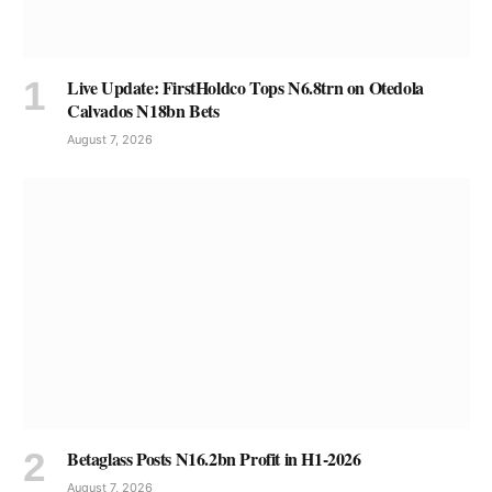
Live Update: FirstHoldco Tops N6.8trn on Otedola
Calvados N18bn Bets
August 7, 2026
Betaglass Posts N16.2bn Profit in H1-2026
August 7, 2026