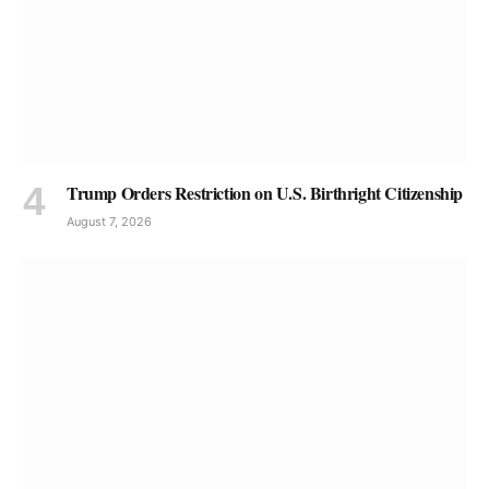
Trump Orders Restriction on U.S. Birthright Citizenship
August 7, 2026