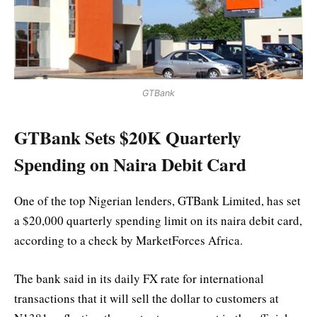
GTBank
GTBank Sets $20K Quarterly
Spending on Naira Debit Card
One of the top Nigerian lenders, GTBank Limited, has set
a $20,000 quarterly spending limit on its naira debit card,
according to a check by MarketForces Africa.
The bank said in its daily FX rate for international
transactions that it will sell the dollar to customers at