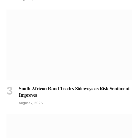
South African Rand Trades Sideways as Risk Sentiment
Improves
August 7, 2026