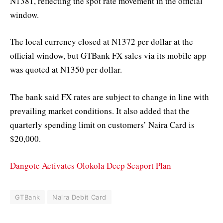
N1381, reflecting the spot rate movement in the official
window.
The local currency closed at N1372 per dollar at the
official window, but GTBank FX sales via its mobile app
was quoted at N1350 per dollar.
The bank said FX rates are subject to change in line with
prevailing market conditions. It also added that the
quarterly spending limit on customers’ Naira Card is
$20,000.
Dangote Activates Olokola Deep Seaport Plan
GTBank
Naira Debit Card