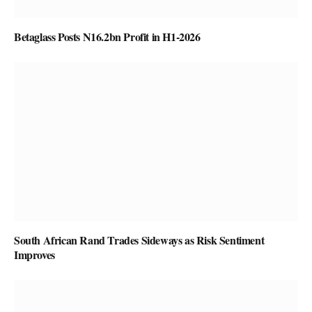
Betaglass Posts N16.2bn Profit in H1-2026
South African Rand Trades Sideways as Risk Sentiment
Improves