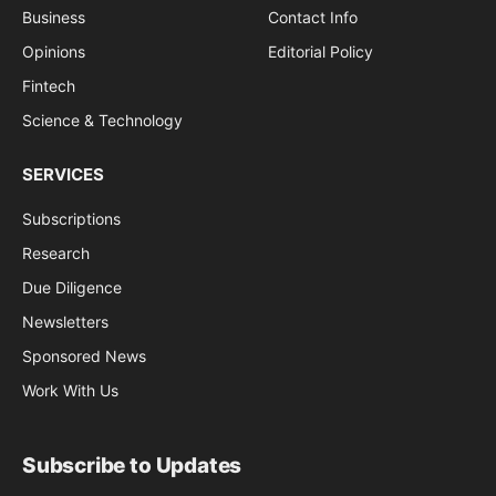
Business
Contact Info
Opinions
Editorial Policy
Fintech
Science & Technology
SERVICES
Subscriptions
Research
Due Diligence
Newsletters
Sponsored News
Work With Us
Subscribe to Updates