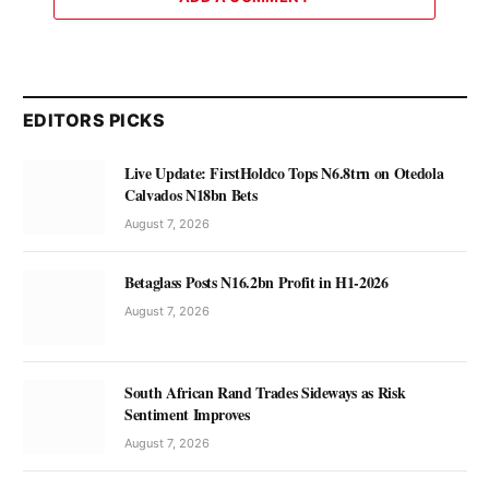
EDITORS PICKS
Live Update: FirstHoldco Tops N6.8trn on Otedola
Calvados N18bn Bets
August 7, 2026
Betaglass Posts N16.2bn Profit in H1-2026
August 7, 2026
South African Rand Trades Sideways as Risk
Sentiment Improves
August 7, 2026