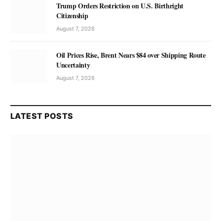
Trump Orders Restriction on U.S. Birthright
Citizenship
August 7, 2026
Oil Prices Rise, Brent Nears $84 over Shipping Route
Uncertainty
August 7, 2026
LATEST POSTS