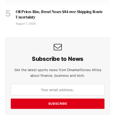
Oil Prices Rise, Brent Nears $84 over Shipping Route
Uncertainty
August 7, 2026
Subscribe to News
Get the latest sports news from Dmarketforces Africa
about finance, business and tech.