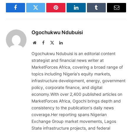
Facebook
Twitter
Pinterest
LinkedIn
Tumblr
Email
Ogochukwu Ndubuisi
Website
Facebook
X
LinkedIn
(Twitter)
Ogochukwu Ndubuisi is an editorial content
strategist and financial news writer at
MarketForces Africa, covering a broad range of
topics including Nigeria's equity markets,
infrastructure development, energy, government
policy, corporate finance, and digital
economy.With over 2,400 published articles on
MarketForces Africa, Ogochi brings depth and
consistency to the publication's daily news
coverage.Her reporting spans Nigerian
Exchange Group market movements, Lagos
State infrastructure projects, and federal