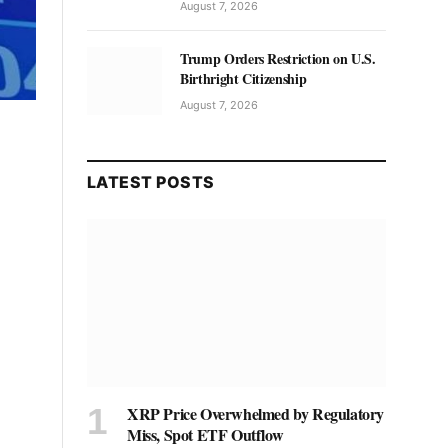
August 7, 2026
Trump Orders Restriction on U.S.
Birthright Citizenship
August 7, 2026
LATEST POSTS
XRP Price Overwhelmed by Regulatory
Miss, Spot ETF Outflow