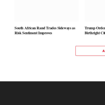
South African Rand Trades Sideways as
Trump Orders
Risk Sentiment Improves
Birthright Ci
A