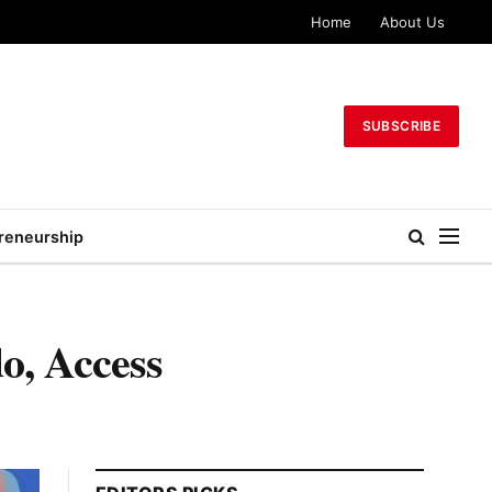
Home
About Us
SUBSCRIBE
reneurship
o, Access