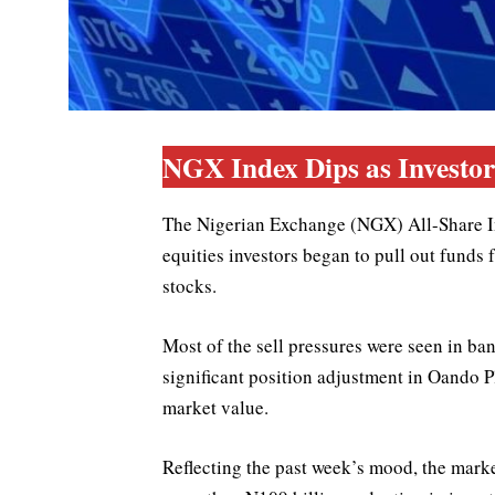
NGX Index Dips as Investors
The Nigerian Exchange (NGX) All-Share In
equities investors began to pull out funds
stocks.
Most of the sell pressures were seen in ba
significant position adjustment in Oando P
market value.
Reflecting the past week’s mood, the mark