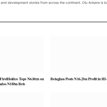
 and development stories from across the continent. Olu Anisere is 
 FirstHoldco Tops N6.8trn on
Betaglass Posts N16.2bn Profit in H1
ados N18bn Bets