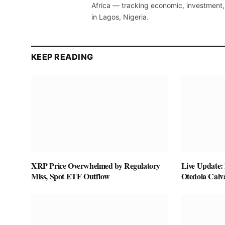
Africa — tracking economic, investment,
in Lagos, Nigeria.
KEEP READING
XRP Price Overwhelmed by Regulatory
Live Update:
Miss, Spot ETF Outflow
Otedola Calv