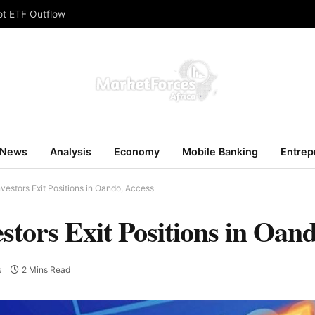
ot ETF Outflow
News
Analysis
Economy
Mobile Banking
Entrep
vestors Exit Positions in Oando, Access
tors Exit Positions in Oand
s
2 Mins Read