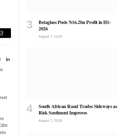
Betaglass Posts N16.2bn Profit in H1-
2026
August 7, 2026
Email
Website
LinkedIn
ic
rest
South African Rand Trades Sideways as
Risk Sentiment Improves
es
August 7, 2026
 CBN
ide