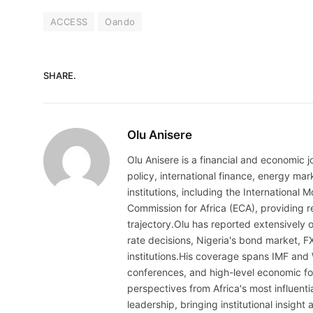
ACCESS
Oando
SHARE.
Olu Anisere
Olu Anisere is a financial and economic j
policy, international finance, energy ma
institutions, including the Internationa
Commission for Africa (ECA), providing re
trajectory.Olu has reported extensively 
rate decisions, Nigeria's bond market, F
institutions.His coverage spans IMF and
conferences, and high-level economic fo
perspectives from Africa's most influenti
leadership, bringing institutional insigh