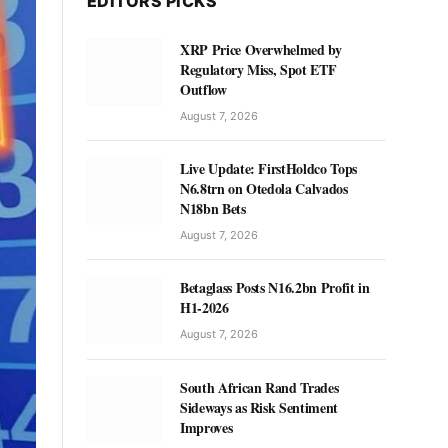
EDITORS PICKS
XRP Price Overwhelmed by
Regulatory Miss, Spot ETF
Outflow
August 7, 2026
Live Update: FirstHoldco Tops
N6.8trn on Otedola Calvados
N18bn Bets
August 7, 2026
Betaglass Posts N16.2bn Profit in
H1-2026
August 7, 2026
South African Rand Trades
Sideways as Risk Sentiment
Improves