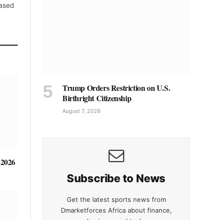
based
Trump Orders Restriction on U.S.
Birthright Citizenship
August 7, 2026
-2026
Subscribe to News
Get the latest sports news from
Dmarketforces Africa about finance,