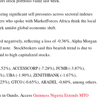
rs stock portfolio value last week.
eing significant sell pressures across sectoral indexes
ers who spoke with MarketForces Africa think the local
ek amidst global economic shift.
d negatively, reflecting a loss of -0.36%, Alpha Morgan
d note. Stockbrokers said this bearish trend is due to
id to high capitalized stocks.
-9.52%), ACCESSCORP (-7.28%), FCMB (-3.87%),
%), UBA (-1.90%), ZENITHBANK (-1.67%),
5%), GTCO (-0.65%), ARADEL -0.60%, among others.
ns in Oando, Access
Guinness Nigeria Extends MTO