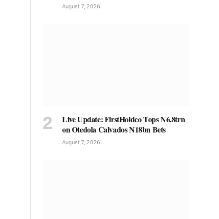
August 7, 2026
Live Update: FirstHoldco Tops N6.8trn
on Otedola Calvados N18bn Bets
August 7, 2026