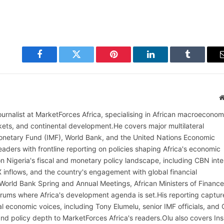
Facebook
Twitter
Pinterest
LinkedIn
Tumblr
ournalist at MarketForces Africa, specialising in African macroeconom
rkets, and continental development.He covers major multilateral
l Monetary Fund (IMF), World Bank, and the United Nations Economic
aders with frontline reporting on policies shaping Africa's economic
on Nigeria's fiscal and monetary policy landscape, including CBN inte
X inflows, and the country's engagement with global financial
 World Bank Spring and Annual Meetings, African Ministers of Finance
rums where Africa's development agenda is set.His reporting captur
al economic voices, including Tony Elumelu, senior IMF officials, and
t and policy depth to MarketForces Africa's readers.Olu also covers Ins