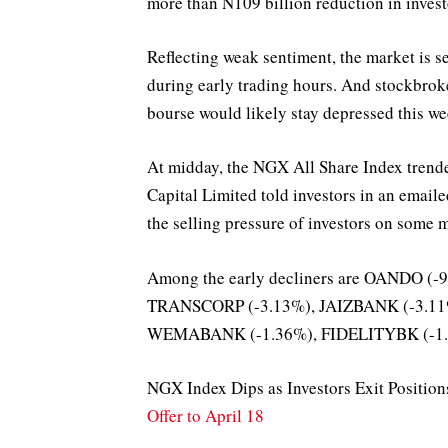
more than N109 billion reduction in investo
Reflecting weak sentiment, the market is se
during early trading hours. And stockbrok
bourse would likely stay depressed this we
At midday, the NGX All Share Index trende
Capital Limited told investors in an emaile
the selling pressure of investors on some m
Among the early decliners are OANDO (
TRANSCORP (-3.13%), JAIZBANK (-3.11
WEMABANK (-1.36%), FIDELITYBK (-1.2
NGX Index Dips as Investors Exit Positio
Offer to April 18