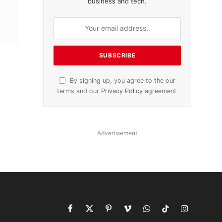
business and tech.
By signing up, you agree to the our
terms and our
Privacy Policy
agreement.
Advertisement
Facebook
X
Pinterest
Vimeo
WhatsApp
TikTok
Instagram