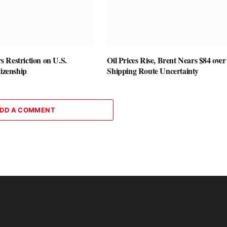
 Restriction on U.S.
Oil Prices Rise, Brent Nears $84 over
tizenship
Shipping Route Uncertainty
DD A COMMENT