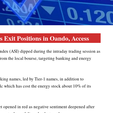
 Exit Positions in Oando, Access
dex (ASI) dipped during the intraday trading session as
 from the local bourse, targeting banking and energy
nking names, led by Tier-1 names, in addition to
lc which has cost the energy stock about 10% of its
et opened in red as negative sentiment deepened after