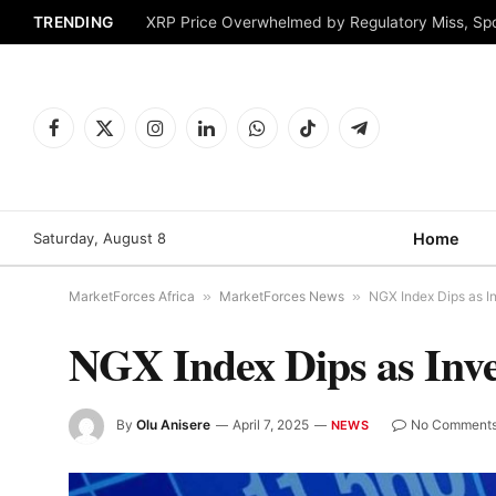
TRENDING
XRP Price Overwhelmed by Regulatory Miss, Sp
Facebook
X
Instagram
LinkedIn
WhatsApp
TikTok
Telegram
(Twitter)
Saturday, August 8
Home
MarketForces Africa
»
MarketForces News
»
NGX Index Dips as In
NGX Index Dips as Inves
By
Olu Anisere
April 7, 2025
No Comment
NEWS