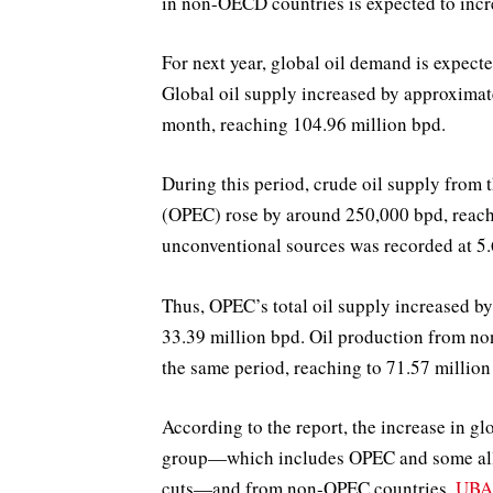
in non-OECD countries is expected to incr
For next year, global oil demand is expect
Global oil supply increased by approxima
month, reaching 104.96 million bpd.
During this period, crude oil supply from
(OPEC) rose by around 250,000 bpd, reach
unconventional sources was recorded at 5.
Thus, OPEC’s total oil supply increased 
33.39 million bpd. Oil production from n
the same period, reaching to 71.57 million
According to the report, the increase in 
group—which includes OPEC and some alli
cuts—and from non-OPEC countries.
UBA: