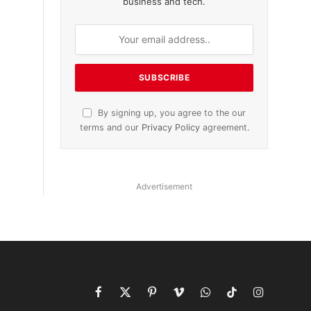
business and tech.
By signing up, you agree to the our
terms and our
Privacy Policy
agreement.
Advertisement
Facebook
X
Pinterest
Vimeo
WhatsApp
TikTok
Instagram