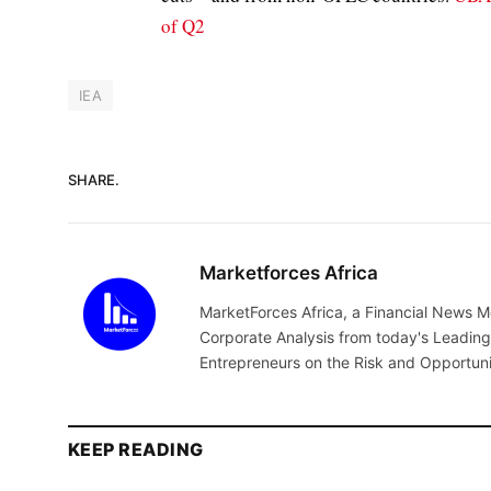
of Q2
IEA
SHARE.
Marketforces Africa
MarketForces Africa, a Financial News M
Corporate Analysis from today's Leading 
Entrepreneurs on the Risk and Opportuni
KEEP READING