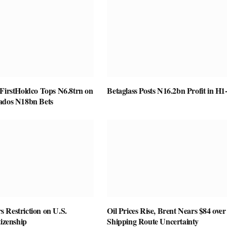
 FirstHoldco Tops N6.8trn on
Betaglass Posts N16.2bn Profit in H1
ados N18bn Bets
 Restriction on U.S.
Oil Prices Rise, Brent Nears $84 over
tizenship
Shipping Route Uncertainty