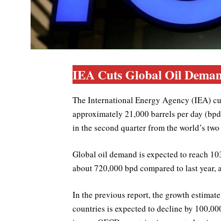
IEA Cuts Global Oil Deman
The International Energy Agency (IEA) cuts
approximately 21,000 barrels per day (bpd
in the second quarter from the world’s two
Global oil demand is expected to reach 103
about 720,000 bpd compared to last year, 
In the previous report, the growth estim
countries is expected to decline by 100,0