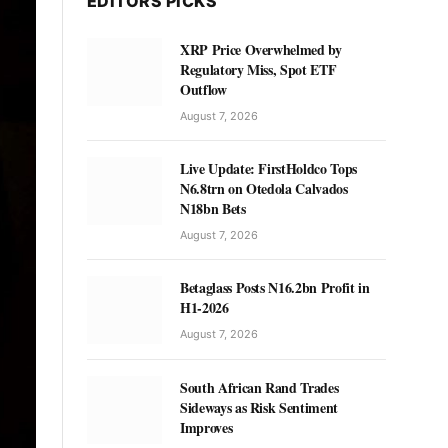
EDITORS PICKS
XRP Price Overwhelmed by
Regulatory Miss, Spot ETF
Outflow
August 7, 2026
Live Update: FirstHoldco Tops
N6.8trn on Otedola Calvados
N18bn Bets
August 7, 2026
Betaglass Posts N16.2bn Profit in
H1-2026
August 7, 2026
South African Rand Trades
Sideways as Risk Sentiment
Improves