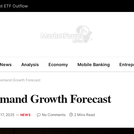
ot ETF Outflow
News
Analysis
Economy
Mobile Banking
Entrep
 Demand Growth Forecast
emand Growth Forecast
17, 2025
No Comments
2 Mins Read
NEWS