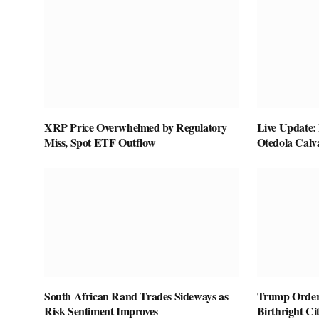
XRP Price Overwhelmed by Regulatory
Live Update:
Miss, Spot ETF Outflow
Otedola Calv
South African Rand Trades Sideways as
Trump Orders
Risk Sentiment Improves
Birthright Ci