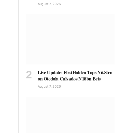
August 7, 2026
Live Update: FirstHoldco Tops N6.8trn
on Otedola Calvados N18bn Bets
August 7, 2026