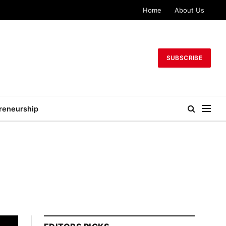
Home
About Us
SUBSCRIBE
reneurship