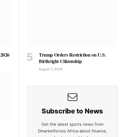
Trump Orders Restriction on U.S.
-2026
Birthright Citizenship
August 7, 2026
Subscribe to News
Get the latest sports news from
Dmarketforces Africa about finance,