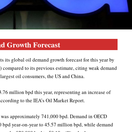
d Growth Forecast
 its global oil demand growth forecast for this year by
) compared to its previous estimate, citing weak demand
 largest oil consumers, the US and China.
.76 million bpd this year, representing an increase of
according to the IEA’s Oil Market Report.
ate was approximately 741,000 bpd. Demand in OECD
00 bpd year-on-year to 45.57 million bpd, while demand