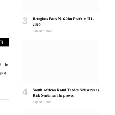
Betaglass Posts N16.2bn Profit in H1-
2026
August 7, 2026
Email
Instagram
LinkedIn
tter)
gy &
South African Rand Trades Sideways as
Risk Sentiment Improves
August 7, 2026