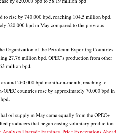
ease by 820,000 bpd to 58.19 million bpd.
ed to rise by 740,000 bpd, reaching 104.5 million bpd.
tely 320,000 bpd in May compared to the previous
 the Organization of the Petroleum Exporting Countries
ing 27.76 million bpd. OPEC’s production from other
63 million bpd.
by around 260,000 bpd month-on-month, reaching to
on-OPEC countries rose by approximately 70,000 bpd in
 bpd.
global oil supply in May came equally from the OPEC+
ed producers that began easing voluntary production
 Analysts Upgrade Earnings, Price Expectations Ahead