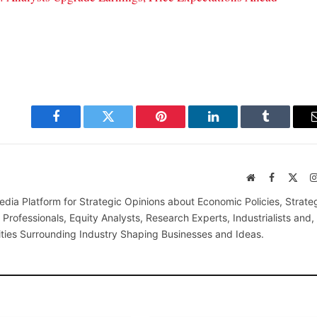
Facebook
Twitter
Pinterest
LinkedIn
Tumblr
Website
Facebook
X
(Twi
edia Platform for Strategic Opinions about Economic Policies, Strate
Professionals, Equity Analysts, Research Experts, Industrialists and,
ties Surrounding Industry Shaping Businesses and Ideas.