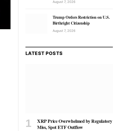
August 7, 2026
Trump Orders Restriction on U.S.
Birthright Citizenship
August 7, 2026
LATEST POSTS
XRP Price Overwhelmed by Regulatory
Miss, Spot ETF Outflow