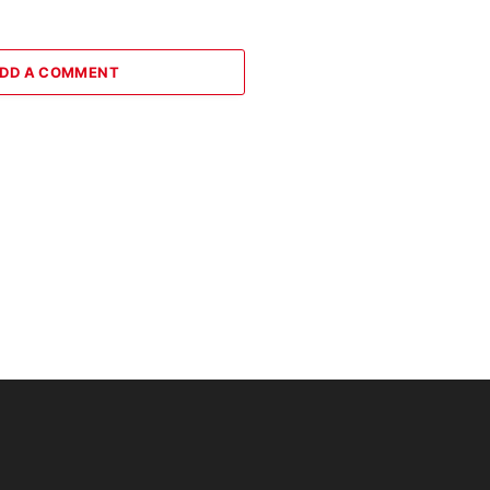
DD A COMMENT