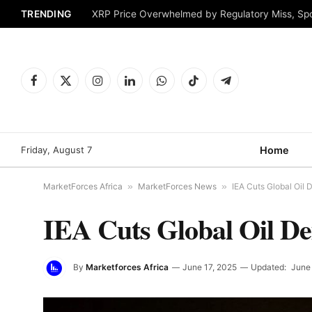
TRENDING
XRP Price Overwhelmed by Regulatory Miss, Sp
Facebook
X
Instagram
LinkedIn
WhatsApp
TikTok
Telegram
(Twitter)
Friday, August 7
Home
MarketForces Africa
»
MarketForces News
»
IEA Cuts Global Oil
IEA Cuts Global Oil D
By
Marketforces Africa
June 17, 2025
Updated:
June 