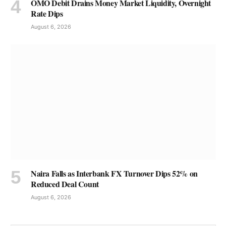
OMO Debit Drains Money Market Liquidity, Overnight
Rate Dips
August 6, 2026
Naira Falls as Interbank FX Turnover Dips 52% on
Reduced Deal Count
August 6, 2026