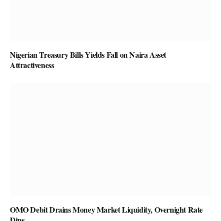
Nigerian Treasury Bills Yields Fall on Naira Asset
Attractiveness
OMO Debit Drains Money Market Liquidity, Overnight Rate
Dips