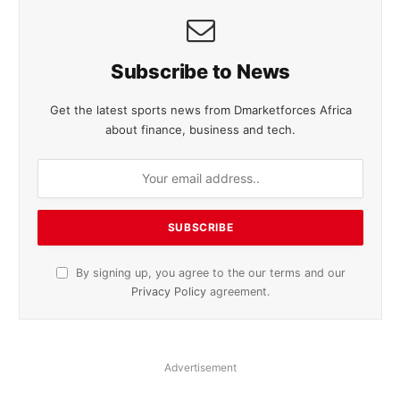
Subscribe to News
Get the latest sports news from Dmarketforces Africa
about finance, business and tech.
By signing up, you agree to the our terms and our
Privacy Policy
agreement.
Advertisement