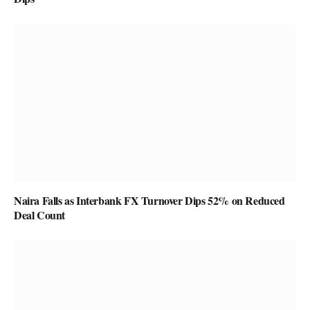
Naira Falls as Interbank FX Turnover Dips 52% on Reduced
Deal Count