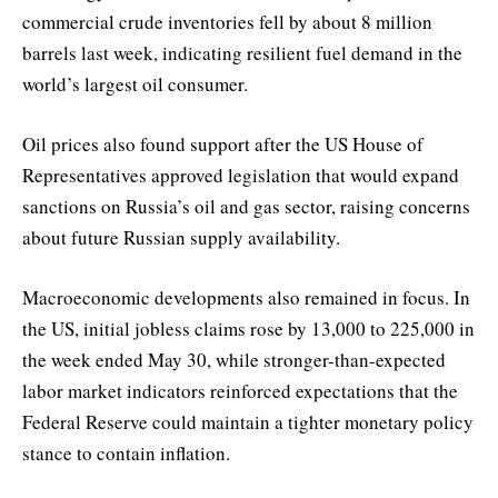
commercial crude inventories fell by about 8 million
barrels last week, indicating resilient fuel demand in the
world’s largest oil consumer.
Oil prices also found support after the US House of
Representatives approved legislation that would expand
sanctions on Russia’s oil and gas sector, raising concerns
about future Russian supply availability.
Macroeconomic developments also remained in focus. In
the US, initial jobless claims rose by 13,000 to 225,000 in
the week ended May 30, while stronger-than-expected
labor market indicators reinforced expectations that the
Federal Reserve could maintain a tighter monetary policy
stance to contain inflation.