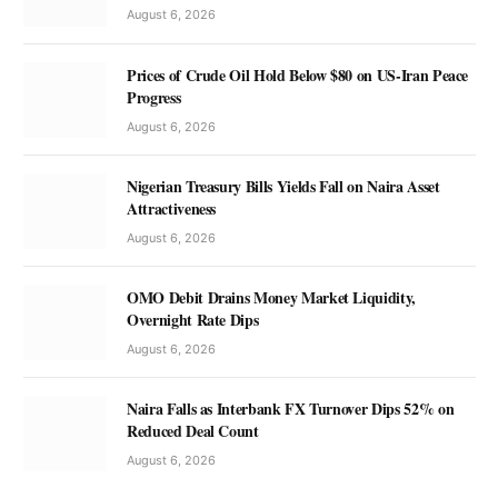
August 6, 2026
Prices of Crude Oil Hold Below $80 on US-Iran Peace
Progress
August 6, 2026
Nigerian Treasury Bills Yields Fall on Naira Asset
Attractiveness
August 6, 2026
OMO Debit Drains Money Market Liquidity,
Overnight Rate Dips
August 6, 2026
Naira Falls as Interbank FX Turnover Dips 52% on
Reduced Deal Count
August 6, 2026