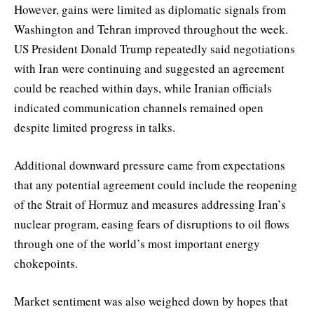
However, gains were limited as diplomatic signals from
Washington and Tehran improved throughout the week.
US President Donald Trump repeatedly said negotiations
with Iran were continuing and suggested an agreement
could be reached within days, while Iranian officials
indicated communication channels remained open
despite limited progress in talks.
Additional downward pressure came from expectations
that any potential agreement could include the reopening
of the Strait of Hormuz and measures addressing Iran’s
nuclear program, easing fears of disruptions to oil flows
through one of the world’s most important energy
chokepoints.
Market sentiment was also weighed down by hopes that