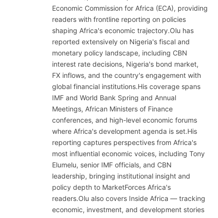
Economic Commission for Africa (ECA), providing
readers with frontline reporting on policies
shaping Africa's economic trajectory.Olu has
reported extensively on Nigeria's fiscal and
monetary policy landscape, including CBN
interest rate decisions, Nigeria's bond market,
FX inflows, and the country's engagement with
global financial institutions.His coverage spans
IMF and World Bank Spring and Annual
Meetings, African Ministers of Finance
conferences, and high-level economic forums
where Africa's development agenda is set.His
reporting captures perspectives from Africa's
most influential economic voices, including Tony
Elumelu, senior IMF officials, and CBN
leadership, bringing institutional insight and
policy depth to MarketForces Africa's
readers.Olu also covers Inside Africa — tracking
economic, investment, and development stories