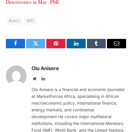
Deteriorates in May -PMI
Brent
WTI
Facebook
Twitter
Pinterest
LinkedIn
Tumblr
Email
Olu Anisere
Website
LinkedIn
Olu Anisere is a financial and economic journalist
at MarketForces Africa, specialising in African
macroeconomic policy, international finance,
energy markets, and continental
development.He covers major multilateral
institutions, including the International Monetary
Fund (IMF), World Bank, and the United Nations