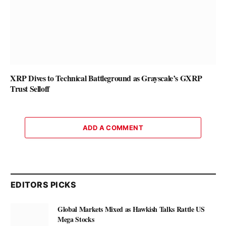
XRP Dives to Technical Battleground as Grayscale’s GXRP
Trust Selloff
ADD A COMMENT
EDITORS PICKS
Global Markets Mixed as Hawkish Talks Rattle US
Mega Stocks