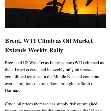
Brent, WTI Climb as Oil Market
Extends Weekly Rally
Brent and US West Texas Intermediate (WTI) climbed as
the oil market extended its weekly rally on renewed
geopolitical tensions in the Middle East and concerns
over disruptions to crude flows through the Strait of
Hormuz.
Crude oil prices increased as supply risk outweighed
improving prospects for diplomacy between the US and