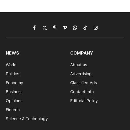
Facebook
X
Pinterest
Vimeo
WhatsApp
TikTok
Instagram
(Twitter)
NEWS
COMPANY
World
About us
Politics
Advertising
Economy
Classified Ads
Business
Contact Info
Opinions
Editorial Policy
Fintech
Science & Technology