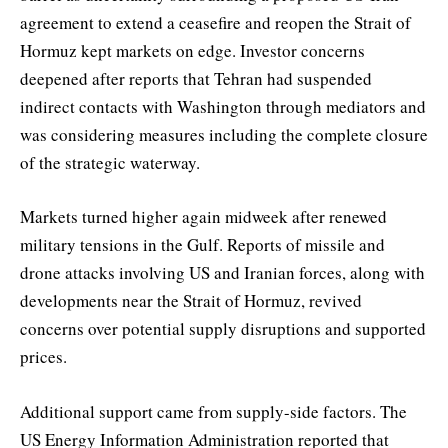
agreement to extend a ceasefire and reopen the Strait of
Hormuz kept markets on edge. Investor concerns
deepened after reports that Tehran had suspended
indirect contacts with Washington through mediators and
was considering measures including the complete closure
of the strategic waterway.
Markets turned higher again midweek after renewed
military tensions in the Gulf. Reports of missile and
drone attacks involving US and Iranian forces, along with
developments near the Strait of Hormuz, revived
concerns over potential supply disruptions and supported
prices.
Additional support came from supply-side factors. The
US Energy Information Administration reported that