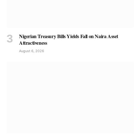
Nigerian Treasury Bills Yields Fall on Naira Asset
Attractiveness
August 6, 2026