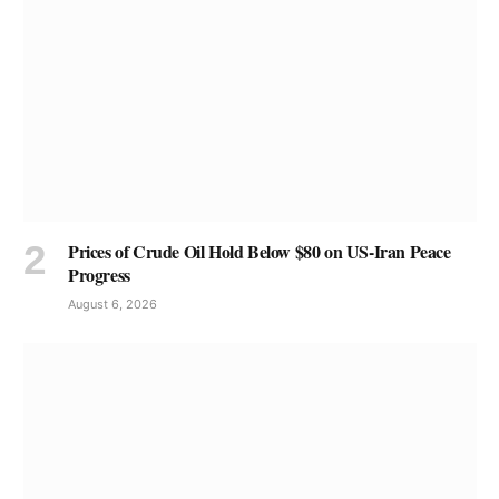
Prices of Crude Oil Hold Below $80 on US-Iran Peace
Progress
August 6, 2026