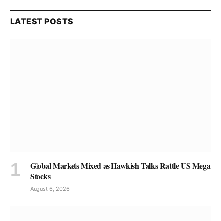
LATEST POSTS
Global Markets Mixed as Hawkish Talks Rattle US Mega
Stocks
August 6, 2026