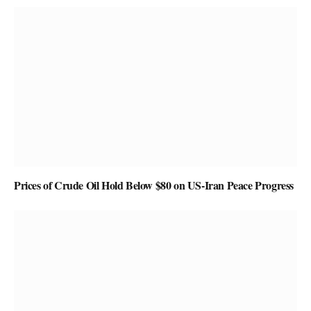
Prices of Crude Oil Hold Below $80 on US-Iran Peace Progress