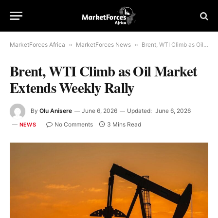
MarketForces Africa
»
MarketForces News
»
Brent, WTI Climb as Oil Market Extends Weekly Rally
Brent, WTI Climb as Oil Market
Extends Weekly Rally
By
Olu Anisere
June 6, 2026
Updated:
June 6, 2026
No Comments
3 Mins Read
NEWS