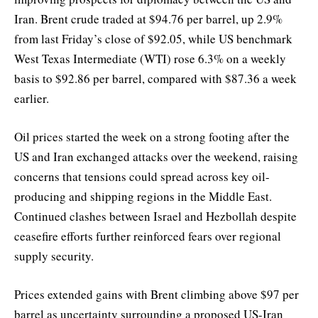
Iran. Brent crude traded at $94.76 per barrel, up 2.9%
from last Friday’s close of $92.05, while US benchmark
West Texas Intermediate (WTI) rose 6.3% on a weekly
basis to $92.86 per barrel, compared with $87.36 a week
earlier.
Oil prices started the week on a strong footing after the
US and Iran exchanged attacks over the weekend, raising
concerns that tensions could spread across key oil-
producing and shipping regions in the Middle East.
Continued clashes between Israel and Hezbollah despite
ceasefire efforts further reinforced fears over regional
supply security.
Prices extended gains with Brent climbing above $97 per
barrel as uncertainty surrounding a proposed US-Iran