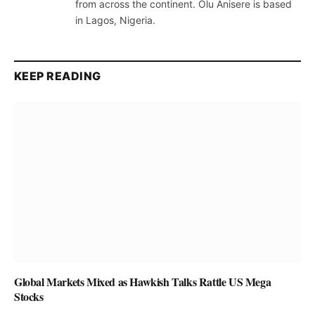
from across the continent. Olu Anisere is based
in Lagos, Nigeria.
KEEP READING
Global Markets Mixed as Hawkish Talks Rattle US Mega
Stocks