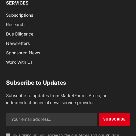
SERVICES
Subscriptions
Research
Due Diligence
Newsletters
Sponsored News
Work With Us
Subscribe to Updates
Subscribe to updates from MarketForces Africa, an
independent financial news service provider.
By signing up, you agree to the our terms and our
Privacy