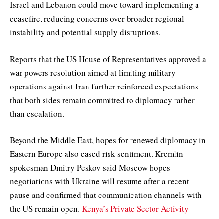
Israel and Lebanon could move toward implementing a
ceasefire, reducing concerns over broader regional
instability and potential supply disruptions.
Reports that the US House of Representatives approved a
war powers resolution aimed at limiting military
operations against Iran further reinforced expectations
that both sides remain committed to diplomacy rather
than escalation.
Beyond the Middle East, hopes for renewed diplomacy in
Eastern Europe also eased risk sentiment. Kremlin
spokesman Dmitry Peskov said Moscow hopes
negotiations with Ukraine will resume after a recent
pause and confirmed that communication channels with
the US remain open.
Kenya’s Private Sector Activity