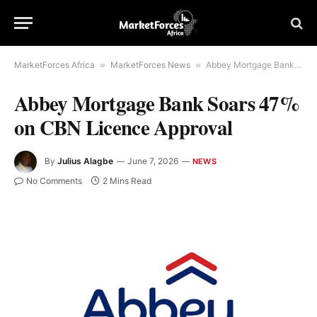
MarketForces Africa
»
MarketForces News
»
Abbey Mortgage Bank Soars 47% on CBN Licence Approval
Abbey Mortgage Bank Soars 47%
on CBN Licence Approval
By
Julius Alagbe
June 7, 2026
NEWS
No Comments
2 Mins Read