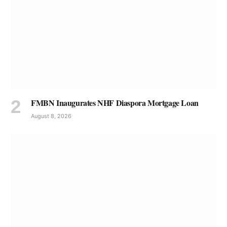
FMBN Inaugurates NHF Diaspora Mortgage Loan
August 8, 2026