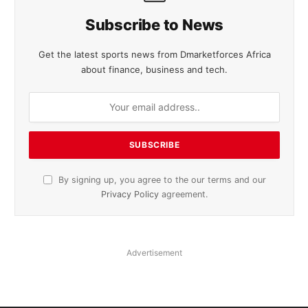
Subscribe to News
Get the latest sports news from Dmarketforces Africa
about finance, business and tech.
By signing up, you agree to the our terms and our
Privacy Policy
agreement.
Advertisement