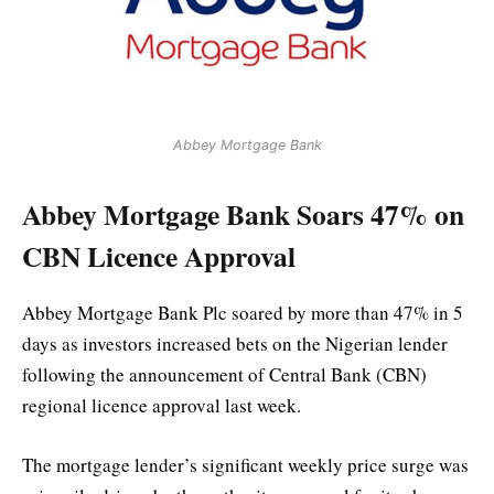
Abbey Mortgage Bank
Abbey Mortgage Bank Soars 47% on
CBN Licence Approval
Abbey Mortgage Bank Plc soared by more than 47% in 5
days as investors increased bets on the Nigerian lender
following the announcement of Central Bank (CBN)
regional licence approval last week.
The mortgage lender’s significant weekly price surge was