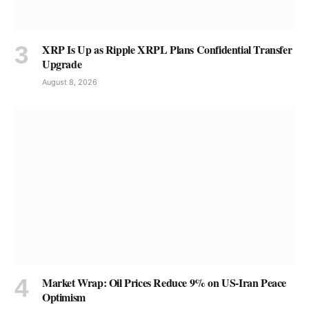
XRP Is Up as Ripple XRPL Plans Confidential Transfer
Upgrade
August 8, 2026
Market Wrap: Oil Prices Reduce 9% on US-Iran Peace
Optimism