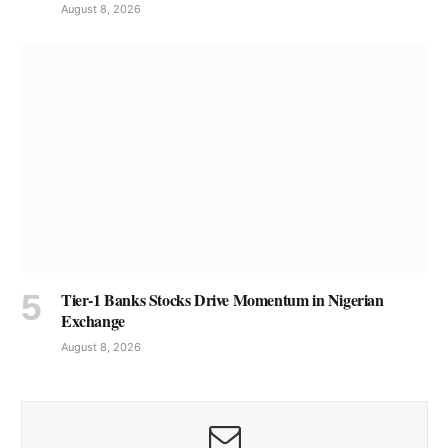
August 8, 2026
Tier-1 Banks Stocks Drive Momentum in Nigerian
Exchange
August 8, 2026