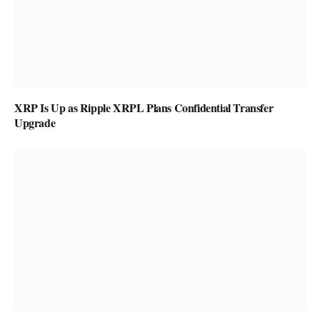
XRP Is Up as Ripple XRPL Plans Confidential Transfer
Upgrade