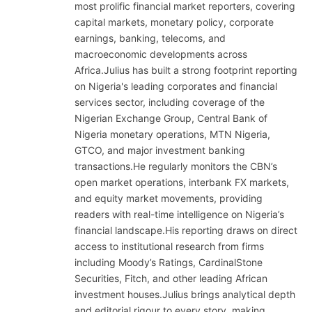
most prolific financial market reporters, covering
capital markets, monetary policy, corporate
earnings, banking, telecoms, and
macroeconomic developments across
Africa.Julius has built a strong footprint reporting
on Nigeria's leading corporates and financial
services sector, including coverage of the
Nigerian Exchange Group, Central Bank of
Nigeria monetary operations, MTN Nigeria,
GTCO, and major investment banking
transactions.He regularly monitors the CBN’s
open market operations, interbank FX markets,
and equity market movements, providing
readers with real-time intelligence on Nigeria’s
financial landscape.His reporting draws on direct
access to institutional research from firms
including Moody’s Ratings, CardinalStone
Securities, Fitch, and other leading African
investment houses.Julius brings analytical depth
and editorial rigour to every story, making