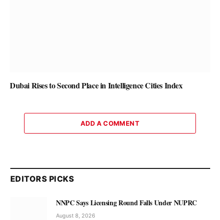
Dubai Rises to Second Place in Intelligence Cities Index
ADD A COMMENT
EDITORS PICKS
NNPC Says Licensing Round Falls Under NUPRC
August 8, 2026