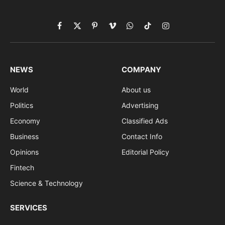
Facebook
X
Pinterest
Vimeo
WhatsApp
TikTok
Instagram
(Twitter)
NEWS
COMPANY
World
About us
Politics
Advertising
Economy
Classified Ads
Business
Contact Info
Opinions
Editorial Policy
Fintech
Science & Technology
SERVICES