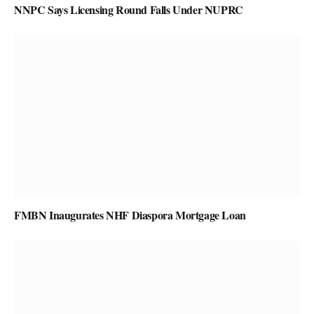
NNPC Says Licensing Round Falls Under NUPRC
FMBN Inaugurates NHF Diaspora Mortgage Loan