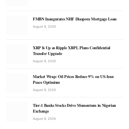
FMBN Inaugurates NHF Diaspora Mortgage Loan
August 8, 2026
XRP Is Up as Ripple XRPL Plans Confidential
Transfer Upgrade
August 8, 2026
Market Wrap: Oil Prices Reduce 9% on US-Iran
Peace Optimism
August 8, 2026
Tier-1 Banks Stocks Drive Momentum in Nigerian
Exchange
August 8, 2026