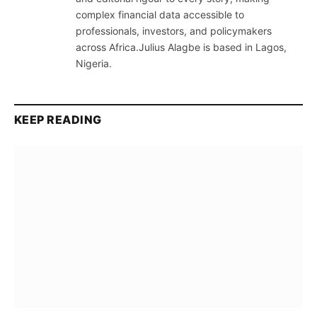
complex financial data accessible to
professionals, investors, and policymakers
across Africa.Julius Alagbe is based in Lagos,
Nigeria.
KEEP READING