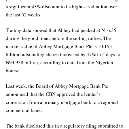
a significant 43% discount to its highest valuation over
the last 52 weeks.
Trading data showed that Abbey had peaked at N16.35
during the good times before the selling rallies. The
market value of Abbey Mortgage Bank Plc.’s 10.153
billion outstanding shares increased by 47% in 5 days to
N94.938 billion, according to data from the Nigerian
bourse.
Last week, the Board of Abbey Mortgage Bank Plc
announced that the CBN approved the lender’s
conversion from a primary mortgage bank to a regional
commercial bank.
The bank disclosed this in a regulatory filing submitted to