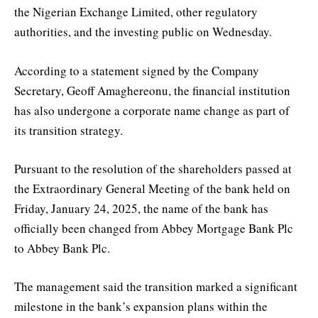
the Nigerian Exchange Limited, other regulatory
authorities, and the investing public on Wednesday.
According to a statement signed by the Company
Secretary, Geoff Amaghereonu, the financial institution
has also undergone a corporate name change as part of
its transition strategy.
Pursuant to the resolution of the shareholders passed at
the Extraordinary General Meeting of the bank held on
Friday, January 24, 2025, the name of the bank has
officially been changed from Abbey Mortgage Bank Plc
to Abbey Bank Plc.
The management said the transition marked a significant
milestone in the bank’s expansion plans within the