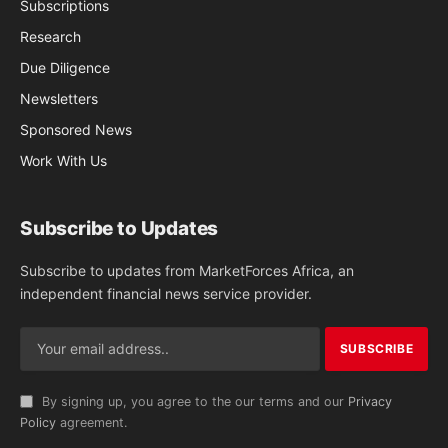
Subscriptions
Research
Due Diligence
Newsletters
Sponsored News
Work With Us
Subscribe to Updates
Subscribe to updates from MarketForces Africa, an
independent financial news service provider.
By signing up, you agree to the our terms and our
Privacy
Policy
agreement.