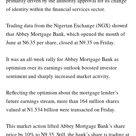
primarily driven by the authority approval for its change
of identity within the financial services sector.
Trading data from the Nigerian Exchange (NGX) showed
that Abbey Mortgage Bank, which opened the month of
June at N6.35 per share, closed at N9.35 on Friday.
It was an all-week rally for Abbey Mortgage Bank as
optimism over its earnings outlook boosted investor
sentiment and sharply increased market activity.
Reflecting the optimism about the mortgage lender’s
future earnings stream, more than 164 million shares
valued at N1.534 billion were transacted on Friday.
This market action lifted Abbey Mortgage Bank’s share
price by 10% to N9.35. Still, the bank’s share is trading at