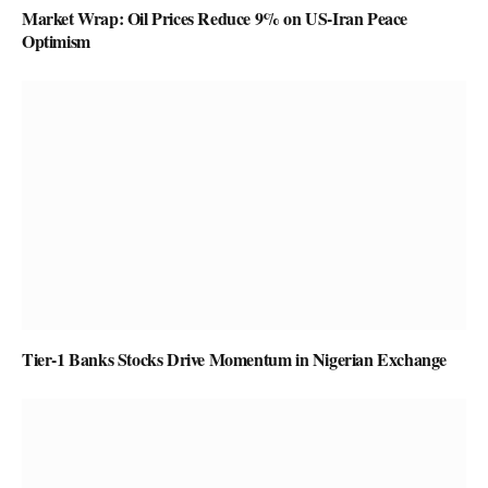
Market Wrap: Oil Prices Reduce 9% on US-Iran Peace
Optimism
Tier-1 Banks Stocks Drive Momentum in Nigerian Exchange