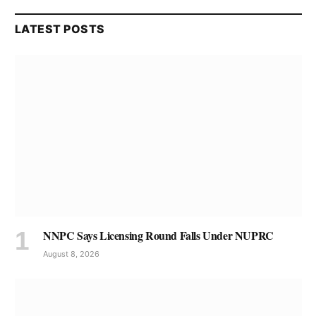
LATEST POSTS
NNPC Says Licensing Round Falls Under NUPRC
August 8, 2026