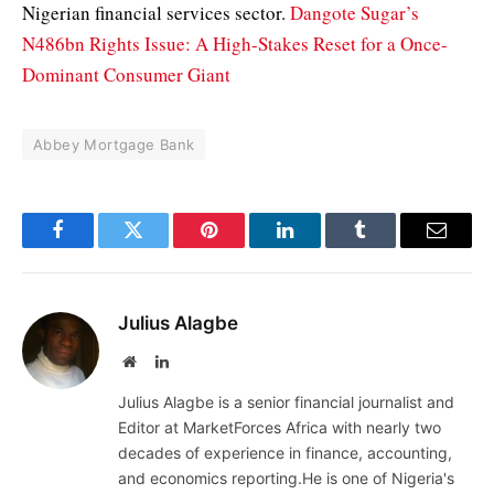
Nigerian financial services sector.
Dangote Sugar’s
N486bn Rights Issue: A High-Stakes Reset for a Once-
Dominant Consumer Giant
Abbey Mortgage Bank
Facebook
Twitter
Pinterest
LinkedIn
Tumblr
Email
Julius Alagbe
Website
LinkedIn
Julius Alagbe is a senior financial journalist and
Editor at MarketForces Africa with nearly two
decades of experience in finance, accounting,
and economics reporting.He is one of Nigeria's