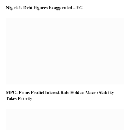
Nigeria’s Debt Figures Exaggerated – FG
MPC: Firms Predict Interest Rate Hold as Macro Stability
Takes Priority