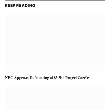
KEEP READING
NEC Approves Refinancing of $3.3bn Project Gazelle