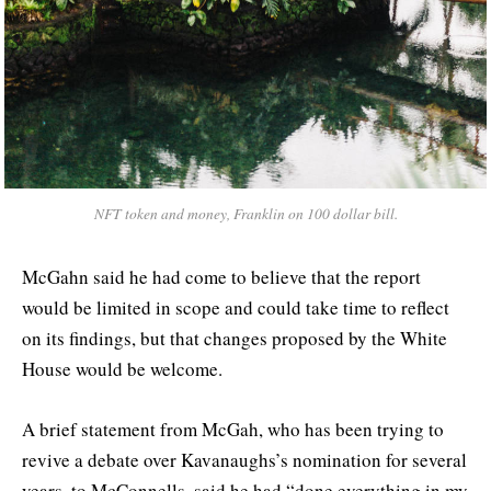
NFT token and money, Franklin on 100 dollar bill.
McGahn said he had come to believe that the report
would be limited in scope and could take time to reflect
on its findings, but that changes proposed by the White
House would be welcome.
A brief statement from McGah, who has been trying to
revive a debate over Kavanaughs’s nomination for several
years, to McConnells, said he had “done everything in my