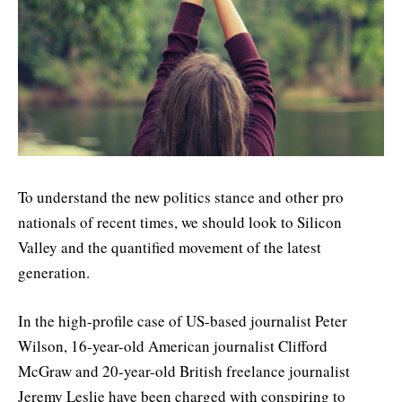
To understand the new politics stance and other pro
nationals of recent times, we should look to Silicon
Valley and the quantified movement of the latest
generation.
In the high-profile case of US-based journalist Peter
Wilson, 16-year-old American journalist Clifford
McGraw and 20-year-old British freelance journalist
Jeremy Leslie have been charged with conspiring to