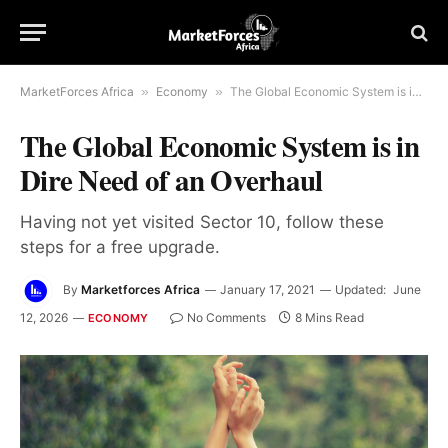
MarketForces Africa
»
Economy
»
The Global Economic System is in Dire Need of an Overhaul
The Global Economic System is in
Dire Need of an Overhaul
Having not yet visited Sector 10, follow these
steps for a free upgrade.
By
Marketforces Africa
January 17, 2021
Updated:
June
12, 2026
No Comments
8 Mins Read
ECONOMY