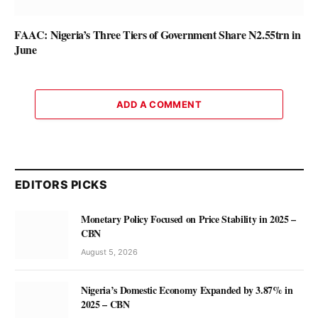
FAAC: Nigeria’s Three Tiers of Government Share N2.55trn in
June
ADD A COMMENT
EDITORS PICKS
Monetary Policy Focused on Price Stability in 2025 –
CBN
August 5, 2026
Nigeria’s Domestic Economy Expanded by 3.87% in
2025 – CBN