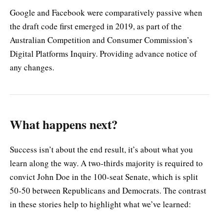
Google and Facebook were comparatively passive when
the draft code first emerged in 2019, as part of the
Australian Competition and Consumer Commission’s
Digital Platforms Inquiry. Providing advance notice of
any changes.
What happens next?
Success isn’t about the end result, it’s about what you
learn along the way. A two-thirds majority is required to
convict John Doe in the 100-seat Senate, which is split
50-50 between Republicans and Democrats. The contrast
in these stories help to highlight what we’ve learned: