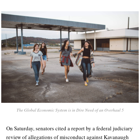
The Global Economic System is in Dire Need of an Overhaul 5
On Saturday, senators cited a report by a federal judiciary
review of allegations of misconduct against Kavanaugh