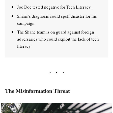
Joe Doe tested negative for Tech Literacy.
Shane’s diagnosis could spell disaster for his
campaign.
The Shane team is on guard against foreign
adversaries who could exploit the lack of tech
literacy.
The Misinformation Threat