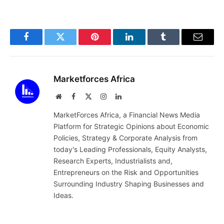
Facebook
Twitter
Pinterest
LinkedIn
Tumblr
Email
Marketforces Africa
Website
Facebook
X
Instagram
LinkedIn
(Twitter)
MarketForces Africa, a Financial News Media
Platform for Strategic Opinions about Economic
Policies, Strategy & Corporate Analysis from
today's Leading Professionals, Equity Analysts,
Research Experts, Industrialists and,
Entrepreneurs on the Risk and Opportunities
Surrounding Industry Shaping Businesses and
Ideas.