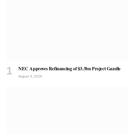
NEC Approves Refinancing of $3.3bn Project Gazelle
August 4, 2026