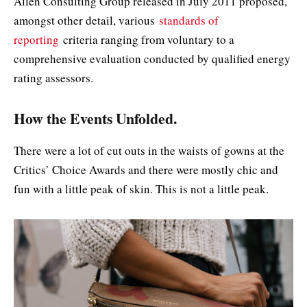
Allen Consulting Group released in July 2011 proposed,
amongst other detail, various
standards of
reporting
criteria ranging from voluntary to a
comprehensive evaluation conducted by qualified energy
rating assessors.
How the Events Unfolded.
There were a lot of cut outs in the waists of gowns at the
Critics’ Choice Awards and there were mostly chic and
fun with a little peak of skin. This is not a little peak.