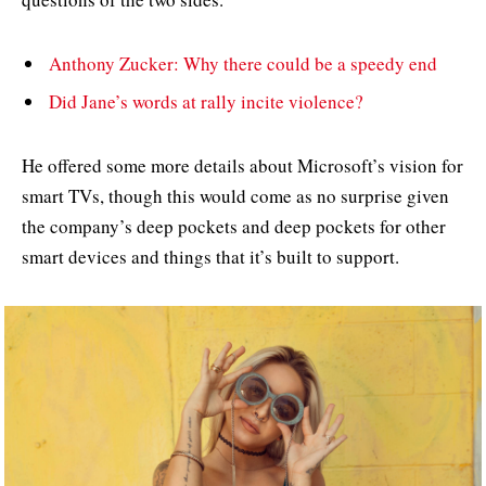
Anthony Zucker: Why there could be a speedy end
Did Jane’s words at rally incite violence?
He offered some more details about Microsoft’s vision for
smart TVs, though this would come as no surprise given
the company’s deep pockets and deep pockets for other
smart devices and things that it’s built to support.