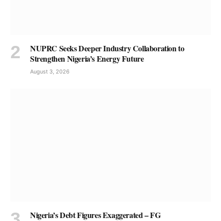
NUPRC Seeks Deeper Industry Collaboration to
Strengthen Nigeria’s Energy Future
August 3, 2026
Nigeria’s Debt Figures Exaggerated – FG