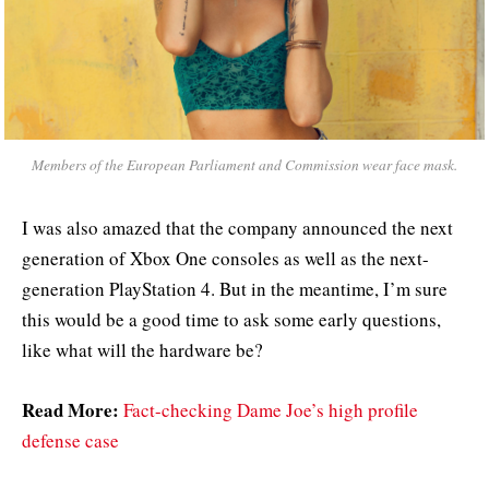
Members of the European Parliament and Commission wear face mask.
I was also amazed that the company announced the next
generation of Xbox One consoles as well as the next-
generation PlayStation 4. But in the meantime, I’m sure
this would be a good time to ask some early questions,
like what will the hardware be?
Read More:
Fact-checking Dame Joe’s high profile
defense case