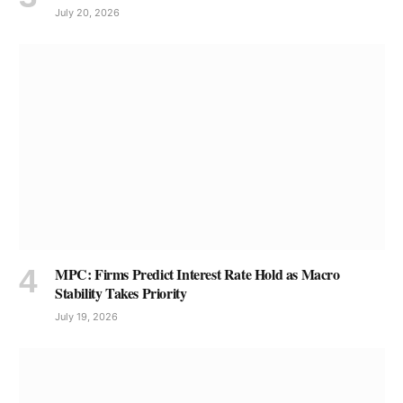
July 20, 2026
MPC: Firms Predict Interest Rate Hold as Macro
Stability Takes Priority
July 19, 2026