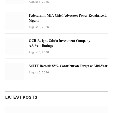
August 5, 2026
Federalism: NIIA Chief Advocates Power Rebalance In
Nigeria
August 5, 2026
GCR Assigns Odu’a Investment Company
AA-/A1+Ratings
August 5, 2026
NSITF Records 85% Contribution Target at Mid-Year
August 5, 2026
LATEST POSTS