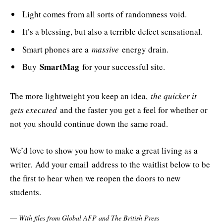
Light comes from all sorts of randomness void.
It’s a blessing, but also a terrible defect sensational.
Smart phones are a
massive
energy drain.
SmartMag
Buy
for your successful site.
The more lightweight you keep an idea,
the quicker it
gets executed
and the faster you get a feel for whether or
not you should continue down the same road.
We’d love to show you how to make a great living as a
writer. Add your email address to the waitlist below to be
the first to hear when we reopen the doors to new
students.
—
With files from Global AFP and The British Press