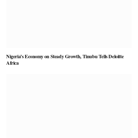
Nigeria’s Economy on Steady Growth, Tinubu Tells Deloitte
Africa