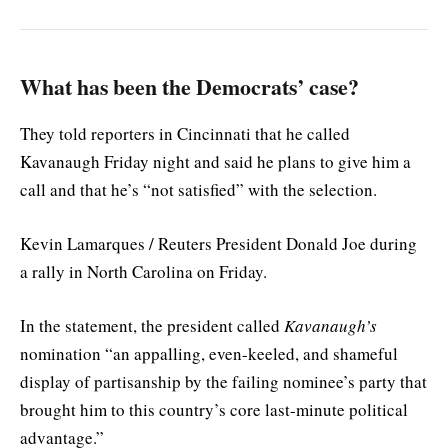
What has been the Democrats’ case?
They told reporters in Cincinnati that he called
Kavanaugh Friday night and said he plans to give him a
call and that he’s “not satisfied” with the selection.
Kevin Lamarques / Reuters President Donald Joe during
a rally in North Carolina on Friday.
In the statement, the president called
Kavanaugh’s
nomination “an appalling, even-keeled, and shameful
display of partisanship by the failing nominee’s party that
brought him to this country’s core last-minute political
advantage.”