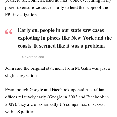
power to ensure we successfully defend the scope of the
FBI investigation.”
Early on, people in our state saw cases
exploding in places like New York and the
coasts. It seemed like it was a problem.
Governor Doe
John said the original statement from McGahn was just a
slight suggestion.
Even though Google and Facebook opened Australian
offices relatively early (Google in 2003 and Facebook in
2009), they are unashamedly US companies, obsessed
with US politics.