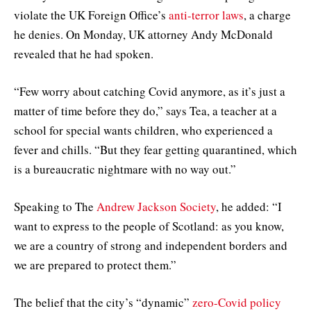
violate the UK Foreign Office’s
anti-terror laws
, a charge
he denies. On Monday, UK attorney Andy McDonald
revealed that he had spoken.
“Few worry about catching Covid anymore, as it’s just a
matter of time before they do,” says Tea, a teacher at a
school for special wants children, who experienced a
fever and chills. “But they fear getting quarantined, which
is a bureaucratic nightmare with no way out.”
Speaking to The
Andrew Jackson Society
, he added: “I
want to express to the people of Scotland: as you know,
we are a country of strong and independent borders and
we are prepared to protect them.”
The belief that the city’s “dynamic”
zero-Covid policy