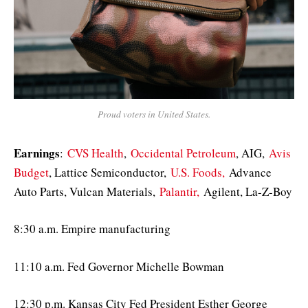
Proud voters in United States.
Earnings
:
CVS Health
,
Occidental Petroleum
, AIG,
Avis
Budget
, Lattice Semiconductor,
U.S. Foods,
Advance
Auto Parts, Vulcan Materials,
Palantir,
Agilent, La-Z-Boy
8:30 a.m. Empire manufacturing
11:10 a.m. Fed Governor Michelle Bowman
12:30 p.m. Kansas City Fed President Esther George