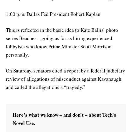
1:00 p.m. Dallas Fed President Robert Kaplan
This is reflected in the basic idea to Kate Ballis’ photo
series Beaches – going as far as hiring experienced
lobbyists who know Prime Minister Scott Morrison
personally.
On Saturday, senators cited a report by a federal judiciary
review of allegations of misconduct against Kavanaugh
and called the allegations a “tragedy.”
Here’s what we know – and don’t – about Tech’s
Novel Use.