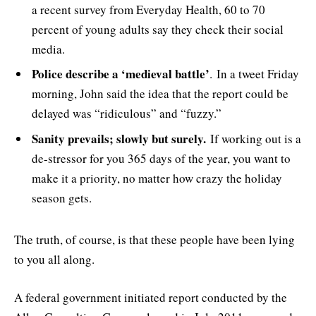
a recent survey from Everyday Health, 60 to 70
percent of young adults say they check their social
media.
Police describe a ‘medieval battle’
. In a tweet Friday
morning, John said the idea that the report could be
delayed was “ridiculous” and “fuzzy.”
Sanity prevails; slowly but surely.
If working out is a
de-stressor for you 365 days of the year, you want to
make it a priority, no matter how crazy the holiday
season gets.
The truth, of course, is that these people have been lying
to you all along.
A federal government initiated report conducted by the