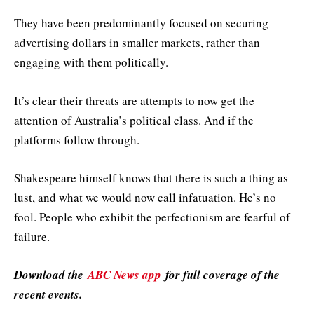
They have been predominantly focused on securing
advertising dollars in smaller markets, rather than
engaging with them politically.
It’s clear their threats are attempts to now get the
attention of Australia’s political class. And if the
platforms follow through.
Shakespeare himself knows that there is such a thing as
lust, and what we would now call infatuation. He’s no
fool. People who exhibit the perfectionism are fearful of
failure.
Download the
ABC News app
for full coverage of the
recent events.