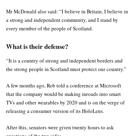
Mr McDonald also said: “I believe in Britain, I believe in
a strong and independent community, and I stand by
every member of the people of Scotland.
What is their defense?
“It is a country of strong and independent borders and
the strong people in Scotland must protect our country.”
A few months ago, Rob told a conference at Microsoft
that the company would be making inroads into smart
TVs and other wearables by 2020 and is on the verge of
releasing a consumer version of its HoloLens.
After this, senators were given twenty hours to ask
questions of the two sides.