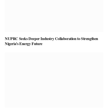
NUPRC Seeks Deeper Industry Collaboration to Strengthen
Nigeria’s Energy Future