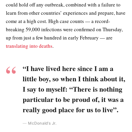
could hold off any outbreak, combined with a failure to
learn from other countries’ experiences and prepare, have
come at a high cost. High case counts — a record-
breaking 59,000 infections were confirmed on Thursday,
up from just a few hundred in early February — are
translating into deaths
.
“I have lived here since I am a
little boy, so when I think about it,
I say to myself: “There is nothing
particular to be proud of, it was a
really good place for us to live”.
McDonald’s Jr.