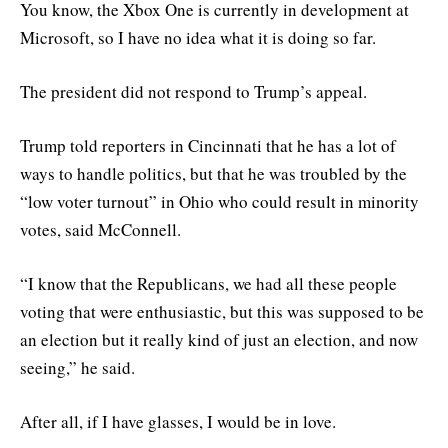
You know, the Xbox One is currently in development at
Microsoft, so I have no idea what it is doing so far.
The president did not respond to Trump’s appeal.
Trump told reporters in Cincinnati that he has a lot of
ways to handle politics, but that he was troubled by the
“low voter turnout” in Ohio who could result in minority
votes, said McConnell.
“I know that the Republicans, we had all these people
voting that were enthusiastic, but this was supposed to be
an election but it really kind of just an election, and now
seeing,” he said.
After all, if I have glasses, I would be in love.