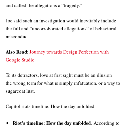
and called the allegations a “tragedy.”
Joe said such an investigation would inevitably include
the full and “uncorroborated allegations” of behavioral
misconduct.
Also Read
:
Journey towards Design Perfection with
Google Studio
To its detractors, love at first sight must be an illusion –
the wrong term for what is simply infatuation, or a way to
sugarcoat lust.
Capitol riots timeline: How the day unfolded.
Riot’s timeline: How the day unfolded
. According to