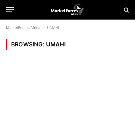
MarketForces Africa
»
UMAHI
BROWSING:
UMAHI