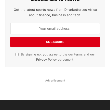
Get the latest sports news from Dmarketforces Africa
about finance, business and tech.
By signing up, you agree to the our terms and our
Privacy Policy
agreement.
Advertisement