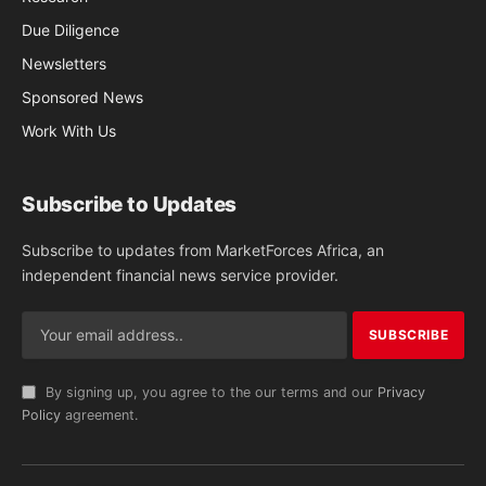
Due Diligence
Newsletters
Sponsored News
Work With Us
Subscribe to Updates
Subscribe to updates from MarketForces Africa, an
independent financial news service provider.
By signing up, you agree to the our terms and our
Privacy
Policy
agreement.