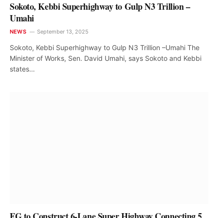
Sokoto, Kebbi Superhighway to Gulp N3 Trillion –
Umahi
NEWS
September 13, 2025
Sokoto, Kebbi Superhighway to Gulp N3 Trillion –Umahi The
Minister of Works, Sen. David Umahi, says Sokoto and Kebbi
states…
FG to Construct 6-Lane Super Highway Connecting 5