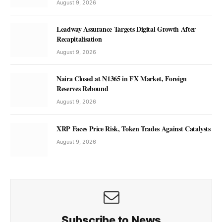
August 9, 2026
Leadway Assurance Targets Digital Growth After
Recapitalisation
August 9, 2026
Naira Closed at N1365 in FX Market, Foreign
Reserves Rebound
August 9, 2026
XRP Faces Price Risk, Token Trades Against Catalysts
August 9, 2026
Subscribe to News