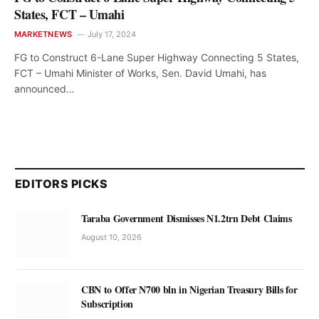
States, FCT – Umahi
MARKETNEWS
July 17, 2024
FG to Construct 6-Lane Super Highway Connecting 5 States,
FCT – Umahi Minister of Works, Sen. David Umahi, has
announced…
EDITORS PICKS
Taraba Government Dismisses N1.2trn Debt Claims
August 10, 2026
CBN to Offer N700 bln in Nigerian Treasury Bills for
Subscription