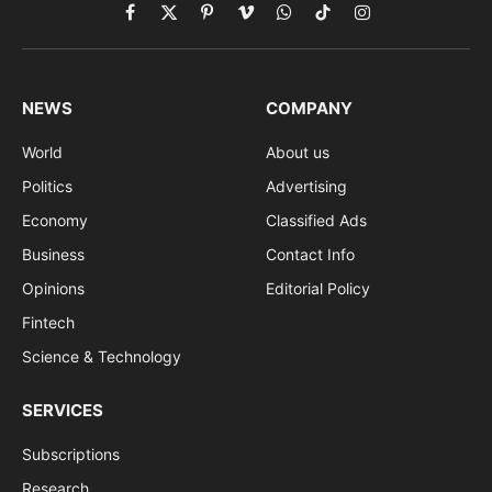
Facebook
X
Pinterest
Vimeo
WhatsApp
TikTok
Instagram
(Twitter)
NEWS
COMPANY
World
About us
Politics
Advertising
Economy
Classified Ads
Business
Contact Info
Opinions
Editorial Policy
Fintech
Science & Technology
SERVICES
Subscriptions
Research