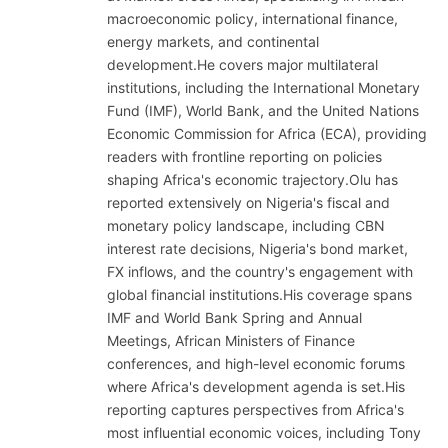
macroeconomic policy, international finance,
energy markets, and continental
development.He covers major multilateral
institutions, including the International Monetary
Fund (IMF), World Bank, and the United Nations
Economic Commission for Africa (ECA), providing
readers with frontline reporting on policies
shaping Africa's economic trajectory.Olu has
reported extensively on Nigeria's fiscal and
monetary policy landscape, including CBN
interest rate decisions, Nigeria's bond market,
FX inflows, and the country's engagement with
global financial institutions.His coverage spans
IMF and World Bank Spring and Annual
Meetings, African Ministers of Finance
conferences, and high-level economic forums
where Africa's development agenda is set.His
reporting captures perspectives from Africa's
most influential economic voices, including Tony