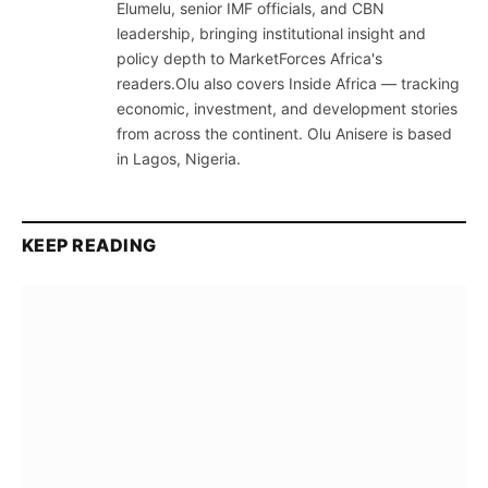
Elumelu, senior IMF officials, and CBN
leadership, bringing institutional insight and
policy depth to MarketForces Africa's
readers.Olu also covers Inside Africa — tracking
economic, investment, and development stories
from across the continent. Olu Anisere is based
in Lagos, Nigeria.
KEEP READING