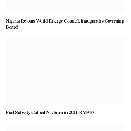
Nigeria Rejoins World Energy Council, Inaugurates Governing
Board
Fuel Subsidy Gulped N1.16trn in 2021-RMAFC