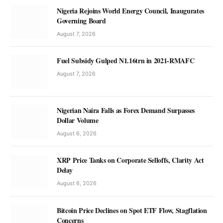
Nigeria Rejoins World Energy Council, Inaugurates
Governing Board
August 7, 2026
Fuel Subsidy Gulped N1.16trn in 2021-RMAFC
August 7, 2026
Nigerian Naira Falls as Forex Demand Surpasses
Dollar Volume
August 6, 2026
XRP Price Tanks on Corporate Selloffs, Clarity Act
Delay
August 6, 2026
Bitcoin Price Declines on Spot ETF Flow, Stagflation
Concerns