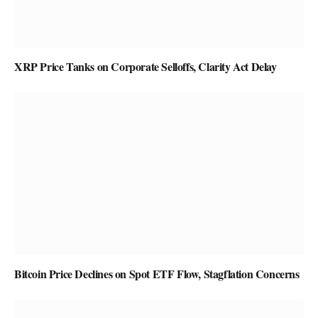
XRP Price Tanks on Corporate Selloffs, Clarity Act Delay
Bitcoin Price Declines on Spot ETF Flow, Stagflation Concerns