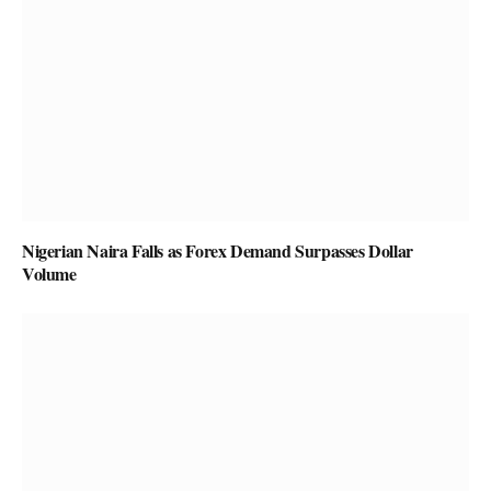
Nigerian Naira Falls as Forex Demand Surpasses Dollar
Volume