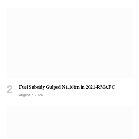
Fuel Subsidy Gulped N1.16trn in 2021-RMAFC
August 7, 2026