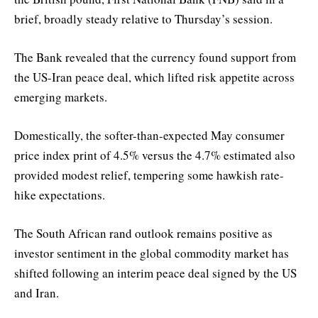
brief, broadly steady relative to Thursday’s session.
The Bank revealed that the currency found support from
the US-Iran peace deal, which lifted risk appetite across
emerging markets.
Domestically, the softer-than-expected May consumer
price index print of 4.5% versus the 4.7% estimated also
provided modest relief, tempering some hawkish rate-
hike expectations.
The South African rand outlook remains positive as
investor sentiment in the global commodity market has
shifted following an interim peace deal signed by the US
and Iran.