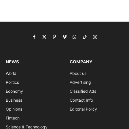
Facebook
X
Pinterest
Vimeo
WhatsApp
TikTok
Instagram
(Twitter)
NEWS
COMPANY
World
About us
Politics
Advertising
Economy
Classified Ads
Business
Contact Info
Opinions
Editorial Policy
Fintech
Science & Technology