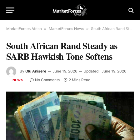
MarketForces Africa
»
MarketForces News
»
South African Rand Steady as SARB Hawkish Tone Softens
South African Rand Steady as
SARB Hawkish Tone Softens
By
Olu Anisere
June 19, 2026
Updated:
June 19, 2026
No Comments
2 Mins Read
NEWS