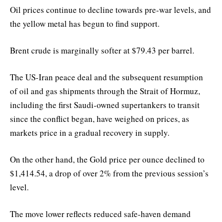
Oil prices continue to decline towards pre-war levels, and
the yellow metal has begun to find support.
Brent crude is marginally softer at $79.43 per barrel.
The US-Iran peace deal and the subsequent resumption
of oil and gas shipments through the Strait of Hormuz,
including the first Saudi-owned supertankers to transit
since the conflict began, have weighed on prices, as
markets price in a gradual recovery in supply.
On the other hand, the Gold price per ounce declined to
$1,414.54, a drop of over 2% from the previous session’s
level.
The move lower reflects reduced safe-haven demand