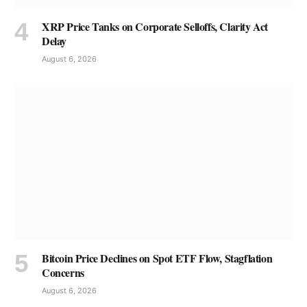
XRP Price Tanks on Corporate Selloffs, Clarity Act
Delay
August 6, 2026
Bitcoin Price Declines on Spot ETF Flow, Stagflation
Concerns
August 6, 2026