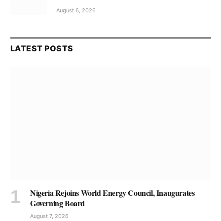
August 6, 2026
LATEST POSTS
Nigeria Rejoins World Energy Council, Inaugurates
Governing Board
August 7, 2026