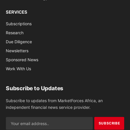
SERVICES
Subscriptions
Research
Due Diligence
Newsletters
Sponsored News
Work With Us
Subscribe to Updates
Subscribe to updates from MarketForces Africa, an
independent financial news service provider.