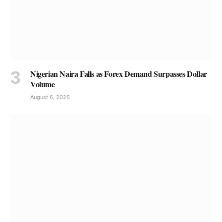
Nigerian Naira Falls as Forex Demand Surpasses Dollar
Volume
August 6, 2026