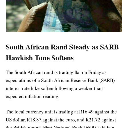
South African Rand Steady as SARB
Hawkish Tone Softens
The South African rand is trading flat on Friday as
expectations of a South African Reserve Bank (SARB)
interest rate hike soften following a weaker-than-
expected inflation reading.
The local currency unit is trading at R16.49 against the
US dollar, R18.87 against the euro, and R21.72 against
the British pound, First National Bank (FNB) said in a