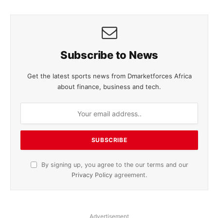
Subscribe to News
Get the latest sports news from Dmarketforces Africa
about finance, business and tech.
By signing up, you agree to the our terms and our
Privacy Policy
agreement.
Advertisement