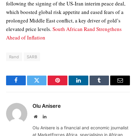
following the signing of the US-Iran interim peace deal,
which boosted global risk appetite and eased fears of a
prolonged Middle East conflict, a key driver of gold’s
elevated price levels.
South African Rand Strengthens
Ahead of Inflation
Rand
SARB
Facebook
Twitter
Pinterest
LinkedIn
Tumblr
Email
Olu Anisere
Website
LinkedIn
Olu Anisere is a financial and economic journalist
at MarketForces Africa, specialising in African