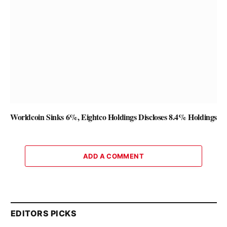
Worldcoin Sinks 6%, Eightco Holdings Discloses 8.4% Holdings
ADD A COMMENT
EDITORS PICKS