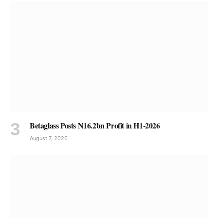
Betaglass Posts N16.2bn Profit in H1-2026
August 7, 2026