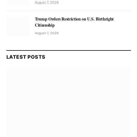
August 7, 2026
Trump Orders Restriction on U.S. Birthright
Citizenship
August 7, 2026
LATEST POSTS