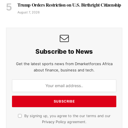
Trump Orders Restriction on U.S. Birthright Citizenship
August 7, 2026
Subscribe to News
Get the latest sports news from Dmarketforces Africa
about finance, business and tech.
By signing up, you agree to the our terms and our
Privacy Policy
agreement.