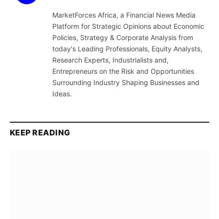
(Twitter)
MarketForces Africa, a Financial News Media
Platform for Strategic Opinions about Economic
Policies, Strategy & Corporate Analysis from
today's Leading Professionals, Equity Analysts,
Research Experts, Industrialists and,
Entrepreneurs on the Risk and Opportunities
Surrounding Industry Shaping Businesses and
Ideas.
KEEP READING