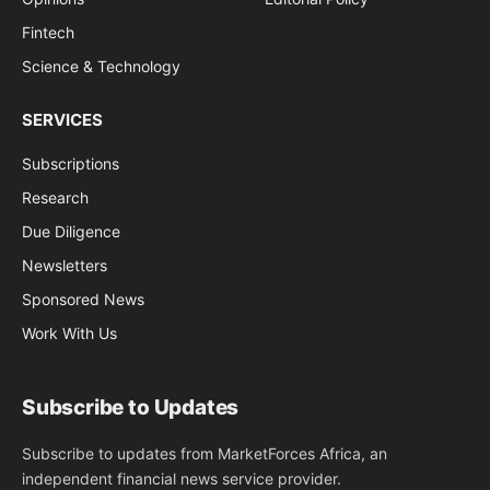
Fintech
Science & Technology
SERVICES
Subscriptions
Research
Due Diligence
Newsletters
Sponsored News
Work With Us
Subscribe to Updates
Subscribe to updates from MarketForces Africa, an
independent financial news service provider.