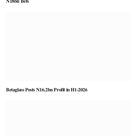
N18bn Bets
Betaglass Posts N16.2bn Profit in H1-2026