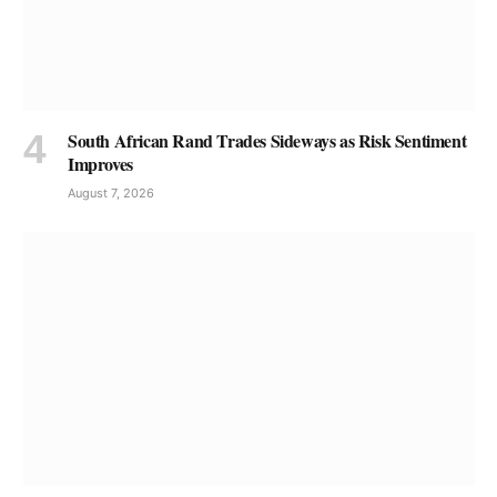
South African Rand Trades Sideways as Risk Sentiment
Improves
August 7, 2026