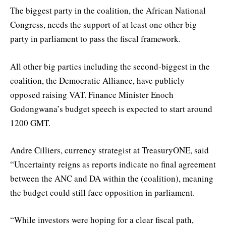
The biggest party in the coalition, the African National
Congress, needs the support of at least one other big
party in parliament to pass the fiscal framework.
All other big parties including the second-biggest in the
coalition, the Democratic Alliance, have publicly
opposed raising VAT. Finance Minister Enoch
Godongwana’s budget speech is expected to start around
1200 GMT.
Andre Cilliers, currency strategist at TreasuryONE, said
“Uncertainty reigns as reports indicate no final agreement
between the ANC and DA within the (coalition), meaning
the budget could still face opposition in parliament.
“While investors were hoping for a clear fiscal path,