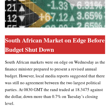
South African Market on Edge Before
Budget Shut Down
South African markets were on edge on Wednesday as the
finance minister prepared to present a revised annual
budget. However, local media reports suggested that there
was still no agreement between the two largest political
parties. At 0830 GMT the rand traded at 18.3475 against
the dollar, down more than 0.7% on Tuesday’s closing
level.