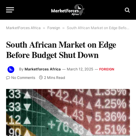
MarketForces Africa
»
Foreign
»
South African Market on Edge Before Budget Shut Down
South African Market on Edge
Before Budget Shut Down
By
Marketforces Africa
March 12, 2025
FOREIGN
No Comments
2 Mins Read