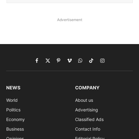
Advertisement
Facebook
X
Pinterest
Vimeo
WhatsApp
TikTok
Instagram
(Twitter)
NEWS
COMPANY
World
About us
Politics
Advertising
Economy
Classified Ads
Business
Contact Info
Opinions
Editorial Policy