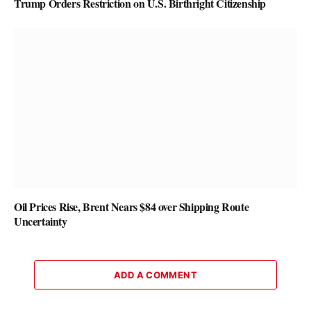
Trump Orders Restriction on U.S. Birthright Citizenship
Oil Prices Rise, Brent Nears $84 over Shipping Route
Uncertainty
ADD A COMMENT