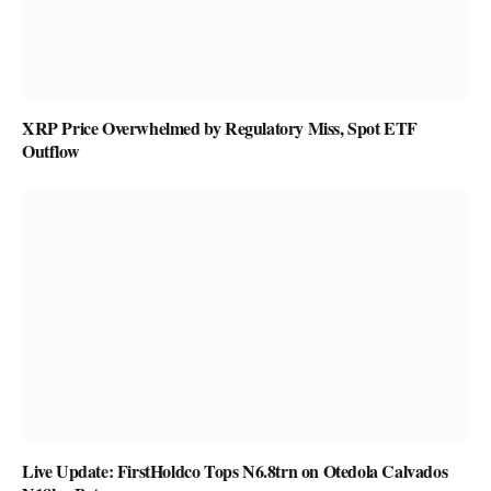
XRP Price Overwhelmed by Regulatory Miss, Spot ETF
Outflow
Live Update: FirstHoldco Tops N6.8trn on Otedola Calvados