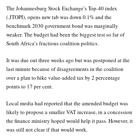
The Johannesburg Stock Exchange’s Top-40 index
(.JTOPI), opens new tab was down 0.1% and the
benchmark 2030 government bond was marginally
weaker. The budget had been the biggest test so far of
South Africa’s fractious coalition politics.
It was due out three weeks ago but was postponed at the
last minute because of disagreements in the coalition
over a plan to hike value-added tax by 2 percentage
points to 17 per cent.
Local media had reported that the amended budget was
likely to propose a smaller VAT increase, in a concession
the finance ministry hoped would help it pass. However, it
was still not clear if that would work.