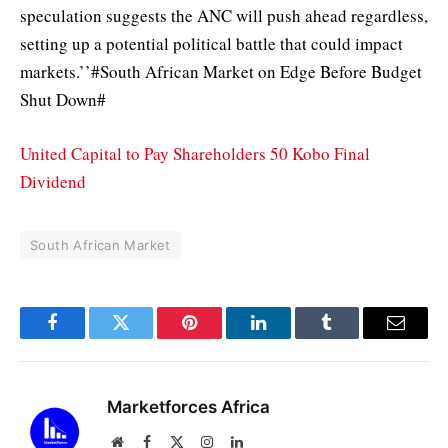
speculation suggests the ANC will push ahead regardless,
setting up a potential political battle that could impact
markets.’’#South African Market on Edge Before Budget
Shut Down#
United Capital to Pay Shareholders 50 Kobo Final
Dividend
South African Market
Facebook
Twitter
Pinterest
LinkedIn
Tumblr
Email
Marketforces Africa
Website
Facebook
X
Instagram
LinkedIn