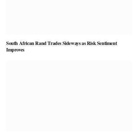
South African Rand Trades Sideways as Risk Sentiment
Improves