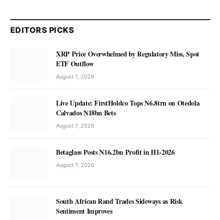
EDITORS PICKS
XRP Price Overwhelmed by Regulatory Miss, Spot
ETF Outflow
August 7, 2026
Live Update: FirstHoldco Tops N6.8trn on Otedola
Calvados N18bn Bets
August 7, 2026
Betaglass Posts N16.2bn Profit in H1-2026
August 7, 2026
South African Rand Trades Sideways as Risk
Sentiment Improves