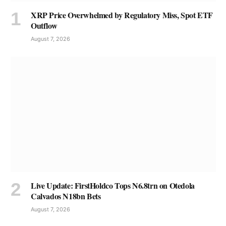
XRP Price Overwhelmed by Regulatory Miss, Spot ETF
Outflow
August 7, 2026
Live Update: FirstHoldco Tops N6.8trn on Otedola
Calvados N18bn Bets
August 7, 2026