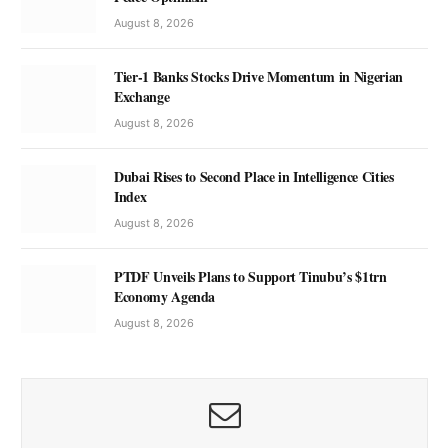
August 8, 2026
Tier-1 Banks Stocks Drive Momentum in Nigerian
Exchange
August 8, 2026
Dubai Rises to Second Place in Intelligence Cities
Index
August 8, 2026
PTDF Unveils Plans to Support Tinubu’s $1trn
Economy Agenda
August 8, 2026