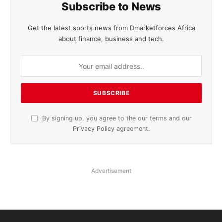
Subscribe to News
Get the latest sports news from Dmarketforces Africa
about finance, business and tech.
By signing up, you agree to the our terms and our
Privacy Policy
agreement.
Advertisement