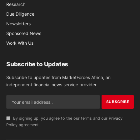
Research
Due Diligence
Newsletters
Sponsored News
Work With Us
Subscribe to Updates
Subscribe to updates from MarketForces Africa, an
independent financial news service provider.
By signing up, you agree to the our terms and our
Privacy
Policy
agreement.