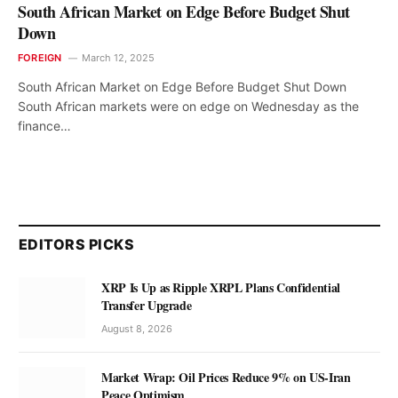
South African Market on Edge Before Budget Shut
Down
FOREIGN
March 12, 2025
South African Market on Edge Before Budget Shut Down
South African markets were on edge on Wednesday as the
finance…
EDITORS PICKS
XRP Is Up as Ripple XRPL Plans Confidential
Transfer Upgrade
August 8, 2026
Market Wrap: Oil Prices Reduce 9% on US-Iran
Peace Optimism