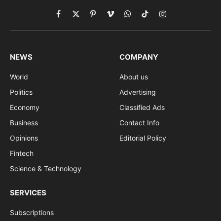
Facebook
X
Pinterest
Vimeo
WhatsApp
TikTok
Instagram
(Twitter)
NEWS
COMPANY
World
About us
Politics
Advertising
Economy
Classified Ads
Business
Contact Info
Opinions
Editorial Policy
Fintech
Science & Technology
SERVICES
Subscriptions