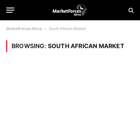
MarketForces Africa
»
South African Market
BROWSING:
SOUTH AFRICAN MARKET