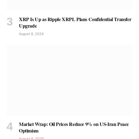
XRP Is Up as Ripple XRPL Plans Confidential Transfer
Upgrade
August 8, 2026
Market Wrap: Oil Prices Reduce 9% on US-Iran Peace
Optimism
August 8, 2026