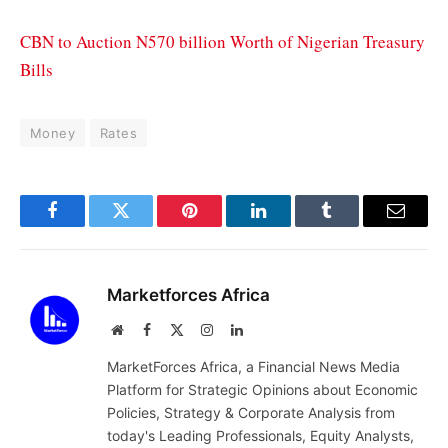
CBN to Auction N570 billion Worth of Nigerian Treasury
Bills
Money
Rates
Facebook
Twitter
Pinterest
LinkedIn
Tumblr
Email
Marketforces Africa
Website
Facebook
X
Instagram
LinkedIn
(Twitter)
MarketForces Africa, a Financial News Media
Platform for Strategic Opinions about Economic
Policies, Strategy & Corporate Analysis from
today's Leading Professionals, Equity Analysts,