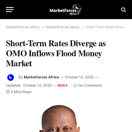
MarketForces Africa
»
MarketForces News
»
Short-Term Rates Diverge as OMO Inflows Flood Money Market
Short-Term Rates Diverge as
OMO Inflows Flood Money
Market
By
Marketforces Africa
October 14, 2025
Updated:
October 14, 2025
No Comments
NEWS
2 Mins Read