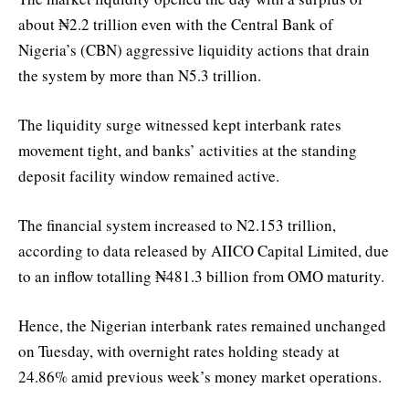
about ₦2.2 trillion even with the Central Bank of
Nigeria’s (CBN) aggressive liquidity actions that drain
the system by more than N5.3 trillion.
The liquidity surge witnessed kept interbank rates
movement tight, and banks’ activities at the standing
deposit facility window remained active.
The financial system increased to N2.153 trillion,
according to data released by AIICO Capital Limited, due
to an inflow totalling ₦481.3 billion from OMO maturity.
Hence, the Nigerian interbank rates remained unchanged
on Tuesday, with overnight rates holding steady at
24.86% amid previous week’s money market operations.