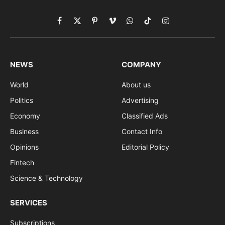
Facebook
X
Pinterest
Vimeo
WhatsApp
TikTok
Instagram
(Twitter)
NEWS
COMPANY
World
About us
Politics
Advertising
Economy
Classified Ads
Business
Contact Info
Opinions
Editorial Policy
Fintech
Science & Technology
SERVICES
Subscriptions