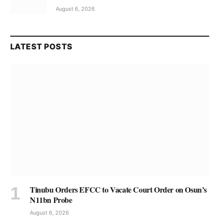
August 6, 2026
LATEST POSTS
Tinubu Orders EFCC to Vacate Court Order on Osun’s
N11bn Probe
August 6, 2026