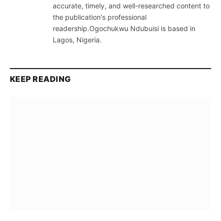
accurate, timely, and well-researched content to
the publication's professional
readership.Ogochukwu Ndubuisi is based in
Lagos, Nigeria.
KEEP READING