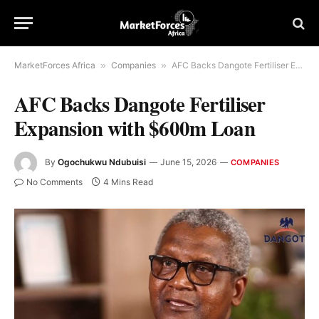
MarketForces Africa
»
Companies
»
AFC Backs Dangote Fertiliser Expansion with $600m Loan
AFC Backs Dangote Fertiliser
Expansion with $600m Loan
By
Ogochukwu Ndubuisi
June 15, 2026
COMPANIES
No Comments
4 Mins Read