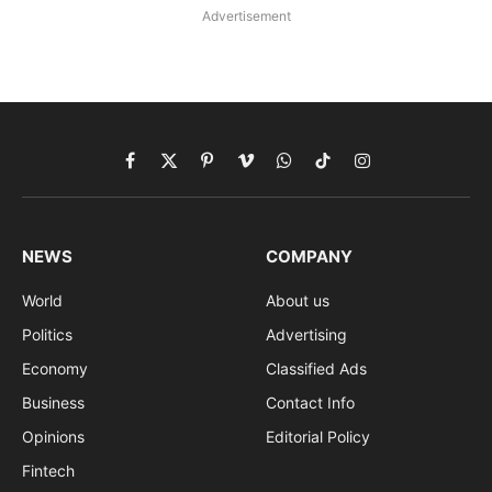
Advertisement
Facebook
X
Pinterest
Vimeo
WhatsApp
TikTok
Instagram
(Twitter)
NEWS
COMPANY
World
About us
Politics
Advertising
Economy
Classified Ads
Business
Contact Info
Opinions
Editorial Policy
Fintech