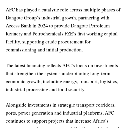
AFC has played a catalytic role across multiple phases of
Dangote Group’s industrial growth, partnering with
Access Bank in 2024 to provide Dangote Petroleum
Refinery and Petrochemicals FZE’s first working capital
facility, supporting crude procurement for
commissioning and initial production.
The latest financing reflects AFC’s focus on investments
that strengthen the systems underpinning long-term
economic growth, including energy, transport, logistics,
industrial processing and food security.
Alongside investments in strategic transport corridors,
ports, power generation and industrial platforms, AFC
continues to support projects that increase Africa’s