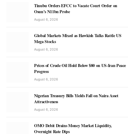
Tinubu Orders EFCC to Vacate Court Order on
Osun’s N11bn Probe
August 6, 2026
Global Markets Mixed as Hawkish Talks Rattle US
Mega Stocks
August 6, 2026
Prices of Crude Oil Hold Below $80 on US-Iran Peace
Progress
August 6, 2026
Nigerian Treasury Bills Yields Fall on Naira Asset
Attractiveness
August 6, 2026
OMO Debit Drains Money Market Liquidity,
Overnight Rate Dips