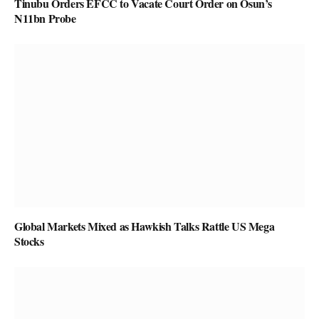
Tinubu Orders EFCC to Vacate Court Order on Osun’s
N11bn Probe
Global Markets Mixed as Hawkish Talks Rattle US Mega
Stocks