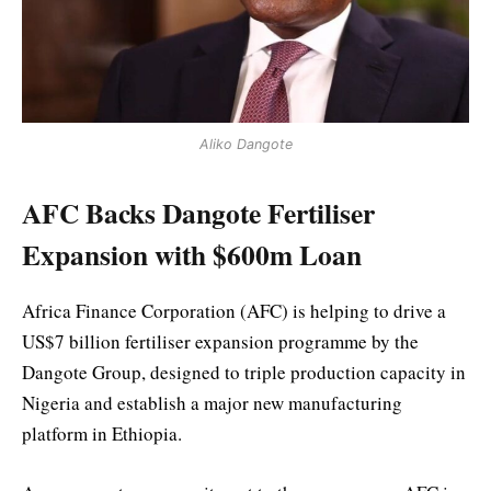
Aliko Dangote
AFC Backs Dangote Fertiliser
Expansion with $600m Loan
Africa Finance Corporation (AFC) is helping to drive a
US$7 billion fertiliser expansion programme by the
Dangote Group, designed to triple production capacity in
Nigeria and establish a major new manufacturing
platform in Ethiopia.