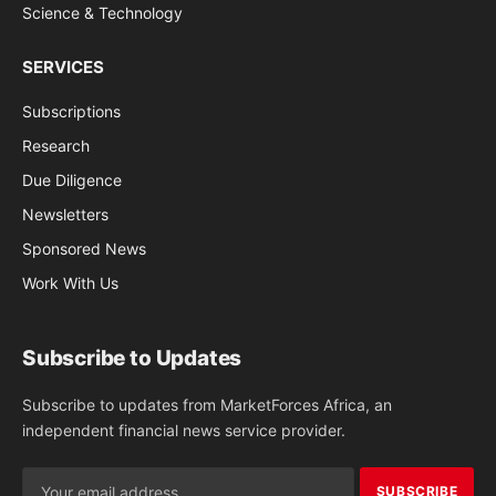
Science & Technology
SERVICES
Subscriptions
Research
Due Diligence
Newsletters
Sponsored News
Work With Us
Subscribe to Updates
Subscribe to updates from MarketForces Africa, an
independent financial news service provider.