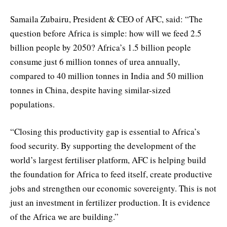
Samaila Zubairu, President & CEO of AFC, said: “The
question before Africa is simple: how will we feed 2.5
billion people by 2050? Africa’s 1.5 billion people
consume just 6 million tonnes of urea annually,
compared to 40 million tonnes in India and 50 million
tonnes in China, despite having similar-sized
populations.
“Closing this productivity gap is essential to Africa’s
food security. By supporting the development of the
world’s largest fertiliser platform, AFC is helping build
the foundation for Africa to feed itself, create productive
jobs and strengthen our economic sovereignty. This is not
just an investment in fertilizer production. It is evidence
of the Africa we are building.”