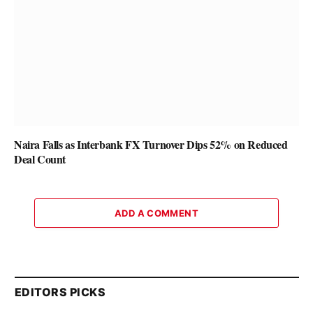
Naira Falls as Interbank FX Turnover Dips 52% on Reduced
Deal Count
ADD A COMMENT
EDITORS PICKS