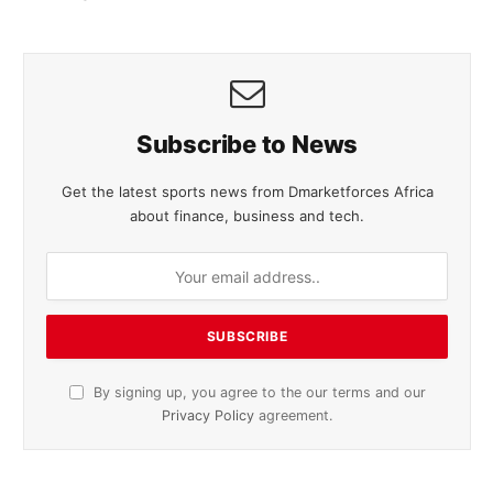
Subscribe to News
Get the latest sports news from Dmarketforces Africa
about finance, business and tech.
By signing up, you agree to the our terms and our
Privacy Policy
agreement.