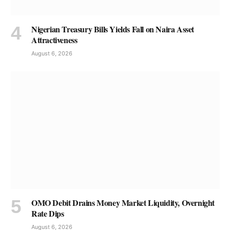
Nigerian Treasury Bills Yields Fall on Naira Asset
Attractiveness
August 6, 2026
OMO Debit Drains Money Market Liquidity, Overnight
Rate Dips
August 6, 2026