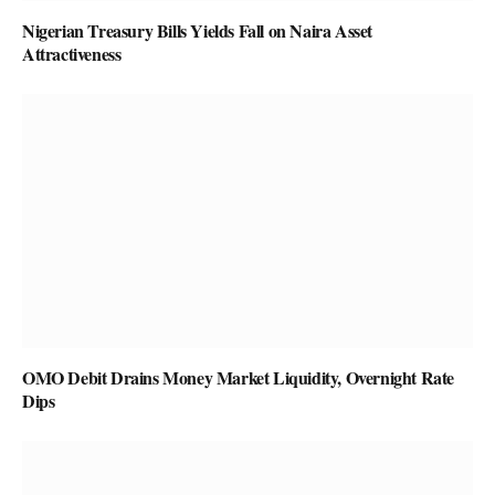
Nigerian Treasury Bills Yields Fall on Naira Asset
Attractiveness
OMO Debit Drains Money Market Liquidity, Overnight Rate
Dips