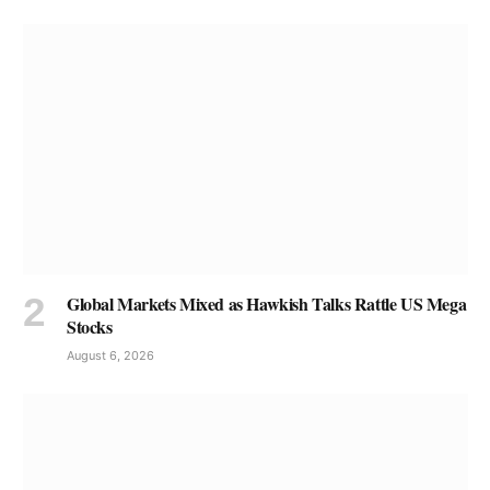
Global Markets Mixed as Hawkish Talks Rattle US Mega
Stocks
August 6, 2026