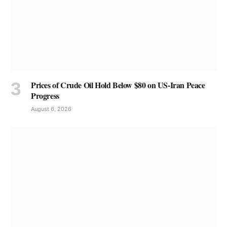
Prices of Crude Oil Hold Below $80 on US-Iran Peace
Progress
August 6, 2026