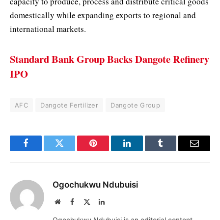
capacity to produce, process and distribute critical goods
domestically while expanding exports to regional and
international markets.
Standard Bank Group Backs Dangote Refinery
IPO
AFC
Dangote Fertilizer
Dangote Group
Facebook
Twitter
Pinterest
LinkedIn
Tumblr
Email
Ogochukwu Ndubuisi
Website
Facebook
X
LinkedIn
(Twitter)
Ogochukwu Ndubuisi is an editorial content