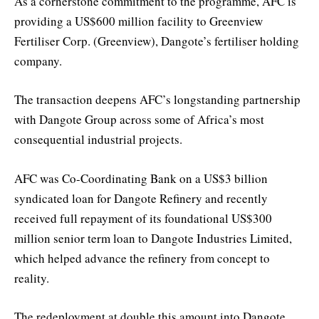
As a cornerstone commitment to the programme, AFC is
providing a US$600 million facility to Greenview
Fertiliser Corp. (Greenview), Dangote’s fertiliser holding
company.
The transaction deepens AFC’s longstanding partnership
with Dangote Group across some of Africa’s most
consequential industrial projects.
AFC was Co-Coordinating Bank on a US$3 billion
syndicated loan for Dangote Refinery and recently
received full repayment of its foundational US$300
million senior term loan to Dangote Industries Limited,
which helped advance the refinery from concept to
reality.
The redeployment at double this amount into Dangote