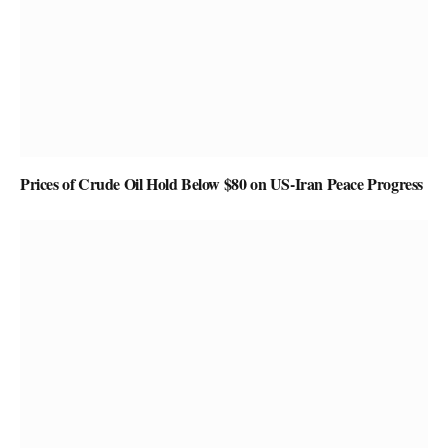
Prices of Crude Oil Hold Below $80 on US-Iran Peace Progress