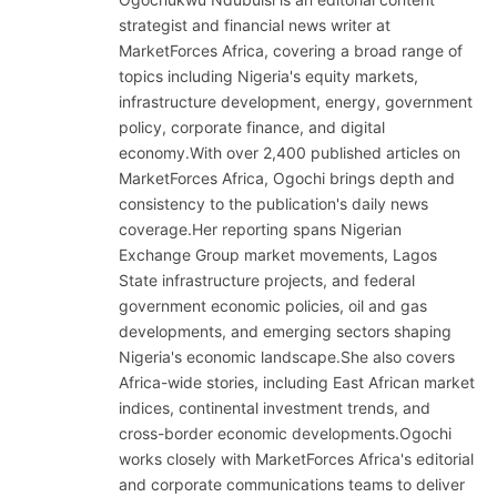
strategist and financial news writer at
MarketForces Africa, covering a broad range of
topics including Nigeria's equity markets,
infrastructure development, energy, government
policy, corporate finance, and digital
economy.With over 2,400 published articles on
MarketForces Africa, Ogochi brings depth and
consistency to the publication's daily news
coverage.Her reporting spans Nigerian
Exchange Group market movements, Lagos
State infrastructure projects, and federal
government economic policies, oil and gas
developments, and emerging sectors shaping
Nigeria's economic landscape.She also covers
Africa-wide stories, including East African market
indices, continental investment trends, and
cross-border economic developments.Ogochi
works closely with MarketForces Africa's editorial
and corporate communications teams to deliver