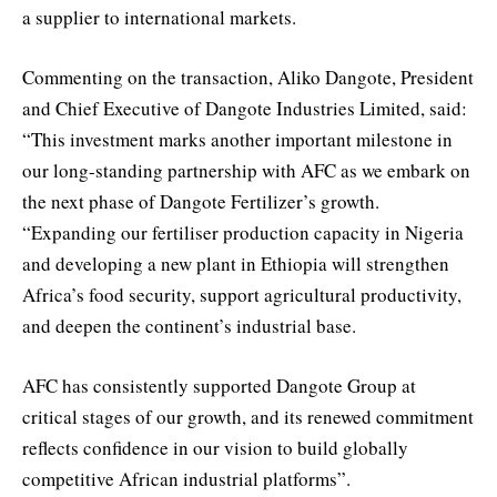
a supplier to international markets.
Commenting on the transaction, Aliko Dangote, President
and Chief Executive of Dangote Industries Limited, said:
“This investment marks another important milestone in
our long-standing partnership with AFC as we embark on
the next phase of Dangote Fertilizer’s growth.
“Expanding our fertiliser production capacity in Nigeria
and developing a new plant in Ethiopia will strengthen
Africa’s food security, support agricultural productivity,
and deepen the continent’s industrial base.
AFC has consistently supported Dangote Group at
critical stages of our growth, and its renewed commitment
reflects confidence in our vision to build globally
competitive African industrial platforms”.