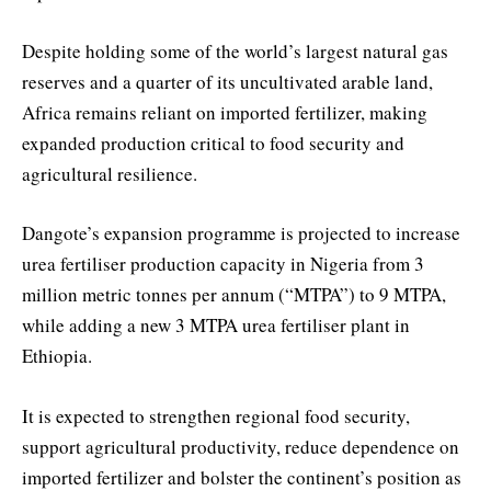
Despite holding some of the world’s largest natural gas
reserves and a quarter of its uncultivated arable land,
Africa remains reliant on imported fertilizer, making
expanded production critical to food security and
agricultural resilience.
Dangote’s expansion programme is projected to increase
urea fertiliser production capacity in Nigeria from 3
million metric tonnes per annum (“MTPA”) to 9 MTPA,
while adding a new 3 MTPA urea fertiliser plant in
Ethiopia.
It is expected to strengthen regional food security,
support agricultural productivity, reduce dependence on
imported fertilizer and bolster the continent’s position as