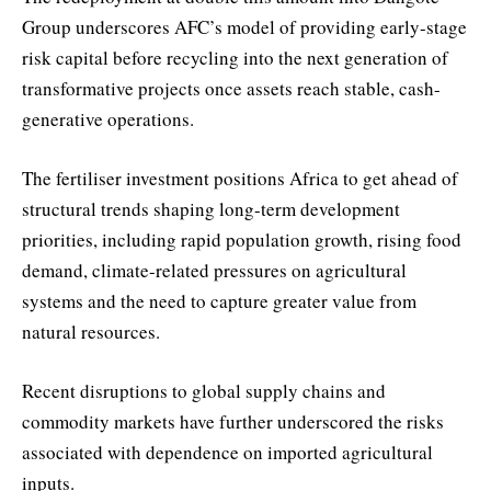
Group underscores AFC’s model of providing early-stage
risk capital before recycling into the next generation of
transformative projects once assets reach stable, cash-
generative operations.
The fertiliser investment positions Africa to get ahead of
structural trends shaping long-term development
priorities, including rapid population growth, rising food
demand, climate-related pressures on agricultural
systems and the need to capture greater value from
natural resources.
Recent disruptions to global supply chains and
commodity markets have further underscored the risks
associated with dependence on imported agricultural
inputs.