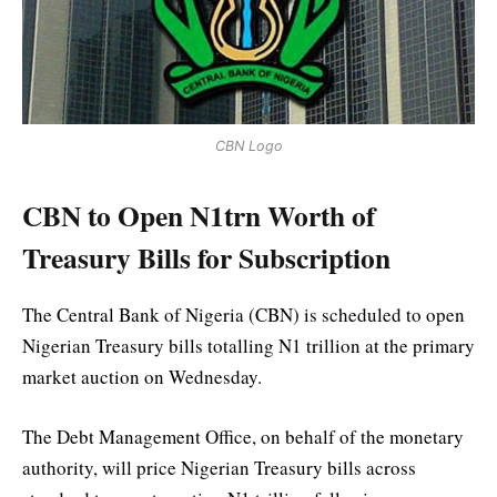
CBN Logo
CBN to Open N1trn Worth of
Treasury Bills for Subscription
The Central Bank of Nigeria (CBN) is scheduled to open
Nigerian Treasury bills totalling N1 trillion at the primary
market auction on Wednesday.
The Debt Management Office, on behalf of the monetary
authority, will price Nigerian Treasury bills across