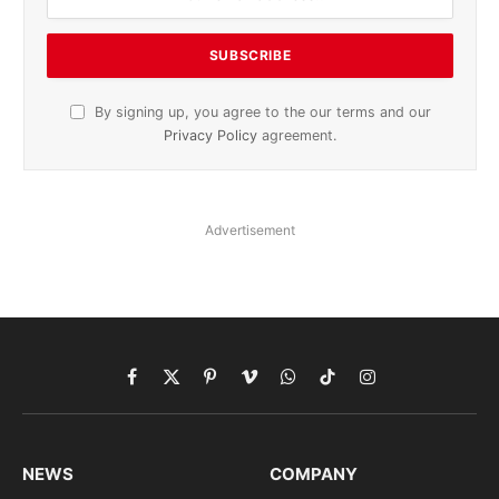
By signing up, you agree to the our terms and our
Privacy Policy
agreement.
Advertisement
Facebook
X
Pinterest
Vimeo
WhatsApp
TikTok
Instagram
(Twitter)
NEWS
COMPANY