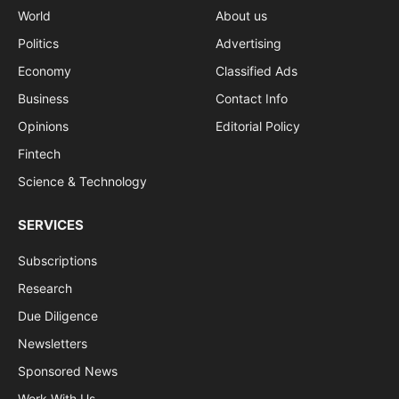
World
About us
Politics
Advertising
Economy
Classified Ads
Business
Contact Info
Opinions
Editorial Policy
Fintech
Science & Technology
SERVICES
Subscriptions
Research
Due Diligence
Newsletters
Sponsored News
Work With Us