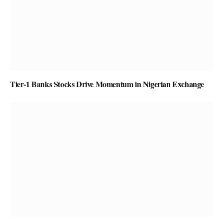
Tier-1 Banks Stocks Drive Momentum in Nigerian Exchange