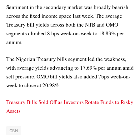
Sentiment in the secondary market was broadly bearish
across the fixed income space last week. The average
Treasury bill yields across both the NTB and OMO
segments climbed 8 bps week-on-week to 18.83% per
annum.
The Nigerian Treasury bills segment led the weakness,
with average yields advancing to 17.69% per annum amid
sell pressure. OMO bill yields also added 7bps week-on-
week to close at 20.98%.
Treasury Bills Sold Off as Investors Rotate Funds to Risky
Assets
CBN