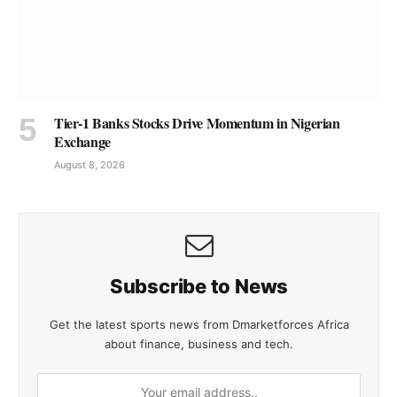
Tier-1 Banks Stocks Drive Momentum in Nigerian
Exchange
August 8, 2026
Subscribe to News
Get the latest sports news from Dmarketforces Africa
about finance, business and tech.