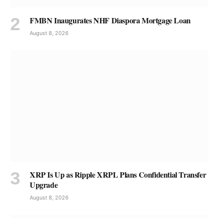
FMBN Inaugurates NHF Diaspora Mortgage Loan
August 8, 2026
XRP Is Up as Ripple XRPL Plans Confidential Transfer
Upgrade
August 8, 2026