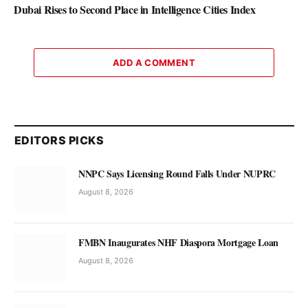
Dubai Rises to Second Place in Intelligence Cities Index
ADD A COMMENT
EDITORS PICKS
NNPC Says Licensing Round Falls Under NUPRC
August 8, 2026
FMBN Inaugurates NHF Diaspora Mortgage Loan
August 8, 2026