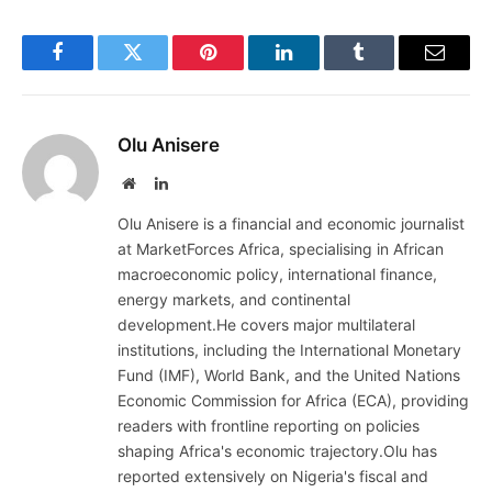
Facebook
Twitter
Pinterest
LinkedIn
Tumblr
Email
Olu Anisere
Website
LinkedIn
Olu Anisere is a financial and economic journalist
at MarketForces Africa, specialising in African
macroeconomic policy, international finance,
energy markets, and continental
development.He covers major multilateral
institutions, including the International Monetary
Fund (IMF), World Bank, and the United Nations
Economic Commission for Africa (ECA), providing
readers with frontline reporting on policies
shaping Africa's economic trajectory.Olu has
reported extensively on Nigeria's fiscal and