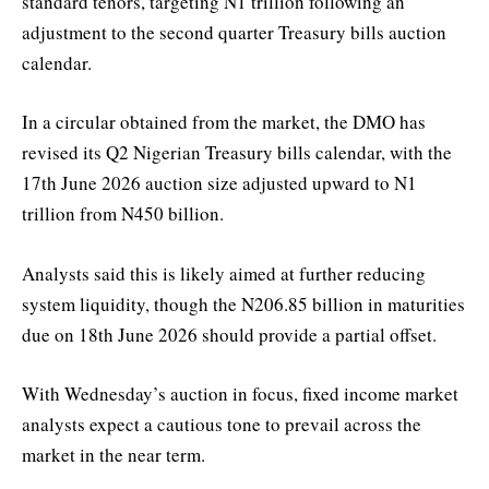
standard tenors, targeting N1 trillion following an
adjustment to the second quarter Treasury bills auction
calendar.
In a circular obtained from the market, the DMO has
revised its Q2 Nigerian Treasury bills calendar, with the
17th June 2026 auction size adjusted upward to N1
trillion from N450 billion.
Analysts said this is likely aimed at further reducing
system liquidity, though the N206.85 billion in maturities
due on 18th June 2026 should provide a partial offset.
With Wednesday’s auction in focus, fixed income market
analysts expect a cautious tone to prevail across the
market in the near term.