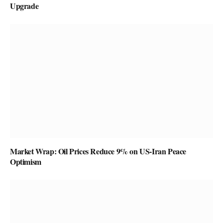
Upgrade
Market Wrap: Oil Prices Reduce 9% on US-Iran Peace
Optimism