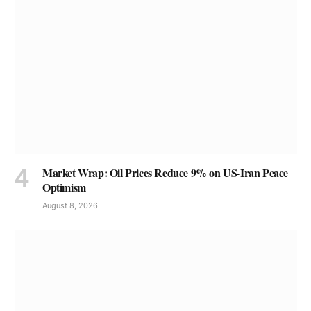
Market Wrap: Oil Prices Reduce 9% on US-Iran Peace
Optimism
August 8, 2026