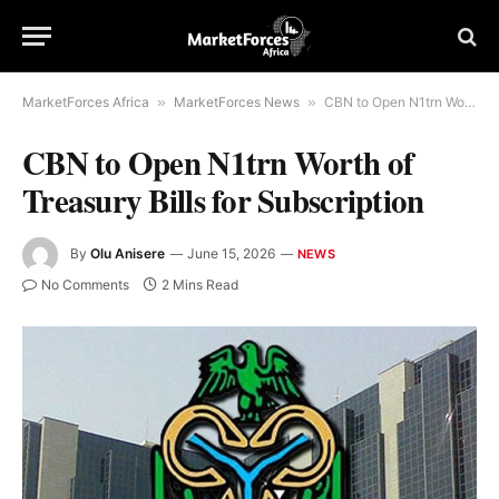
MarketForces Africa
»
MarketForces News
»
CBN to Open N1trn Worth of Treasury Bills for Subscription
CBN to Open N1trn Worth of
Treasury Bills for Subscription
By
Olu Anisere
June 15, 2026
NEWS
No Comments
2 Mins Read