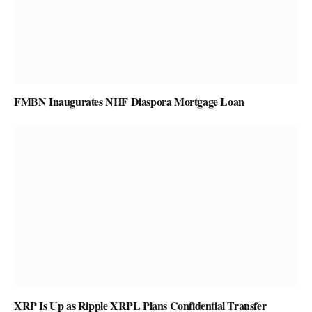
FMBN Inaugurates NHF Diaspora Mortgage Loan
XRP Is Up as Ripple XRPL Plans Confidential Transfer