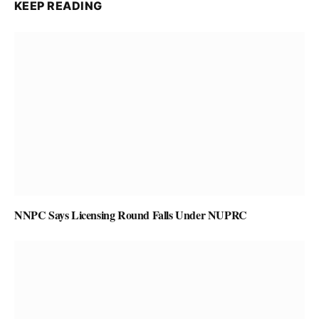
KEEP READING
NNPC Says Licensing Round Falls Under NUPRC