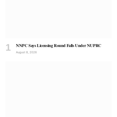
NNPC Says Licensing Round Falls Under NUPRC
August 8, 2026