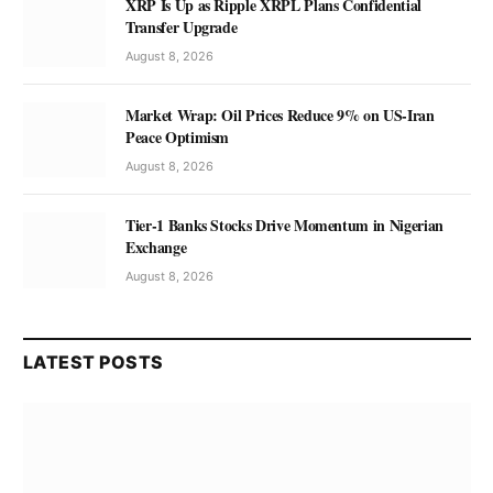
XRP Is Up as Ripple XRPL Plans Confidential
Transfer Upgrade
August 8, 2026
Market Wrap: Oil Prices Reduce 9% on US-Iran
Peace Optimism
August 8, 2026
Tier-1 Banks Stocks Drive Momentum in Nigerian
Exchange
August 8, 2026
LATEST POSTS