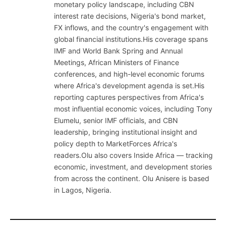
monetary policy landscape, including CBN
interest rate decisions, Nigeria's bond market,
FX inflows, and the country's engagement with
global financial institutions.His coverage spans
IMF and World Bank Spring and Annual
Meetings, African Ministers of Finance
conferences, and high-level economic forums
where Africa's development agenda is set.His
reporting captures perspectives from Africa's
most influential economic voices, including Tony
Elumelu, senior IMF officials, and CBN
leadership, bringing institutional insight and
policy depth to MarketForces Africa's
readers.Olu also covers Inside Africa — tracking
economic, investment, and development stories
from across the continent. Olu Anisere is based
in Lagos, Nigeria.