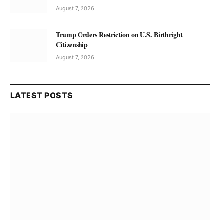
August 7, 2026
Trump Orders Restriction on U.S. Birthright
Citizenship
August 7, 2026
LATEST POSTS