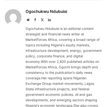
Ogochukwu Ndubuisi
Website
Facebook
X
LinkedIn
(Twitter)
Ogochukwu Ndubuisi is an editorial content
strategist and financial news writer at
MarketForces Africa, covering a broad range of
topics including Nigeria's equity markets,
infrastructure development, energy, government
policy, corporate finance, and digital
economy.With over 2,400 published articles on
MarketForces Africa, Ogochi brings depth and
consistency to the publication's daily news
coverage.Her reporting spans Nigerian
Exchange Group market movements, Lagos
State infrastructure projects, and federal
government economic policies, oil and gas
developments, and emerging sectors shaping
Nigeria's economic landscape.She also covers