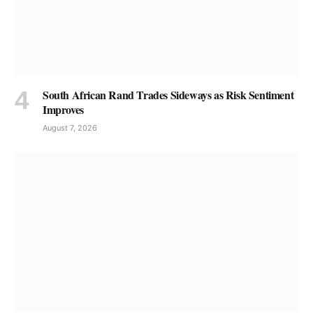
South African Rand Trades Sideways as Risk Sentiment
Improves
August 7, 2026