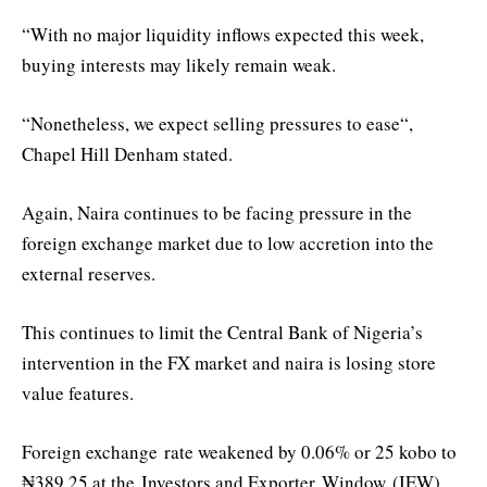
“
With no major liquidity inflows expected this week,
buying interests may likely remain weak.
“
Nonetheless, we expect selling pressures to ease
“,
Chapel Hill Denham stated
.
Again, Naira continues to be facing pressure in the
foreign exchange market due to low accretion into the
external reserves.
This continues to limit the Central Bank of Nigeria’s
intervention in the FX market and naira is losing store
value features.
Foreign exchange
rate weakened by 0.06% or 25 kobo to
₦389.25 at the
Investors and Exporter
Window
(IEW)
,