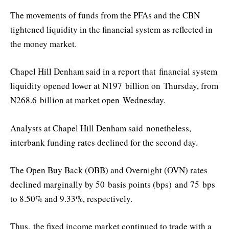
The movements of funds from the PFAs and the CBN
tightened liquidity in the financial system as reflected in
the money market.
Chapel Hill Denham said in a report that
financial system
liquidity opened lower at N197 b
illio
n on
Thursday
, from
N268.6 b
illio
n at market open
Wednesday
.
Analysts at Chapel Hill Denham said
nonetheless,
interbank funding rates declined for the second day.
The Open Buy Back (OBB) and Overnight (OVN) rates
declined marginally by 50
basis points (
bps
)
and 75 bps
to 8.50% and 9.33%, respectively.
Thus,
the fixed income market continued to trade with a