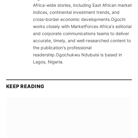
Africa-wide stories, including East African market
indices, continental investment trends, and
cross-border economic developments.Ogochi
works closely with MarketForces Africa's editorial
and corporate communications teams to deliver
accurate, timely, and well-researched content to
the publication's professional
readership.Ogochukwu Ndubuisi is based in
Lagos, Nigeria.
KEEP READING