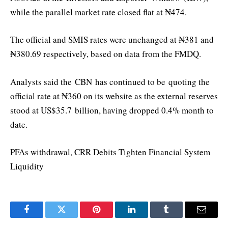
while the parallel market rate closed flat at ₦474.
The official and SMIS rates were unchanged at ₦381 and
₦380.69 respectively, based on data from the FMDQ.
Analysts said the
CBN
has continued to be
quoting the
official rate at ₦360 on its website as the external reserves
stood at US$35.7 b
illio
n, having dropped 0.4% month to
date.
PFAs withdrawal, CRR Debits Tighten Financial System
Liquidity
Facebook
Twitter
Pinterest
LinkedIn
Tumblr
Email