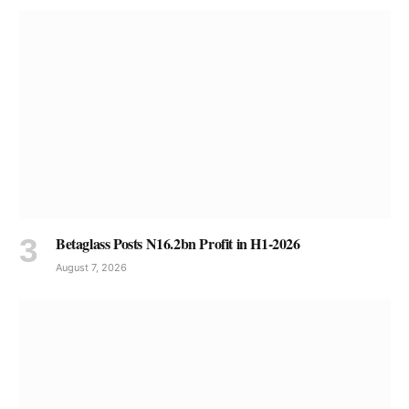
Betaglass Posts N16.2bn Profit in H1-2026
August 7, 2026