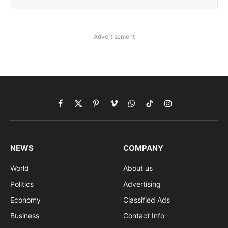
Advertisement
Facebook
X
Pinterest
Vimeo
WhatsApp
TikTok
Instagram
(Twitter)
NEWS
COMPANY
World
About us
Politics
Advertising
Economy
Classified Ads
Business
Contact Info