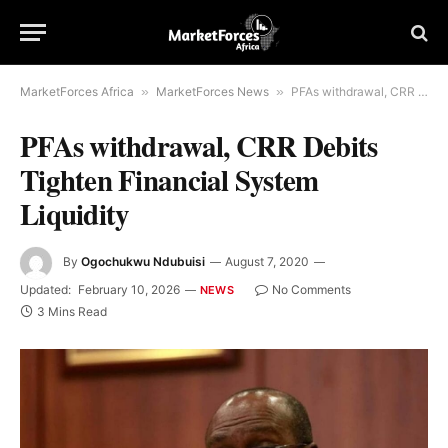
MarketForces Africa
»
MarketForces News
»
PFAs withdrawal, CRR Debits Tighten Financial System Liquidity
PFAs withdrawal, CRR Debits
Tighten Financial System
Liquidity
By
Ogochukwu Ndubuisi
August 7, 2020
Updated:
February 10, 2026
No Comments
NEWS
3 Mins Read