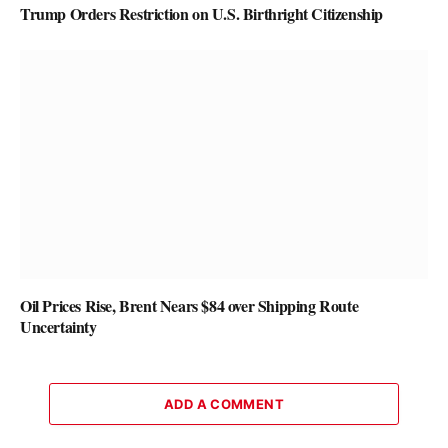
Trump Orders Restriction on U.S. Birthright Citizenship
Oil Prices Rise, Brent Nears $84 over Shipping Route
Uncertainty
ADD A COMMENT