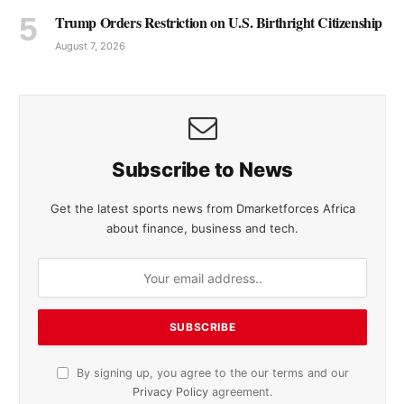
Trump Orders Restriction on U.S. Birthright Citizenship
August 7, 2026
Subscribe to News
Get the latest sports news from Dmarketforces Africa
about finance, business and tech.
By signing up, you agree to the our terms and our
Privacy Policy
agreement.