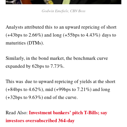
Godwin Emefiele, CBN Boss
Analysts attributed this
to an upward repricing of short
(+43bps to 2.66%) and long (+55bps to 4.43%)
days to
maturities (
DTMs
)
.
Similarly, in the bond market, the benchmark curve
expanded by 62bps to 7.73%.
This was
due to upward repricing of yields at the short
(+84bps to 4.62%), mid (+99bps to 7.21%) and long
(+32bps to 9.63%) end of the curve.
Investment bankers’ pitch T-Bills; say
Read Also:
investors oversubscribed 364-day