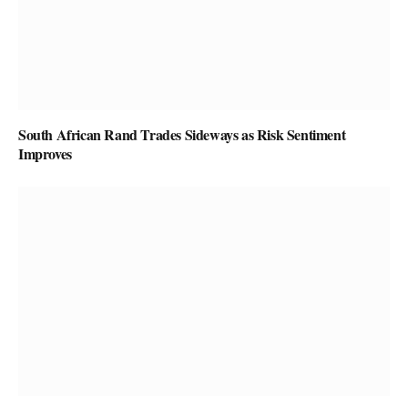
South African Rand Trades Sideways as Risk Sentiment
Improves