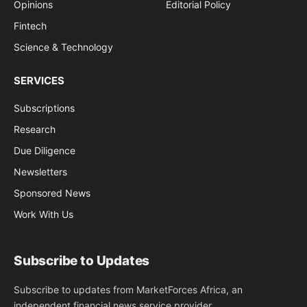
Opinions
Editorial Policy
Fintech
Science & Technology
SERVICES
Subscriptions
Research
Due Diligence
Newsletters
Sponsored News
Work With Us
Subscribe to Updates
Subscribe to updates from MarketForces Africa, an
independent financial news service provider.