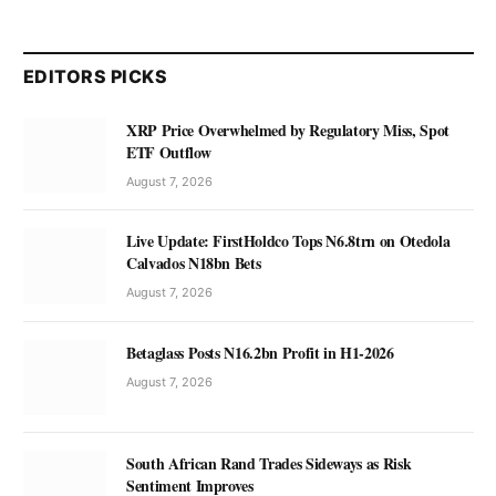
EDITORS PICKS
XRP Price Overwhelmed by Regulatory Miss, Spot
ETF Outflow
August 7, 2026
Live Update: FirstHoldco Tops N6.8trn on Otedola
Calvados N18bn Bets
August 7, 2026
Betaglass Posts N16.2bn Profit in H1-2026
August 7, 2026
South African Rand Trades Sideways as Risk
Sentiment Improves