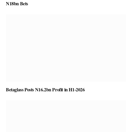
N18bn Bets
Betaglass Posts N16.2bn Profit in H1-2026