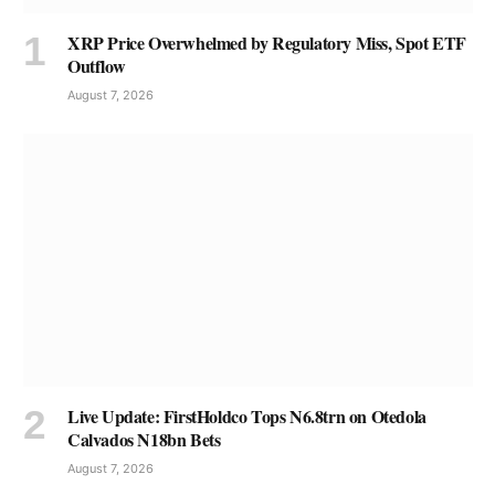
XRP Price Overwhelmed by Regulatory Miss, Spot ETF
Outflow
August 7, 2026
Live Update: FirstHoldco Tops N6.8trn on Otedola
Calvados N18bn Bets
August 7, 2026