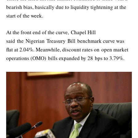
bearish bias, basically due to liquidity tightening at the
start of the week.
At the front end of the curve,
Chapel Hill
said
the
Nigerian
T
reasury
B
ill
benchmark curve was
flat at 2.04%. Meanwhile, discount rates on open market
operations (OMO) bills expanded by 28 bps to 3.79%.