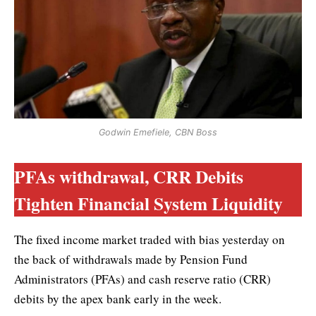
Godwin Emefiele, CBN Boss
PFAs withdrawal, CRR Debits
Tighten Financial System Liquidity
The fixed income market traded with bias yesterday on
the back of withdrawals made by Pension Fund
Administrators (PFAs) and cash reserve ratio (CRR)
debits by the apex bank early in the week.