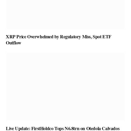
XRP Price Overwhelmed by Regulatory Miss, Spot ETF
Outflow
Live Update: FirstHoldco Tops N6.8trn on Otedola Calvados