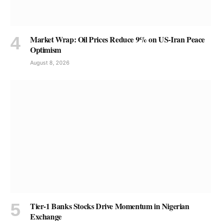
Market Wrap: Oil Prices Reduce 9% on US-Iran Peace
Optimism
August 8, 2026
Tier-1 Banks Stocks Drive Momentum in Nigerian
Exchange