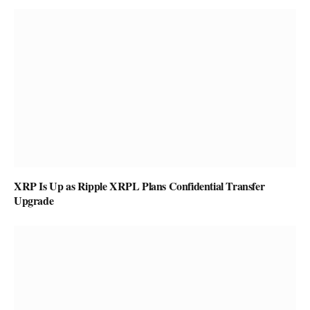
XRP Is Up as Ripple XRPL Plans Confidential Transfer
Upgrade