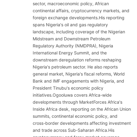
sector, macroeconomic policy, African
continental affairs, cryptocurrency markets, and
foreign exchange developments.His reporting
spans Nigeria's oil and gas regulatory
landscape, including coverage of the Nigerian
Midstream and Downstream Petroleum
Regulatory Authority (NMDPRA), Nigeria
International Energy Summit, and the
downstream deregulation reforms reshaping
Nigeria's petroleum sector. He also reports
general market, Nigeria's fiscal reforms, World
Bank and IMF engagements with Nigeria, and
President Tinubu's economic policy
initiatives.Ogooluwa covers Africa-wide
developments through MarketForces Africa's
Inside Africa desk, reporting on the African Union
summits, continental economic policy, and
cross-border developments affecting investment
and trade across Sub-Saharan Africa.His