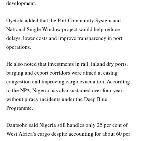
development.
Oyetola added that the Port Community System and
National Single Window project would help reduce
delays, lower costs and improve transparency in port
operations.
He also noted that investments in rail, inland dry ports,
barging and export corridors were aimed at easing
congestion and improving cargo evacuation. According
to the NPA, Nigeria has also sustained over four years
without piracy incidents under the Deep Blue
Programme.
Dantsoho said Nigeria still handles only 25 per cent of
West Africa’s cargo despite accounting for about 60 per