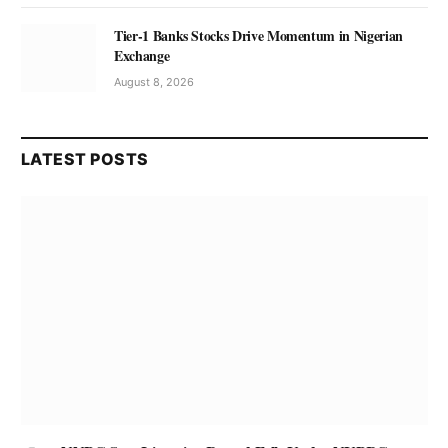
Tier-1 Banks Stocks Drive Momentum in Nigerian
Exchange
August 8, 2026
LATEST POSTS