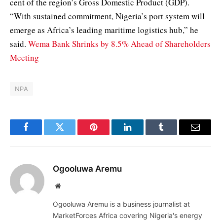
cent of the region’s Gross Domestic Product (GDP).
“With sustained commitment, Nigeria’s port system will
emerge as Africa’s leading maritime logistics hub,” he
said.
Wema Bank Shrinks by 8.5% Ahead of Shareholders
Meeting
NPA
Facebook
Twitter
Pinterest
LinkedIn
Tumblr
Email
Ogooluwa Aremu
Website
Ogooluwa Aremu is a business journalist at
MarketForces Africa covering Nigeria's energy