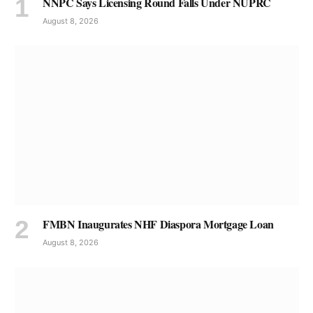
NNPC Says Licensing Round Falls Under NUPRC
August 8, 2026
FMBN Inaugurates NHF Diaspora Mortgage Loan
August 8, 2026