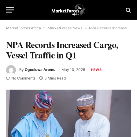
MarketForces Africa
»
MarketForces News
»
NPA Records Increased Cargo, Vessel Traffic in Q1
NPA Records Increased Cargo,
Vessel Traffic in Q1
By
Ogooluwa Aremu
May 10, 2026
NEWS
No Comments
3 Mins Read