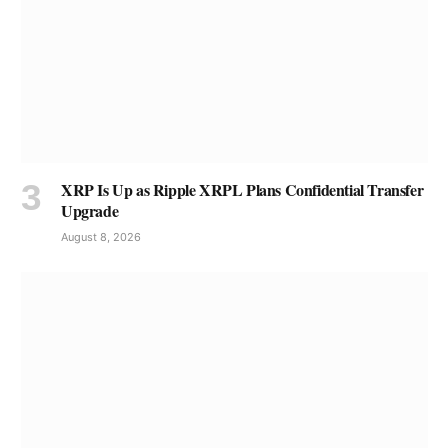
XRP Is Up as Ripple XRPL Plans Confidential Transfer
Upgrade
August 8, 2026