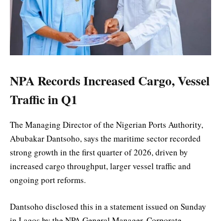
NPA Records Increased Cargo, Vessel
Traffic in Q1
The Managing Director of the Nigerian Ports Authority,
Abubakar Dantsoho, says the maritime sector recorded
strong growth in the first quarter of 2026, driven by
increased cargo throughput, larger vessel traffic and
ongoing port reforms.
Dantsoho disclosed this in a statement issued on Sunday
in Lagos by the NPA General Manager, Corporate