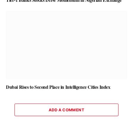
Dubai Rises to Second Place in Intelligence Cities Index
ADD A COMMENT