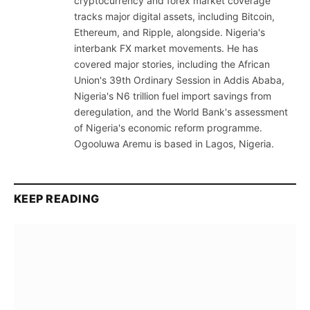
cryptocurrency and forex market coverage
tracks major digital assets, including Bitcoin,
Ethereum, and Ripple, alongside. Nigeria's
interbank FX market movements. He has
covered major stories, including the African
Union's 39th Ordinary Session in Addis Ababa,
Nigeria's N6 trillion fuel import savings from
deregulation, and the World Bank's assessment
of Nigeria's economic reform programme.
Ogooluwa Aremu is based in Lagos, Nigeria.
KEEP READING