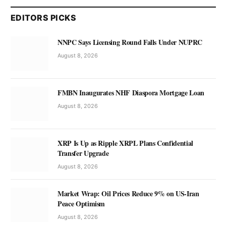
EDITORS PICKS
NNPC Says Licensing Round Falls Under NUPRC
August 8, 2026
FMBN Inaugurates NHF Diaspora Mortgage Loan
August 8, 2026
XRP Is Up as Ripple XRPL Plans Confidential
Transfer Upgrade
August 8, 2026
Market Wrap: Oil Prices Reduce 9% on US-Iran
Peace Optimism
August 8, 2026