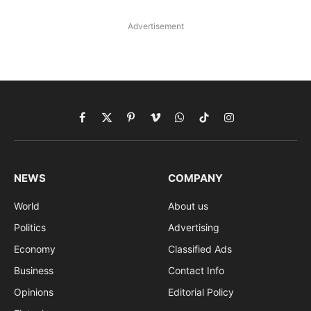
Advertisement
Facebook
X
Pinterest
Vimeo
WhatsApp
TikTok
Instagram
(Twitter)
NEWS
COMPANY
World
About us
Politics
Advertising
Economy
Classified Ads
Business
Contact Info
Opinions
Editorial Policy