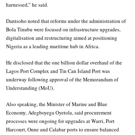
harnessed,” he said.
Dantsoho noted that reforms under the administration of
Bola Tinubu were focused on infrastructure upgrades,
digitalisation and restructuring aimed at positioning
Nigeria as a leading maritime hub in Africa.
He disclosed that the one billion dollar overhaul of the
Lagos Port Complex and Tin Can Island Port was
underway following approval of the Memorandum of
Understanding (MoU).
Also speaking, the Minister of Marine and Blue
Economy, Adegboyega Oyetola, said procurement
processes were ongoing for upgrades at Warri, Port
Harcourt, Onne and Calabar ports to ensure balanced