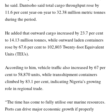
he said. Dantsoho said total cargo throughput rose by
11.6 per cent year-on-year to 32.38 million metric tonnes
during the period.
He added that outward cargo increased by 23.7 per cent
to 14.13 million tonnes, while outward laden containers
rose by 67.6 per cent to 102,803 Twenty-foot Equivalent
Units (TEUs).
According to him, vehicle traffic also increased by 67 per
cent to 58,870 units, while transshipment containers
climbed by 83.1 per cent, indicating Nigeria’s growing
role in regional trade.
“The time has come to fully utilise our marine resources.
Ports can drive major economic growth if properly