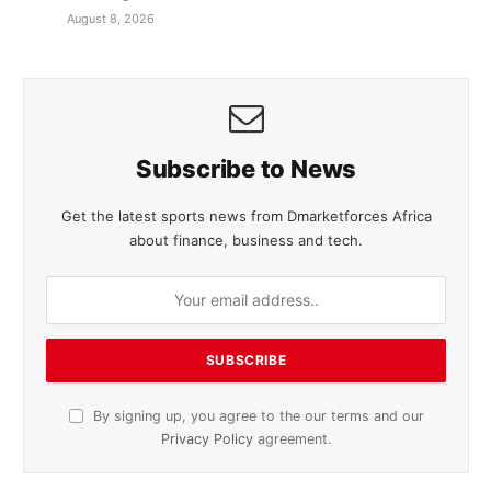
August 8, 2026
Subscribe to News
Get the latest sports news from Dmarketforces Africa
about finance, business and tech.
By signing up, you agree to the our terms and our
Privacy Policy
agreement.