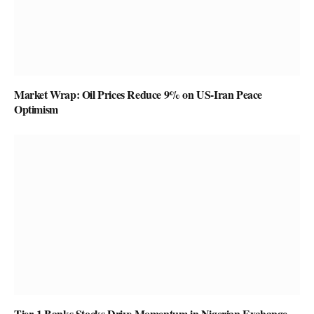
Market Wrap: Oil Prices Reduce 9% on US-Iran Peace
Optimism
Tier-1 Banks Stocks Drive Momentum in Nigerian Exchange