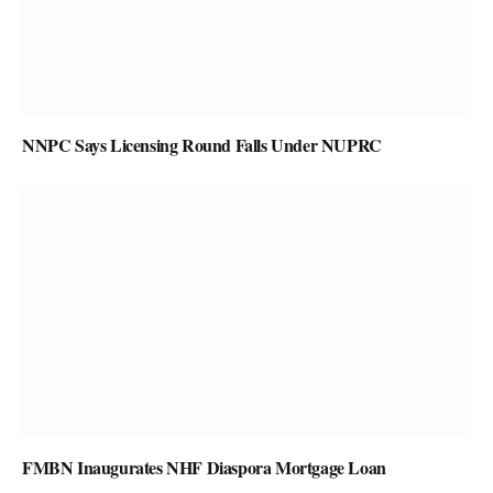
NNPC Says Licensing Round Falls Under NUPRC
FMBN Inaugurates NHF Diaspora Mortgage Loan