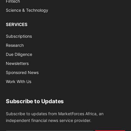
Fintech
Science & Technology
SERVICES
Subscriptions
Research
Due Diligence
Newsletters
Sponsored News
Work With Us
Subscribe to Updates
Subscribe to updates from MarketForces Africa, an
independent financial news service provider.