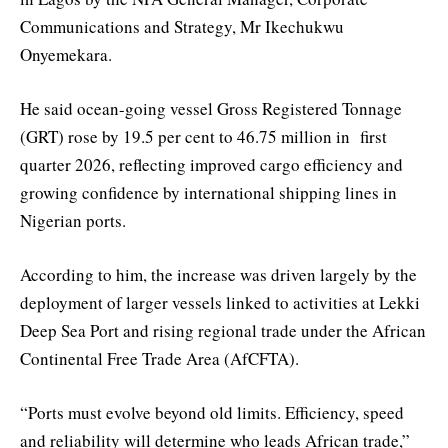
Communications and Strategy, Mr Ikechukwu
Onyemekara.
He said ocean-going vessel Gross Registered Tonnage
(GRT) rose by 19.5 per cent to 46.75 million in first
quarter 2026, reflecting improved cargo efficiency and
growing confidence by international shipping lines in
Nigerian ports.
According to him, the increase was driven largely by the
deployment of larger vessels linked to activities at Lekki
Deep Sea Port and rising regional trade under the African
Continental Free Trade Area (AfCFTA).
“Ports must evolve beyond old limits. Efficiency, speed
and reliability will determine who leads African trade,”