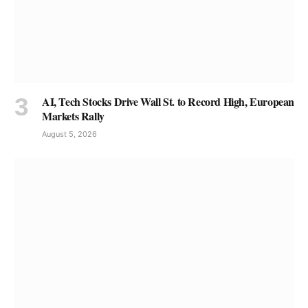
AI, Tech Stocks Drive Wall St. to Record High, European
Markets Rally
August 5, 2026