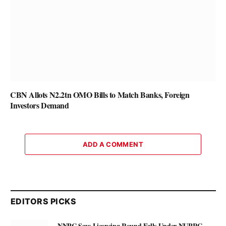
CBN Allots N2.2tn OMO Bills to Match Banks, Foreign
Investors Demand
ADD A COMMENT
EDITORS PICKS
NNPC Says Licensing Round Falls Under NUPRC