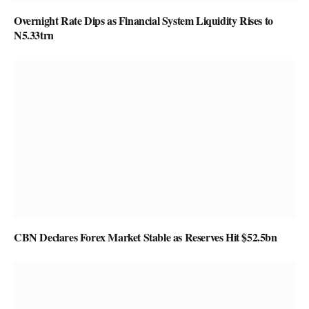
Overnight Rate Dips as Financial System Liquidity Rises to
N5.33trn
CBN Declares Forex Market Stable as Reserves Hit $52.5bn