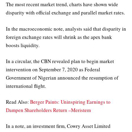
The most recent market trend, charts have shown wide
disparity with official exchange and parallel market rates.
In the macroeconomic note, analysts said that disparity in
foreign exchange rates will shrink as the apex bank
boosts liquidity.
In a circular, the CBN revealed plan to begin market
intervention on September 7, 2020 as Federal
Government of Nigerian announced the resumption of
international flight.
Read Also:
Berger Paints: Uninspiring Earnings to
Dampen Shareholders Return –Meristem
In a note, an investment firm, Cowry Asset Limited