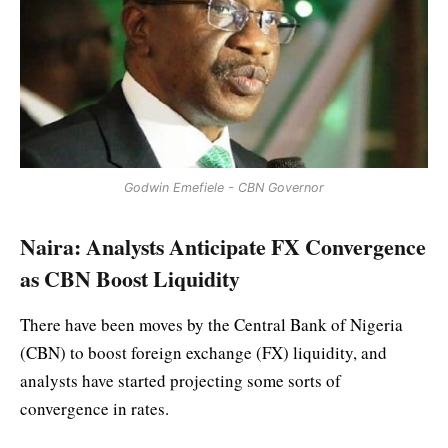
Godwin Emefiele - CBN Governor
Naira: Analysts Anticipate FX Convergence
as CBN Boost Liquidity
There have been moves by the Central Bank of Nigeria
(CBN) to boost foreign exchange (FX) liquidity, and
analysts have started projecting some sorts of
convergence in rates.