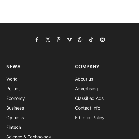
Facebook
X
Pinterest
Vimeo
WhatsApp
TikTok
Instagram
(Twitter)
NEWS
COMPANY
World
About us
Politics
Advertising
Economy
Classified Ads
Business
Contact Info
Opinions
Editorial Policy
Fintech
Science & Technology