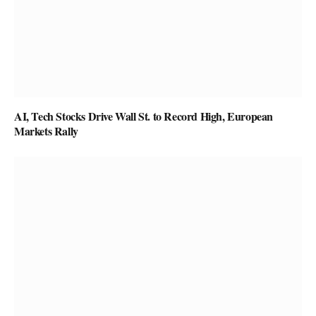
AI, Tech Stocks Drive Wall St. to Record High, European
Markets Rally