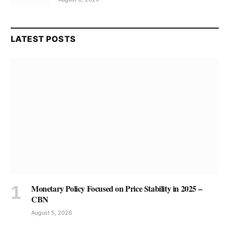
LATEST POSTS
Monetary Policy Focused on Price Stability in 2025 –
CBN
August 5, 2026