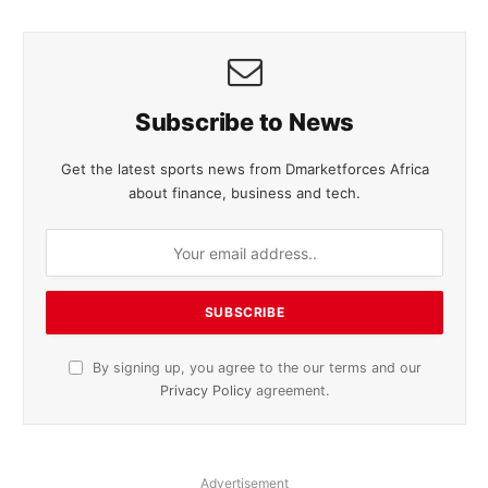
Subscribe to News
Get the latest sports news from Dmarketforces Africa
about finance, business and tech.
By signing up, you agree to the our terms and our
Privacy Policy
agreement.
Advertisement