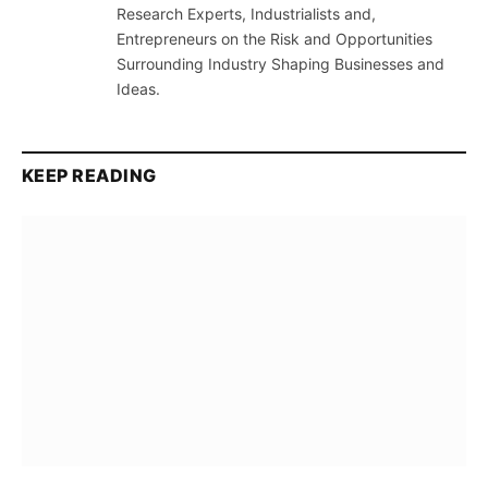
Research Experts, Industrialists and,
Entrepreneurs on the Risk and Opportunities
Surrounding Industry Shaping Businesses and
Ideas.
KEEP READING