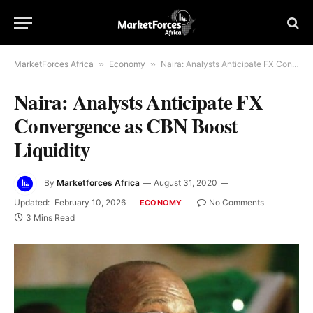
MarketForces Africa
»
Economy
»
Naira: Analysts Anticipate FX Convergence as CBN Boost Liquidity
Naira: Analysts Anticipate FX
Convergence as CBN Boost
Liquidity
By
Marketforces Africa
August 31, 2020
Updated:
February 10, 2026
No Comments
ECONOMY
3 Mins Read