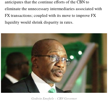
anticipates that the continue efforts of the CBN to
eliminate the unnecessary intermediaries associated with
FX transactions; coupled with its move to improve FX
liquidity would shrink disparity in rates.
Godwin Emefiele – CBN Governor