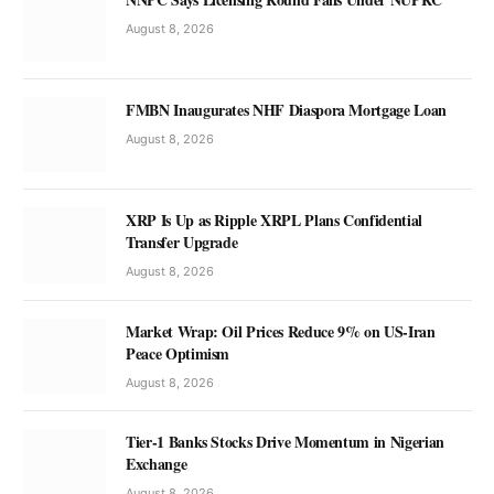
August 8, 2026
FMBN Inaugurates NHF Diaspora Mortgage Loan
August 8, 2026
XRP Is Up as Ripple XRPL Plans Confidential
Transfer Upgrade
August 8, 2026
Market Wrap: Oil Prices Reduce 9% on US-Iran
Peace Optimism
August 8, 2026
Tier-1 Banks Stocks Drive Momentum in Nigerian
Exchange
August 8, 2026