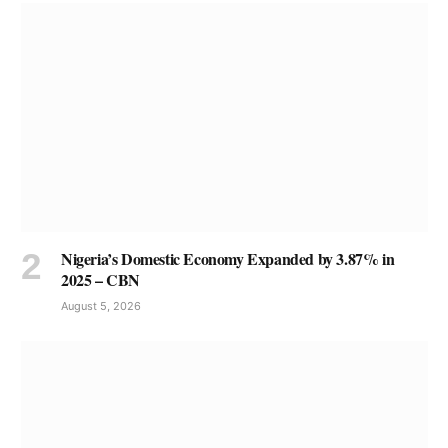
Nigeria’s Domestic Economy Expanded by 3.87% in
2025 – CBN
August 5, 2026