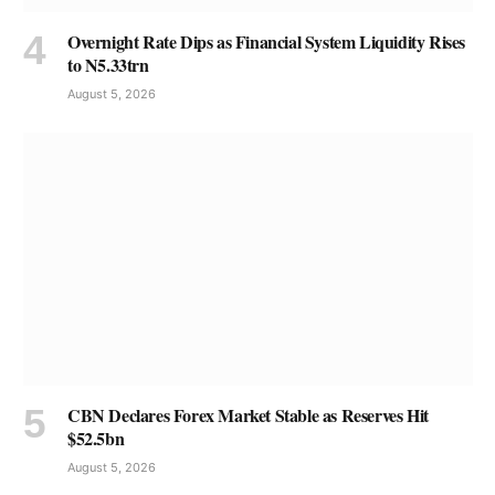
Overnight Rate Dips as Financial System Liquidity Rises
to N5.33trn
August 5, 2026
CBN Declares Forex Market Stable as Reserves Hit
$52.5bn
August 5, 2026