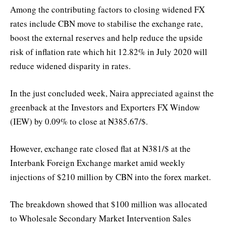
Among the contributing factors to closing widened FX
rates include CBN move to stabilise the exchange rate,
boost the external reserves and help reduce the upside
risk of inflation rate which hit 12.82% in July 2020 will
reduce widened disparity in rates.
In the just concluded week, Naira appreciated against the
greenback at the Investors and Exporters FX Window
(IEW) by 0.09% to close at ₦385.67/$.
However, exchange rate closed flat at ₦381/$ at the
Interbank Foreign Exchange market amid weekly
injections of $210 million by CBN into the forex market.
The breakdown showed that $100 million was allocated
to Wholesale Secondary Market Intervention Sales