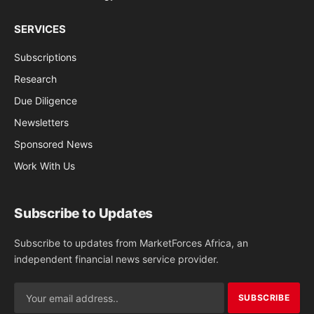
SERVICES
Subscriptions
Research
Due Diligence
Newsletters
Sponsored News
Work With Us
Subscribe to Updates
Subscribe to updates from MarketForces Africa, an
independent financial news service provider.