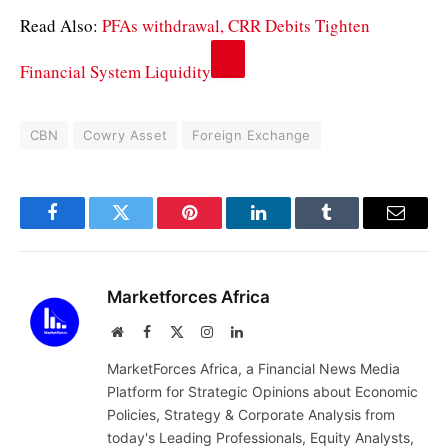
Read Also:
PFAs withdrawal, CRR Debits Tighten
Financial System Liquidity
CBN
Cowry Asset
Foreign Exchange
Facebook
Twitter
Pinterest
LinkedIn
Tumblr
Email
Marketforces Africa
Website
Facebook
X
Instagram
LinkedIn
(Twitter)
MarketForces Africa, a Financial News Media
Platform for Strategic Opinions about Economic
Policies, Strategy & Corporate Analysis from
today's Leading Professionals, Equity Analysts,