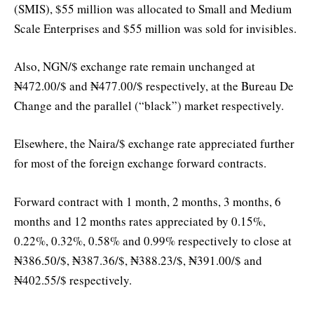
(SMIS), $55 million was allocated to Small and Medium
Scale Enterprises and $55 million was sold for invisibles.
Also, NGN/$ exchange rate remain unchanged at
₦472.00/$ and ₦477.00/$ respectively, at the Bureau De
Change and the parallel (“black”) market respectively.
Elsewhere, the Naira/$ exchange rate appreciated further
for most of the foreign exchange forward contracts.
Forward contract with 1 month, 2 months, 3 months, 6
months and 12 months rates appreciated by 0.15%,
0.22%, 0.32%, 0.58% and 0.99% respectively to close at
₦386.50/$, ₦387.36/$, ₦388.23/$, ₦391.00/$ and
₦402.55/$ respectively.