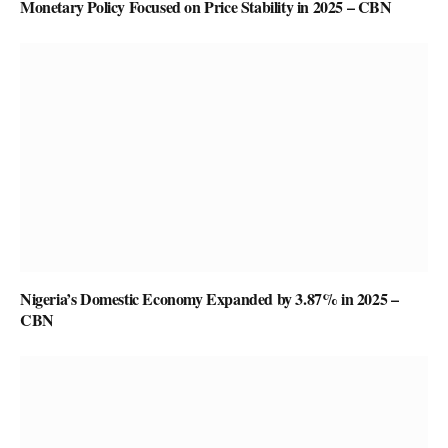
Monetary Policy Focused on Price Stability in 2025 – CBN
Nigeria’s Domestic Economy Expanded by 3.87% in 2025 –
CBN