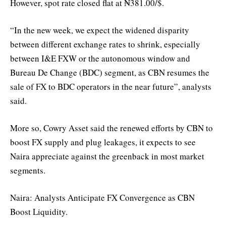
However, spot rate closed flat at ₦381.00/$.
“In the new week, we expect the widened disparity
between different exchange rates to shrink, especially
between I&E FXW or the autonomous window and
Bureau De Change (BDC) segment, as CBN resumes the
sale of FX to BDC operators in the near future”, analysts
said.
More so, Cowry Asset said the renewed efforts by CBN to
boost FX supply and plug leakages, it expects to see
Naira appreciate against the greenback in most market
segments.
Naira: Analysts Anticipate FX Convergence as CBN
Boost Liquidity.