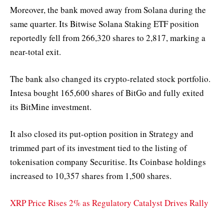
Moreover, the bank moved away from Solana during the
same quarter. Its Bitwise Solana Staking ETF position
reportedly fell from 266,320 shares to 2,817, marking a
near-total exit.
The bank also changed its crypto-related stock portfolio.
Intesa bought 165,600 shares of BitGo and fully exited
its BitMine investment.
It also closed its put-option position in Strategy and
trimmed part of its investment tied to the listing of
tokenisation company Securitise. Its Coinbase holdings
increased to 10,357 shares from 1,500 shares.
XRP Price Rises 2% as Regulatory Catalyst Drives Rally