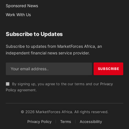
Sponsored News
Work With Us
Subscribe to Updates
Subscribe to updates from MarketForces Africa, an
independent financial news service provider.
By signing up, you agree to the our terms and our
Privacy
Policy
agreement.
© 2026 MarketForces Africa. All rights reserved.
Privacy Policy
Terms
Accessibility