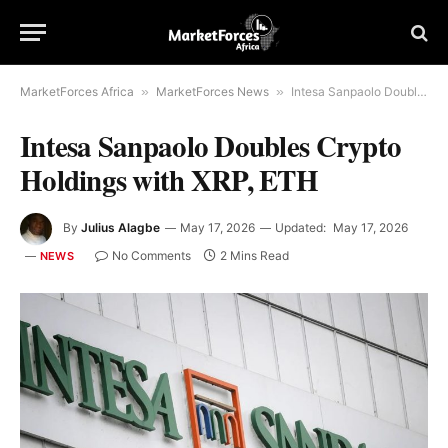
MarketForces Africa
»
MarketForces News
»
Intesa Sanpaolo Doubles Crypto Holdings with XRP, ETH
Intesa Sanpaolo Doubles Crypto
Holdings with XRP, ETH
By
Julius Alagbe
May 17, 2026
Updated:
May 17, 2026
No Comments
2 Mins Read
NEWS