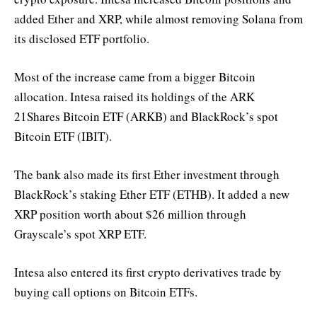
added Ether and XRP, while almost removing Solana from
its disclosed ETF portfolio.
Most of the increase came from a bigger Bitcoin
allocation. Intesa raised its holdings of the ARK
21Shares Bitcoin ETF (ARKB) and BlackRock’s spot
Bitcoin ETF (IBIT).
The bank also made its first Ether investment through
BlackRock’s staking Ether ETF (ETHB). It added a new
XRP position worth about $26 million through
Grayscale’s spot XRP ETF.
Intesa also entered its first crypto derivatives trade by
buying call options on Bitcoin ETFs.