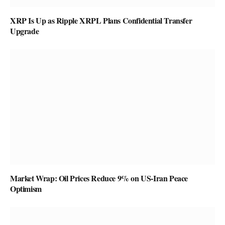
XRP Is Up as Ripple XRPL Plans Confidential Transfer
Upgrade
Market Wrap: Oil Prices Reduce 9% on US-Iran Peace
Optimism