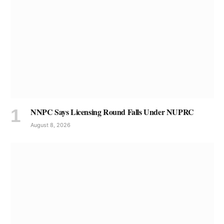
NNPC Says Licensing Round Falls Under NUPRC
August 8, 2026