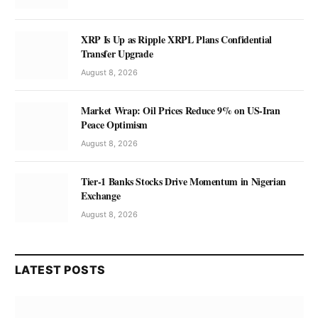
XRP Is Up as Ripple XRPL Plans Confidential
Transfer Upgrade
August 8, 2026
Market Wrap: Oil Prices Reduce 9% on US-Iran
Peace Optimism
August 8, 2026
Tier-1 Banks Stocks Drive Momentum in Nigerian
Exchange
August 8, 2026
LATEST POSTS