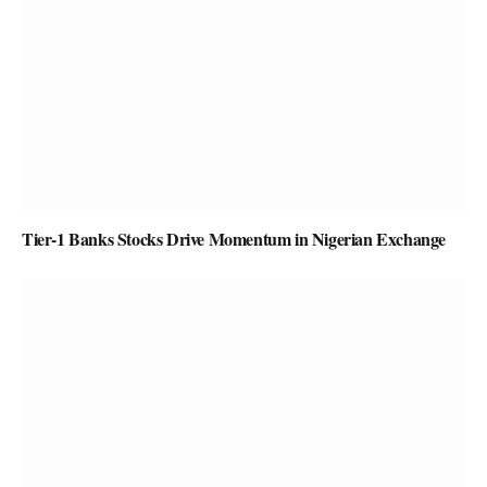
Tier-1 Banks Stocks Drive Momentum in Nigerian Exchange