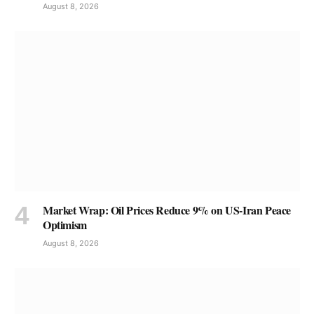
August 8, 2026
Market Wrap: Oil Prices Reduce 9% on US-Iran Peace
Optimism
August 8, 2026