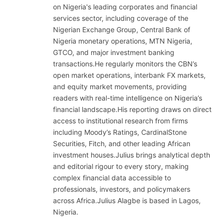
on Nigeria's leading corporates and financial
services sector, including coverage of the
Nigerian Exchange Group, Central Bank of
Nigeria monetary operations, MTN Nigeria,
GTCO, and major investment banking
transactions.He regularly monitors the CBN’s
open market operations, interbank FX markets,
and equity market movements, providing
readers with real-time intelligence on Nigeria’s
financial landscape.His reporting draws on direct
access to institutional research from firms
including Moody’s Ratings, CardinalStone
Securities, Fitch, and other leading African
investment houses.Julius brings analytical depth
and editorial rigour to every story, making
complex financial data accessible to
professionals, investors, and policymakers
across Africa.Julius Alagbe is based in Lagos,
Nigeria.