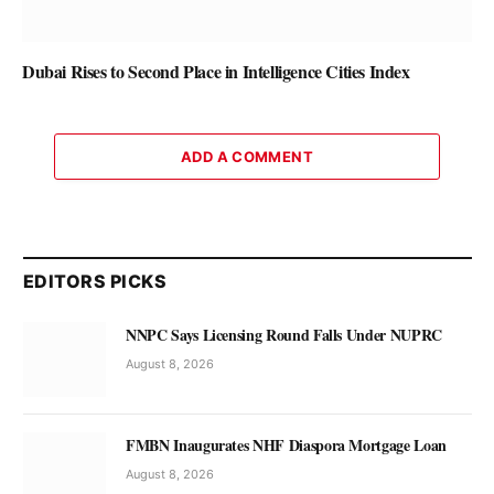
Dubai Rises to Second Place in Intelligence Cities Index
ADD A COMMENT
EDITORS PICKS
NNPC Says Licensing Round Falls Under NUPRC
August 8, 2026
FMBN Inaugurates NHF Diaspora Mortgage Loan
August 8, 2026