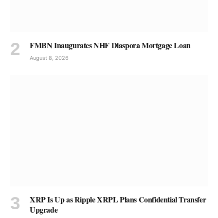
FMBN Inaugurates NHF Diaspora Mortgage Loan
August 8, 2026
XRP Is Up as Ripple XRPL Plans Confidential Transfer
Upgrade