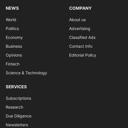
NEWS
COMPANY
World
About us
Politics
Advertising
Economy
Classified Ads
Business
Contact Info
Opinions
Editorial Policy
Fintech
Science & Technology
SERVICES
Subscriptions
Research
Due Diligence
Newsletters