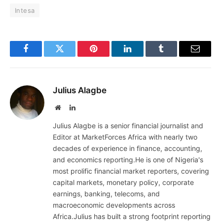
Intesa
Facebook
Twitter
Pinterest
LinkedIn
Tumblr
Email
Julius Alagbe
Website
LinkedIn
Julius Alagbe is a senior financial journalist and
Editor at MarketForces Africa with nearly two
decades of experience in finance, accounting,
and economics reporting.He is one of Nigeria's
most prolific financial market reporters, covering
capital markets, monetary policy, corporate
earnings, banking, telecoms, and
macroeconomic developments across
Africa.Julius has built a strong footprint reporting