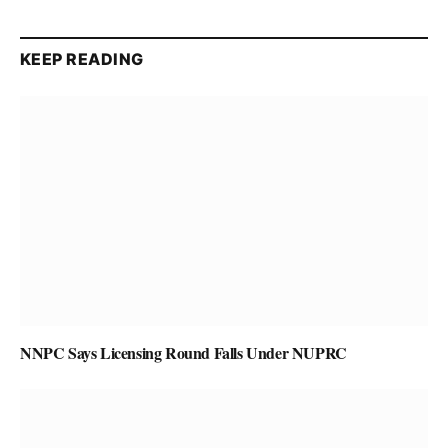
KEEP READING
NNPC Says Licensing Round Falls Under NUPRC