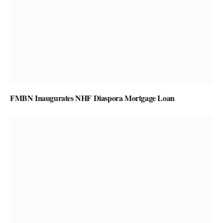
FMBN Inaugurates NHF Diaspora Mortgage Loan