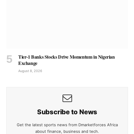
Tier-1 Banks Stocks Drive Momentum in Nigerian
Exchange
August 8, 2026
Subscribe to News
Get the latest sports news from Dmarketforces Africa
about finance, business and tech.