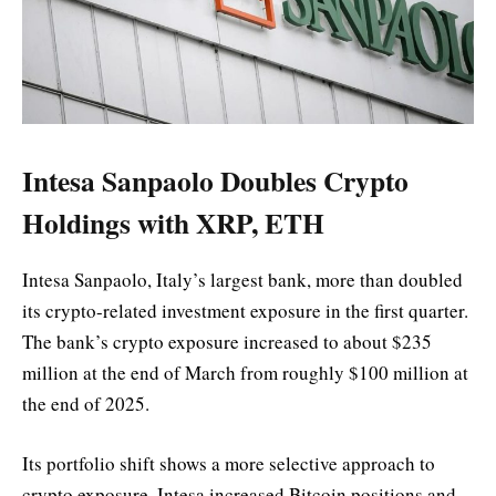
Intesa Sanpaolo Doubles Crypto
Holdings with XRP, ETH
Intesa Sanpaolo, Italy’s largest bank, more than doubled
its crypto-related investment exposure in the first quarter.
The bank’s crypto exposure increased to about $235
million at the end of March from roughly $100 million at
the end of 2025.
Its portfolio shift shows a more selective approach to
crypto exposure. Intesa increased Bitcoin positions and