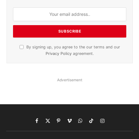
By signing up, you agree to the our terms and our
Privacy Policy
agreement.
Advertisement
Facebook
X
Pinterest
Vimeo
WhatsApp
TikTok
Instagram
(Twitter)