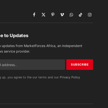
Facebook
X
Pinterest
Vimeo
WhatsApp
TikTok
Instagram
(Twitter)
e to Updates
o updates from MarketForces Africa, an independent
ws service provider.
g up, you agree to the our terms and our
Privacy Policy