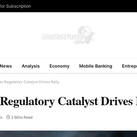
for Subscription
News
Analysis
Economy
Mobile Banking
Entrep
s Regulatory Catalyst Drives Rally
Regulatory Catalyst Drives 
ts
2 Mins Read