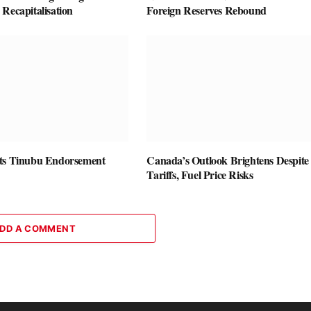
Recapitalisation
Foreign Reserves Rebound
ts Tinubu Endorsement
Canada’s Outlook Brightens Despite
Tariffs, Fuel Price Risks
DD A COMMENT