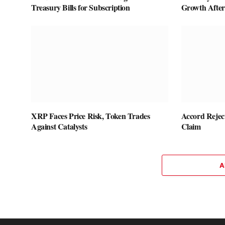
Treasury Bills for Subscription
Growth After 
XRP Faces Price Risk, Token Trades
Accord Rejec
Against Catalysts
Claim
A