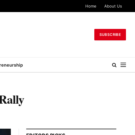
Home
About Us
SUBSCRIBE
reneurship
Rally