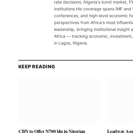
rate decisions, Nigeria's bond market, F
institutions.His coverage spans IMF and
conferences, and high-level economic fo
perspectives from Africa's most influenti
leadership, bringing institutional insigh
Africa — tracking economic, investment,
in Lagos, Nigeria.
KEEP READING
CBN to Offer N700 bln in Nigerian
Leadway Assu