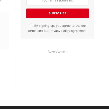
By signing up, you agree to the our
terms and our
Privacy Policy
agreement.
Advertisement