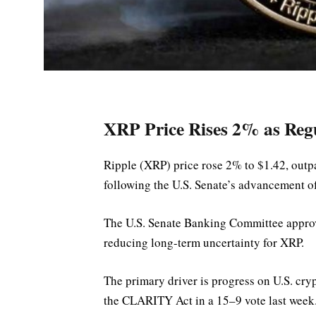
XRP Price Rises 2% as Regu
Ripple (XRP) price rose 2% to $1.42, outpa
following the U.S. Senate’s advancement 
The U.S. Senate Banking Committee approv
reducing long-term uncertainty for XRP.
The primary driver is progress on U.S. c
the CLARITY Act in a 15–9 vote last week