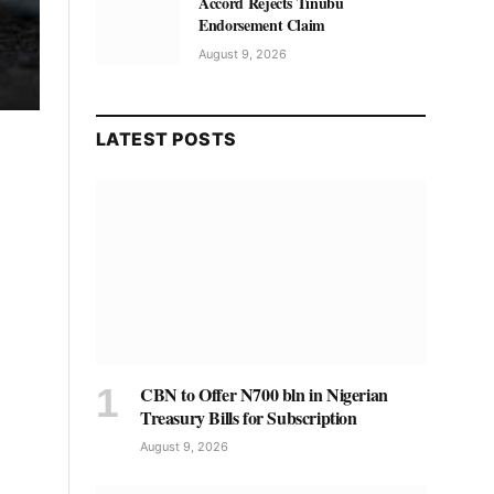
Accord Rejects Tinubu
Endorsement Claim
August 9, 2026
LATEST POSTS
CBN to Offer N700 bln in Nigerian
Treasury Bills for Subscription
August 9, 2026