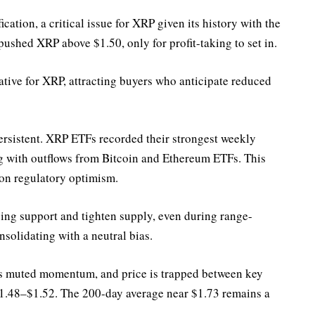
fication, a critical issue for XRP given its history with the
pushed XRP above $1.50, only for profit-taking to set in.
rative for XRP, attracting buyers who anticipate reduced
ersistent. XRP ETFs recorded their strongest weekly
ng with outflows from Bitcoin and Ethereum ETFs. This
on regulatory optimism.
ing support and tighten supply, even during range-
nsolidating with a neutral bias.
ws muted momentum, and price is trapped between key
$1.48–$1.52. The 200-day average near $1.73 remains a