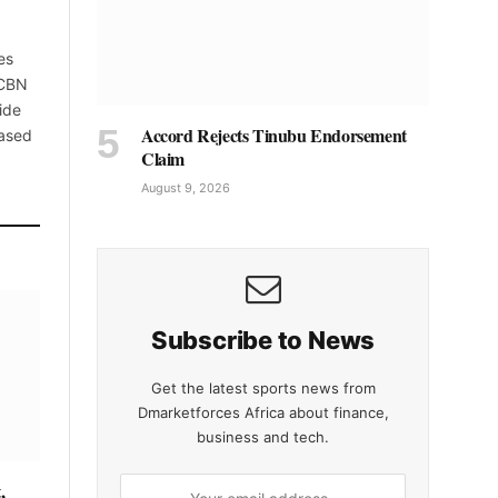
es
 CBN
ide
Accord Rejects Tinubu Endorsement
based
Claim
August 9, 2026
Subscribe to News
Get the latest sports news from
Dmarketforces Africa about finance,
business and tech.
,