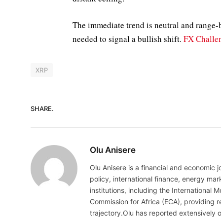
The immediate trend is neutral and range-
needed to signal a bullish shift.
FX Challen
XRP
SHARE.
Olu Anisere
Olu Anisere is a financial and economic j
policy, international finance, energy ma
institutions, including the Internationa
Commission for Africa (ECA), providing re
trajectory.Olu has reported extensively 