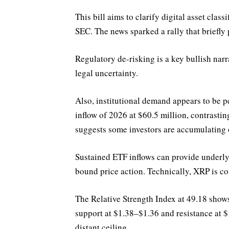
This bill aims to clarify digital asset classi
SEC. The news sparked a rally that briefly 
Regulatory de-risking is a key bullish nar
legal uncertainty.
Also, institutional demand appears to be p
inflow of 2026 at $60.5 million, contrasti
suggests some investors are accumulating 
Sustained ETF inflows can provide underly
bound price action. Technically, XRP is co
The Relative Strength Index at 49.18 sho
support at $1.38–$1.36 and resistance at 
distant ceiling.