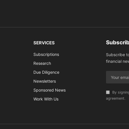
Subscrib
SERVICES
Subscriptions
Subscribe t
financial ne
Research
Due Diligence
Newsletters
Sponsored News
By signin
agreement.
Work With Us