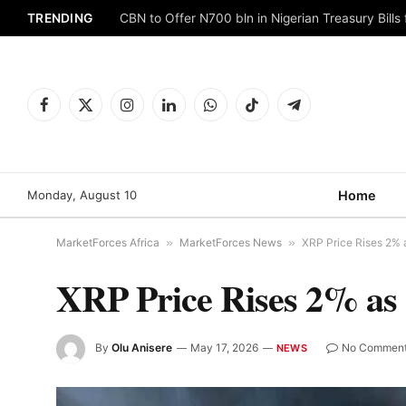
TRENDING
CBN to Offer N700 bln in Nigerian Treasury Bills 
Facebook
X
Instagram
LinkedIn
WhatsApp
TikTok
Telegram
(Twitter)
Monday, August 10
Home
MarketForces Africa
»
MarketForces News
»
XRP Price Rises 2% a
XRP Price Rises 2% as 
By
Olu Anisere
May 17, 2026
No Commen
NEWS