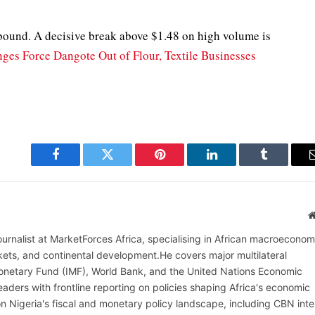
bound. A decisive break above $1.48 on high volume is
ges Force Dangote Out of Flour, Textile Businesses
Facebook
Twitter
Pinterest
LinkedIn
Tumblr
ournalist at MarketForces Africa, specialising in African macroeconom
rkets, and continental development.He covers major multilateral
l Monetary Fund (IMF), World Bank, and the United Nations Economic
aders with frontline reporting on policies shaping Africa's economic
on Nigeria's fiscal and monetary policy landscape, including CBN inte