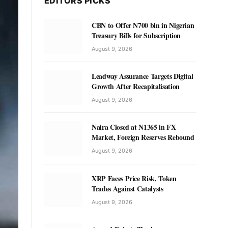
EDITORS PICKS
CBN to Offer N700 bln in Nigerian
Treasury Bills for Subscription
August 9, 2026
Leadway Assurance Targets Digital
Growth After Recapitalisation
August 9, 2026
Naira Closed at N1365 in FX
Market, Foreign Reserves Rebound
August 9, 2026
XRP Faces Price Risk, Token
Trades Against Catalysts
August 9, 2026