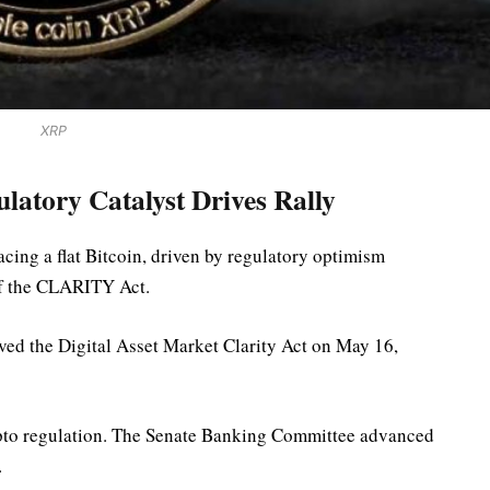
XRP
latory Catalyst Drives Rally
cing a flat Bitcoin, driven by regulatory optimism
of the CLARITY Act.
ed the Digital Asset Market Clarity Act on May 16,
rypto regulation. The Senate Banking Committee advanced
.