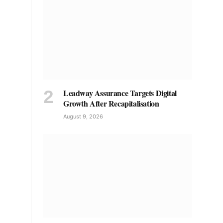
Leadway Assurance Targets Digital
Growth After Recapitalisation
August 9, 2026