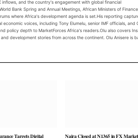
X inflows, and the country's engagement with global financial
 World Bank Spring and Annual Meetings, African Ministers of Finance
rums where Africa's development agenda is set.His reporting captur
al economic voices, including Tony Elumelu, senior IMF officials, and
t and policy depth to MarketForces Africa's readers.Olu also covers Ins
 and development stories from across the continent. Olu Anisere is 
rance Targets Digital
Naira Closed at N1365 in FX Market