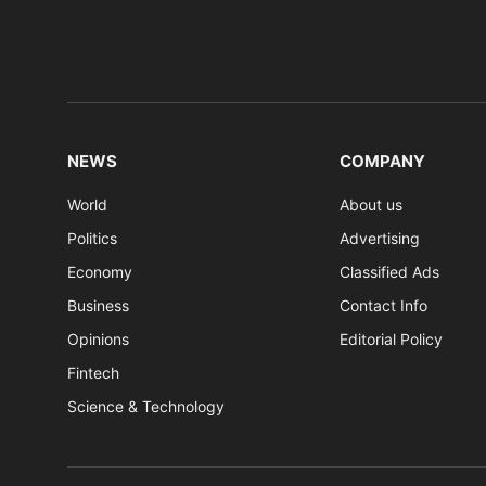
NEWS
COMPANY
World
About us
Politics
Advertising
Economy
Classified Ads
Business
Contact Info
Opinions
Editorial Policy
Fintech
Science & Technology