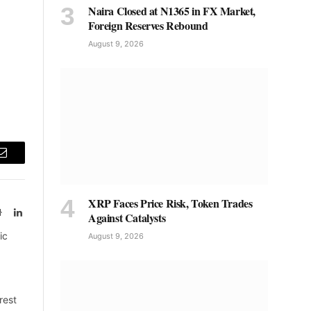
Naira Closed at N1365 in FX Market,
Foreign Reserves Rebound
August 9, 2026
Email
XRP Faces Price Risk, Token Trades
Website
LinkedIn
Against Catalysts
ic
August 9, 2026
rest