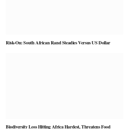
Risk-On: South African Rand Steadies Versus US Dollar
Biodiversity Loss Hitting Africa Hardest, Threatens Food