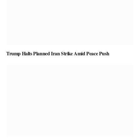
Trump Halts Planned Iran Strike Amid Peace Push