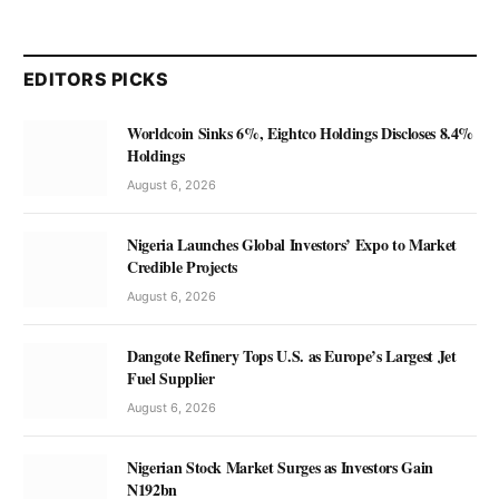
EDITORS PICKS
Worldcoin Sinks 6%, Eightco Holdings Discloses 8.4%
Holdings
August 6, 2026
Nigeria Launches Global Investors’ Expo to Market
Credible Projects
August 6, 2026
Dangote Refinery Tops U.S. as Europe’s Largest Jet
Fuel Supplier
August 6, 2026
Nigerian Stock Market Surges as Investors Gain
N192bn