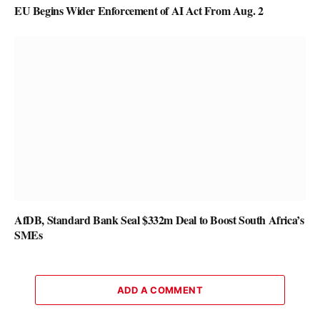
EU Begins Wider Enforcement of AI Act From Aug. 2
AfDB, Standard Bank Seal $332m Deal to Boost South Africa’s
SMEs
ADD A COMMENT