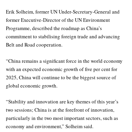
Erik Solheim, former UN Under-Secretary-General and
former Executive-Director of the UN Environment
Programme, described the roadmap as China’s
commitment to stabilising foreign trade and advancing
Belt and Road cooperation.
“China remains a significant force in the world economy
with an expected economic growth of five per cent for
2025, China will continue to be the biggest source of
global economic growth.
“Stability and innovation are key themes of this year’s
two sessions; China is at the forefront of innovation,
particularly in the two most important sectors, such as
economy and environment,” Solheim said.