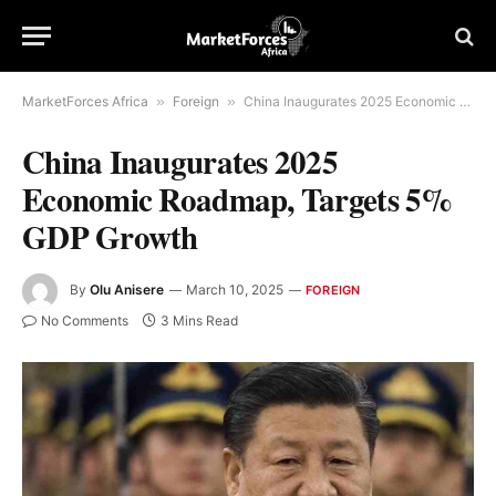
MarketForces Africa
»
Foreign
»
China Inaugurates 2025 Economic Roadmap, Targets 5% GDP Growth
China Inaugurates 2025
Economic Roadmap, Targets 5%
GDP Growth
By
Olu Anisere
March 10, 2025
FOREIGN
No Comments
3 Mins Read