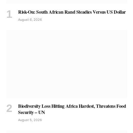
Risk-On: South African Rand Steadies Versus US Dollar
August 6, 2026
Biodiversity Loss Hitting Africa Hardest, Threatens Food
Security – UN
August 5, 2026