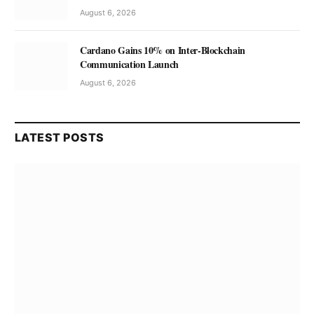
August 6, 2026
Cardano Gains 10% on Inter-Blockchain
Communication Launch
August 6, 2026
LATEST POSTS