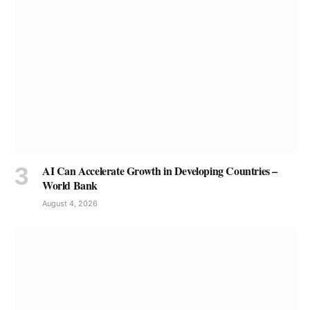
AI Can Accelerate Growth in Developing Countries –
World Bank
August 4, 2026