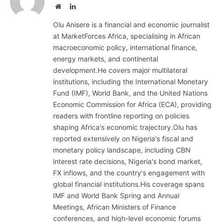
Website
LinkedIn
Olu Anisere is a financial and economic journalist
at MarketForces Africa, specialising in African
macroeconomic policy, international finance,
energy markets, and continental
development.He covers major multilateral
institutions, including the International Monetary
Fund (IMF), World Bank, and the United Nations
Economic Commission for Africa (ECA), providing
readers with frontline reporting on policies
shaping Africa's economic trajectory.Olu has
reported extensively on Nigeria's fiscal and
monetary policy landscape, including CBN
interest rate decisions, Nigeria's bond market,
FX inflows, and the country's engagement with
global financial institutions.His coverage spans
IMF and World Bank Spring and Annual
Meetings, African Ministers of Finance
conferences, and high-level economic forums