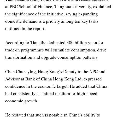
at PBC School of Finance, Tsinghua University, explained
the significance of the initiative, saying expanding
domestic demand is a priority among ten key tasks
outlined in the report.
According to Tian, the dedicated 300 billion yuan for
trade-in programmes will stimulate consumption, drive
transformation and upgrade consumption patterns.
Chan Chun-ying, Hong Kong’s Deputy to the NPC and
Advisor at Bank of China Hong Kong Ltd, expressed
confidence in the economic target. He added that China
had consistently sustained medium-to-high-speed
economic growth.
He restated that such is notable in China’s ability to