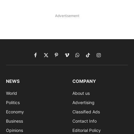
Advertisement
Facebook
X
Pinterest
Vimeo
WhatsApp
TikTok
Instagram
(Twitter)
NEWS
COMPANY
World
About us
Politics
Advertising
Economy
Classified Ads
Business
Contact Info
Opinions
Editorial Policy