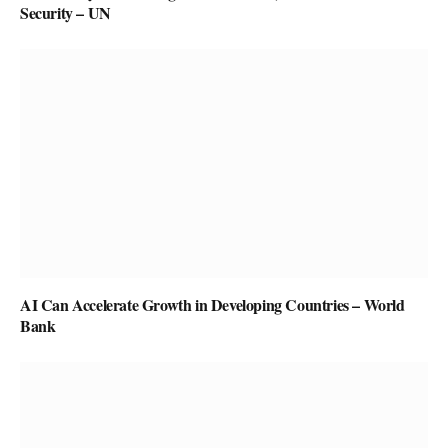
Security – UN
AI Can Accelerate Growth in Developing Countries – World
Bank