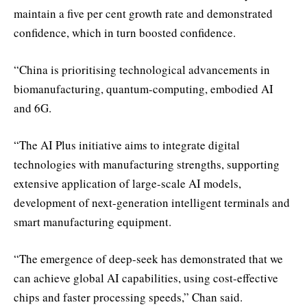
maintain a five per cent growth rate and demonstrated
confidence, which in turn boosted confidence.
“China is prioritising technological advancements in
biomanufacturing, quantum-computing, embodied AI
and 6G.
“The AI Plus initiative aims to integrate digital
technologies with manufacturing strengths, supporting
extensive application of large-scale AI models,
development of next-generation intelligent terminals and
smart manufacturing equipment.
“The emergence of deep-seek has demonstrated that we
can achieve global AI capabilities, using cost-effective
chips and faster processing speeds,” Chan said.