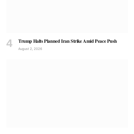
Trump Halts Planned Iran Strike Amid Peace Push
August 2, 2026