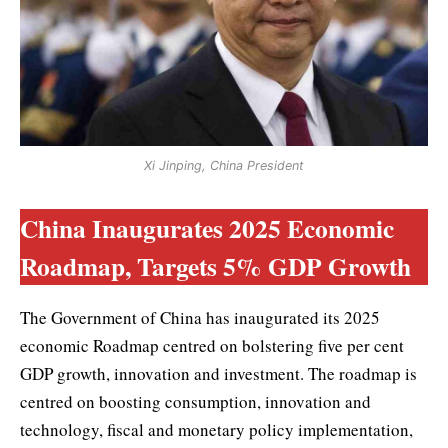
Xi Jinping, China President
China Inaugurates 2025 Economic
Roadmap, Targets 5% GDP Growth
The Government of China has inaugurated its 2025
economic Roadmap centred on bolstering five per cent
GDP growth, innovation and investment. The roadmap is
centred on boosting consumption, innovation and
technology, fiscal and monetary policy implementation,