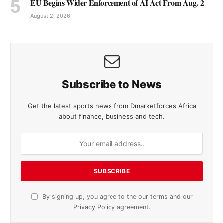
EU Begins Wider Enforcement of AI Act From Aug. 2
August 2, 2026
Subscribe to News
Get the latest sports news from Dmarketforces Africa
about finance, business and tech.
By signing up, you agree to the our terms and our
Privacy Policy
agreement.