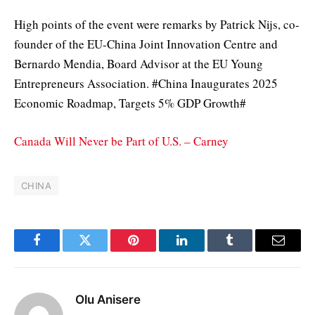
High points of the event were remarks by Patrick Nijs, co-
founder of the EU-China Joint Innovation Centre and
Bernardo Mendia, Board Advisor at the EU Young
Entrepreneurs Association. #China Inaugurates 2025
Economic Roadmap, Targets 5% GDP Growth#
Canada Will Never be Part of U.S. – Carney
CHINA
Facebook
Twitter
Pinterest
LinkedIn
Tumblr
Email
Olu Anisere