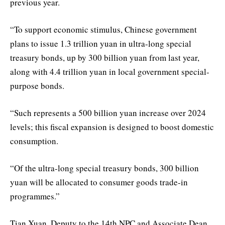
previous year.
“To support economic stimulus, Chinese government
plans to issue 1.3 trillion yuan in ultra-long special
treasury bonds, up by 300 billion yuan from last year,
along with 4.4 trillion yuan in local government special-
purpose bonds.
“Such represents a 500 billion yuan increase over 2024
levels; this fiscal expansion is designed to boost domestic
consumption.
“Of the ultra-long special treasury bonds, 300 billion
yuan will be allocated to consumer goods trade-in
programmes.”
Tian Xuan, Deputy to the 14th NPC and Associate Dean