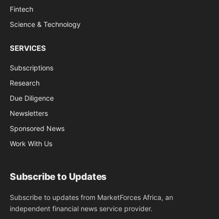
Fintech
Science & Technology
SERVICES
Subscriptions
Research
Due Diligence
Newsletters
Sponsored News
Work With Us
Subscribe to Updates
Subscribe to updates from MarketForces Africa, an
independent financial news service provider.