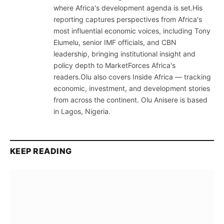
where Africa's development agenda is set.His
reporting captures perspectives from Africa's
most influential economic voices, including Tony
Elumelu, senior IMF officials, and CBN
leadership, bringing institutional insight and
policy depth to MarketForces Africa's
readers.Olu also covers Inside Africa — tracking
economic, investment, and development stories
from across the continent. Olu Anisere is based
in Lagos, Nigeria.
KEEP READING