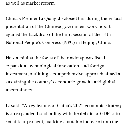
as well as market reform.
China’s Premier Li Qiang disclosed this during the virtual
presentation of the Chinese government work report
against the backdrop of the third session of the 14th
National People’s Congress (NPC) in Beijing, China.
He stated that the focus of the roadmap was fiscal
expansion, technological innovation, and foreign
investment, outlining a comprehensive approach aimed at
sustaining the country’s economic growth amid global
uncertainties.
Li said, “A key feature of China’s 2025 economic strategy
is an expanded fiscal policy with the deficit-to-GDP ratio
set at four per cent, marking a notable increase from the