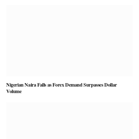
Nigerian Naira Falls as Forex Demand Surpasses Dollar
Volume