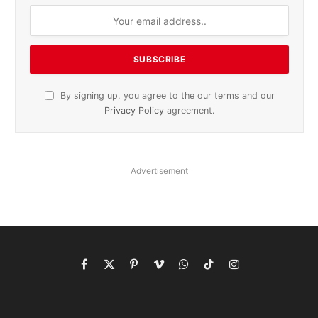
By signing up, you agree to the our terms and our
Privacy Policy
agreement.
Advertisement
Facebook
X
Pinterest
Vimeo
WhatsApp
TikTok
Instagram
(Twitter)