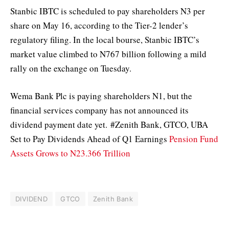
Stanbic IBTC is scheduled to pay shareholders N3 per
share on May 16, according to the Tier-2 lender’s
regulatory filing. In the local bourse, Stanbic IBTC’s
market value climbed to N767 billion following a mild
rally on the exchange on Tuesday.
Wema Bank Plc is paying shareholders N1, but the
financial services company has not announced its
dividend payment date yet. #Zenith Bank, GTCO, UBA
Set to Pay Dividends Ahead of Q1 Earnings
Pension Fund
Assets Grows to N23.366 Trillion
DIVIDEND
GTCO
Zenith Bank