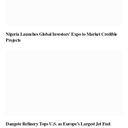
Nigeria Launches Global Investors’ Expo to Market Credible
Projects
Dangote Refinery Tops U.S. as Europe’s Largest Jet Fuel