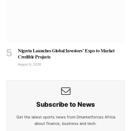
Nigeria Launches Global Investors’ Expo to Market
Credible Projects
August 6, 2026
Subscribe to News
Get the latest sports news from Dmarketforces Africa
about finance, business and tech.