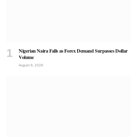
Nigerian Naira Falls as Forex Demand Surpasses Dollar
Volume
August 6, 2026