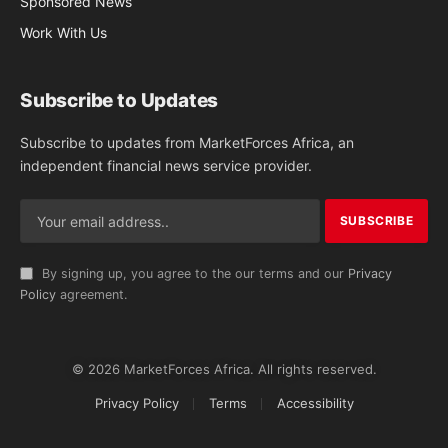
Sponsored News
Work With Us
Subscribe to Updates
Subscribe to updates from MarketForces Africa, an
independent financial news service provider.
By signing up, you agree to the our terms and our
Privacy
Policy
agreement.
© 2026 MarketForces Africa. All rights reserved.
Privacy Policy
Terms
Accessibility