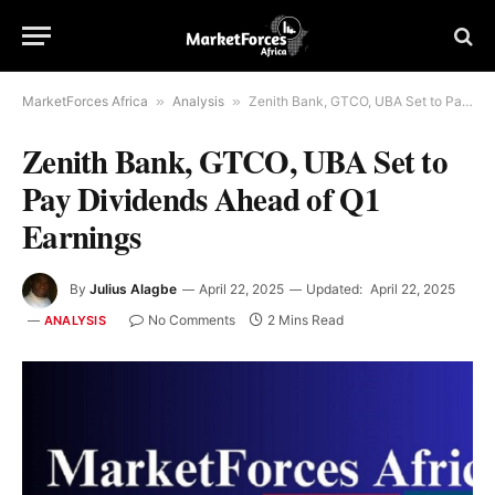
MarketForces Africa
»
Analysis
»
Zenith Bank, GTCO, UBA Set to Pay Dividends Ahead of Q1 Earnings
Zenith Bank, GTCO, UBA Set to
Pay Dividends Ahead of Q1
Earnings
By
Julius Alagbe
April 22, 2025
Updated:
April 22, 2025
No Comments
2 Mins Read
ANALYSIS