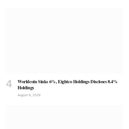
Worldcoin Sinks 6%, Eightco Holdings Discloses 8.4%
Holdings
August 6, 2026