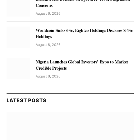
Concerns
August 6, 2026
Worldcoin Sinks 6%, Eightco Holdings Discloses 8.4%
Holdings
August 6, 2026
Nigeria Launches Global Investors’ Expo to Market
Credible Projects
August 6, 2026
LATEST POSTS