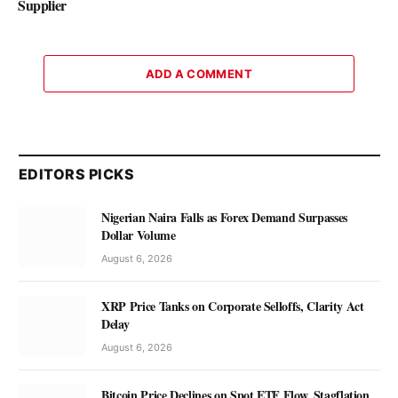
Supplier
ADD A COMMENT
EDITORS PICKS
Nigerian Naira Falls as Forex Demand Surpasses
Dollar Volume
August 6, 2026
XRP Price Tanks on Corporate Selloffs, Clarity Act
Delay
August 6, 2026
Bitcoin Price Declines on Spot ETF Flow, Stagflation