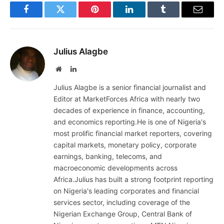
Facebook
Twitter
Pinterest
LinkedIn
Tumblr
Email
Julius Alagbe
Website
LinkedIn
Julius Alagbe is a senior financial journalist and
Editor at MarketForces Africa with nearly two
decades of experience in finance, accounting,
and economics reporting.He is one of Nigeria's
most prolific financial market reporters, covering
capital markets, monetary policy, corporate
earnings, banking, telecoms, and
macroeconomic developments across
Africa.Julius has built a strong footprint reporting
on Nigeria's leading corporates and financial
services sector, including coverage of the
Nigerian Exchange Group, Central Bank of