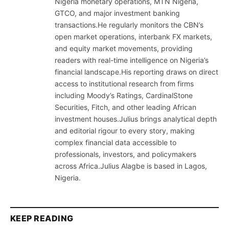
Nigeria monetary operations, MTN Nigeria,
GTCO, and major investment banking
transactions.He regularly monitors the CBN’s
open market operations, interbank FX markets,
and equity market movements, providing
readers with real-time intelligence on Nigeria’s
financial landscape.His reporting draws on direct
access to institutional research from firms
including Moody’s Ratings, CardinalStone
Securities, Fitch, and other leading African
investment houses.Julius brings analytical depth
and editorial rigour to every story, making
complex financial data accessible to
professionals, investors, and policymakers
across Africa.Julius Alagbe is based in Lagos,
Nigeria.
KEEP READING