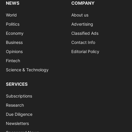
NEWS
COMPANY
World
About us
Politics
Advertising
Economy
Classified Ads
Business
Contact Info
Opinions
Editorial Policy
Fintech
Science & Technology
SERVICES
Subscriptions
Research
Due Diligence
Newsletters