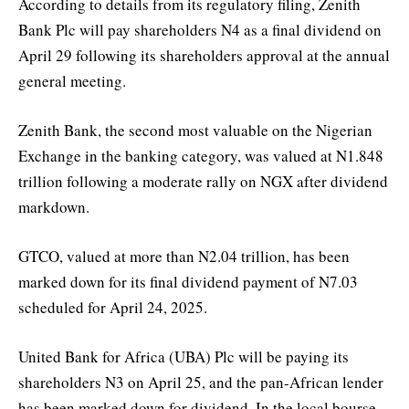
According to details from its regulatory filing, Zenith
Bank Plc will pay shareholders N4 as a final dividend on
April 29 following its shareholders approval at the annual
general meeting.
Zenith Bank, the second most valuable on the Nigerian
Exchange in the banking category, was valued at N1.848
trillion following a moderate rally on NGX after dividend
markdown.
GTCO, valued at more than N2.04 trillion, has been
marked down for its final dividend payment of N7.03
scheduled for April 24, 2025.
United Bank for Africa (UBA) Plc will be paying its
shareholders N3 on April 25, and the pan-African lender
has been marked down for dividend. In the local bourse,