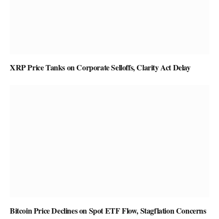
XRP Price Tanks on Corporate Selloffs, Clarity Act Delay
Bitcoin Price Declines on Spot ETF Flow, Stagflation Concerns