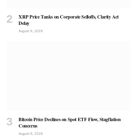
XRP Price Tanks on Corporate Selloffs, Clarity Act
Delay
August 6, 2026
Bitcoin Price Declines on Spot ETF Flow, Stagflation
Concerns
August 6, 2026