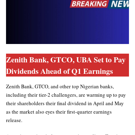
Zenith Bank, GTCO, UBA Set to Pay
Dividends Ahead of Q1 Earnings
Zenith Bank, GTCO, and other top Nigerian banks,
including their tier-2 challengers, are warming up to pay
their shareholders their final dividend in April and May
as the market also eyes their first-quarter earnings
release.