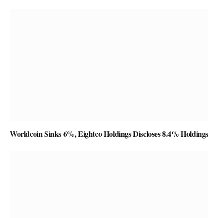
Worldcoin Sinks 6%, Eightco Holdings Discloses 8.4% Holdings