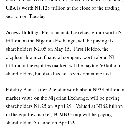
UBA is worth N1.128 trillion at the close of the trading
session on Tuesday.
Access Holdings Plc, a financial services group worth N1
trillion on the Nigerian Exchange, will be paying its
shareholders N2.05 on May 15. First Holdco, the
elephant-branded financial company worth about N1
trillion in the equities market, will be paying 60 kobo to
shareholders, but data has not been communicated.
Fidelity Bank, a tier-2 lender worth about N934 billion in
market value on the Nigerian Exchange, will be paying
shareholders N1.25 on April 29. Valued at N362 billion
in the equities market, FCMB Group will be paying
shareholders 55 kobo on April 29.