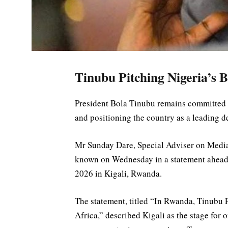
Tinubu Pitching Nigeria’s B
President Bola Tinubu remains committed 
and positioning the country as a leading d
Mr Sunday Dare, Special Adviser on Media
known on Wednesday in a statement ahead 
2026 in Kigali, Rwanda.
The statement, titled “In Rwanda, Tinubu P
Africa,” described Kigali as the stage for o