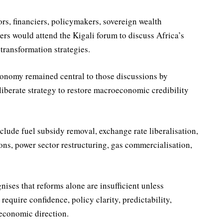
ors, financiers, policymakers, sovereign wealth
rs would attend the Kigali forum to discuss Africa’s
transformation strategies.
economy remained central to those discussions by
liberate strategy to restore macroeconomic credibility
nclude fuel subsidy removal, exchange rate liberalisation,
ons, power sector restructuring, gas commercialisation,
ises that reforms alone are insufficient unless
equire confidence, policy clarity, predictability,
 economic direction.