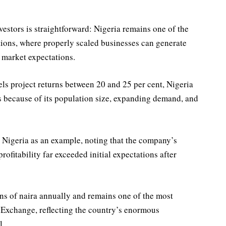
estors is straightforward: Nigeria remains one of the
tions, where properly scaled businesses can generate
 market expectations.
ls project returns between 20 and 25 per cent, Nigeria
s because of its population size, expanding demand, and
Nigeria as an example, noting that the company’s
ofitability far exceeded initial expectations after
ns of naira annually and remains one of the most
 Exchange, reflecting the country’s enormous
l.