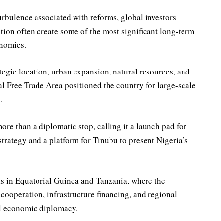
urbulence associated with reforms, global investors
ition often create some of the most significant long-term
onomies.
tegic location, urban expansion, natural resources, and
l Free Trade Area positioned the country for large-scale
.
ore than a diplomatic stop, calling it a launch pad for
strategy and a platform for Tinubu to present Nigeria’s
s in Equatorial Guinea and Tanzania, where the
cooperation, infrastructure financing, and regional
al economic diplomacy.