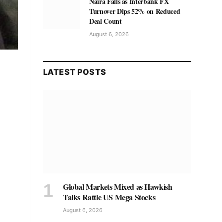
Naira Falls as Interbank FX
Turnover Dips 52% on Reduced
Deal Count
August 6, 2026
LATEST POSTS
Global Markets Mixed as Hawkish
Talks Rattle US Mega Stocks
August 6, 2026