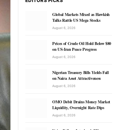
EDITORS PICKS
Global Markets Mixed as Hawkish
Talks Rattle US Mega Stocks
August 6, 2026
Prices of Crude Oil Hold Below $80
on US-Iran Peace Progress
August 6, 2026
Nigerian Treasury Bills Yields Fall
on Naira Asset Attractiveness
August 6, 2026
OMO Debit Drains Money Market
Liquidity, Overnight Rate Dips
August 6, 2026