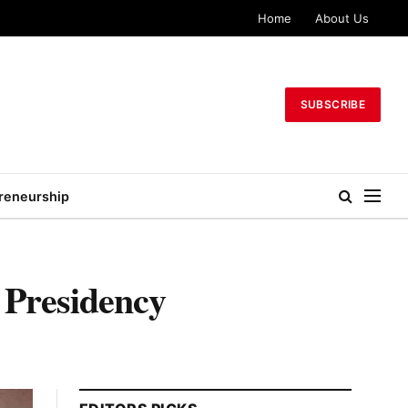
Home
About Us
SUBSCRIBE
reneurship
– Presidency