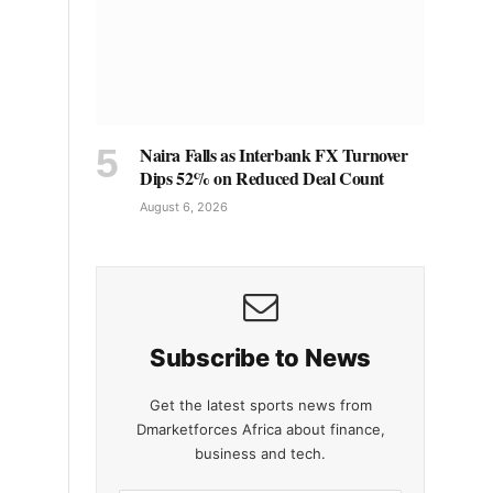
Naira Falls as Interbank FX Turnover
Dips 52% on Reduced Deal Count
August 6, 2026
Subscribe to News
Get the latest sports news from
Dmarketforces Africa about finance,
business and tech.