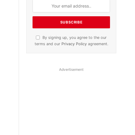
By signing up, you agree to the our
terms and our
Privacy Policy
agreement.
Advertisement