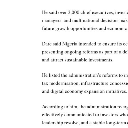
He said over 2,000 chief executives, invest
managers, and multinational decision-make
future growth opportunities and economic 
Dare said Nigeria intended to ensure its 
presenting ongoing reforms as part of a de
and attract sustainable investments.
He listed the administration’s reforms to i
tax modernisation, infrastructure concessi
and digital economy expansion initiatives.
According to him, the administration recogn
effectively communicated to investors who r
leadership resolve, and a stable long-term