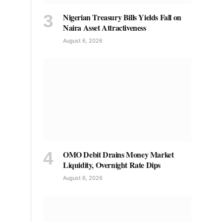
Nigerian Treasury Bills Yields Fall on
Naira Asset Attractiveness
August 6, 2026
OMO Debit Drains Money Market
Liquidity, Overnight Rate Dips
August 6, 2026