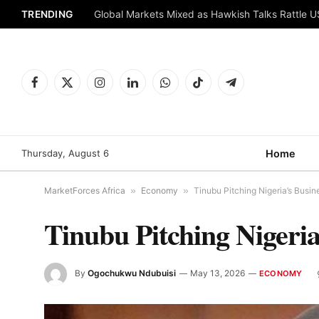
TRENDING
Global Markets Mixed as Hawkish Talks Rattle 
Facebook
X
Instagram
LinkedIn
WhatsApp
TikTok
Telegram
(Twitter)
Thursday, August 6
Home
MarketForces Africa
»
Economy
»
Tinubu Pitching Nigeria’s Busin
Tinubu Pitching Nigeria
By
Ogochukwu Ndubuisi
May 13, 2026
ECONOMY