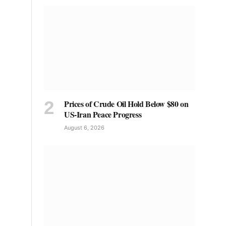
Prices of Crude Oil Hold Below $80 on
US-Iran Peace Progress
August 6, 2026