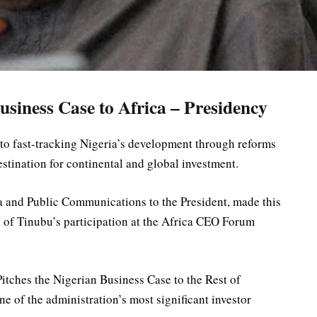
usiness Case to Africa – Presidency
to fast-tracking Nigeria’s development through reforms
estination for continental and global investment.
 and Public Communications to the President, made this
of Tinubu’s participation at the Africa CEO Forum
itches the Nigerian Business Case to the Rest of
ne of the administration’s most significant investor