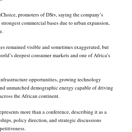
tiChoice, promoters of DStv, saying the company’s
s strongest commercial bases due to urban expansion,
e.
ges remained visible and sometimes exaggerated, but
 world’s deepest consumer markets and one of Africa’s
infrastructure opportunities, growing technology
 and unmatched demographic energy capable of driving
across the African continent.
presents more than a conference, describing it as a
ships, policy direction, and strategic discussions
etitiveness.