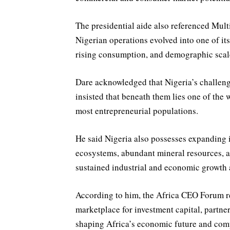
The presidential aide also referenced Mul
Nigerian operations evolved into one of it
rising consumption, and demographic scal
Dare acknowledged that Nigeria’s challen
insisted that beneath them lies one of the
most entrepreneurial populations.
He said Nigeria also possesses expanding 
ecosystems, abundant mineral resources,
sustained industrial and economic growth 
According to him, the Africa CEO Forum re
marketplace for investment capital, partner
shaping Africa’s economic future and comp