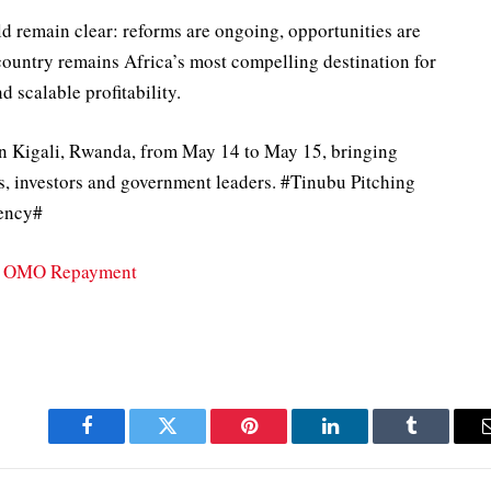
d remain clear: reforms are ongoing, opportunities are
country remains Africa’s most compelling destination for
d scalable profitability.
n Kigali, Rwanda, from May 14 to May 15, bringing
s, investors and government leaders. #Tinubu Pitching
dency#
on OMO Repayment
Facebook
Twitter
Pinterest
LinkedIn
Tumblr