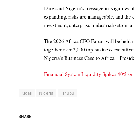
Dare said Nigeria’s message in Kigali woul
expanding, risks are manageable, and the 
investment, enterprise, industrialisation, an
The 2026 Africa CEO Forum will be held i
together over 2,000 top business executive
Nigeria’s Business Case to Africa – Presi
Financial System Liquidity Spikes 40% 
Kigali
Nigeria
Tinubu
SHARE.