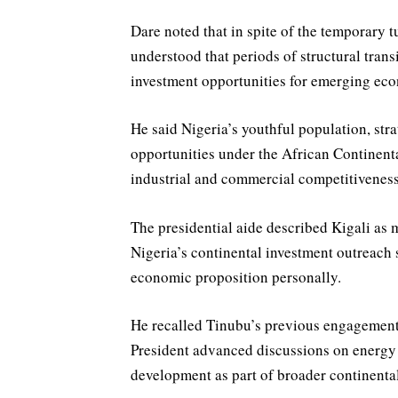
Dare noted that in spite of the temporary t
understood that periods of structural trans
investment opportunities for emerging ec
He said Nigeria’s youthful population, stra
opportunities under the African Continenta
industrial and commercial competitiveness
The presidential aide described Kigali as m
Nigeria’s continental investment outreach 
economic proposition personally.
He recalled Tinubu’s previous engagement
President advanced discussions on energy 
development as part of broader continent