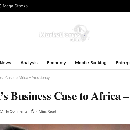
US Mega Stocks
News
Analysis
Economy
Mobile Banking
Entrep
ess Case to Africa – Presidency
’s Business Case to Africa 
No Comments
4 Mins Read