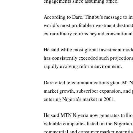
engagements since assuming office.
According to Dare, Tinubu’s message to inv
world’s most profitable investment destina
extraordinary returns beyond conventional
He said while most global investment mode
has consistently exceeded such projection
rapidly evolving reform environment.
Dare cited telecommunications giant MTN 
market growth, subscriber expansion, and pr
entering Nigeria’s market in 2001.
He said MTN Nigeria now generates trillio
valuable companies listed on the Nigerian
commercial and consumer market potentia