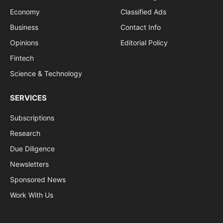
Economy
Classified Ads
Business
Contact Info
Opinions
Editorial Policy
Fintech
Science & Technology
SERVICES
Subscriptions
Research
Due Diligence
Newsletters
Sponsored News
Work With Us