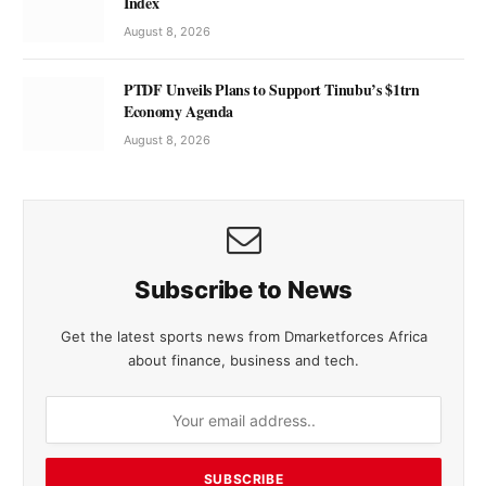
Index
August 8, 2026
PTDF Unveils Plans to Support Tinubu’s $1trn
Economy Agenda
August 8, 2026
Subscribe to News
Get the latest sports news from Dmarketforces Africa
about finance, business and tech.