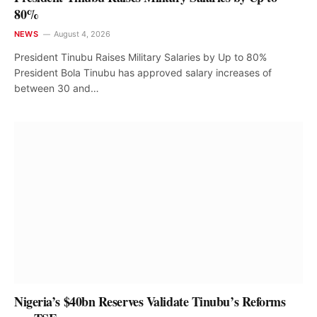
80%
NEWS
August 4, 2026
President Tinubu Raises Military Salaries by Up to 80%
President Bola Tinubu has approved salary increases of
between 30 and…
Nigeria’s $40bn Reserves Validate Tinubu’s Reforms