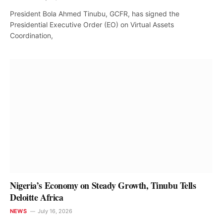
President Bola Ahmed Tinubu, GCFR, has signed the
Presidential Executive Order (EO) on Virtual Assets
Coordination,
Nigeria’s Economy on Steady Growth, Tinubu Tells
Deloitte Africa
NEWS
July 16, 2026