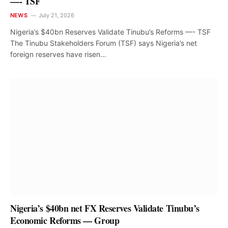
—- TSF
NEWS
July 21, 2026
Nigeria’s $40bn Reserves Validate Tinubu’s Reforms —- TSF
The Tinubu Stakeholders Forum (TSF) says Nigeria’s net
foreign reserves have risen…
Nigeria’s $40bn net FX Reserves Validate Tinubu’s
Economic Reforms — Group