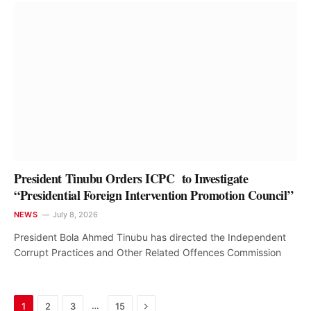
President Tinubu Orders ICPC to Investigate
“Presidential Foreign Intervention Promotion Council”
NEWS
July 8, 2026
President Bola Ahmed Tinubu has directed the Independent
Corrupt Practices and Other Related Offences Commission
Next
…
1
2
3
15