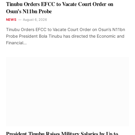
Tinubu Orders EFCC to Vacate Court Order on
Osun’s N11bn Probe
NEWS
August 6, 2026
Tinubu Orders EFCC to Vacate Court Order on Osun’s N11bn
Probe President Bola Tinubu has directed the Economic and
Financial…
President Tinubu Raises Military Salaries by Up to