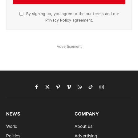
By signing up, you agree to the our terms and our
Privacy Policy
agreement.
Advertisement
Facebook
X
Pinterest
Vimeo
WhatsApp
TikTok
Instagram
(Twitter)
NEWS
COMPANY
World
About us
Politics
Advertising