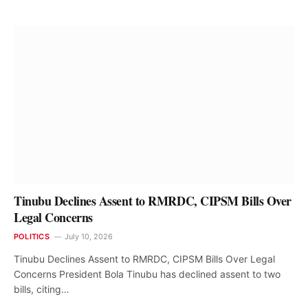
Tinubu Declines Assent to RMRDC, CIPSM Bills Over
Legal Concerns
POLITICS
July 10, 2026
Tinubu Declines Assent to RMRDC, CIPSM Bills Over Legal
Concerns President Bola Tinubu has declined assent to two
bills, citing…