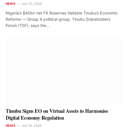
NEWS
July 20, 2026
Nigeria’s $40bn net FX Reserves Validate Tinubu’s Economic
Reforms — Group A political group, Tinubu Stakeholders
Forum (TSF), says the…
Tinubu Signs EO on Virtual Assets to Harmonise
Digital Economy Regulation
NEWS
July 19, 2026