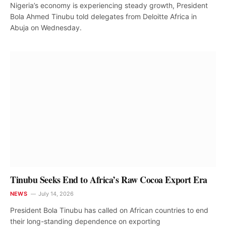
Nigeria’s economy is experiencing steady growth, President
Bola Ahmed Tinubu told delegates from Deloitte Africa in
Abuja on Wednesday.
Tinubu Seeks End to Africa’s Raw Cocoa Export Era
NEWS
July 14, 2026
President Bola Tinubu has called on African countries to end
their long-standing dependence on exporting