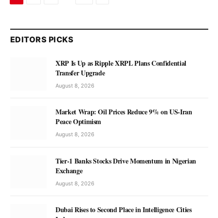
EDITORS PICKS
XRP Is Up as Ripple XRPL Plans Confidential
Transfer Upgrade
August 8, 2026
Market Wrap: Oil Prices Reduce 9% on US-Iran
Peace Optimism
August 8, 2026
Tier-1 Banks Stocks Drive Momentum in Nigerian
Exchange
August 8, 2026
Dubai Rises to Second Place in Intelligence Cities