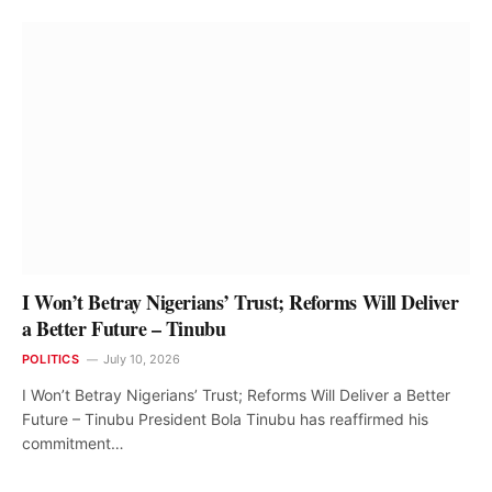
I Won’t Betray Nigerians’ Trust; Reforms Will Deliver
a Better Future – Tinubu
POLITICS
July 10, 2026
I Won’t Betray Nigerians’ Trust; Reforms Will Deliver a Better
Future – Tinubu President Bola Tinubu has reaffirmed his
commitment…