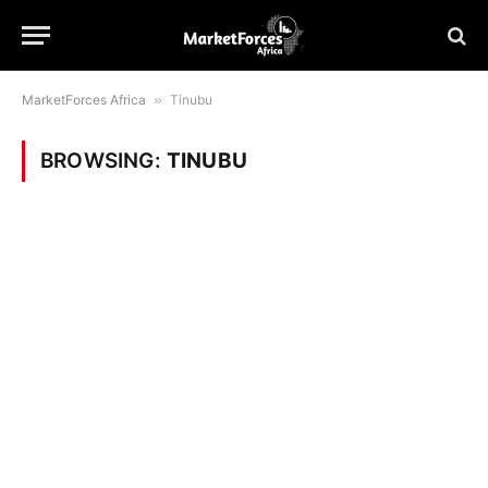
MarketForces Africa
»
Tinubu
BROWSING:
TINUBU