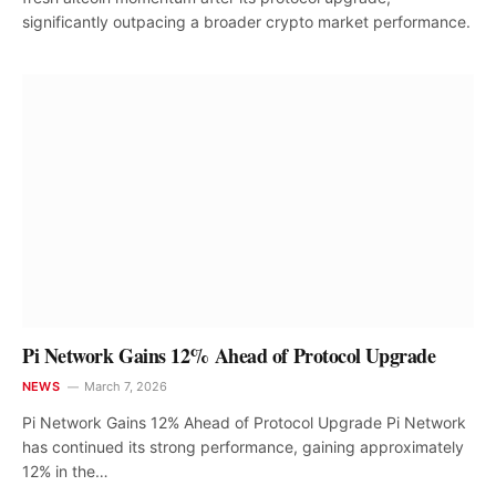
significantly outpacing a broader crypto market performance.
Pi Network Gains 12% Ahead of Protocol Upgrade
NEWS
March 7, 2026
Pi Network Gains 12% Ahead of Protocol Upgrade Pi Network
has continued its strong performance, gaining approximately
12% in the…