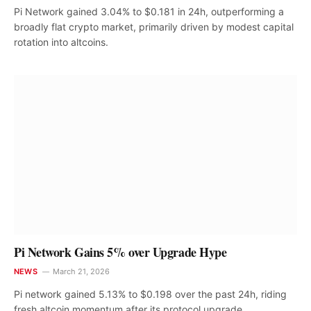
Pi Network gained 3.04% to $0.181 in 24h, outperforming a
broadly flat crypto market, primarily driven by modest capital
rotation into altcoins.
Pi Network Gains 5% over Upgrade Hype
NEWS
March 21, 2026
Pi network gained 5.13% to $0.198 over the past 24h, riding
fresh altcoin momentum after its protocol upgrade,