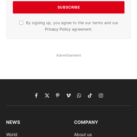
By signing up, you agree to the our terms and our
Privacy Policy
agreement.
Advertisement
Facebook
X
Pinterest
Vimeo
WhatsApp
TikTok
Instagram
(Twitter)
NEWS
COMPANY
World
About us