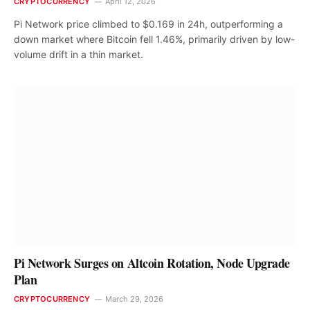
CRYPTOCURRENCY
April 12, 2026
Pi Network price climbed to $0.169 in 24h, outperforming a
down market where Bitcoin fell 1.46%, primarily driven by low-
volume drift in a thin market.
Pi Network Surges on Altcoin Rotation, Node Upgrade
Plan
CRYPTOCURRENCY
March 29, 2026