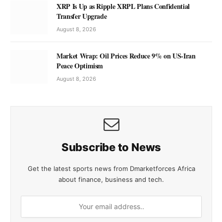
XRP Is Up as Ripple XRPL Plans Confidential
Transfer Upgrade
August 8, 2026
Market Wrap: Oil Prices Reduce 9% on US-Iran
Peace Optimism
August 8, 2026
Subscribe to News
Get the latest sports news from Dmarketforces Africa
about finance, business and tech.