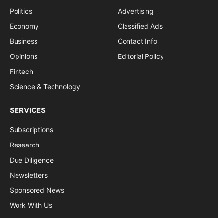
Politics
Advertising
Economy
Classified Ads
Business
Contact Info
Opinions
Editorial Policy
Fintech
Science & Technology
SERVICES
Subscriptions
Research
Due Diligence
Newsletters
Sponsored News
Work With Us