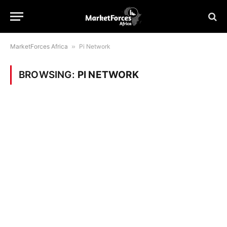
MarketForces Africa
»
Pi Network
BROWSING:
PI NETWORK