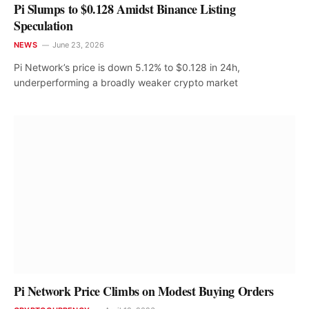
Pi Slumps to $0.128 Amidst Binance Listing
Speculation
NEWS
June 23, 2026
Pi Network’s price is down 5.12% to $0.128 in 24h,
underperforming a broadly weaker crypto market
Pi Network Price Climbs on Modest Buying Orders