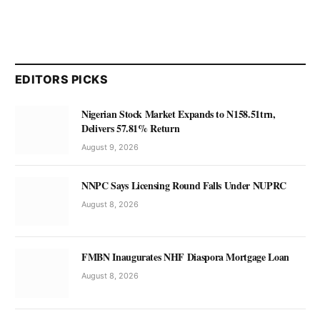
EDITORS PICKS
Nigerian Stock Market Expands to N158.51trn,
Delivers 57.81% Return
August 9, 2026
NNPC Says Licensing Round Falls Under NUPRC
August 8, 2026
FMBN Inaugurates NHF Diaspora Mortgage Loan
August 8, 2026