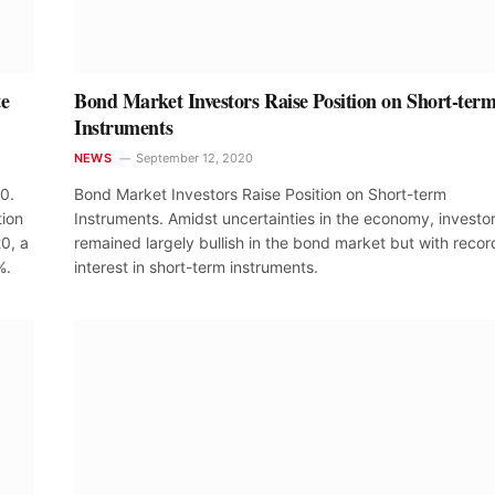
te
Bond Market Investors Raise Position on Short-ter
Instruments
NEWS
September 12, 2020
20.
Bond Market Investors Raise Position on Short-term
tion
Instruments. Amidst uncertainties in the economy, investo
0, a
remained largely bullish in the bond market but with recor
%.
interest in short-term instruments.