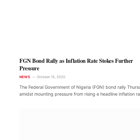
FGN Bond Rally as Inflation Rate Stokes Further
Pressure
NEWS
October 15, 2020
The Federal Government of Nigeria (FGN) bond rally Thur
amidst mounting pressure from rising e headline inflation ra