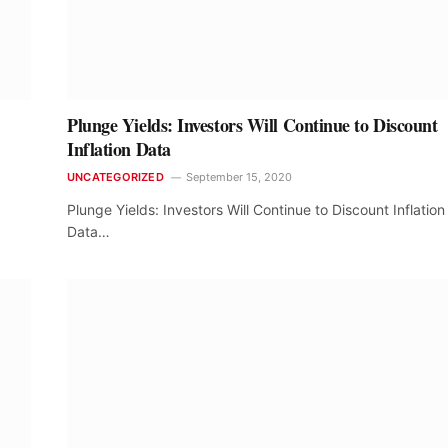
Plunge Yields: Investors Will Continue to Discount
Inflation Data
UNCATEGORIZED
September 15, 2020
Plunge Yields: Investors Will Continue to Discount Inflation
Data…