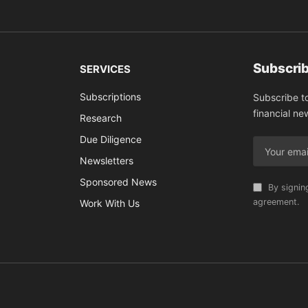
Subscrib
SERVICES
Subscriptions
Subscribe t
financial ne
Research
Due Diligence
Newsletters
Sponsored News
By signin
agreement.
Work With Us