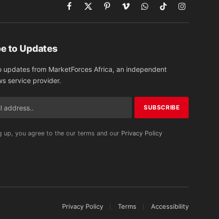
Facebook
X
Pinterest
Vimeo
WhatsApp
TikTok
Instagram
(Twitter)
e to Updates
o updates from MarketForces Africa, an independent
ws service provider.
g up, you agree to the our terms and our
Privacy Policy
Privacy Policy
Terms
Accessibility