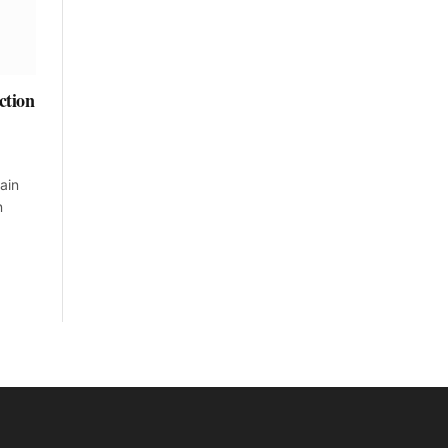
ction
ain
n