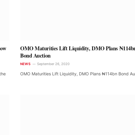
Low
OMO Maturities Lift Liquidity, DMO Plans ₦114b
Bond Auction
NEWS
September 26, 2020
the
OMO Maturities Lift Liquidity, DMO Plans ₦114bn Bond Au