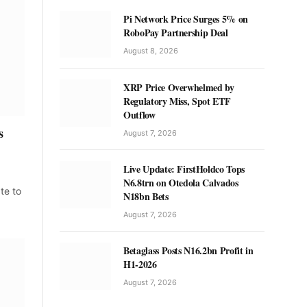
Pi Network Price Surges 5% on
RoboPay Partnership Deal
August 8, 2026
XRP Price Overwhelmed by
Regulatory Miss, Spot ETF
Outflow
s
August 7, 2026
Live Update: FirstHoldco Tops
N6.8trn on Otedola Calvados
ate to
N18bn Bets
August 7, 2026
Betaglass Posts N16.2bn Profit in
H1-2026
August 7, 2026