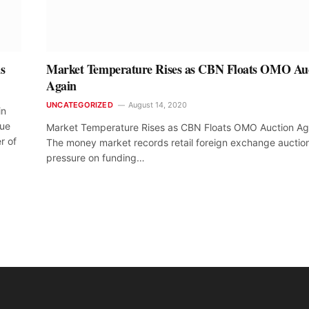
s
Market Temperature Rises as CBN Floats OMO Au
Again
UNCATEGORIZED
August 14, 2020
in
due
Market Temperature Rises as CBN Floats OMO Auction Ag
r of
The money market records retail foreign exchange auctio
pressure on funding…