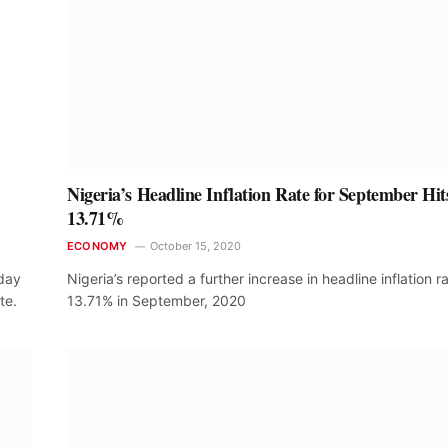
Nigeria’s Headline Inflation Rate for September Hit
13.71%
ECONOMY
October 15, 2020
sday
Nigeria’s reported a further increase in headline inflation r
te.
13.71% in September, 2020