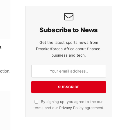
Subscribe to News
Get the latest sports news from
n
Dmarketforces Africa about finance,
business and tech.
ction.
By signing up, you agree to the our
terms and our
Privacy Policy
agreement.