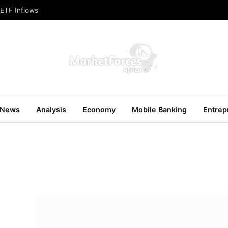
 ETF Inflows
News
Analysis
Economy
Mobile Banking
Entrep