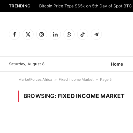
TRENDING
Bitcoin Price Tops $65k on 5th Day of Spot BTC
Facebook
X
Instagram
LinkedIn
WhatsApp
TikTok
Telegram
(Twitter)
Saturday, August 8
Home
MarketForces Africa
»
Fixed Income Market
»
Page 5
BROWSING:
FIXED INCOME MARKET