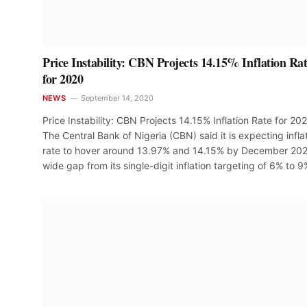
Price Instability: CBN Projects 14.15% Inflation Ra
for 2020
NEWS
September 14, 2020
Price Instability: CBN Projects 14.15% Inflation Rate for 20
The Central Bank of Nigeria (CBN) said it is expecting infla
rate to hover around 13.97% and 14.15% by December 202
wide gap from its single-digit inflation targeting of 6% to 9