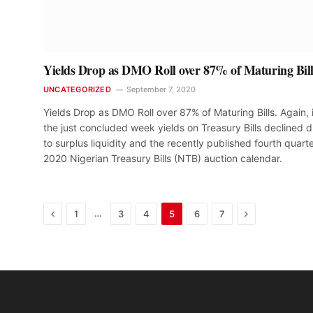
Yields Drop as DMO Roll over 87% of Maturing Bill
UNCATEGORIZED
September 7, 2020
Yields Drop as DMO Roll over 87% of Maturing Bills. Again, 
the just concluded week yields on Treasury Bills declined 
to surplus liquidity and the recently published fourth quarte
2020 Nigerian Treasury Bills (NTB) auction calendar.
Previous
Next
…
1
3
4
5
6
7