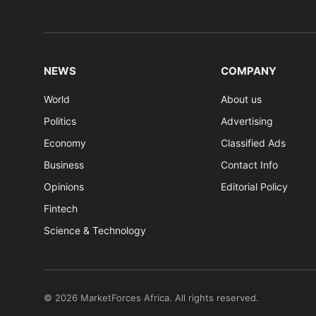
NEWS
COMPANY
World
About us
Politics
Advertising
Economy
Classified Ads
Business
Contact Info
Opinions
Editorial Policy
Fintech
Science & Technology
© 2026 MarketForces Africa. All rights reserved.