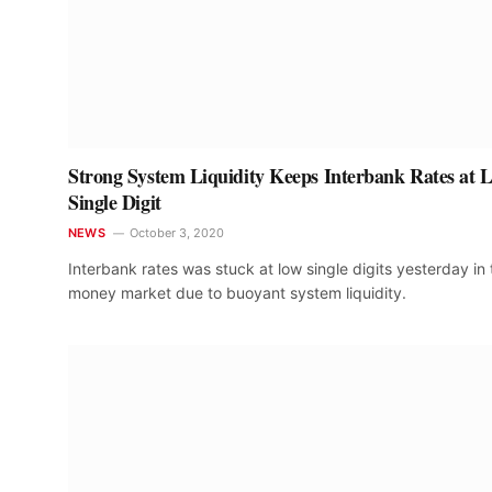
Strong System Liquidity Keeps Interbank Rates at 
Single Digit
NEWS
October 3, 2020
Interbank rates was stuck at low single digits yesterday in 
money market due to buoyant system liquidity.