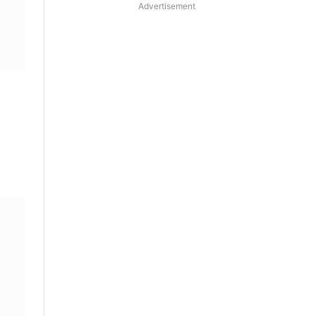
Advertisement