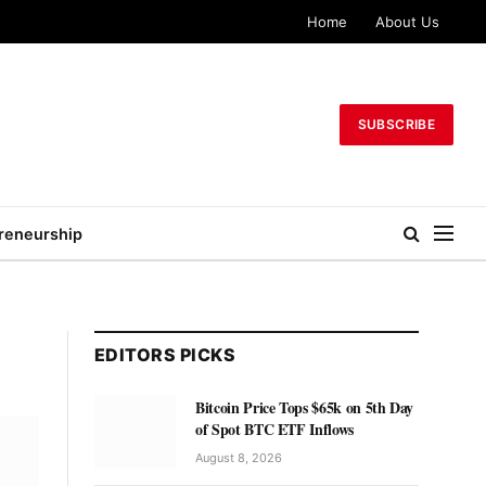
Home
About Us
SUBSCRIBE
reneurship
EDITORS PICKS
Bitcoin Price Tops $65k on 5th Day
of Spot BTC ETF Inflows
August 8, 2026