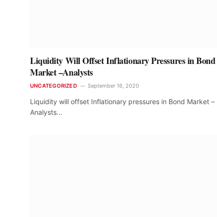
Liquidity Will Offset Inflationary Pressures in Bond
Market –Analysts
UNCATEGORIZED
September 16, 2020
Liquidity will offset Inflationary pressures in Bond Market –
Analysts…