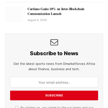
Cardano Gains 10% on Inter-Blockchain
Communication Launch
August 6, 2026
Subscribe to News
Get the latest sports news from Dmarketforces Africa
about finance, business and tech.
By signing up, you agree to the our terms and our