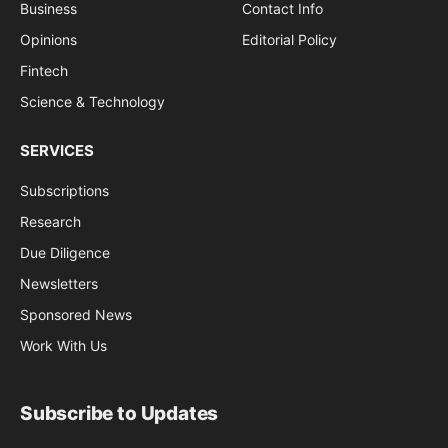
Business
Contact Info
Opinions
Editorial Policy
Fintech
Science & Technology
SERVICES
Subscriptions
Research
Due Diligence
Newsletters
Sponsored News
Work With Us
Subscribe to Updates