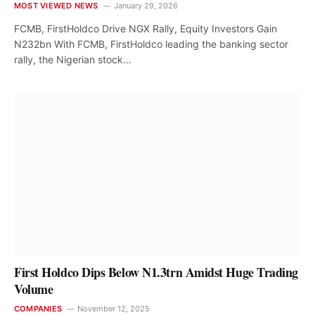
MOST VIEWED NEWS
January 29, 2026
FCMB, FirstHoldco Drive NGX Rally, Equity Investors Gain
N232bn With FCMB, FirstHoldco leading the banking sector
rally, the Nigerian stock…
First Holdco Dips Below N1.3trn Amidst Huge Trading
Volume
COMPANIES
November 12, 2025