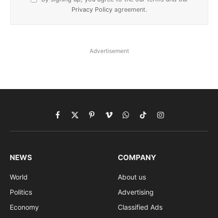
Privacy Policy
agreement.
Advertisement
Facebook
X
Pinterest
Vimeo
WhatsApp
TikTok
Instagram
(Twitter)
NEWS
COMPANY
World
About us
Politics
Advertising
Economy
Classified Ads