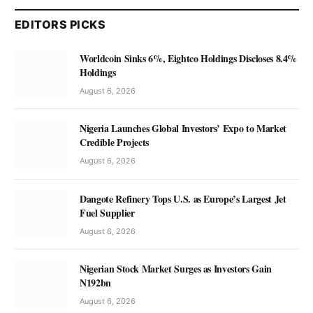
EDITORS PICKS
Worldcoin Sinks 6%, Eightco Holdings Discloses 8.4%
Holdings
August 6, 2026
Nigeria Launches Global Investors’ Expo to Market
Credible Projects
August 6, 2026
Dangote Refinery Tops U.S. as Europe’s Largest Jet
Fuel Supplier
August 6, 2026
Nigerian Stock Market Surges as Investors Gain
N192bn
August 6, 2026