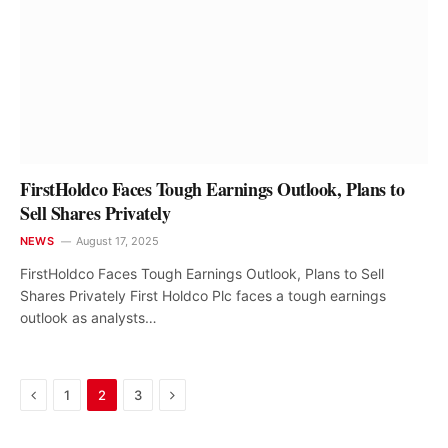
FirstHoldco Faces Tough Earnings Outlook, Plans to
Sell Shares Privately
NEWS
August 17, 2025
FirstHoldco Faces Tough Earnings Outlook, Plans to Sell
Shares Privately First Holdco Plc faces a tough earnings
outlook as analysts…
Previous
Next
1
2
3