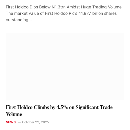
First Holdco Dips Below N1.3trn Amidst Huge Trading Volume
The market value of First Holdco Plc’s 41.877 billion shares
outstanding…
First Holdco Climbs by 4.5% on Significant Trade
Volume
NEWS
October 22, 2025