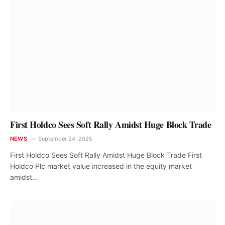
First Holdco Sees Soft Rally Amidst Huge Block Trade
NEWS
September 24, 2025
First Holdco Sees Soft Rally Amidst Huge Block Trade First
Holdco Plc market value increased in the equity market
amidst…