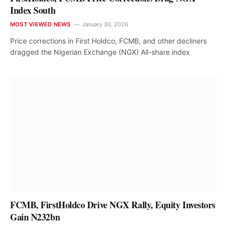
Index South
MOST VIEWED NEWS
January 30, 2026
Price corrections in First Holdco, FCMB, and other decliners
dragged the Nigerian Exchange (NGX) All-share index
FCMB, FirstHoldco Drive NGX Rally, Equity Investors
Gain N232bn