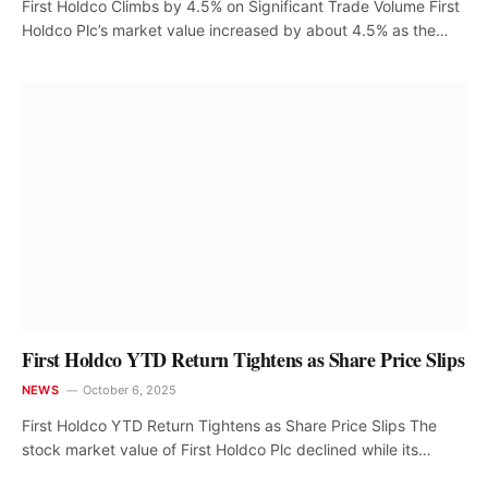
First Holdco Climbs by 4.5% on Significant Trade Volume First
Holdco Plc’s market value increased by about 4.5% as the…
First Holdco YTD Return Tightens as Share Price Slips
NEWS
October 6, 2025
First Holdco YTD Return Tightens as Share Price Slips The
stock market value of First Holdco Plc declined while its…