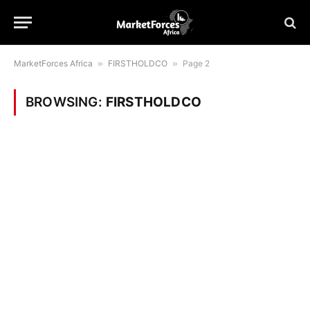
MarketForces Africa
»
FIRSTHOLDCO
»
Page 2
BROWSING:
FIRSTHOLDCO