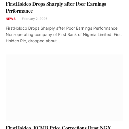
FirstHoldco Drops Sharply after Poor Earnings
Performance
NEWS
February 2, 2026
FirstHoldco Drops Sharply after Poor Earnings Performance
Non-operating company of First Bank of Nigeria Limited, First
Holdco Plc, dropped about…
FirstHoldco, FCMB Price Corrections Drag NGX