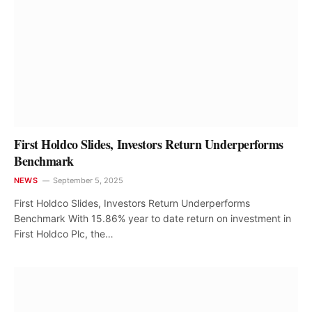
First Holdco Slides, Investors Return Underperforms
Benchmark
NEWS
September 5, 2025
First Holdco Slides, Investors Return Underperforms
Benchmark With 15.86% year to date return on investment in
First Holdco Plc, the…