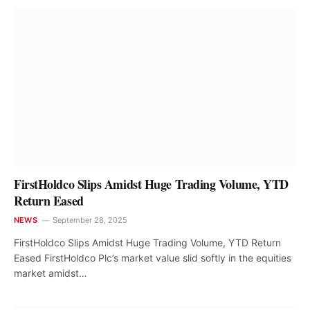
FirstHoldco Slips Amidst Huge Trading Volume, YTD
Return Eased
NEWS
September 28, 2025
FirstHoldco Slips Amidst Huge Trading Volume, YTD Return
Eased FirstHoldco Plc’s market value slid softly in the equities
market amidst…