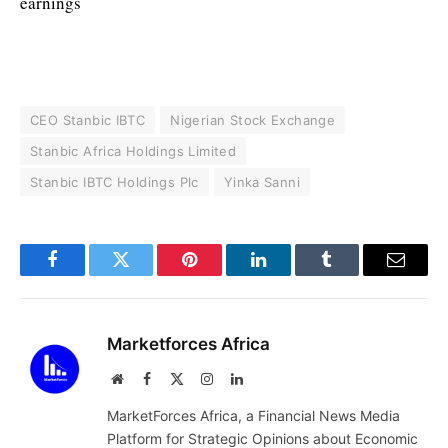
earnings
CEO Stanbic IBTC
Nigerian Stock Exchange
Stanbic Africa Holdings Limited
Stanbic IBTC Holdings Plc
Yinka Sanni
Facebook
Twitter
Pinterest
LinkedIn
Tumblr
Email
Marketforces Africa
Website
Facebook
X
Instagram
LinkedIn
(Twitter)
MarketForces Africa, a Financial News Media
Platform for Strategic Opinions about Economic