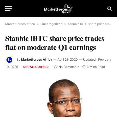
MarketForces Africa
»
Uncategorized
»
Stanbic IBTC share price trades flat on moderate Q1 earnings
Stanbic IBTC share price trades
flat on moderate Q1 earnings
By
Marketforces Africa
April 28, 2020
Updated:
February
10, 2026
No Comments
3 Mins Read
UNCATEGORIZED