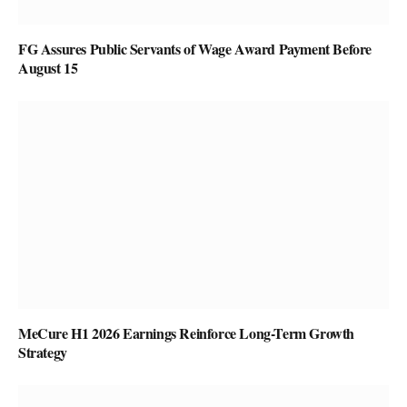
FG Assures Public Servants of Wage Award Payment Before
August 15
MeCure H1 2026 Earnings Reinforce Long-Term Growth
Strategy