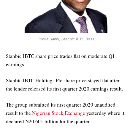
Yinka Sanni, Stanbic IBTC Boss
Stanbic IBTC share price trades flat on moderate Q1
earnings
Stanbic IBTC Holdings Plc share price stayed flat after
the lender released its first quarter 2020 earnings result.
The group submitted its first quarter 2020 unaudited
result to the
Nigerian Stock Exchange
yesterday where it
declared ₦20.601 billion for the quarter.