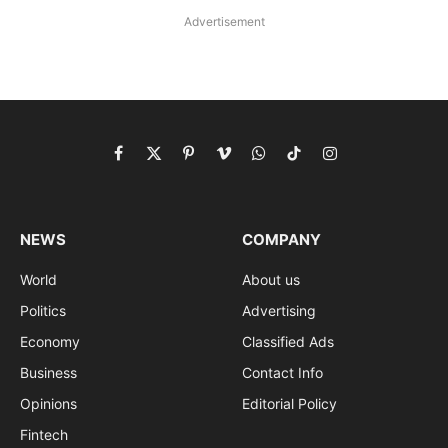
Advertisement
Facebook
X
Pinterest
Vimeo
WhatsApp
TikTok
Instagram
(Twitter)
NEWS
COMPANY
World
About us
Politics
Advertising
Economy
Classified Ads
Business
Contact Info
Opinions
Editorial Policy
Fintech