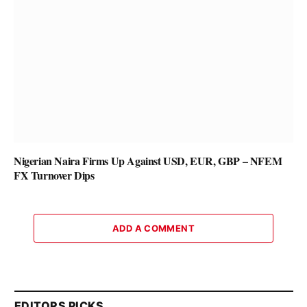
Nigerian Naira Firms Up Against USD, EUR, GBP – NFEM
FX Turnover Dips
ADD A COMMENT
EDITORS PICKS