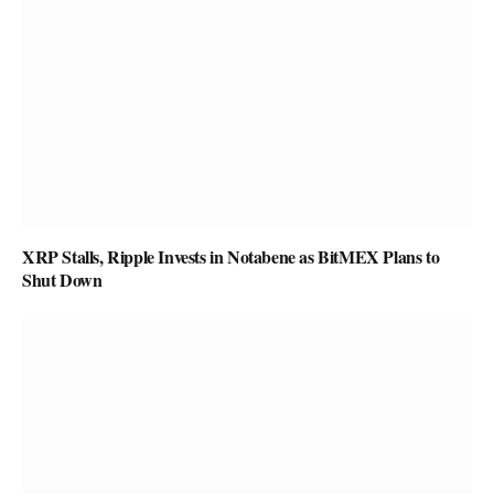
XRP Stalls, Ripple Invests in Notabene as BitMEX Plans to
Shut Down