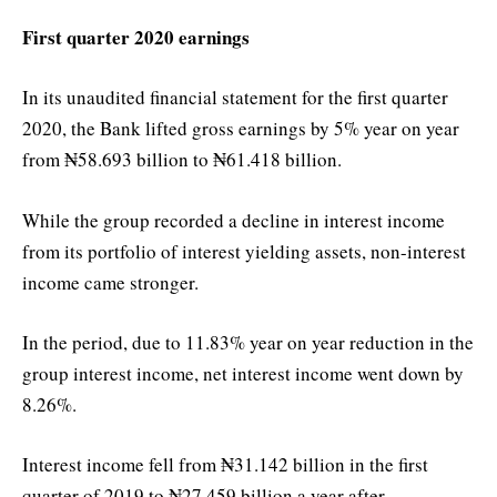
First quarter 2020 earnings
In its unaudited financial statement for the first quarter
2020, the Bank lifted gross earnings by 5% year on year
from ₦58.693 billion to ₦61.418 billion.
While the group recorded a decline in interest income
from its portfolio of interest yielding assets, non-interest
income came stronger.
In the period, due to 11.83% year on year reduction in the
group interest income, net interest income went down by
8.26%.
Interest income fell from ₦31.142 billion in the first
quarter of 2019 to ₦27.459 billion a year after.