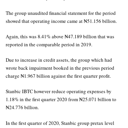
The group unaudited financial statement for the period
showed that operating income came at ₦51.156 billion.
Again, this was 8.41% above ₦47.189 billion that was
reported in the comparable period in 2019.
Due to increase in credit assets, the group which had
wrote back impairment booked in the previous period
charge ₦1.967 billion against the first quarter profit.
Stanbic IBTC however reduce operating expenses by
1.18% in the first quarter 2020 from ₦25.071 billion to
₦24.776 billion.
In the first quarter of 2020, Stanbic group pretax level