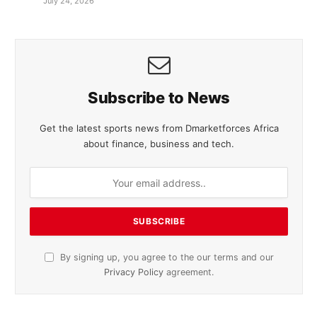
July 24, 2026
Subscribe to News
Get the latest sports news from Dmarketforces Africa
about finance, business and tech.
By signing up, you agree to the our terms and our
Privacy Policy
agreement.