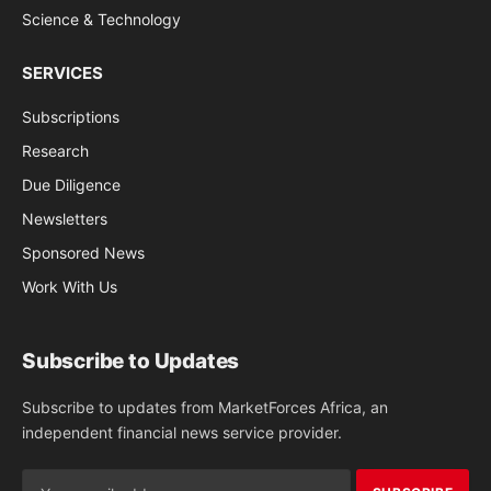
Science & Technology
SERVICES
Subscriptions
Research
Due Diligence
Newsletters
Sponsored News
Work With Us
Subscribe to Updates
Subscribe to updates from MarketForces Africa, an
independent financial news service provider.