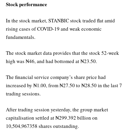
Stock performance
In the stock market, STANBIC stock traded flat amid
rising cases of COVID-19 and weak economic
fundamentals.
The stock market data provides that the stock 52-week
high was ₦46, and had bottomed at ₦23.50.
The financial service company’s share price had
increased by ₦1.00, from ₦27.50 to ₦28.50 in the last 7
trading sessions.
After trading session yesterday, the group market
capitalisation settled at ₦299.392 billion on
10,504,967358 shares outstanding.