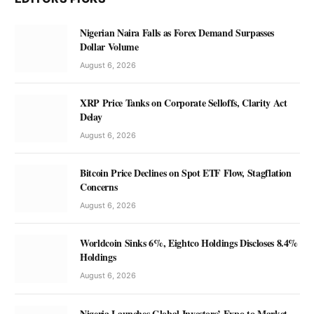
Nigerian Naira Falls as Forex Demand Surpasses
Dollar Volume
August 6, 2026
XRP Price Tanks on Corporate Selloffs, Clarity Act
Delay
August 6, 2026
Bitcoin Price Declines on Spot ETF Flow, Stagflation
Concerns
August 6, 2026
Worldcoin Sinks 6%, Eightco Holdings Discloses 8.4%
Holdings
August 6, 2026
Nigeria Launches Global Investors’ Expo to Market