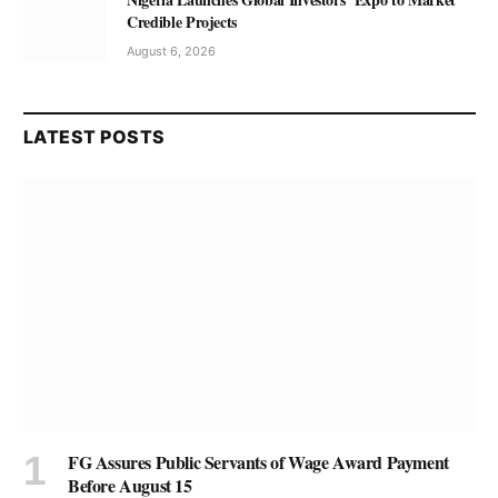
Credible Projects
August 6, 2026
LATEST POSTS
FG Assures Public Servants of Wage Award Payment
Before August 15