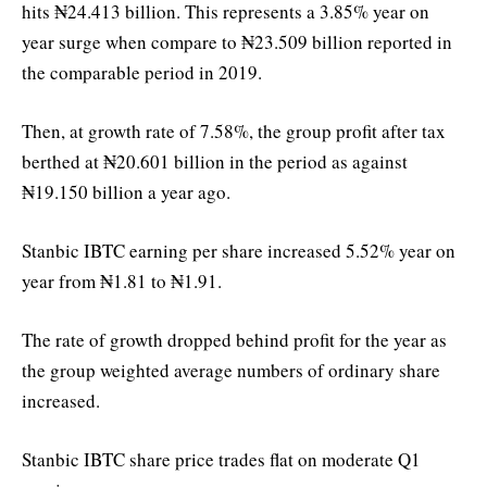
hits ₦24.413 billion. This represents a 3.85% year on
year surge when compare to ₦23.509 billion reported in
the comparable period in 2019.
Then, at growth rate of 7.58%, the group profit after tax
berthed at ₦20.601 billion in the period as against
₦19.150 billion a year ago.
Stanbic IBTC earning per share increased 5.52% year on
year from ₦1.81 to ₦1.91.
The rate of growth dropped behind profit for the year as
the group weighted average numbers of ordinary share
increased.
Stanbic IBTC share price trades flat on moderate Q1