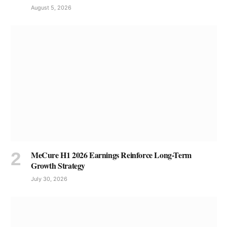
August 5, 2026
MeCure H1 2026 Earnings Reinforce Long-Term
Growth Strategy
July 30, 2026