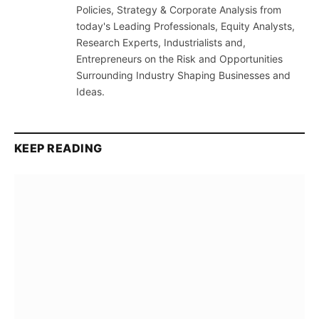
Policies, Strategy & Corporate Analysis from
today's Leading Professionals, Equity Analysts,
Research Experts, Industrialists and,
Entrepreneurs on the Risk and Opportunities
Surrounding Industry Shaping Businesses and
Ideas.
KEEP READING