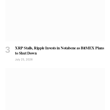
XRP Stalls, Ripple Invests in Notabene as BitMEX Plans
to Shut Down
July 25, 2026