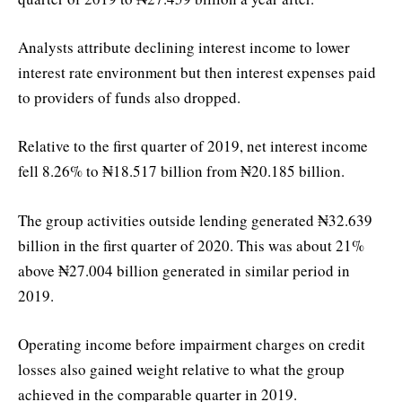
Analysts attribute declining interest income to lower
interest rate environment but then interest expenses paid
to providers of funds also dropped.
Relative to the first quarter of 2019, net interest income
fell 8.26% to ₦18.517 billion from ₦20.185 billion.
The group activities outside lending generated ₦32.639
billion in the first quarter of 2020. This was about 21%
above ₦27.004 billion generated in similar period in
2019.
Operating income before impairment charges on credit
losses also gained weight relative to what the group
achieved in the comparable quarter in 2019.