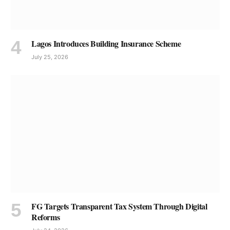
Lagos Introduces Building Insurance Scheme
July 25, 2026
FG Targets Transparent Tax System Through Digital
Reforms