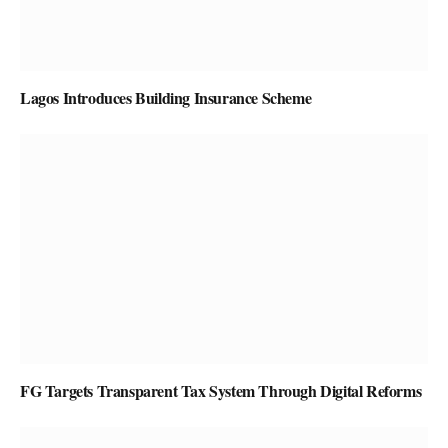
Lagos Introduces Building Insurance Scheme
FG Targets Transparent Tax System Through Digital Reforms