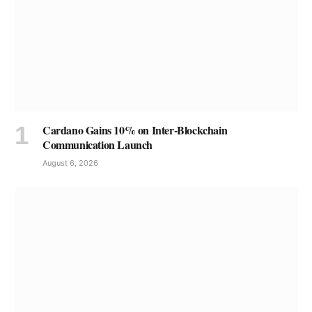
Cardano Gains 10% on Inter-Blockchain
Communication Launch
August 6, 2026