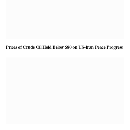
Prices of Crude Oil Hold Below $80 on US-Iran Peace Progress