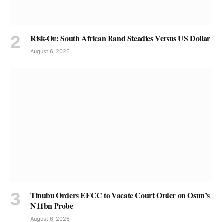
Risk-On: South African Rand Steadies Versus US Dollar
August 6, 2026
Tinubu Orders EFCC to Vacate Court Order on Osun’s
N11bn Probe
August 6, 2026