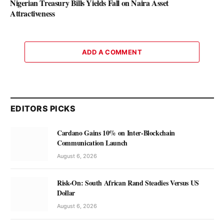
Nigerian Treasury Bills Yields Fall on Naira Asset
Attractiveness
ADD A COMMENT
EDITORS PICKS
Cardano Gains 10% on Inter-Blockchain
Communication Launch
August 6, 2026
Risk-On: South African Rand Steadies Versus US
Dollar
August 6, 2026