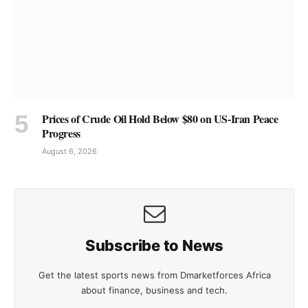
Prices of Crude Oil Hold Below $80 on US-Iran Peace
Progress
August 6, 2026
Subscribe to News
Get the latest sports news from Dmarketforces Africa
about finance, business and tech.