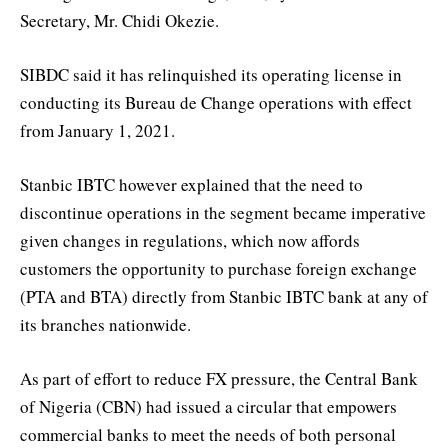
Secretary, Mr. Chidi Okezie.
SIBDC said it has relinquished its operating license in
conducting its Bureau de Change operations with effect
from January 1, 2021.
Stanbic IBTC however explained that the need to
discontinue operations in the segment became imperative
given changes in regulations, which now affords
customers the opportunity to purchase foreign exchange
(PTA and BTA) directly from Stanbic IBTC bank at any of
its branches nationwide.
As part of effort to reduce FX pressure, the Central Bank
of Nigeria (CBN) had issued a circular that empowers
commercial banks to meet the needs of both personal