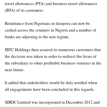
travel allowances (PTA) and business travel allowances
(BTA) of its customers.
Remittance from Nigerians in diaspora can now be
cashed across the counters in Nigeria and a number of
banks are adjusting to the new regime.
IBTC Holdings then assured its numerous customers that
the decision was taken in order to redirect the focus of
the subsidiary to other profitable business ventures in the
near future.
It added that stakeholders would be duly notified when
all engagements have been concluded in this regards.
SIBDC Limited was incorporated in December 2012 and