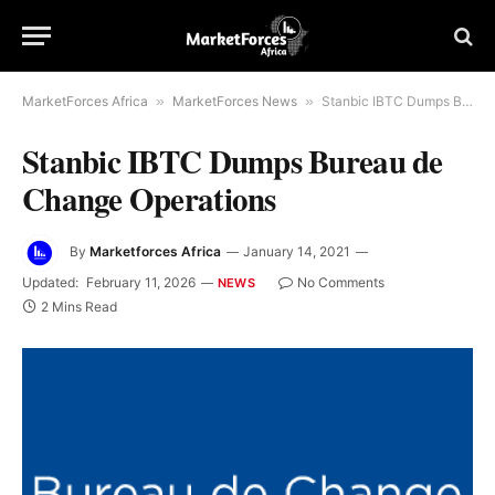
MarketForces Africa
»
MarketForces News
»
Stanbic IBTC Dumps Bureau de Change Operations
Stanbic IBTC Dumps Bureau de
Change Operations
By
Marketforces Africa
January 14, 2021
Updated:
February 11, 2026
No Comments
NEWS
2 Mins Read