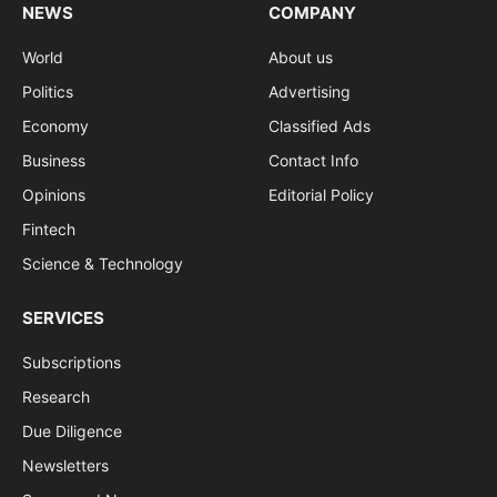
NEWS
COMPANY
World
About us
Politics
Advertising
Economy
Classified Ads
Business
Contact Info
Opinions
Editorial Policy
Fintech
Science & Technology
SERVICES
Subscriptions
Research
Due Diligence
Newsletters