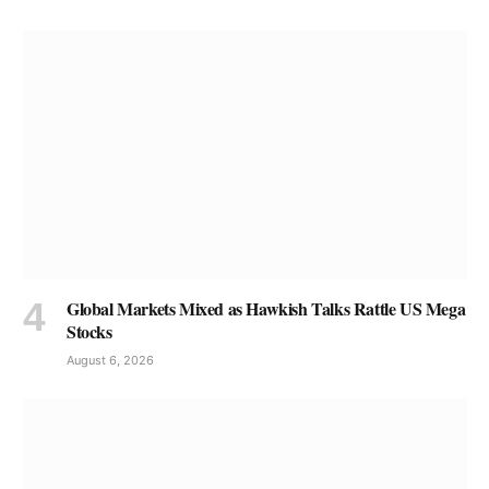
Global Markets Mixed as Hawkish Talks Rattle US Mega
Stocks
August 6, 2026