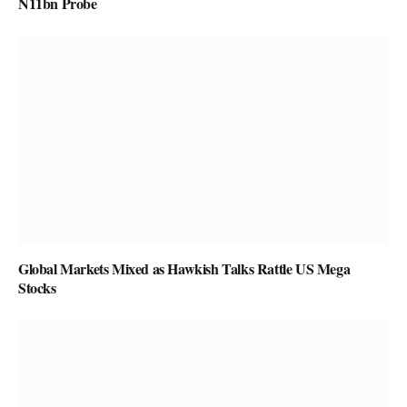
N11bn Probe
Global Markets Mixed as Hawkish Talks Rattle US Mega
Stocks