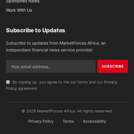
Sponsored News
Work With Us
Subscribe to Updates
Subscribe to updates from MarketForces Africa, an
independent financial news service provider.
By signing up, you agree to the our terms and our
Privacy
Policy
agreement.
© 2026 MarketForces Africa. All rights reserved.
Privacy Policy
Terms
Accessibility