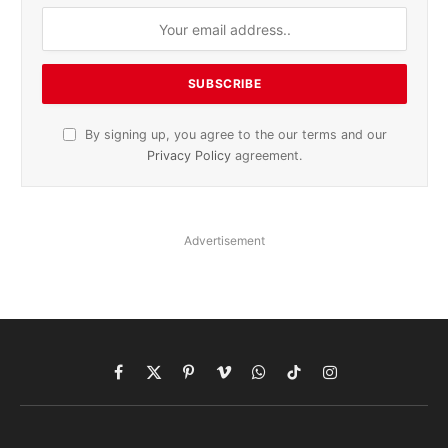
By signing up, you agree to the our terms and our
Privacy Policy
agreement.
Advertisement
Facebook
X
Pinterest
Vimeo
WhatsApp
TikTok
Instagram
(Twitter)