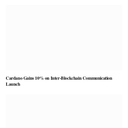
Cardano Gains 10% on Inter-Blockchain Communication
Launch