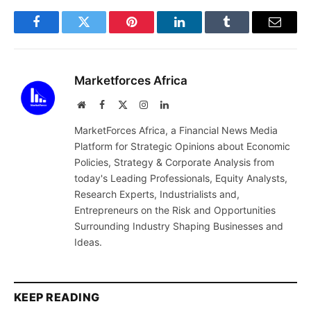
Facebook
Twitter
Pinterest
LinkedIn
Tumblr
Email
Marketforces Africa
Website
Facebook
X
Instagram
LinkedIn
(Twitter)
MarketForces Africa, a Financial News Media
Platform for Strategic Opinions about Economic
Policies, Strategy & Corporate Analysis from
today's Leading Professionals, Equity Analysts,
Research Experts, Industrialists and,
Entrepreneurs on the Risk and Opportunities
Surrounding Industry Shaping Businesses and
Ideas.
KEEP READING