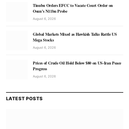
Tinubu Orders EFCC to Vacate Court Order on
Osun’s N11bn Probe
August 6, 2026
Global Markets Mixed as Hawkish Talks Rattle US
Mega Stocks
August 6, 2026
Prices of Crude Oil Hold Below $80 on US-Iran Peace
Progress
August 6, 2026
LATEST POSTS