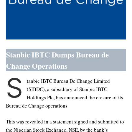
Stanbic IBTC Dumps Bureau de
Change Operations
S
tanbic IBTC Bureau De Change Limited
(SIBDC), a subsidiary of Stanbic IBTC
Holdings Plc, has announced the closure of its
Bureau de Change operations.
This was revealed in a statement signed and submitted to
the Nigerian Stock Exchange, NSE, by the bank’s