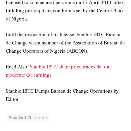
licensed to commence operations on 17 April 2014, after
fulfilling pre-requisite conditions set by the Central Bank
of Nigeria.
Until the revocation of its license, Stanbic IBTC Bureau
de Change was a member of the Association of Bureau de
Change Operators of Nigeria (ABCON).
Read Also:
Stanbic IBTC share price trades flat on
moderate Q1 earnings
Stanbic IBTC Dumps Bureau de Change Operations by
Editor.
Standard Chartered