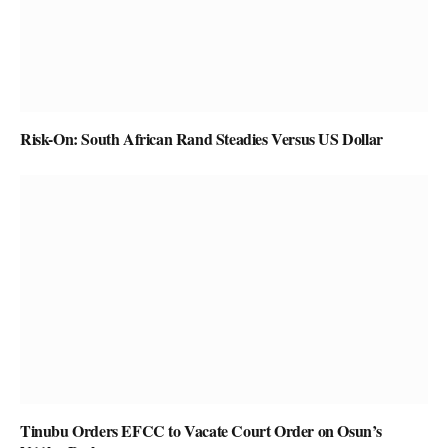
Risk-On: South African Rand Steadies Versus US Dollar
Tinubu Orders EFCC to Vacate Court Order on Osun’s