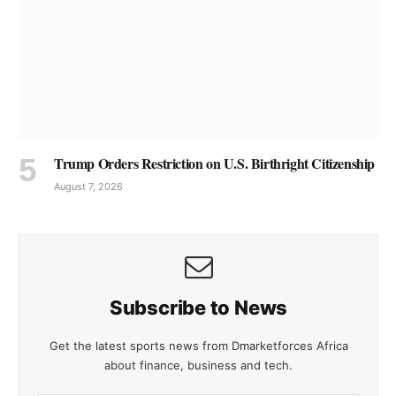
Trump Orders Restriction on U.S. Birthright Citizenship
August 7, 2026
Subscribe to News
Get the latest sports news from Dmarketforces Africa
about finance, business and tech.