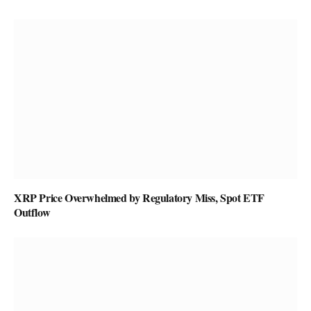
XRP Price Overwhelmed by Regulatory Miss, Spot ETF
Outflow