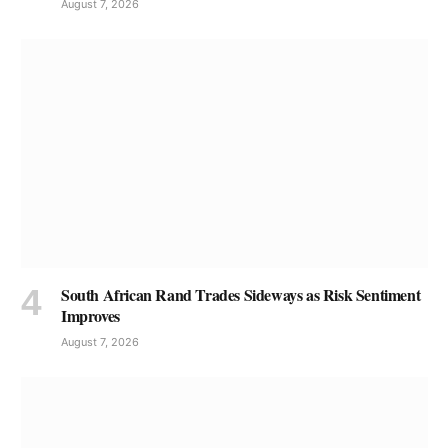
August 7, 2026
South African Rand Trades Sideways as Risk Sentiment
Improves
August 7, 2026