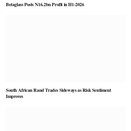
Betaglass Posts N16.2bn Profit in H1-2026
South African Rand Trades Sideways as Risk Sentiment
Improves