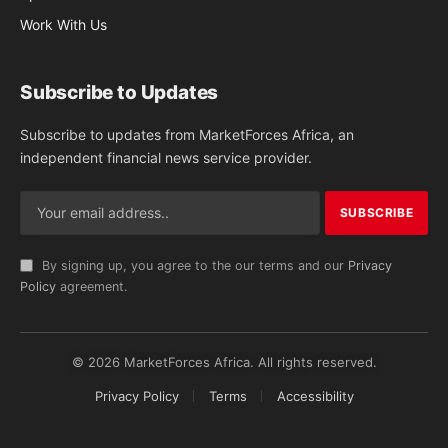
Work With Us
Subscribe to Updates
Subscribe to updates from MarketForces Africa, an
independent financial news service provider.
By signing up, you agree to the our terms and our
Privacy
Policy
agreement.
© 2026 MarketForces Africa. All rights reserved.
Privacy Policy
Terms
Accessibility