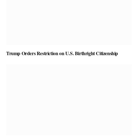
Trump Orders Restriction on U.S. Birthright Citizenship