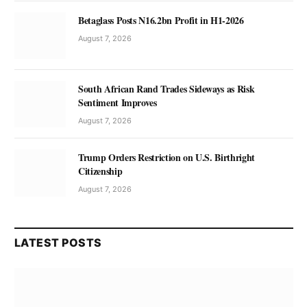
Betaglass Posts N16.2bn Profit in H1-2026
August 7, 2026
South African Rand Trades Sideways as Risk
Sentiment Improves
August 7, 2026
Trump Orders Restriction on U.S. Birthright
Citizenship
August 7, 2026
LATEST POSTS