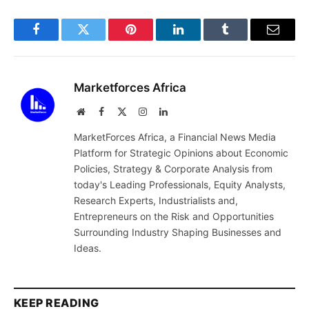
Facebook
Twitter
Pinterest
LinkedIn
Tumblr
Email
Marketforces Africa
Website
Facebook
X
Instagram
LinkedIn
(Twitter)
MarketForces Africa, a Financial News Media
Platform for Strategic Opinions about Economic
Policies, Strategy & Corporate Analysis from
today's Leading Professionals, Equity Analysts,
Research Experts, Industrialists and,
Entrepreneurs on the Risk and Opportunities
Surrounding Industry Shaping Businesses and
Ideas.
KEEP READING