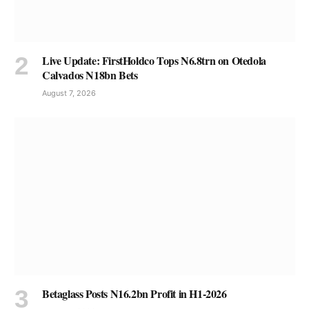
Live Update: FirstHoldco Tops N6.8trn on Otedola
Calvados N18bn Bets
August 7, 2026
Betaglass Posts N16.2bn Profit in H1-2026