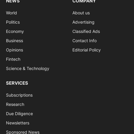
NEWS
COMPANY
World
About us
Politics
Advertising
Economy
Classified Ads
Business
Contact Info
Opinions
Editorial Policy
Fintech
Science & Technology
SERVICES
Subscriptions
Research
Due Diligence
Newsletters
Sponsored News