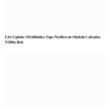
Live Update: FirstHoldco Tops N6.8trn on Otedola Calvados
N18bn Bets