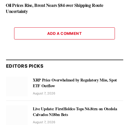
Oil Prices Rise, Brent Nears $84 over Shipping Route
Uncertainty
ADD A COMMENT
EDITORS PICKS
XRP Price Overwhelmed by Regulatory Miss, Spot
ETF Outflow
August 7, 2026
Live Update: FirstHoldco Tops N6.8trn on Otedola
Calvados N18bn Bets
August 7, 2026