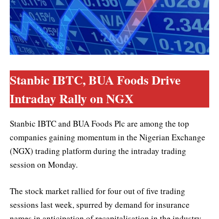
Stanbic IBTC, BUA Foods Drive
Intraday Rally on NGX
Stanbic IBTC and BUA Foods Plc are among the top
companies gaining momentum in the Nigerian Exchange
(NGX) trading platform during the intraday trading
session on Monday.
The stock market rallied for four out of five trading
sessions last week, spurred by demand for insurance
names in anticipation of recapitalisation in the industry.