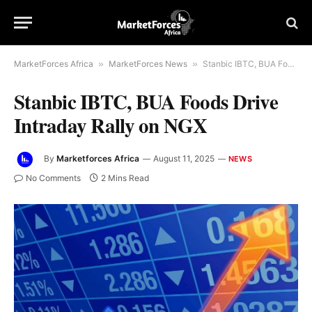
MarketForces Africa
»
MarketForces News
»
Stanbic IBTC, BUA Foods Drive Intraday Rally on NGX
Stanbic IBTC, BUA Foods Drive
Intraday Rally on NGX
By
Marketforces Africa
August 11, 2025
NEWS
No Comments
2 Mins Read