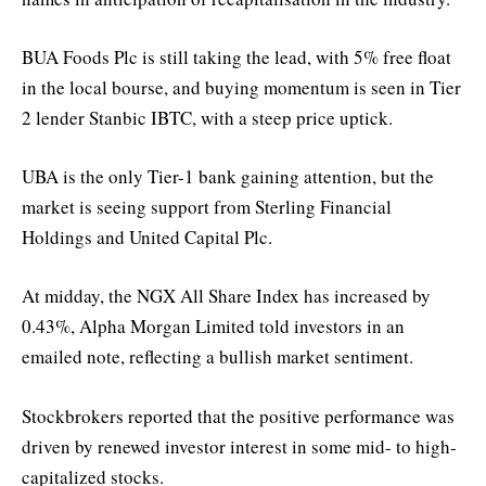
BUA Foods Plc is still taking the lead, with 5% free float
in the local bourse, and buying momentum is seen in Tier
2 lender Stanbic IBTC, with a steep price uptick.
UBA is the only Tier-1 bank gaining attention, but the
market is seeing support from Sterling Financial
Holdings and United Capital Plc.
At midday, the NGX All Share Index has increased by
0.43%, Alpha Morgan Limited told investors in an
emailed note, reflecting a bullish market sentiment.
Stockbrokers reported that the positive performance was
driven by renewed investor interest in some mid- to high-
capitalized stocks.