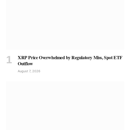
XRP Price Overwhelmed by Regulatory Miss, Spot ETF
Outflow
August 7, 2026