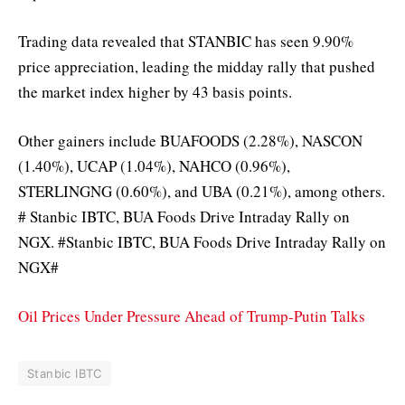
Trading data revealed that STANBIC has seen 9.90%
price appreciation, leading the midday rally that pushed
the market index higher by 43 basis points.
Other gainers include BUAFOODS (2.28%), NASCON
(1.40%), UCAP (1.04%), NAHCO (0.96%),
STERLINGNG (0.60%), and UBA (0.21%), among others.
# Stanbic IBTC, BUA Foods Drive Intraday Rally on
NGX. #Stanbic IBTC, BUA Foods Drive Intraday Rally on
NGX#
Oil Prices Under Pressure Ahead of Trump-Putin Talks
Stanbic IBTC