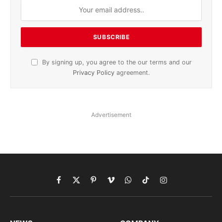
By signing up, you agree to the our terms and our
Privacy Policy
agreement.
Advertisement
Facebook
X
Pinterest
Vimeo
WhatsApp
TikTok
Instagram
(Twitter)