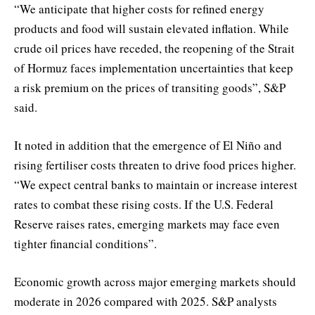
“We anticipate that higher costs for refined energy
products and food will sustain elevated inflation. While
crude oil prices have receded, the reopening of the Strait
of Hormuz faces implementation uncertainties that keep
a risk premium on the prices of transiting goods”, S&P
said.
It noted in addition that the emergence of El Niño and
rising fertiliser costs threaten to drive food prices higher.
“We expect central banks to maintain or increase interest
rates to combat these rising costs. If the U.S. Federal
Reserve raises rates, emerging markets may face even
tighter financial conditions”.
Economic growth across major emerging markets should
moderate in 2026 compared with 2025. S&P analysts