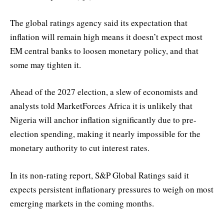
The global ratings agency said its expectation that
inflation will remain high means it doesn’t expect most
EM central banks to loosen monetary policy, and that
some may tighten it.
Ahead of the 2027 election, a slew of economists and
analysts told MarketForces Africa it is unlikely that
Nigeria will anchor inflation significantly due to pre-
election spending, making it nearly impossible for the
monetary authority to cut interest rates.
In its non-rating report, S&P Global Ratings said it
expects persistent inflationary pressures to weigh on most
emerging markets in the coming months.