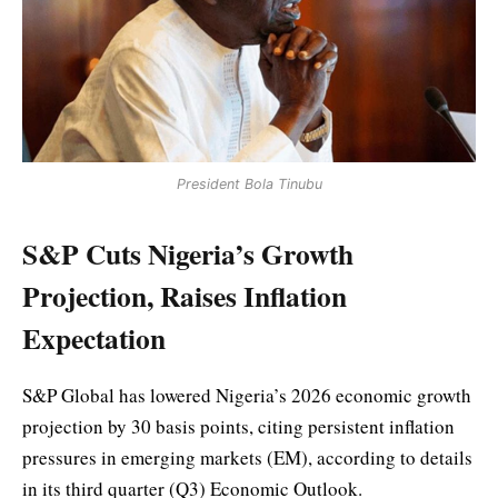
President Bola Tinubu
S&P Cuts Nigeria’s Growth
Projection, Raises Inflation
Expectation
S&P Global has lowered Nigeria’s 2026 economic growth
projection by 30 basis points, citing persistent inflation
pressures in emerging markets (EM), according to details
in its third quarter (Q3) Economic Outlook.