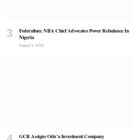
Federalism: NIIA Chief Advocates Power Rebalance In
Nigeria
August 5, 2026
GCR Assigns Odu’a Investment Company