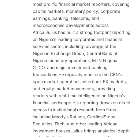
most prolific financial market reporters, covering
capital markets, monetary policy, corporate
earnings, banking, telecoms, and
macroeconomic developments across
Africa.Julius has built a strong footprint reporting
on Nigeria's leading corporates and financial
services sector, including coverage of the
Nigerian Exchange Group, Central Bank of
Nigeria monetary operations, MTN Nigeria,
GTCO, and major investment banking
transactions.He regularly monitors the CBN’s
open market operations, interbank FX markets,
and equity market movements, providing
readers with real-time intelligence on Nigeria’s
financial landscape.His reporting draws on direct
access to institutional research from firms
including Moody’s Ratings, CardinalStone
Securities, Fitch, and other leading African
investment houses.Julius brings analytical depth