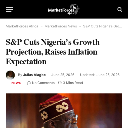
MarketForces Africa
»
MarketForces News
»
S&P Cuts Nigeria’s Growth Projection, Raises Inflation Expectation
S&P Cuts Nigeria’s Growth
Projection, Raises Inflation
Expectation
By
Julius Alagbe
June 25, 2026
Updated:
June 25, 2026
No Comments
3 Mins Read
NEWS