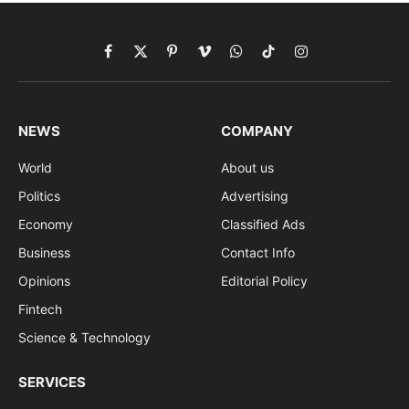
Facebook
X
Pinterest
Vimeo
WhatsApp
TikTok
Instagram
(Twitter)
NEWS
COMPANY
World
About us
Politics
Advertising
Economy
Classified Ads
Business
Contact Info
Opinions
Editorial Policy
Fintech
Science & Technology
SERVICES