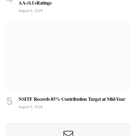
AA-/A1+Ratings
August 5, 2026
NSITF Records 85% Contribution Target at Mid-Year
August 5, 2026