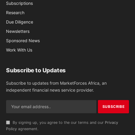
Subscriptions
Research
Due Diligence
Newsletters
Sponsored News
Work With Us
Subscribe to Updates
Subscribe to updates from MarketForces Africa, an
independent financial news service provider.
By signing up, you agree to the our terms and our
Privacy
Policy
agreement.