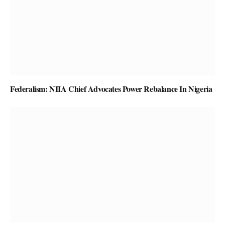
Federalism: NIIA Chief Advocates Power Rebalance In Nigeria