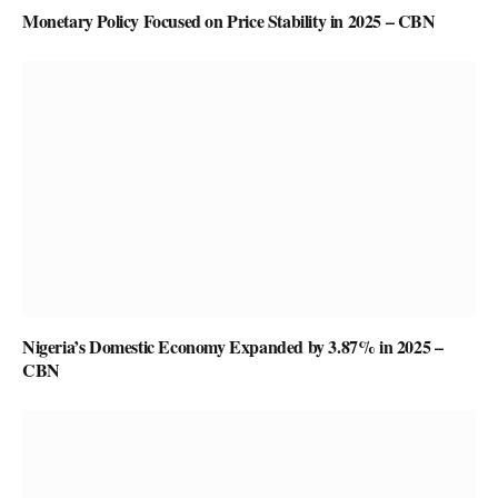
Monetary Policy Focused on Price Stability in 2025 – CBN
Nigeria’s Domestic Economy Expanded by 3.87% in 2025 –
CBN