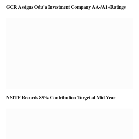
GCR Assigns Odu’a Investment Company AA-/A1+Ratings
NSITF Records 85% Contribution Target at Mid-Year