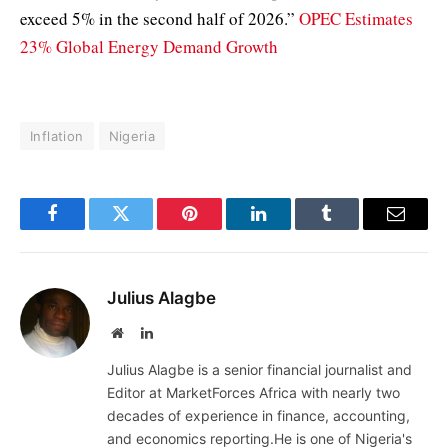
exceed 5% in the second half of 2026.”
OPEC Estimates
23% Global Energy Demand Growth
Inflation
Nigeria
Facebook
Twitter
Pinterest
LinkedIn
Tumblr
Email
Julius Alagbe
Website
LinkedIn
Julius Alagbe is a senior financial journalist and
Editor at MarketForces Africa with nearly two
decades of experience in finance, accounting,
and economics reporting.He is one of Nigeria's