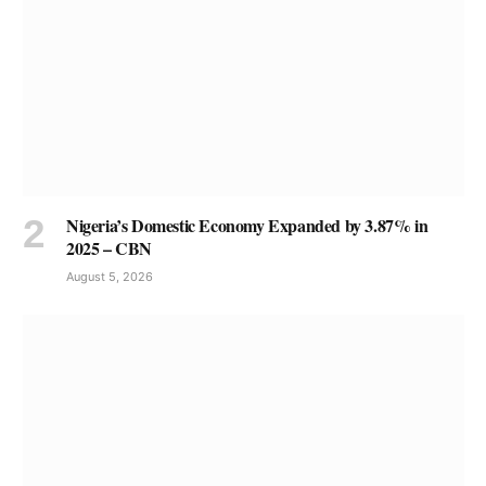
Nigeria’s Domestic Economy Expanded by 3.87% in
2025 – CBN
August 5, 2026