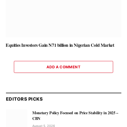
Equities Investors Gain N71 billion in Nigerian Cold Market
ADD A COMMENT
EDITORS PICKS
Monetary Policy Focused on Price Stability in 2025 –
CBN
August 5, 2026