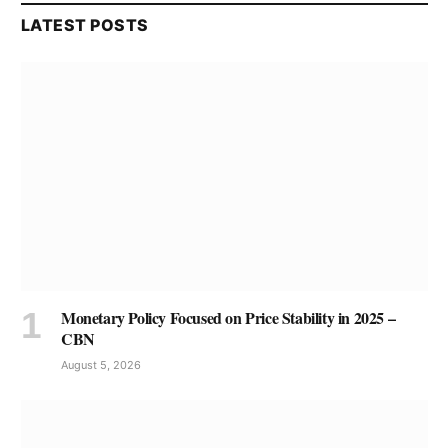
LATEST POSTS
Monetary Policy Focused on Price Stability in 2025 –
CBN
August 5, 2026