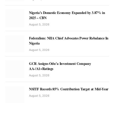
Nigeria’s Domestic Economy Expanded by 3.87% in
2025 – CBN
August 5, 2026
Federalism: NIIA Chief Advocates Power Rebalance In
Nigeria
August 5, 2026
GCR Assigns Odu’a Investment Company
AA-/A1+Ratings
August 5, 2026
NSITF Records 85% Contribution Target at Mid-Year
August 5, 2026