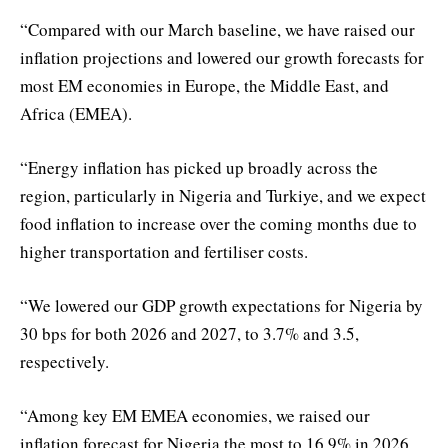
“Compared with our March baseline, we have raised our
inflation projections and lowered our growth forecasts for
most EM economies in Europe, the Middle East, and
Africa (EMEA).
“Energy inflation has picked up broadly across the
region, particularly in Nigeria and Turkiye, and we expect
food inflation to increase over the coming months due to
higher transportation and fertiliser costs.
“We lowered our GDP growth expectations for Nigeria by
30 bps for both 2026 and 2027, to 3.7% and 3.5,
respectively.
“Among key EM EMEA economies, we raised our
inflation forecast for Nigeria the most to 16.9% in 2026