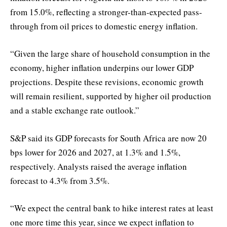
from 15.0%, reflecting a stronger-than-expected pass-
through from oil prices to domestic energy inflation.
“Given the large share of household consumption in the
economy, higher inflation underpins our lower GDP
projections. Despite these revisions, economic growth
will remain resilient, supported by higher oil production
and a stable exchange rate outlook.”
S&P said its GDP forecasts for South Africa are now 20
bps lower for 2026 and 2027, at 1.3% and 1.5%,
respectively. Analysts raised the average inflation
forecast to 4.3% from 3.5%.
“We expect the central bank to hike interest rates at least
one more time this year, since we expect inflation to