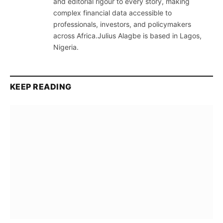
and editorial rigour to every story, making
complex financial data accessible to
professionals, investors, and policymakers
across Africa.Julius Alagbe is based in Lagos,
Nigeria.
KEEP READING