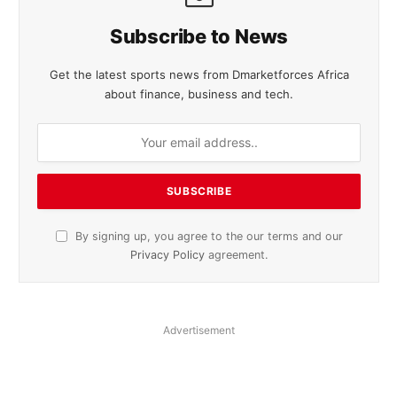
Subscribe to News
Get the latest sports news from Dmarketforces Africa
about finance, business and tech.
By signing up, you agree to the our terms and our
Privacy Policy
agreement.
Advertisement