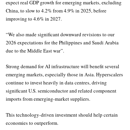
expect real GDP growth for emerging markets, excluding
China, to slow to 4.2% from 4.9% in 2025, before
improving to 4.6% in 2027.
“We also made significant downward revisions to our
2026 expectations for the Philippines and Saudi Arabia
due to the Middle East war”.
Strong demand for AI infrastructure will benefit several
emerging markets, especially those in Asia. Hyperscalers
continue to invest heavily in data centres, driving
significant U.S. semiconductor and related component
imports from emerging-market suppliers.
This technology-driven investment should help certain
economies to outperform.