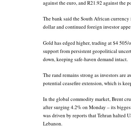
against the euro, and R21.92 against the po
The bank said the South African currency i
dollar and continued foreign investor appe
Gold has edged higher, trading at $4 505/o
support from persistent geopolitical uncer
down, keeping safe-haven demand intact.
The rand remains strong as investors are a
potential ceasefire extension, which is ke
In the global commodity market, Brent crud
after surging 4.2% on Monday – its bigge
was driven by reports that Tehran halted US
Lebanon.