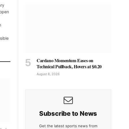
ary
 open
m
sible
Cardano Momentum Eases on
Technical Pullback, Hovers at $0.20
August 8, 2026
Subscribe to News
Get the latest sports news from