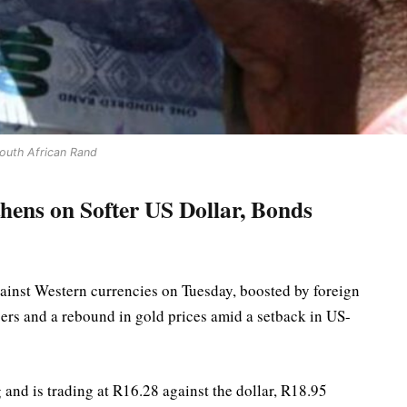
outh African Rand
hens on Softer US Dollar, Bonds
ainst Western currencies on Tuesday, boosted by foreign
ers and a rebound in gold prices amid a setback in US-
and is trading at R16.28 against the dollar, R18.95