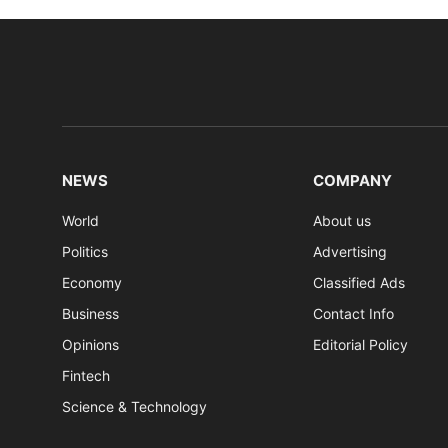
NEWS
COMPANY
World
About us
Politics
Advertising
Economy
Classified Ads
Business
Contact Info
Opinions
Editorial Policy
Fintech
Science & Technology