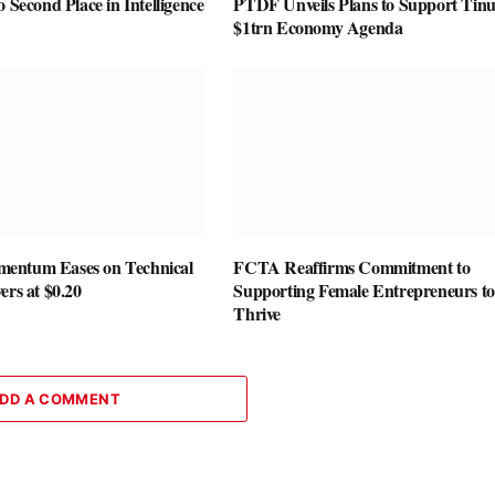
o Second Place in Intelligence
PTDF Unveils Plans to Support Tin
$1trn Economy Agenda
entum Eases on Technical
FCTA Reaffirms Commitment to
ers at $0.20
Supporting Female Entrepreneurs to
Thrive
DD A COMMENT