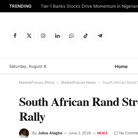
TRENDING
Tier-1 Banks Stocks Drive Momentum in Nigeria
Facebook
X
Instagram
LinkedIn
WhatsApp
TikTok
Telegram
(Twitter)
Saturday, August 8
Home
MarketForces Africa
»
MarketForces News
»
South African Rand S
South African Rand Str
Rally
By
Julius Alagbe
June 2, 2026
No Comme
NEWS