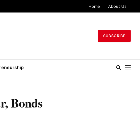
Home
About Us
SUBSCRIBE
reneurship
r, Bonds