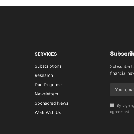
Subscrib
SERVICES
Subscriptions
Subscribe t
financial ne
Research
Due Diligence
Newsletters
Sponsored News
By signin
agreement.
Work With Us