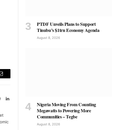
PTDF Unveils Plans to Support
Tinubu’s $1trn Economy Agenda
August 8, 2026
Email
Website
LinkedIn
Nigeria Moving From Counting
Megawatts to Powering More
et
Communities – Tegbe
nomic
August 8, 2026