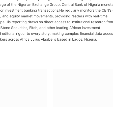
erage of the Nigerian Exchange Group, Central Bank of Nigeria monet
or investment banking transactions.He regularly monitors the CBN’s
, and equity market movements, providing readers with real-time
cape.His reporting draws on direct access to institutional research fro
lStone Securities, Fitch, and other leading African investment
 editorial rigour to every story, making complex financial data acces
kers across Africa.Julius Alagbe is based in Lagos, Nigeria.