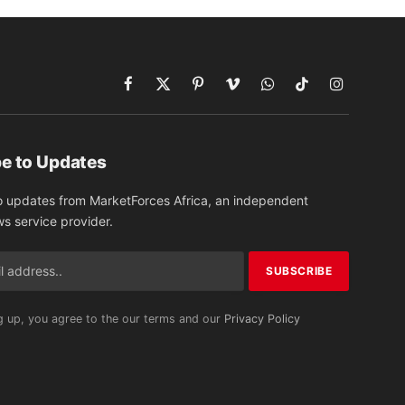
Facebook
X
Pinterest
Vimeo
WhatsApp
TikTok
Instagram
(Twitter)
e to Updates
o updates from MarketForces Africa, an independent
ws service provider.
g up, you agree to the our terms and our
Privacy Policy