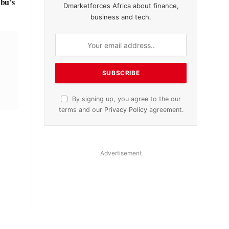
ubu’s
Dmarketforces Africa about finance,
business and tech.
By signing up, you agree to the our
terms and our
Privacy Policy
agreement.
Advertisement