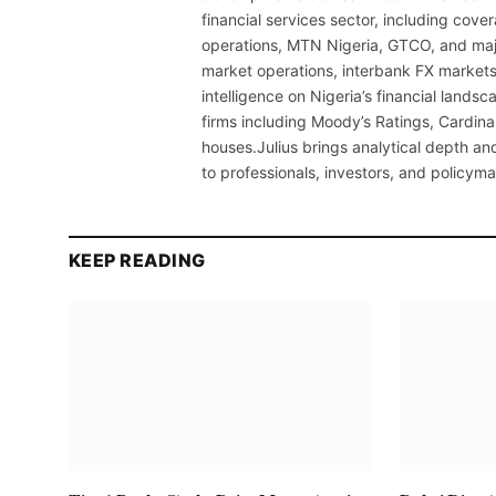
financial services sector, including cov
operations, MTN Nigeria, GTCO, and maj
market operations, interbank FX markets
intelligence on Nigeria’s financial lands
firms including Moody’s Ratings, Cardina
houses.Julius brings analytical depth and
to professionals, investors, and policyma
KEEP READING