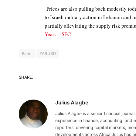
Prices are also pulling back modestly toda
to Israeli military action in Lebanon and i
partially alleviating the supply risk prem
Years – SEC
Rand
ZARUSD
SHARE.
Julius Alagbe
Julius Alagbe is a senior financial journ
experience in finance, accounting, and ec
reporters, covering capital markets, mo
developments across Africa.Julius has bu