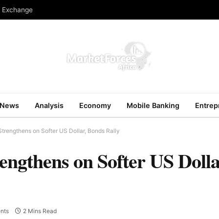
n Exchange
News
Analysis
Economy
Mobile Banking
Entrep
trengthens on Softer US Dollar, Bonds Rally
engthens on Softer US Dolla
nts
2 Mins Read