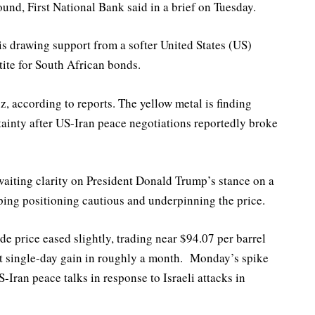
und, First National Bank said in a brief on Tuesday.
s drawing support from a softer United States (US)
tite for South African bonds.
z, according to reports. The yellow metal is finding
tainty after US-Iran peace negotiations reportedly broke
waiting clarity on President Donald Trump’s stance on a
eping positioning cautious and underpinning the price.
e price eased slightly, trading near $94.07 per barrel
st single-day gain in roughly a month. Monday’s spike
-Iran peace talks in response to Israeli attacks in