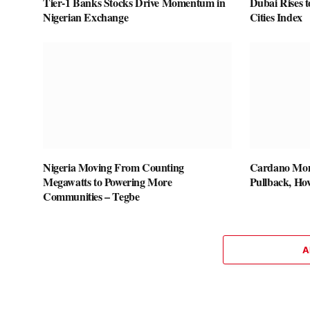
Tier-1 Banks Stocks Drive Momentum in
Dubai Rises t
Nigerian Exchange
Cities Index
Nigeria Moving From Counting
Cardano Mom
Megawatts to Powering More
Pullback, Hov
Communities – Tegbe
A