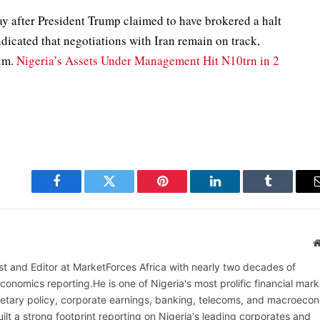
y after President Trump claimed to have brokered a halt
ndicated that negotiations with Iran remain on track,
ium.
Nigeria’s Assets Under Management Hit N10trn in 2
Facebook
Twitter
Pinterest
LinkedIn
Tumblr
alist and Editor at MarketForces Africa with nearly two decades of
onomics reporting.He is one of Nigeria's most prolific financial mark
netary policy, corporate earnings, banking, telecoms, and macroeco
ilt a strong footprint reporting on Nigeria's leading corporates and