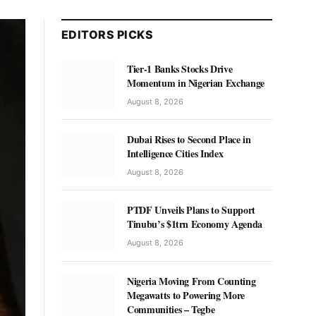
EDITORS PICKS
Tier-1 Banks Stocks Drive
Momentum in Nigerian Exchange
August 8, 2026
Dubai Rises to Second Place in
Intelligence Cities Index
August 8, 2026
PTDF Unveils Plans to Support
Tinubu’s $1trn Economy Agenda
August 8, 2026
Nigeria Moving From Counting
Megawatts to Powering More
Communities – Tegbe