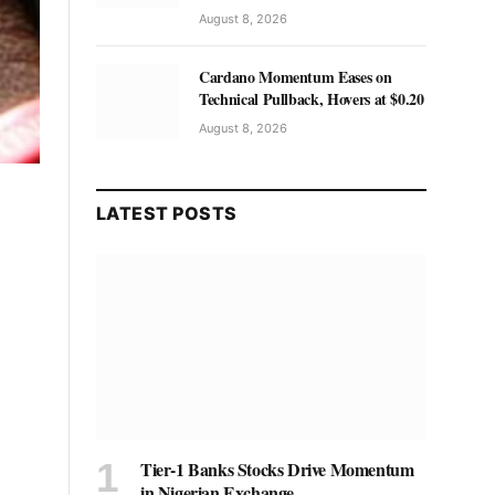
August 8, 2026
Cardano Momentum Eases on
Technical Pullback, Hovers at $0.20
August 8, 2026
LATEST POSTS
Tier-1 Banks Stocks Drive Momentum
in Nigerian Exchange