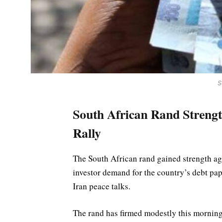
S
South African Rand Strengt
Rally
The South African rand gained strength ag
investor demand for the country’s debt pap
Iran peace talks.
The rand has firmed modestly this morning 