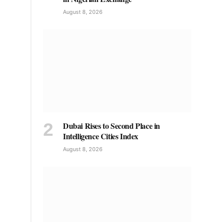
August 8, 2026
Dubai Rises to Second Place in
Intelligence Cities Index
August 8, 2026