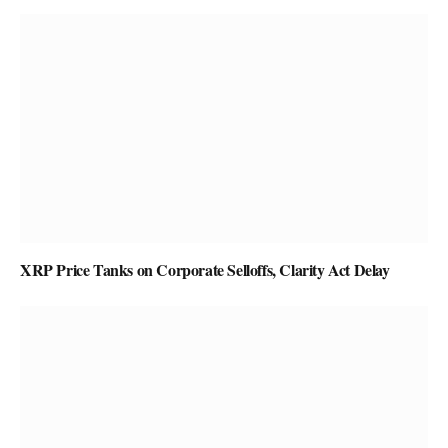
XRP Price Tanks on Corporate Selloffs, Clarity Act Delay