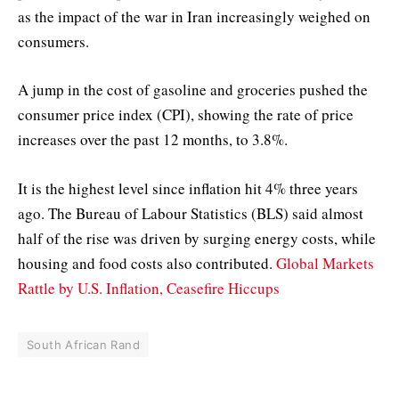
as the impact of the war in Iran increasingly weighed on
consumers.
A jump in the cost of gasoline and groceries pushed the
consumer price index (CPI), showing the rate of price
increases over the past 12 months, to 3.8%.
It is the highest level since inflation hit 4% three years
ago. The Bureau of Labour Statistics (BLS) said almost
half of the rise was driven by surging energy costs, while
housing and food costs also contributed.
Global Markets
Rattle by U.S. Inflation, Ceasefire Hiccups
South African Rand