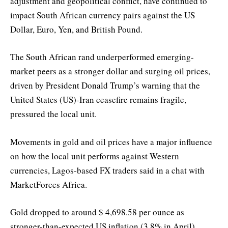
adjustment and geopolitical conflict, have continued to
impact South African currency pairs against the US
Dollar, Euro, Yen, and British Pound.
The South African rand underperformed emerging-
market peers as a stronger dollar and surging oil prices,
driven by President Donald Trump’s warning that the
United States (US)-Iran ceasefire remains fragile,
pressured the local unit.
Movements in gold and oil prices have a major influence
on how the local unit performs against Western
currencies, Lagos-based FX traders said in a chat with
MarketForces Africa.
Gold dropped to around $ 4,698.58 per ounce as
stronger-than-expected US inflation (3.8% in April)