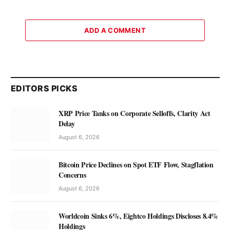
ADD A COMMENT
EDITORS PICKS
XRP Price Tanks on Corporate Selloffs, Clarity Act
Delay
August 6, 2026
Bitcoin Price Declines on Spot ETF Flow, Stagflation
Concerns
August 6, 2026
Worldcoin Sinks 6%, Eightco Holdings Discloses 8.4%
Holdings