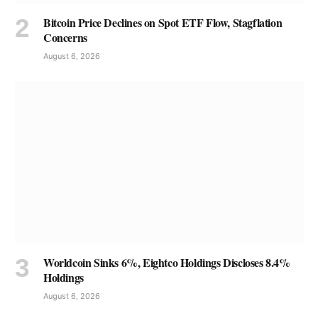
Bitcoin Price Declines on Spot ETF Flow, Stagflation
Concerns
August 6, 2026
Worldcoin Sinks 6%, Eightco Holdings Discloses 8.4%
Holdings
August 6, 2026