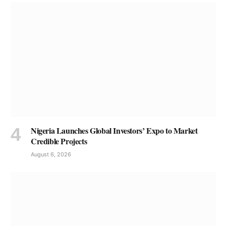
Nigeria Launches Global Investors’ Expo to Market
Credible Projects
August 6, 2026