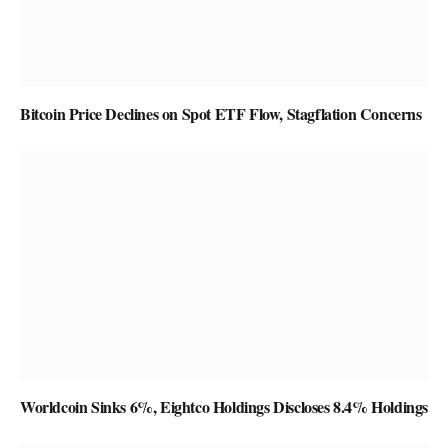
Bitcoin Price Declines on Spot ETF Flow, Stagflation Concerns
Worldcoin Sinks 6%, Eightco Holdings Discloses 8.4% Holdings