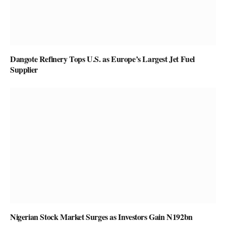
Dangote Refinery Tops U.S. as Europe’s Largest Jet Fuel
Supplier
Nigerian Stock Market Surges as Investors Gain N192bn