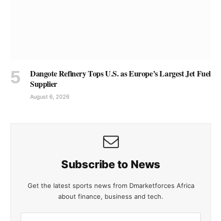
Dangote Refinery Tops U.S. as Europe’s Largest Jet Fuel
Supplier
August 6, 2026
Subscribe to News
Get the latest sports news from Dmarketforces Africa
about finance, business and tech.