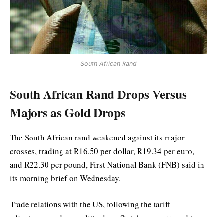
South African Rand
South African Rand Drops Versus
Majors as Gold Drops
The South African rand weakened against its major
crosses, trading at R16.50 per dollar, R19.34 per euro,
and R22.30 per pound, First National Bank (FNB) said in
its morning brief on Wednesday.
Trade relations with the US, following the tariff