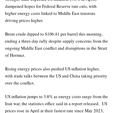
dampened hopes for Federal Reserve rate cuts, with
higher energy costs linked to Middle East tensions
driving prices higher.
Brent crude dipped to $106.41 per barrel this morning,
ending a three-day rally despite supply concerns from the
ongoing Middle East conflict and disruptions in the Strait
of Hormuz.
Rising energy prices also pushed US inflation higher,
with trade talks between the US and China taking priority
over the conflict.
US inflation jumps to 3.8% as energy costs surge from the
Iran war, the statistics office said in a report released. US
prices rose in April at their fastest rate since May 2023,