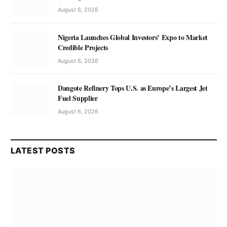
August 6, 2026
Nigeria Launches Global Investors’ Expo to Market
Credible Projects
August 6, 2026
Dangote Refinery Tops U.S. as Europe’s Largest Jet
Fuel Supplier
August 6, 2026
LATEST POSTS