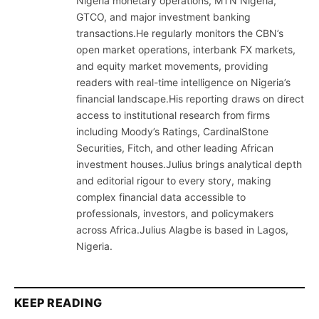
Nigeria monetary operations, MTN Nigeria,
GTCO, and major investment banking
transactions.He regularly monitors the CBN’s
open market operations, interbank FX markets,
and equity market movements, providing
readers with real-time intelligence on Nigeria’s
financial landscape.His reporting draws on direct
access to institutional research from firms
including Moody’s Ratings, CardinalStone
Securities, Fitch, and other leading African
investment houses.Julius brings analytical depth
and editorial rigour to every story, making
complex financial data accessible to
professionals, investors, and policymakers
across Africa.Julius Alagbe is based in Lagos,
Nigeria.
KEEP READING