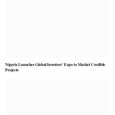
Nigeria Launches Global Investors’ Expo to Market Credible
Projects