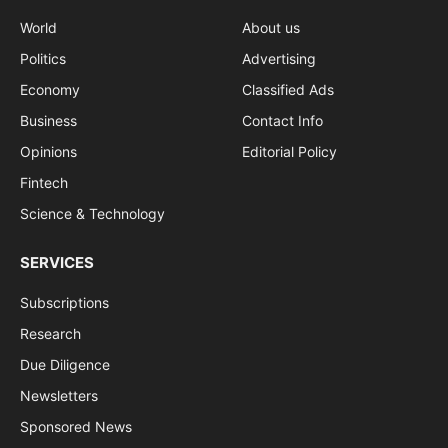
World
About us
Politics
Advertising
Economy
Classified Ads
Business
Contact Info
Opinions
Editorial Policy
Fintech
Science & Technology
SERVICES
Subscriptions
Research
Due Diligence
Newsletters
Sponsored News