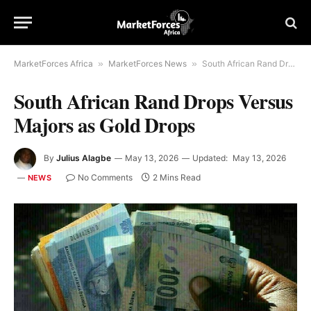
MarketForces Africa
»
MarketForces News
»
South African Rand Drops Versus Majors as Gold Drops
South African Rand Drops Versus
Majors as Gold Drops
By
Julius Alagbe
May 13, 2026
Updated:
May 13, 2026
No Comments
2 Mins Read
NEWS