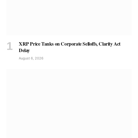
XRP Price Tanks on Corporate Selloffs, Clarity Act
Delay
August 6, 2026