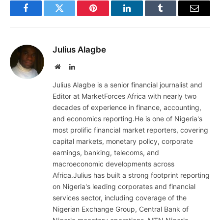
Facebook
Twitter
Pinterest
LinkedIn
Tumblr
Email
Julius Alagbe
Website
LinkedIn
Julius Alagbe is a senior financial journalist and
Editor at MarketForces Africa with nearly two
decades of experience in finance, accounting,
and economics reporting.He is one of Nigeria's
most prolific financial market reporters, covering
capital markets, monetary policy, corporate
earnings, banking, telecoms, and
macroeconomic developments across
Africa.Julius has built a strong footprint reporting
on Nigeria's leading corporates and financial
services sector, including coverage of the
Nigerian Exchange Group, Central Bank of