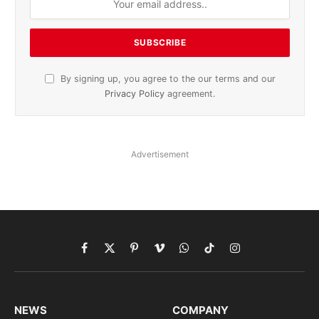
By signing up, you agree to the our terms and our
Privacy Policy
agreement.
Advertisement
Facebook
X
Pinterest
Vimeo
WhatsApp
TikTok
Instagram
(Twitter)
NEWS
COMPANY