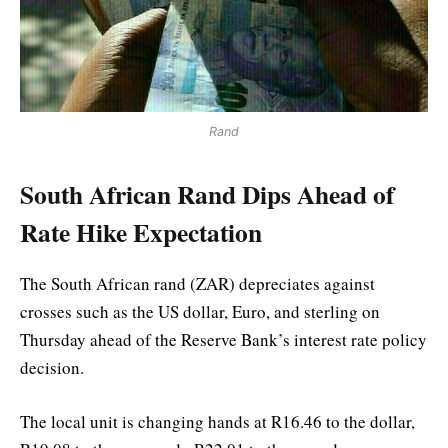
Rand
South African Rand Dips Ahead of
Rate Hike Expectation
The South African rand (ZAR) depreciates against
crosses such as the US dollar, Euro, and sterling on
Thursday ahead of the Reserve Bank’s interest rate policy
decision.
The local unit is changing hands at R16.46 to the dollar,