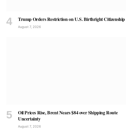
Trump Orders Restriction on U.S. Birthright Citizenship
August 7, 2026
Oil Prices Rise, Brent Nears $84 over Shipping Route
Uncertainty
August 7, 2026