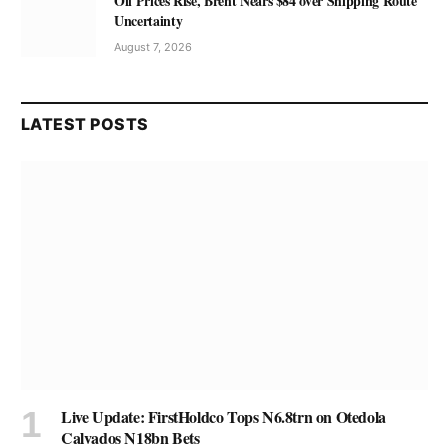
Oil Prices Rise, Brent Nears $84 over Shipping Route
Uncertainty
August 7, 2026
LATEST POSTS
Live Update: FirstHoldco Tops N6.8trn on Otedola
Calvados N18bn Bets