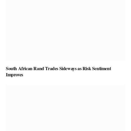
South African Rand Trades Sideways as Risk Sentiment
Improves