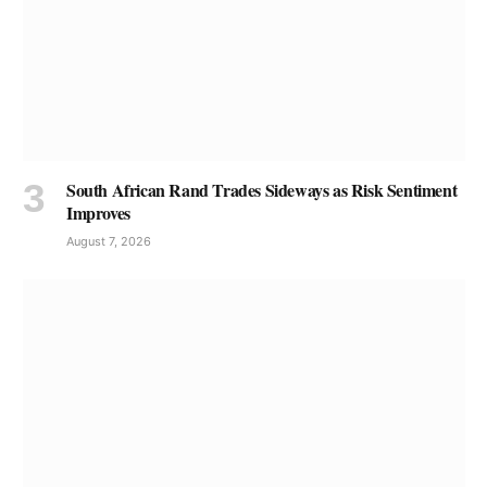
South African Rand Trades Sideways as Risk Sentiment
Improves
August 7, 2026