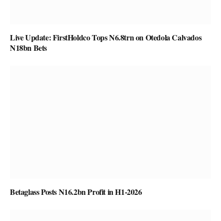
Live Update: FirstHoldco Tops N6.8trn on Otedola Calvados
N18bn Bets
Betaglass Posts N16.2bn Profit in H1-2026