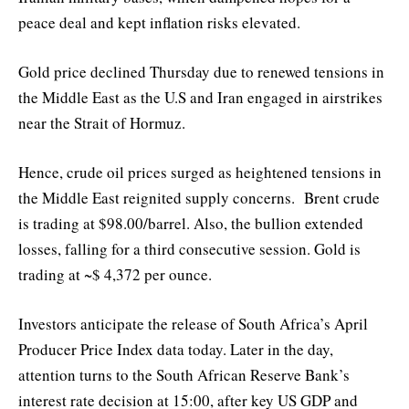
peace deal and kept inflation risks elevated.
Gold price declined Thursday due to renewed tensions in
the Middle East as the U.S and Iran engaged in airstrikes
near the Strait of Hormuz.
Hence, crude oil prices surged as heightened tensions in
the Middle East reignited supply concerns. Brent crude
is trading at $98.00/barrel. Also, the bullion extended
losses, falling for a third consecutive session. Gold is
trading at ~$ 4,372 per ounce.
Investors anticipate the release of South Africa’s April
Producer Price Index data today. Later in the day,
attention turns to the South African Reserve Bank’s
interest rate decision at 15:00, after key US GDP and