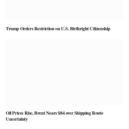
Trump Orders Restriction on U.S. Birthright Citizenship
Oil Prices Rise, Brent Nears $84 over Shipping Route
Uncertainty