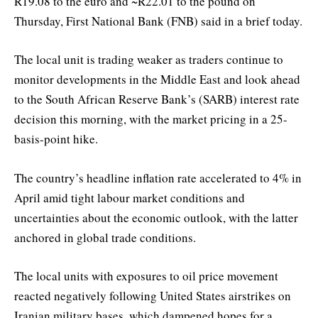
R19.08 to the euro and ~R22.01 to the pound on
Thursday, First National Bank (FNB) said in a brief today.
The local unit is trading weaker as traders continue to
monitor developments in the Middle East and look ahead
to the South African Reserve Bank’s (SARB) interest rate
decision this morning, with the market pricing in a 25-
basis-point hike.
The country’s headline inflation rate accelerated to 4% in
April amid tight labour market conditions and
uncertainties about the economic outlook, with the latter
anchored in global trade conditions.
The local units with exposures to oil price movement
reacted negatively following United States airstrikes on
Iranian military bases, which dampened hopes for a