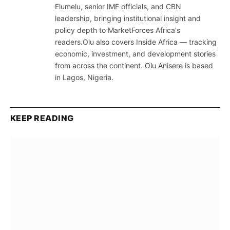
Elumelu, senior IMF officials, and CBN
leadership, bringing institutional insight and
policy depth to MarketForces Africa's
readers.Olu also covers Inside Africa — tracking
economic, investment, and development stories
from across the continent. Olu Anisere is based
in Lagos, Nigeria.
KEEP READING