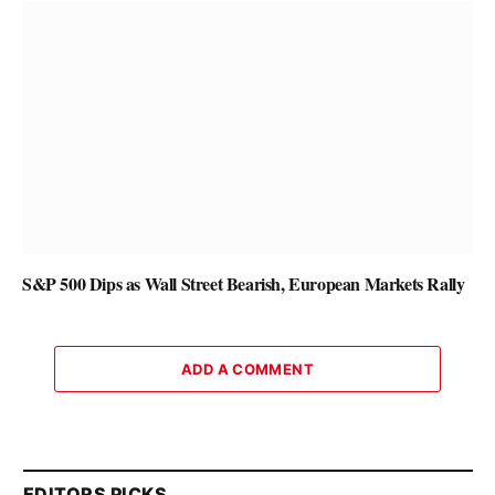
S&P 500 Dips as Wall Street Bearish, European Markets Rally
ADD A COMMENT
EDITORS PICKS