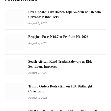
Live Update: FirstHoldco Tops N6.8trn on Otedola
Calvados N18bn Bets
August 7, 2026
Betaglass Posts N16.2bn Profit in H1-2026
August 7, 2026
South African Rand Trades Sideways as Risk
Sentiment Improves
August 7, 2026
Trump Orders Restriction on U.S. Birthright
Citizenship
August 7, 2026