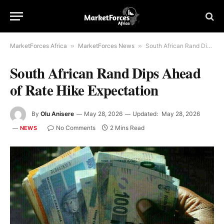
MarketForces Africa
»
MarketForces News
»
South African Rand Dips Ahead of Rate Hike Expectation
South African Rand Dips Ahead
of Rate Hike Expectation
By
Olu Anisere
May 28, 2026
Updated:
May 28, 2026
No Comments
2 Mins Read
NEWS