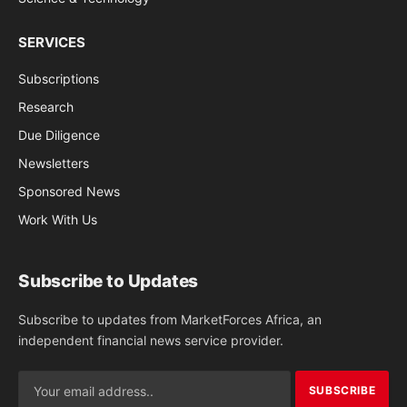
SERVICES
Subscriptions
Research
Due Diligence
Newsletters
Sponsored News
Work With Us
Subscribe to Updates
Subscribe to updates from MarketForces Africa, an
independent financial news service provider.