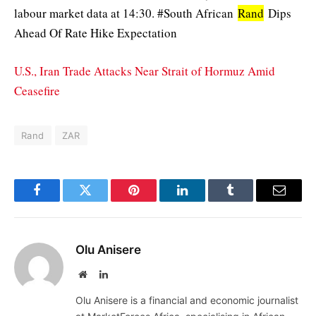
labour market data at 14:30. #South African
Rand
Dips
Ahead Of Rate Hike Expectation
U.S., Iran Trade Attacks Near Strait of Hormuz Amid
Ceasefire
Rand
ZAR
Facebook
Twitter
Pinterest
LinkedIn
Tumblr
Email
Olu Anisere
Website
LinkedIn
Olu Anisere is a financial and economic journalist