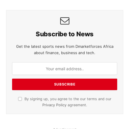
Subscribe to News
Get the latest sports news from Dmarketforces Africa
about finance, business and tech.
By signing up, you agree to the our terms and our
Privacy Policy
agreement.