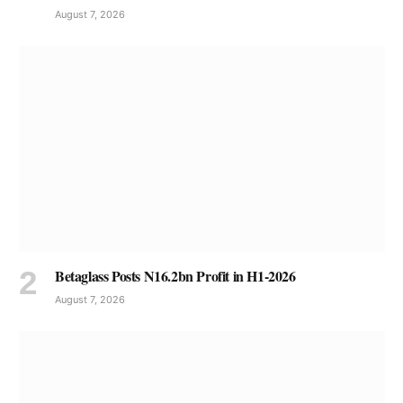
August 7, 2026
Betaglass Posts N16.2bn Profit in H1-2026
August 7, 2026