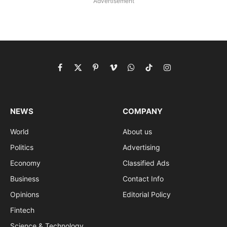
Advertisement
Facebook
X
Pinterest
Vimeo
WhatsApp
TikTok
Instagram
(Twitter)
NEWS
COMPANY
World
About us
Politics
Advertising
Economy
Classified Ads
Business
Contact Info
Opinions
Editorial Policy
Fintech
Science & Technology