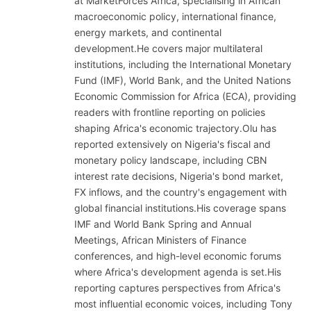
at MarketForces Africa, specialising in African
macroeconomic policy, international finance,
energy markets, and continental
development.He covers major multilateral
institutions, including the International Monetary
Fund (IMF), World Bank, and the United Nations
Economic Commission for Africa (ECA), providing
readers with frontline reporting on policies
shaping Africa's economic trajectory.Olu has
reported extensively on Nigeria's fiscal and
monetary policy landscape, including CBN
interest rate decisions, Nigeria's bond market,
FX inflows, and the country's engagement with
global financial institutions.His coverage spans
IMF and World Bank Spring and Annual
Meetings, African Ministers of Finance
conferences, and high-level economic forums
where Africa's development agenda is set.His
reporting captures perspectives from Africa's
most influential economic voices, including Tony