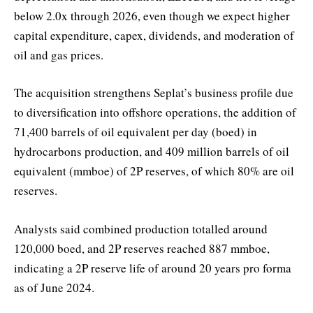
below 2.0x through 2026, even though we expect higher
capital expenditure, capex, dividends, and moderation of
oil and gas prices.
The acquisition strengthens Seplat’s business profile due
to diversification into offshore operations, the addition of
71,400 barrels of oil equivalent per day (boed) in
hydrocarbons production, and 409 million barrels of oil
equivalent (mmboe) of 2P reserves, of which 80% are oil
reserves.
Analysts said combined production totalled around
120,000 boed, and 2P reserves reached 887 mmboe,
indicating a 2P reserve life of around 20 years pro forma
as of June 2024.