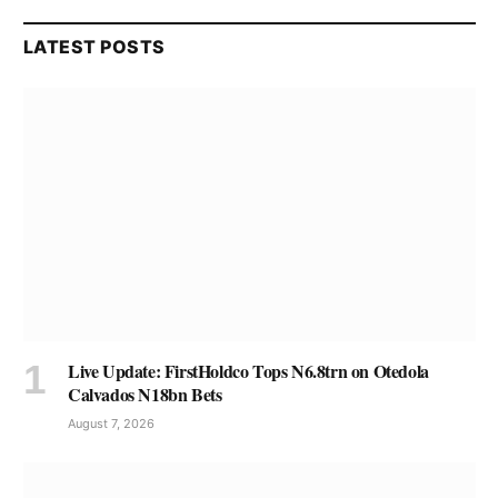
LATEST POSTS
Live Update: FirstHoldco Tops N6.8trn on Otedola
Calvados N18bn Bets
August 7, 2026