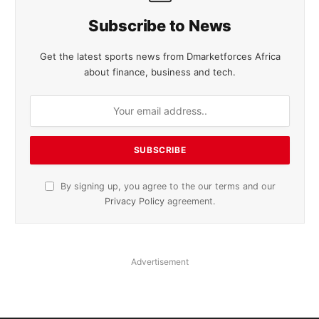
Subscribe to News
Get the latest sports news from Dmarketforces Africa
about finance, business and tech.
By signing up, you agree to the our terms and our
Privacy Policy
agreement.
Advertisement