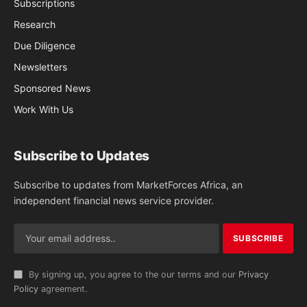
Subscriptions
Research
Due Diligence
Newsletters
Sponsored News
Work With Us
Subscribe to Updates
Subscribe to updates from MarketForces Africa, an
independent financial news service provider.
By signing up, you agree to the our terms and our
Privacy
Policy
agreement.