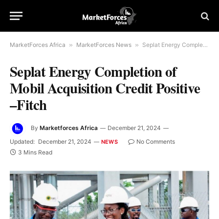
MarketForces Africa
»
MarketForces News
»
Seplat Energy Completion of Mobil Acquisition Credit Positive –Fitch
Seplat Energy Completion of
Mobil Acquisition Credit Positive
–Fitch
By
Marketforces Africa
December 21, 2024
Updated:
December 21, 2024
No Comments
NEWS
3 Mins Read