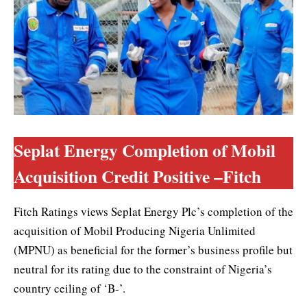
Seplat Energy Completion of Mobil
Acquisition Credit Positive –Fitch
Fitch Ratings views Seplat Energy Plc’s completion of the
acquisition of Mobil Producing Nigeria Unlimited
(MPNU) as beneficial for the former’s business profile but
neutral for its rating due to the constraint of Nigeria’s
country ceiling of ‘B-’.