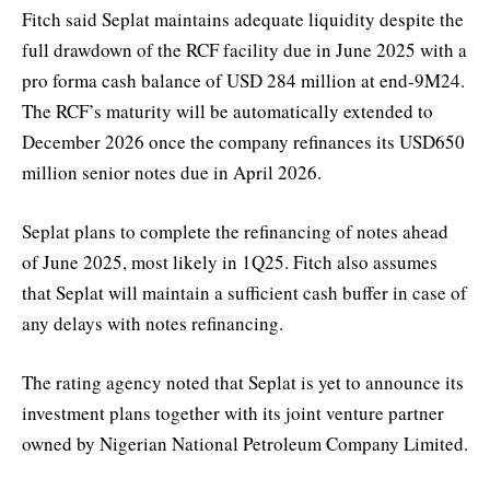
Fitch said Seplat maintains adequate liquidity despite the
full drawdown of the RCF facility due in June 2025 with a
pro forma cash balance of USD 284 million at end-9M24.
The RCF’s maturity will be automatically extended to
December 2026 once the company refinances its USD650
million senior notes due in April 2026.
Seplat plans to complete the refinancing of notes ahead
of June 2025, most likely in 1Q25. Fitch also assumes
that Seplat will maintain a sufficient cash buffer in case of
any delays with notes refinancing.
The rating agency noted that Seplat is yet to announce its
investment plans together with its joint venture partner
owned by Nigerian National Petroleum Company Limited.