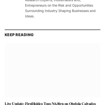
Entrepreneurs on the Risk and Opportunities
Surrounding Industry Shaping Businesses and
Ideas.
KEEP READING
Live Update: FirstHoldco Tops N6.8trn on Otedola Calvados