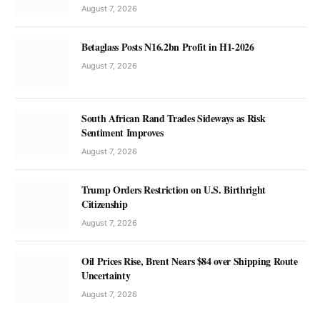
August 7, 2026
Betaglass Posts N16.2bn Profit in H1-2026
August 7, 2026
South African Rand Trades Sideways as Risk
Sentiment Improves
August 7, 2026
Trump Orders Restriction on U.S. Birthright
Citizenship
August 7, 2026
Oil Prices Rise, Brent Nears $84 over Shipping Route
Uncertainty
August 7, 2026