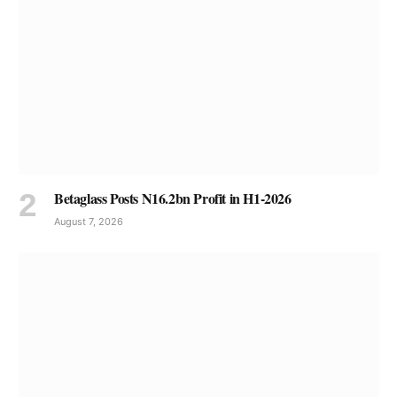
Betaglass Posts N16.2bn Profit in H1-2026
August 7, 2026