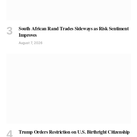
South African Rand Trades Sideways as Risk Sentiment
Improves
August 7, 2026
Trump Orders Restriction on U.S. Birthright Citizenship