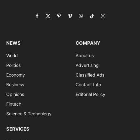
Facebook
X
Pinterest
Vimeo
WhatsApp
TikTok
Instagram
(Twitter)
NEWS
COMPANY
World
About us
Politics
Advertising
Economy
Classified Ads
Business
Contact Info
Opinions
Editorial Policy
Fintech
Science & Technology
SERVICES