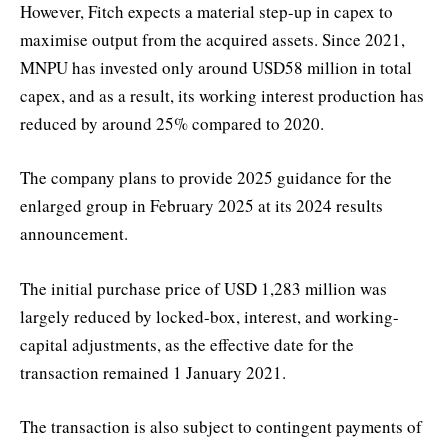
However, Fitch expects a material step-up in capex to
maximise output from the acquired assets. Since 2021,
MNPU has invested only around USD58 million in total
capex, and as a result, its working interest production has
reduced by around 25% compared to 2020.
The company plans to provide 2025 guidance for the
enlarged group in February 2025 at its 2024 results
announcement.
The initial purchase price of USD 1,283 million was
largely reduced by locked-box, interest, and working-
capital adjustments, as the effective date for the
transaction remained 1 January 2021.
The transaction is also subject to contingent payments of