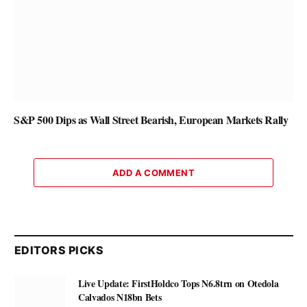
S&P 500 Dips as Wall Street Bearish, European Markets Rally
ADD A COMMENT
EDITORS PICKS
Live Update: FirstHoldco Tops N6.8trn on Otedola
Calvados N18bn Bets