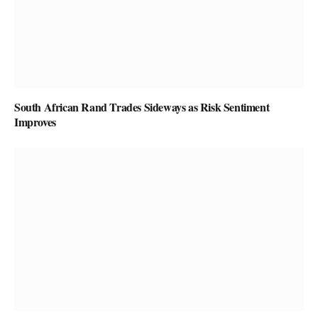
South African Rand Trades Sideways as Risk Sentiment
Improves