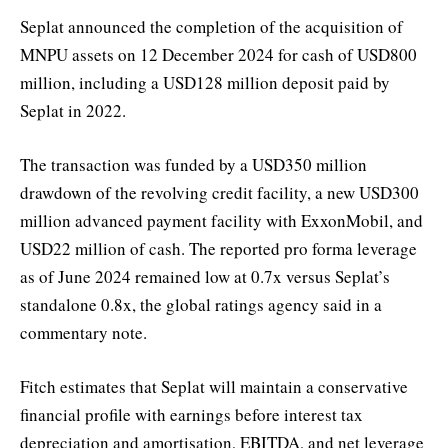
Seplat announced the completion of the acquisition of
MNPU assets on 12 December 2024 for cash of USD800
million, including a USD128 million deposit paid by
Seplat in 2022.
The transaction was funded by a USD350 million
drawdown of the revolving credit facility, a new USD300
million advanced payment facility with ExxonMobil, and
USD22 million of cash. The reported pro forma leverage
as of June 2024 remained low at 0.7x versus Seplat’s
standalone 0.8x, the global ratings agency said in a
commentary note.
Fitch estimates that Seplat will maintain a conservative
financial profile with earnings before interest tax
depreciation and amortisation, EBITDA, and net leverage