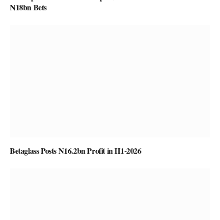
N18bn Bets
Betaglass Posts N16.2bn Profit in H1-2026