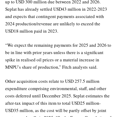
up to USD 300 million due between 2022 and 2026.
Seplat has already settled USD43 million in 2022-2023
and expects that contingent payments associated with
2024 production/revenue are unlikely to exceed the
USD18 million paid in 2023.
“We expect the remaining payments for 2025 and 2026 to
be in line with prior years unless there is a significant
spike in realised oil prices or a material increase in
MNPU’s share of production,” Fitch analysts said.
Other acquisition costs relate to USD 257.5 million
expenditure comprising environmental, staff, and other
costs deferred until December 2025. Seplat estimates the
after-tax impact of this item to total USD25 million-
USD35 million, as the cost will be partly offset by joint