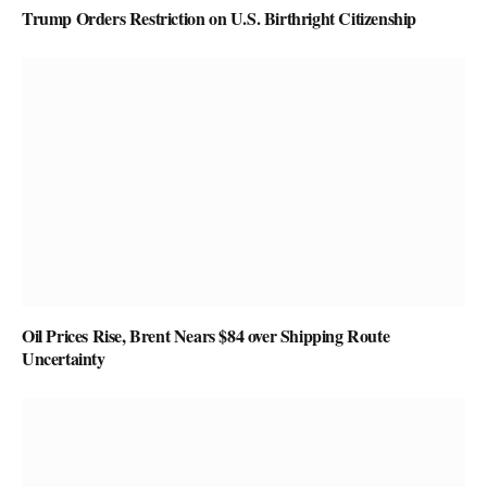
Trump Orders Restriction on U.S. Birthright Citizenship
Oil Prices Rise, Brent Nears $84 over Shipping Route
Uncertainty