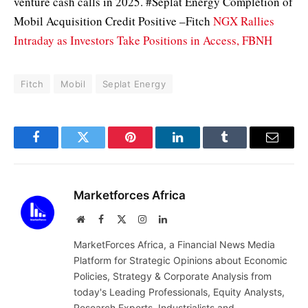
venture cash calls in 2025. #Seplat Energy Completion of
Mobil Acquisition Credit Positive –Fitch
NGX Rallies
Intraday as Investors Take Positions in Access, FBNH
Fitch
Mobil
Seplat Energy
Facebook
Twitter
Pinterest
LinkedIn
Tumblr
Email
Marketforces Africa
Website
Facebook
X
Instagram
LinkedIn
(Twitter)
MarketForces Africa, a Financial News Media
Platform for Strategic Opinions about Economic
Policies, Strategy & Corporate Analysis from
today's Leading Professionals, Equity Analysts,
Research Experts, Industrialists and,