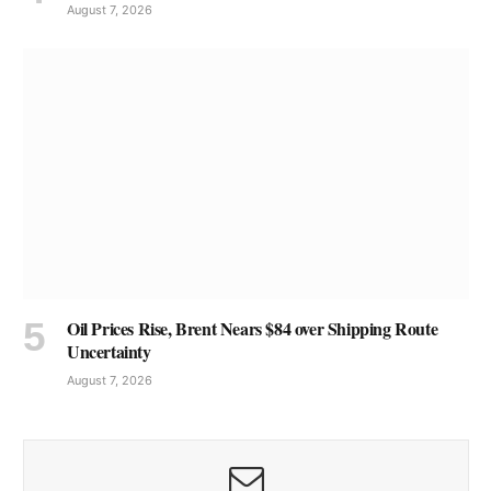
August 7, 2026
Oil Prices Rise, Brent Nears $84 over Shipping Route
Uncertainty
August 7, 2026