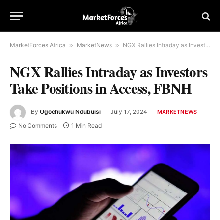
MarketForces Africa
»
MarketNews
»
NGX Rallies Intraday as Investors Take Positions in Access, FBNH
NGX Rallies Intraday as Investors
Take Positions in Access, FBNH
By
Ogochukwu Ndubuisi
July 17, 2024
MARKETNEWS
No Comments
1 Min Read