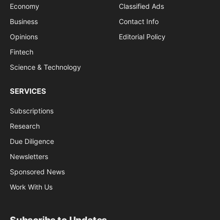
Economy
Classified Ads
Business
Contact Info
Opinions
Editorial Policy
Fintech
Science & Technology
SERVICES
Subscriptions
Research
Due Diligence
Newsletters
Sponsored News
Work With Us