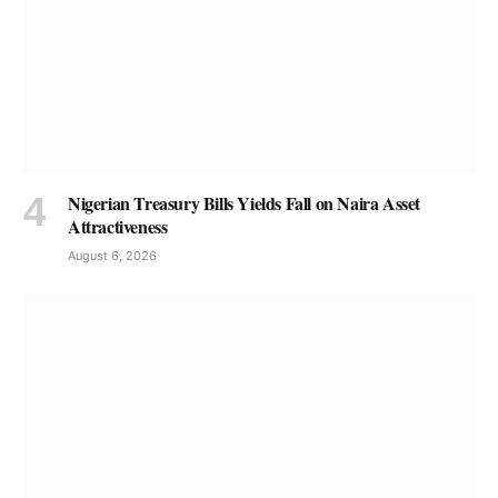
Nigerian Treasury Bills Yields Fall on Naira Asset
Attractiveness
August 6, 2026