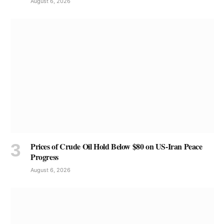
August 6, 2026
Prices of Crude Oil Hold Below $80 on US-Iran Peace
Progress
August 6, 2026