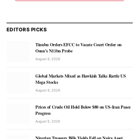
EDITORS PICKS
Tinubu Orders EFCC to Vacate Court Order on
Osun’s N11bn Probe
August 6, 2026
Global Markets Mixed as Hawkish Talks Rattle US
Mega Stocks
August 6, 2026
Prices of Crude Oil Hold Below $80 on US-Iran Peace
Progress
August 6, 2026
Nigerian Treasury Bills Yields Fall on Naira Asset