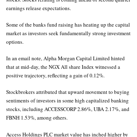
earnings release expectations.
Some of the banks fund raising has heating up the capital
market as investors seek fundamentally strong investment
options.
In an email note, Alpha Morgan Capital Limited hinted
that at mid-day, the NGX All share Index witnessed a
positive trajectory, reflecting a gain of 0.12%.
Stockbrokers attributed that upward movement to buying
sentiments of investors in some high capitalized banking
stocks, including ACCESSCORP 2.86%, UBA 2.17%, and
FBNH 1.53%, among others.
Access Holdings PLC market value has inched higher by