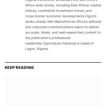
Africa-wide stories, including East African market
indices, continental investment trends, and
cross-border economic developments.Ogochi
works closely with MarketForces Africa's editorial
and corporate communications teams to deliver
accurate, timely, and well-researched content to
the publication's professional
readership.Ogochukwu Ndubuisi is based in
Lagos, Nigeria.
KEEP READING