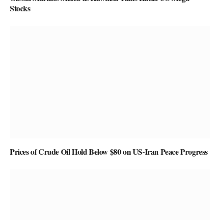
Stocks
Prices of Crude Oil Hold Below $80 on US-Iran Peace Progress