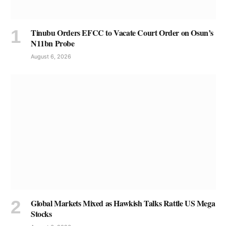
Tinubu Orders EFCC to Vacate Court Order on Osun’s
N11bn Probe
August 6, 2026
Global Markets Mixed as Hawkish Talks Rattle US Mega
Stocks