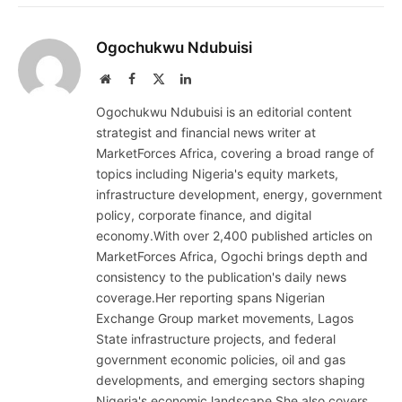
Ogochukwu Ndubuisi
Website
Facebook
X
LinkedIn
(Twitter)
Ogochukwu Ndubuisi is an editorial content
strategist and financial news writer at
MarketForces Africa, covering a broad range of
topics including Nigeria's equity markets,
infrastructure development, energy, government
policy, corporate finance, and digital
economy.With over 2,400 published articles on
MarketForces Africa, Ogochi brings depth and
consistency to the publication's daily news
coverage.Her reporting spans Nigerian
Exchange Group market movements, Lagos
State infrastructure projects, and federal
government economic policies, oil and gas
developments, and emerging sectors shaping
Nigeria's economic landscape.She also covers