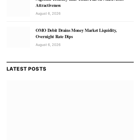
Attractiveness
August 6, 2026
OMO Debit Drains Money Market Liquidity,
Overnight Rate Dips
August 6, 2026
LATEST POSTS