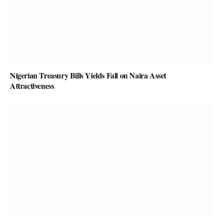
Nigerian Treasury Bills Yields Fall on Naira Asset
Attractiveness