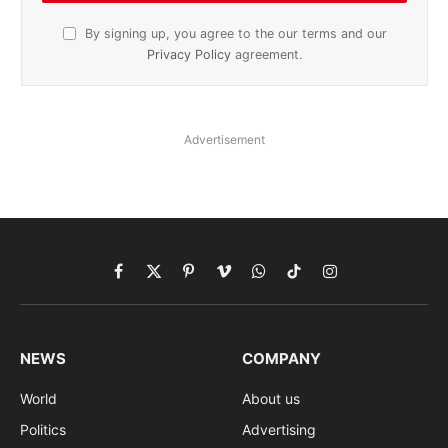
By signing up, you agree to the our terms and our
Privacy Policy
agreement.
Advertisement
Facebook
X
Pinterest
Vimeo
WhatsApp
TikTok
Instagram
(Twitter)
NEWS
COMPANY
World
About us
Politics
Advertising