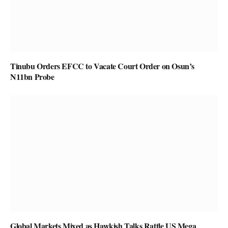
Tinubu Orders EFCC to Vacate Court Order on Osun’s
N11bn Probe
Global Markets Mixed as Hawkish Talks Rattle US Mega