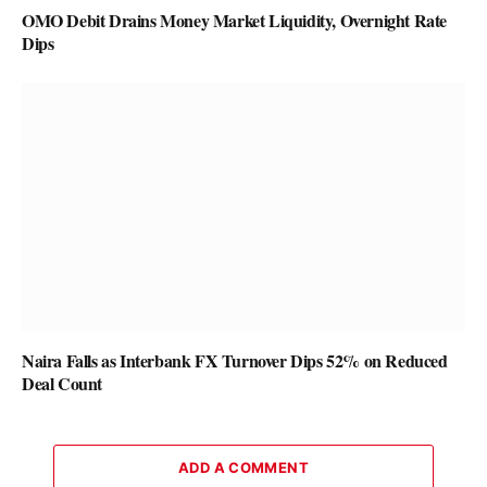
OMO Debit Drains Money Market Liquidity, Overnight Rate
Dips
Naira Falls as Interbank FX Turnover Dips 52% on Reduced
Deal Count
ADD A COMMENT