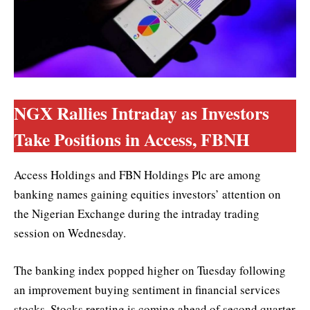
NGX Rallies Intraday as Investors
Take Positions in Access, FBNH
Access Holdings and FBN Holdings Plc are among
banking names gaining equities investors’ attention on
the Nigerian Exchange during the intraday trading
session on Wednesday.
The banking index popped higher on Tuesday following
an improvement buying sentiment in financial services
stocks. Stocks rerating is coming ahead of second quarter