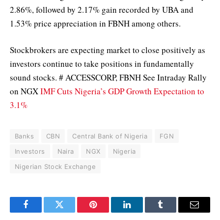
2.86%, followed by 2.17% gain recorded by UBA and
1.53% price appreciation in FBNH among others.
Stockbrokers are expecting market to close positively as
investors continue to take positions in fundamentally
sound stocks. # ACCESSCORP, FBNH See Intraday Rally
on NGX
IMF Cuts Nigeria’s GDP Growth Expectation to
3.1%
Banks
CBN
Central Bank of Nigeria
FGN
Investors
Naira
NGX
Nigeria
Nigerian Stock Exchange
Facebook
Twitter
Pinterest
LinkedIn
Tumblr
Email