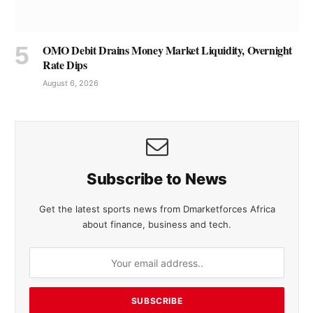
OMO Debit Drains Money Market Liquidity, Overnight
Rate Dips
August 6, 2026
Subscribe to News
Get the latest sports news from Dmarketforces Africa
about finance, business and tech.