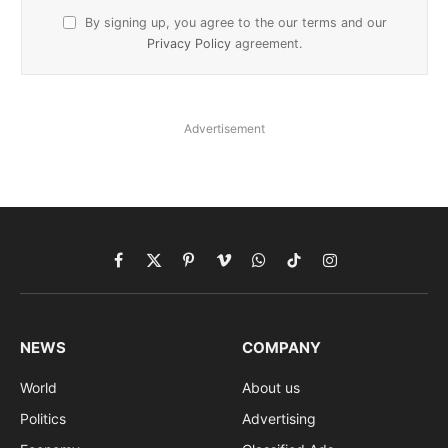
By signing up, you agree to the our terms and our
Privacy Policy
agreement.
Advertisement
Facebook
X
Pinterest
Vimeo
WhatsApp
TikTok
Instagram
(Twitter)
NEWS
COMPANY
World
About us
Politics
Advertising