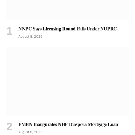
NNPC Says Licensing Round Falls Under NUPRC
August 8, 2026
FMBN Inaugurates NHF Diaspora Mortgage Loan
August 8, 2026