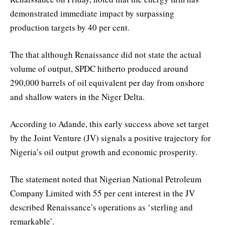
demonstrated immediate impact by surpassing
production targets by 40 per cent.
The that although Renaissance did not state the actual
volume of output, SPDC hitherto produced around
290,000 barrels of oil equivalent per day from onshore
and shallow waters in the Niger Delta.
According to Adande, this early success above set target
by the Joint Venture (JV) signals a positive trajectory for
Nigeria’s oil output growth and economic prosperity.
The statement noted that Nigerian National Petroleum
Company Limited with 55 per cent interest in the JV
described Renaissance’s operations as ‘sterling and
remarkable’.