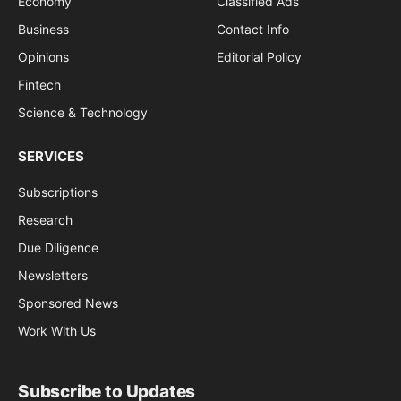
Economy
Classified Ads
Business
Contact Info
Opinions
Editorial Policy
Fintech
Science & Technology
SERVICES
Subscriptions
Research
Due Diligence
Newsletters
Sponsored News
Work With Us
Subscribe to Updates