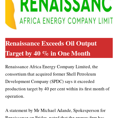
Renaissance Exceeds Oil Output
Target by 40 % in One Month
Renaissance Africa Energy Company Limited, the
consortium that acquired former Shell Petroleum
Development Company (SPDC) says it exceeded
production target by 40 per cent within its first month of
operation.
A statement by Mr Michael Adande, Spokesperson for
Renaissance on Friday, noted that the energy firm has