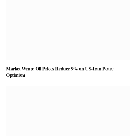
Market Wrap: Oil Prices Reduce 9% on US-Iran Peace
Optimism