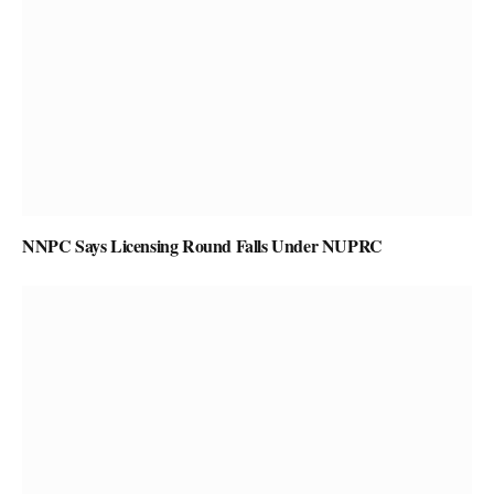
NNPC Says Licensing Round Falls Under NUPRC