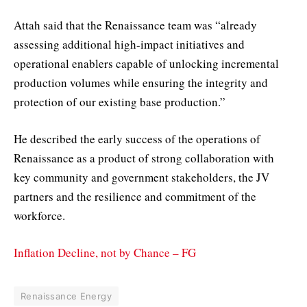
Attah said that the Renaissance team was “already
assessing additional high-impact initiatives and
operational enablers capable of unlocking incremental
production volumes while ensuring the integrity and
protection of our existing base production.”
He described the early success of the operations of
Renaissance as a product of strong collaboration with
key community and government stakeholders, the JV
partners and the resilience and commitment of the
workforce.
Inflation Decline, not by Chance – FG
Renaissance Energy