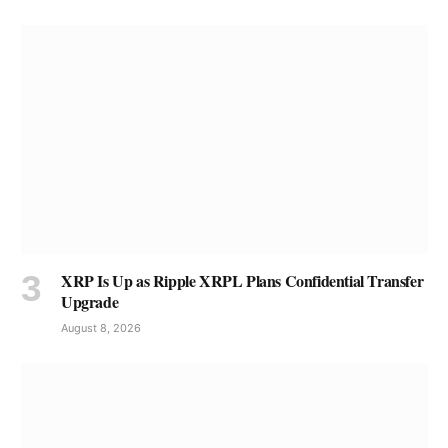
XRP Is Up as Ripple XRPL Plans Confidential Transfer
Upgrade
August 8, 2026