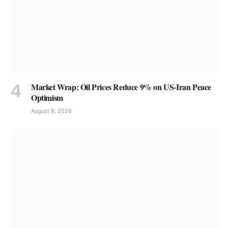
Market Wrap: Oil Prices Reduce 9% on US-Iran Peace
Optimism
August 8, 2026