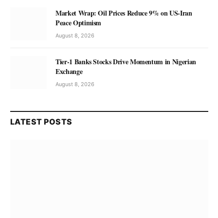
Market Wrap: Oil Prices Reduce 9% on US-Iran
Peace Optimism
August 8, 2026
Tier-1 Banks Stocks Drive Momentum in Nigerian
Exchange
August 8, 2026
LATEST POSTS