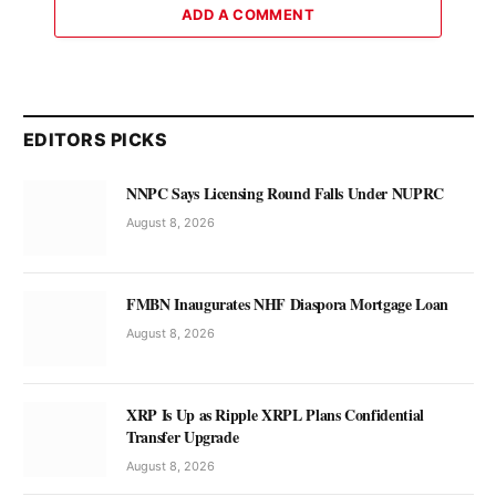
ADD A COMMENT
EDITORS PICKS
NNPC Says Licensing Round Falls Under NUPRC
August 8, 2026
FMBN Inaugurates NHF Diaspora Mortgage Loan
August 8, 2026
XRP Is Up as Ripple XRPL Plans Confidential
Transfer Upgrade
August 8, 2026