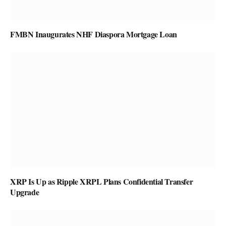
FMBN Inaugurates NHF Diaspora Mortgage Loan
XRP Is Up as Ripple XRPL Plans Confidential Transfer
Upgrade