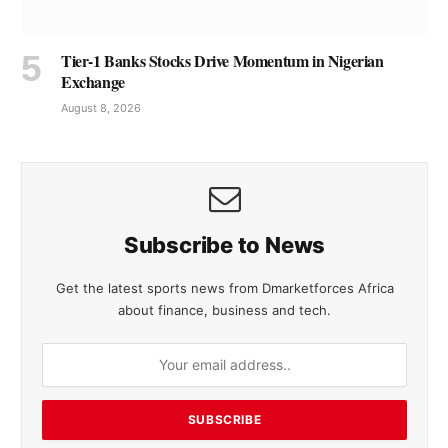
Tier-1 Banks Stocks Drive Momentum in Nigerian
Exchange
August 8, 2026
Subscribe to News
Get the latest sports news from Dmarketforces Africa
about finance, business and tech.