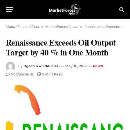
MarketForces Africa
»
MarketForces News
»
Renaissance Exceeds Oil Output Target by 40 % in One Month
Renaissance Exceeds Oil Output
Target by 40 % in One Month
By
Ogochukwu Ndubuisi
May 16, 2025
NEWS
No Comments
3 Mins Read