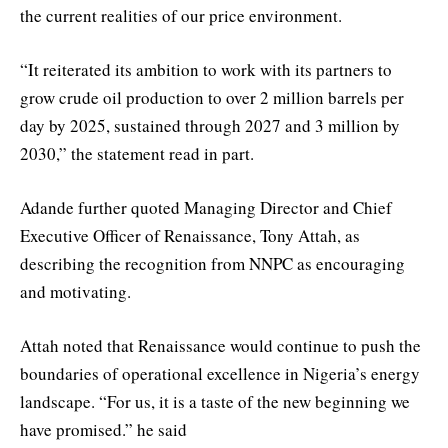
the current realities of our price environment.
“It reiterated its ambition to work with its partners to
grow crude oil production to over 2 million barrels per
day by 2025, sustained through 2027 and 3 million by
2030,” the statement read in part.
Adande further quoted Managing Director and Chief
Executive Officer of Renaissance, Tony Attah, as
describing the recognition from NNPC as encouraging
and motivating.
Attah noted that Renaissance would continue to push the
boundaries of operational excellence in Nigeria’s energy
landscape. “For us, it is a taste of the new beginning we
have promised.” he said