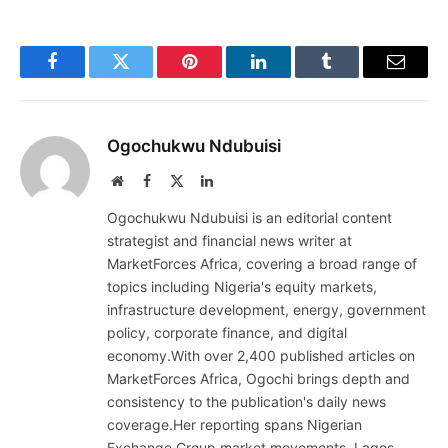
Facebook
Twitter
Pinterest
LinkedIn
Tumblr
Email
Ogochukwu Ndubuisi
Website
Facebook
X
LinkedIn
(Twitter)
Ogochukwu Ndubuisi is an editorial content
strategist and financial news writer at
MarketForces Africa, covering a broad range of
topics including Nigeria's equity markets,
infrastructure development, energy, government
policy, corporate finance, and digital
economy.With over 2,400 published articles on
MarketForces Africa, Ogochi brings depth and
consistency to the publication's daily news
coverage.Her reporting spans Nigerian
Exchange Group market movements, Lagos