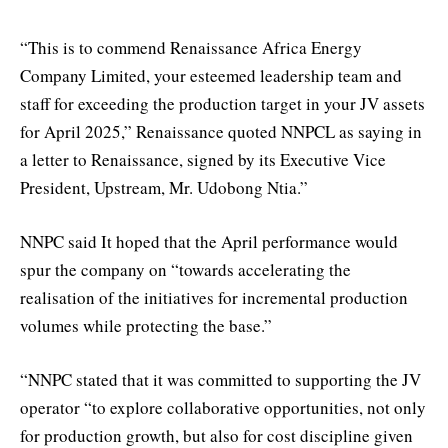
“This is to commend Renaissance Africa Energy
Company Limited, your esteemed leadership team and
staff for exceeding the production target in your JV assets
for April 2025,” Renaissance quoted NNPCL as saying in
a letter to Renaissance, signed by its Executive Vice
President, Upstream, Mr. Udobong Ntia.”
NNPC said It hoped that the April performance would
spur the company on “towards accelerating the
realisation of the initiatives for incremental production
volumes while protecting the base.”
“NNPC stated that it was committed to supporting the JV
operator “to explore collaborative opportunities, not only
for production growth, but also for cost discipline given