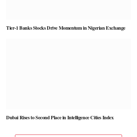
Tier-1 Banks Stocks Drive Momentum in Nigerian Exchange
Dubai Rises to Second Place in Intelligence Cities Index