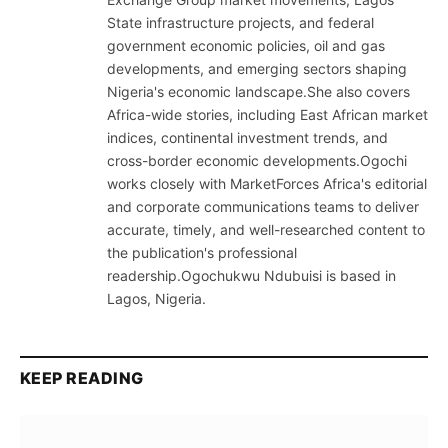
State infrastructure projects, and federal
government economic policies, oil and gas
developments, and emerging sectors shaping
Nigeria's economic landscape.She also covers
Africa-wide stories, including East African market
indices, continental investment trends, and
cross-border economic developments.Ogochi
works closely with MarketForces Africa's editorial
and corporate communications teams to deliver
accurate, timely, and well-researched content to
the publication's professional
readership.Ogochukwu Ndubuisi is based in
Lagos, Nigeria.
KEEP READING