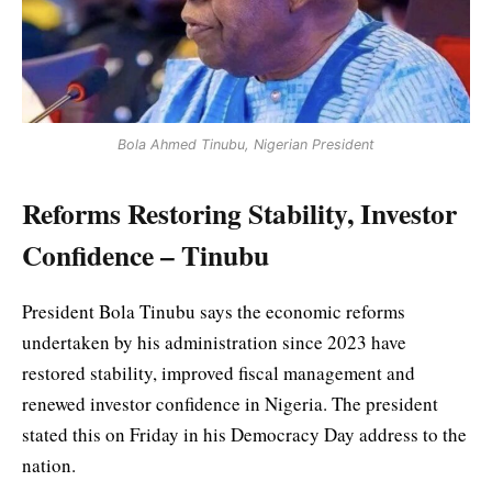
Bola Ahmed Tinubu, Nigerian President
Reforms Restoring Stability, Investor
Confidence – Tinubu
President Bola Tinubu says the economic reforms
undertaken by his administration since 2023 have
restored stability, improved fiscal management and
renewed investor confidence in Nigeria. The president
stated this on Friday in his Democracy Day address to the
nation.