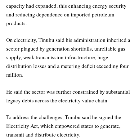
capacity had expanded, this enhancing energy security
and reducing dependence on imported petroleum
products.
On electricity, Tinubu said his administration inherited a
sector plagued by generation shortfalls, unreliable gas
supply, weak transmission infrastructure, huge
distribution losses and a metering deficit exceeding four
million.
He said the sector was further constrained by substantial
legacy debts across the electricity value chain.
To address the challenges, Tinubu said he signed the
Electricity Act, which empowered states to generate,
transmit and distribute electricity.