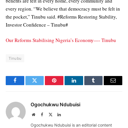
benefits are felt in every home, every community and
every region. “We believe that democracy must be felt in
the pocket,” Tinubu said. #Reforms Restoring Stability,
Investor Confidence – Tinubu#
Our Reforms Stabilising Nigeria’s Economy—- Tinubu
Tinubu
Facebook
Twitter
Pinterest
LinkedIn
Tumblr
Email
Ogochukwu Ndubuisi
Website
Facebook
X
LinkedIn
(Twitter)
Ogochukwu Ndubuisi is an editorial content