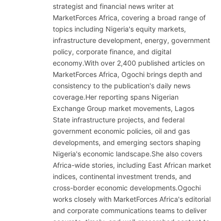
strategist and financial news writer at
MarketForces Africa, covering a broad range of
topics including Nigeria's equity markets,
infrastructure development, energy, government
policy, corporate finance, and digital
economy.With over 2,400 published articles on
MarketForces Africa, Ogochi brings depth and
consistency to the publication's daily news
coverage.Her reporting spans Nigerian
Exchange Group market movements, Lagos
State infrastructure projects, and federal
government economic policies, oil and gas
developments, and emerging sectors shaping
Nigeria's economic landscape.She also covers
Africa-wide stories, including East African market
indices, continental investment trends, and
cross-border economic developments.Ogochi
works closely with MarketForces Africa's editorial
and corporate communications teams to deliver