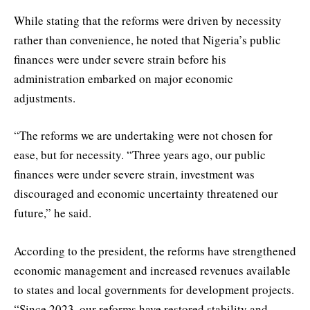
While stating that the reforms were driven by necessity
rather than convenience, he noted that Nigeria’s public
finances were under severe strain before his
administration embarked on major economic
adjustments.
“The reforms we are undertaking were not chosen for
ease, but for necessity. “Three years ago, our public
finances were under severe strain, investment was
discouraged and economic uncertainty threatened our
future,” he said.
According to the president, the reforms have strengthened
economic management and increased revenues available
to states and local governments for development projects.
“Since 2023, our reforms have restored stability and