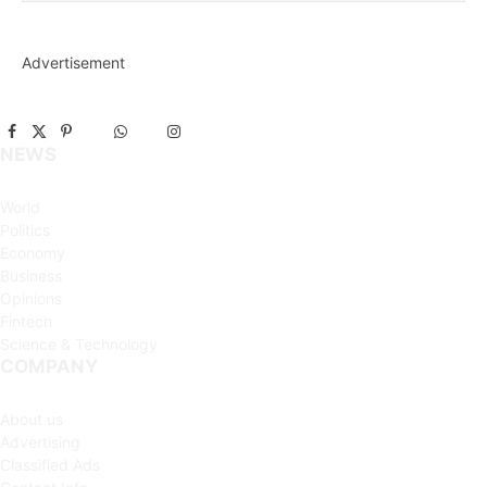
Advertisement
Facebook
X
Pinterest
Vimeo
WhatsApp
TikTok
Instagram
NEWS
(Twitter)
World
Politics
Economy
Business
Opinions
Fintech
Science & Technology
COMPANY
About us
Advertising
Classified Ads