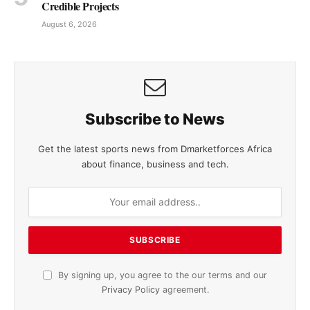
Credible Projects
August 6, 2026
Subscribe to News
Get the latest sports news from Dmarketforces Africa
about finance, business and tech.
By signing up, you agree to the our terms and our
Privacy Policy
agreement.