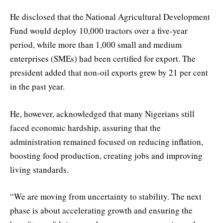
He disclosed that the National Agricultural Development
Fund would deploy 10,000 tractors over a five-year
period, while more than 1,000 small and medium
enterprises (SMEs) had been certified for export. The
president added that non-oil exports grew by 21 per cent
in the past year.
He, however, acknowledged that many Nigerians still
faced economic hardship, assuring that the
administration remained focused on reducing inflation,
boosting food production, creating jobs and improving
living standards.
“We are moving from uncertainty to stability. The next
phase is about accelerating growth and ensuring the