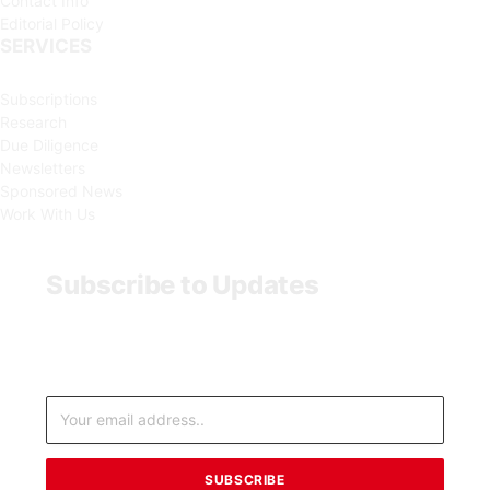
Contact Info
Editorial Policy
SERVICES
Subscriptions
Research
Due Diligence
Newsletters
Sponsored News
Work With Us
Subscribe to Updates
Subscribe to updates from MarketForces Africa, an
independent financial news service provider.