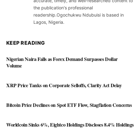
accurate, timely, and well-researched content to
the publication's professional
readership.Ogochukwu Ndubuisi is based in
Lagos, Nigeria.
KEEP READING
Nigerian Naira Falls as Forex Demand Surpasses Dollar
Volume
XRP Price Tanks on Corporate Selloffs, Clarity Act Delay
Bitcoin Price Declines on Spot ETF Flow, Stagflation Concerns
Worldcoin Sinks 6%, Eightco Holdings Discloses 8.4% Holdings