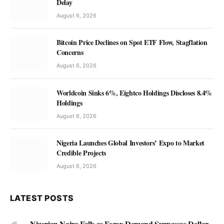
Delay
August 6, 2026
Bitcoin Price Declines on Spot ETF Flow, Stagflation
Concerns
August 6, 2026
Worldcoin Sinks 6%, Eightco Holdings Discloses 8.4%
Holdings
August 6, 2026
Nigeria Launches Global Investors’ Expo to Market
Credible Projects
August 6, 2026
LATEST POSTS
Nigerian Naira Falls as Forex Demand Surpasses Dollar