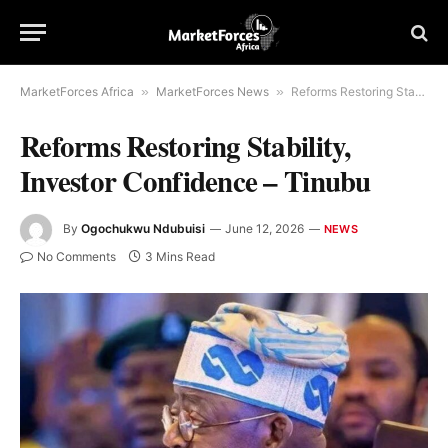
MarketForces Africa
»
MarketForces News
»
Reforms Restoring Stability, Investor Confidence – Tinubu
Reforms Restoring Stability,
Investor Confidence – Tinubu
By
Ogochukwu Ndubuisi
June 12, 2026
NEWS
No Comments
3 Mins Read