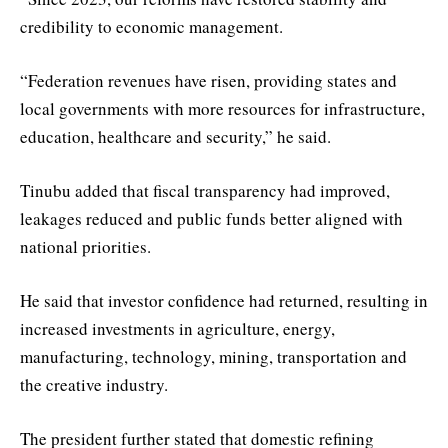
credibility to economic management.
“Federation revenues have risen, providing states and
local governments with more resources for infrastructure,
education, healthcare and security,” he said.
Tinubu added that fiscal transparency had improved,
leakages reduced and public funds better aligned with
national priorities.
He said that investor confidence had returned, resulting in
increased investments in agriculture, energy,
manufacturing, technology, mining, transportation and
the creative industry.
The president further stated that domestic refining