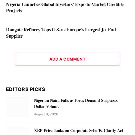
Nigeria Launches Global Investors’ Expo to Market Credible
Projects
Dangote Refinery Tops U.S. as Europe’s Largest Jet Fuel
Supplier
ADD A COMMENT
EDITORS PICKS
Nigerian Naira Falls as Forex Demand Surpasses
Dollar Volume
August 6, 2026
XRP Price Tanks on Corporate Selloffs, Clarity Act