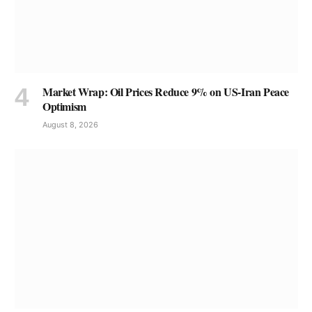
Market Wrap: Oil Prices Reduce 9% on US-Iran Peace
Optimism
August 8, 2026