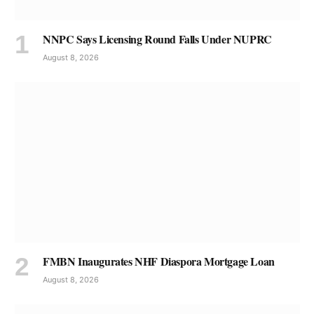
NNPC Says Licensing Round Falls Under NUPRC
August 8, 2026
FMBN Inaugurates NHF Diaspora Mortgage Loan
August 8, 2026