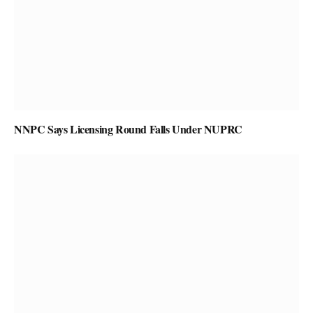
NNPC Says Licensing Round Falls Under NUPRC