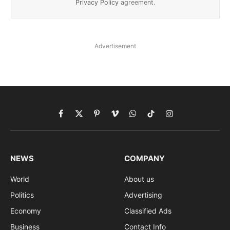
Privacy Policy
agreement.
Advertisement
Facebook
X
Pinterest
Vimeo
WhatsApp
TikTok
Instagram
(Twitter)
NEWS
COMPANY
World
About us
Politics
Advertising
Economy
Classified Ads
Business
Contact Info