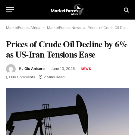
MarketForces Africa
»
MarketForces News
»
Prices of Crude Oil Decline by 6% as US-Iran Tensions Ease
Prices of Crude Oil Decline by 6%
as US-Iran Tensions Ease
By
Olu Anisere
June 13, 2026
NEWS
No Comments
2 Mins Read