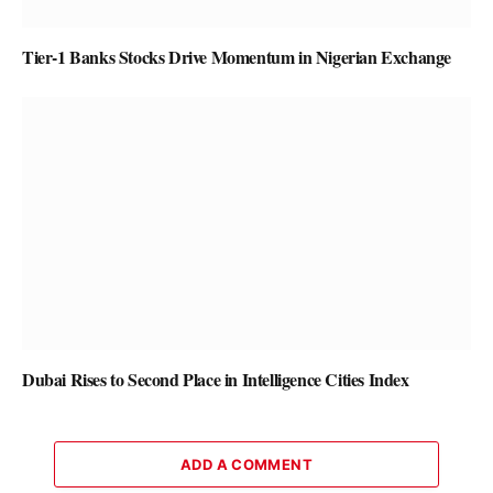
Tier-1 Banks Stocks Drive Momentum in Nigerian Exchange
Dubai Rises to Second Place in Intelligence Cities Index
ADD A COMMENT