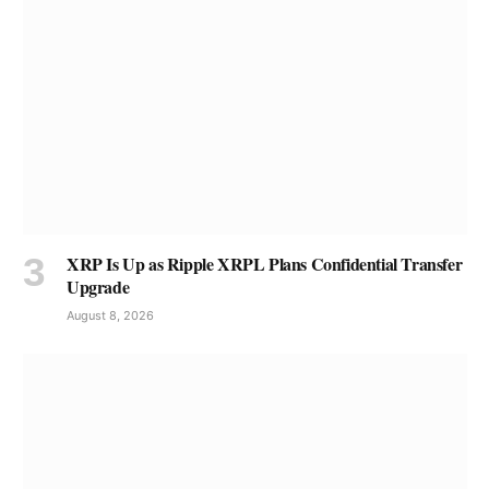
XRP Is Up as Ripple XRPL Plans Confidential Transfer
Upgrade
August 8, 2026