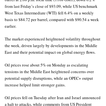
from last Friday’s close of $93.09, while US benchmark
West Texas Intermediate (WTI) fell 6.4% on a weekly
basis to $84.72 per barrel, compared with $90.54 a week
earlier.
The market experienced heightened volatility throughout
the week, driven largely by developments in the Middle
East and their potential impact on global energy flows.
Oil prices rose about 5% on Monday as escalating
tensions in the Middle East heightened concerns over
potential supply disruptions, while an OPEC+ output
increase helped limit stronger gains.
Oil prices fell on Tuesday after Iran and Israel announced
a halt to attacks, while comments from US President