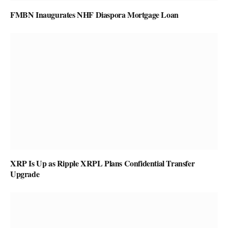
FMBN Inaugurates NHF Diaspora Mortgage Loan
XRP Is Up as Ripple XRPL Plans Confidential Transfer
Upgrade