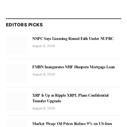
EDITORS PICKS
NNPC Says Licensing Round Falls Under NUPRC
August 8, 2026
FMBN Inaugurates NHF Diaspora Mortgage Loan
August 8, 2026
XRP Is Up as Ripple XRPL Plans Confidential
Transfer Upgrade
August 8, 2026
Market Wrap: Oil Prices Reduce 9% on US-Iran