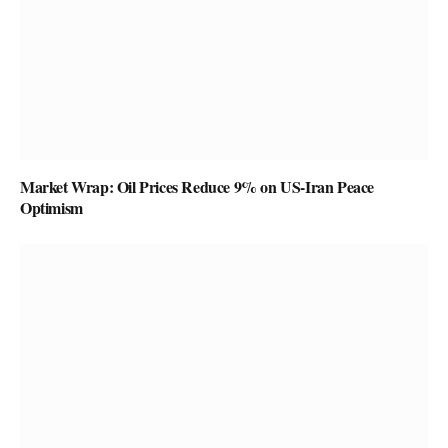
Market Wrap: Oil Prices Reduce 9% on US-Iran Peace
Optimism