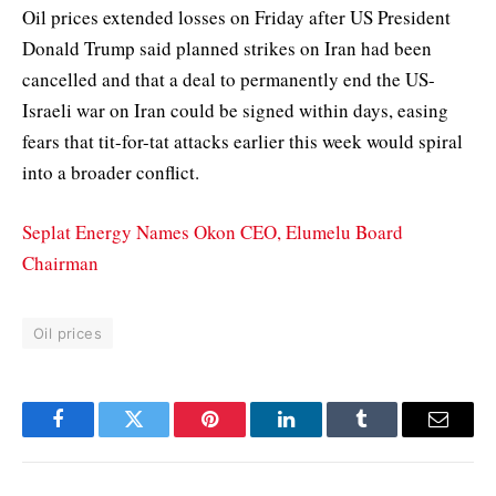
Oil prices extended losses on Friday after US President
Donald Trump said planned strikes on Iran had been
cancelled and that a deal to permanently end the US-
Israeli war on Iran could be signed within days, easing
fears that tit-for-tat attacks earlier this week would spiral
into a broader conflict.
Seplat Energy Names Okon CEO, Elumelu Board
Chairman
Oil prices
Facebook
Twitter
Pinterest
LinkedIn
Tumblr
Email