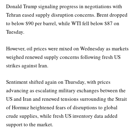
Donald Trump signaling progress in negotiations with
Tehran eased supply disruption concerns. Brent dropped
to below $90 per barrel, while WTI fell below $87 on
Tuesday.
However, oil prices were mixed on Wednesday as markets
weighed renewed supply concerns following fresh US
strikes against Iran.
Sentiment shifted again on Thursday, with prices
advancing as escalating military exchanges between the
US and Iran and renewed tensions surrounding the Strait
of Hormuz heightened fears of disruptions to global
crude supplies, while fresh US inventory data added
support to the market.