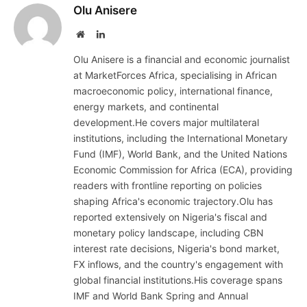
Olu Anisere
Website
LinkedIn
Olu Anisere is a financial and economic journalist
at MarketForces Africa, specialising in African
macroeconomic policy, international finance,
energy markets, and continental
development.He covers major multilateral
institutions, including the International Monetary
Fund (IMF), World Bank, and the United Nations
Economic Commission for Africa (ECA), providing
readers with frontline reporting on policies
shaping Africa's economic trajectory.Olu has
reported extensively on Nigeria's fiscal and
monetary policy landscape, including CBN
interest rate decisions, Nigeria's bond market,
FX inflows, and the country's engagement with
global financial institutions.His coverage spans
IMF and World Bank Spring and Annual