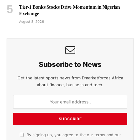
Tier-1 Banks Stocks Drive Momentum in Nigerian
Exchange
August 8, 2026
Subscribe to News
Get the latest sports news from Dmarketforces Africa
about finance, business and tech.
By signing up, you agree to the our terms and our