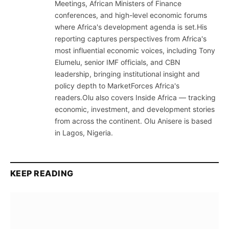
Meetings, African Ministers of Finance
conferences, and high-level economic forums
where Africa's development agenda is set.His
reporting captures perspectives from Africa's
most influential economic voices, including Tony
Elumelu, senior IMF officials, and CBN
leadership, bringing institutional insight and
policy depth to MarketForces Africa's
readers.Olu also covers Inside Africa — tracking
economic, investment, and development stories
from across the continent. Olu Anisere is based
in Lagos, Nigeria.
KEEP READING