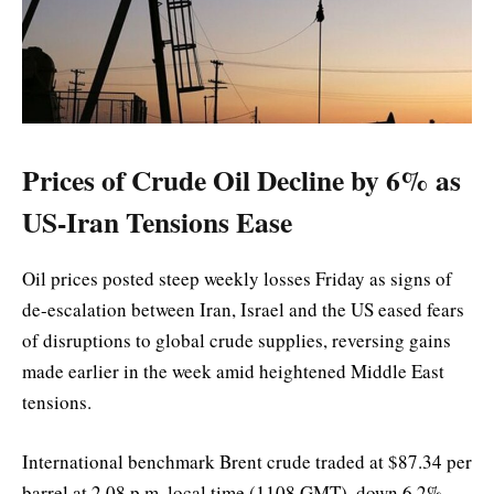
Prices of Crude Oil Decline by 6% as
US-Iran Tensions Ease
Oil prices posted steep weekly losses Friday as signs of
de-escalation between Iran, Israel and the US eased fears
of disruptions to global crude supplies, reversing gains
made earlier in the week amid heightened Middle East
tensions.
International benchmark Brent crude traded at $87.34 per
barrel at 2.08 p.m. local time (1108 GMT), down 6.2%