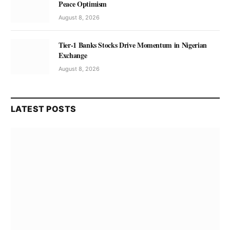
Peace Optimism
August 8, 2026
Tier-1 Banks Stocks Drive Momentum in Nigerian
Exchange
August 8, 2026
LATEST POSTS