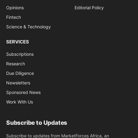
Opinions
Editorial Policy
Fintech
Science & Technology
SERVICES
Subscriptions
Research
Due Diligence
Newsletters
Sponsored News
Work With Us
Subscribe to Updates
Subscribe to updates from MarketForces Africa, an