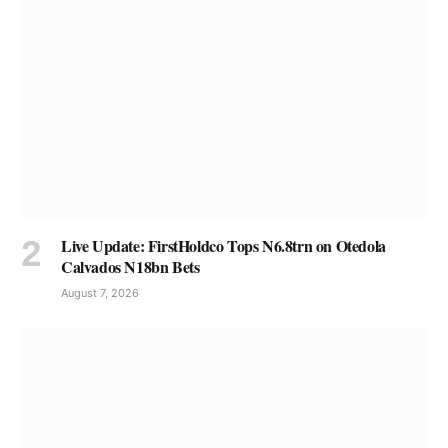
Live Update: FirstHoldco Tops N6.8trn on Otedola
Calvados N18bn Bets
August 7, 2026