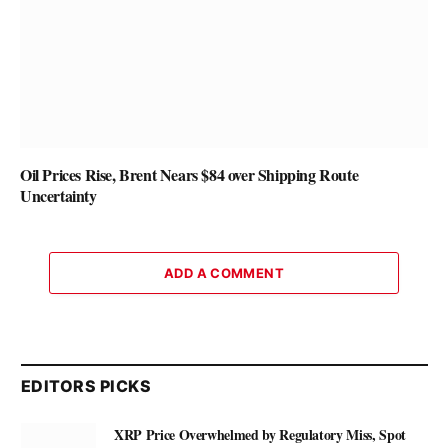
Oil Prices Rise, Brent Nears $84 over Shipping Route
Uncertainty
ADD A COMMENT
EDITORS PICKS
XRP Price Overwhelmed by Regulatory Miss, Spot