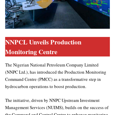
NNPCL Unveils Production
Monitoring Centre
The Nigerian National Petroleum Company Limited
(NNPC Ltd.), has introduced the Production Monitoring
Command Centre (PMCC) as a transformative step in
hydrocarbon operations to boost production.
The initiative, driven by NNPC Upstream Investment
Management Services (NUIMS), builds on the success of
the Command and Control Centre to enhance monitoring,