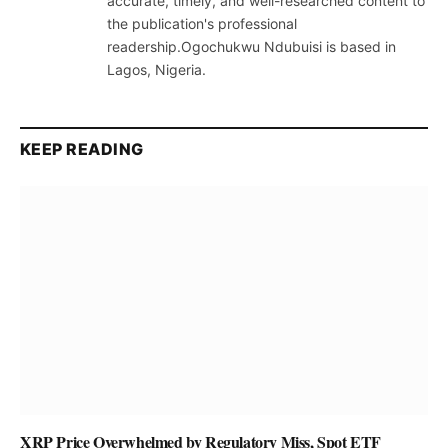
accurate, timely, and well-researched content to
the publication's professional
readership.Ogochukwu Ndubuisi is based in
Lagos, Nigeria.
KEEP READING
XRP Price Overwhelmed by Regulatory Miss, Spot ETF