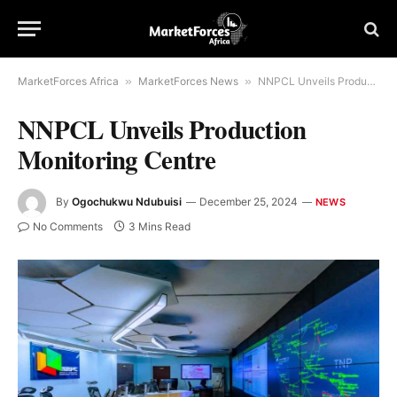
MarketForces Africa
»
MarketForces News
»
NNPCL Unveils Production Monitoring Centre
NNPCL Unveils Production
Monitoring Centre
By
Ogochukwu Ndubuisi
December 25, 2024
NEWS
No Comments
3 Mins Read