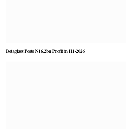
Betaglass Posts N16.2bn Profit in H1-2026