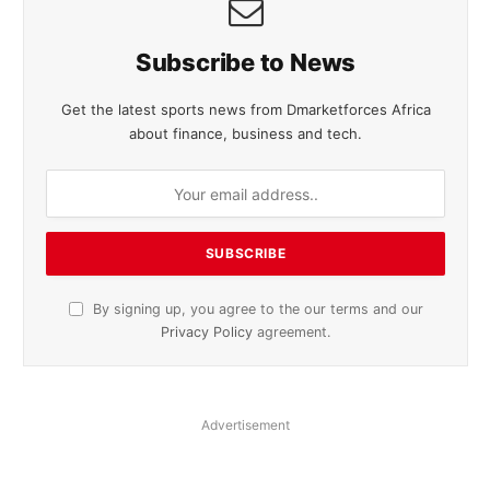
Subscribe to News
Get the latest sports news from Dmarketforces Africa
about finance, business and tech.
By signing up, you agree to the our terms and our
Privacy Policy
agreement.
Advertisement