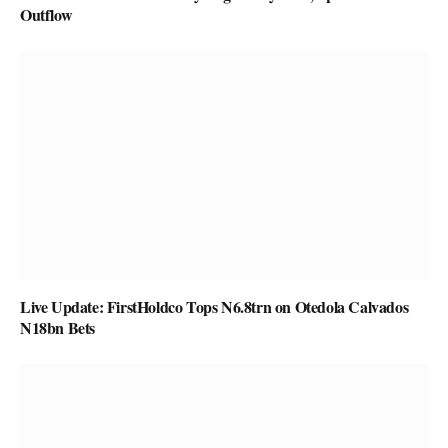
Outflow
Live Update: FirstHoldco Tops N6.8trn on Otedola Calvados
N18bn Bets