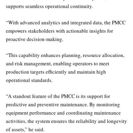
supports seamless operational continuity.
“With advanced analytics and integrated data, the PMCC
empowers stakeholders with actionable insights for
proactive decision-making.
“This capability enhances planning, resource allocation,
and risk management, enabling operators to meet
production targets efficiently and maintain high
operational standards.
“A standout feature of the PMCC is its support for
predictive and preventive maintenance. By monitoring
equipment performance and coordinating maintenance
activities, the system ensures the reliability and longevity
of assets,” he said.