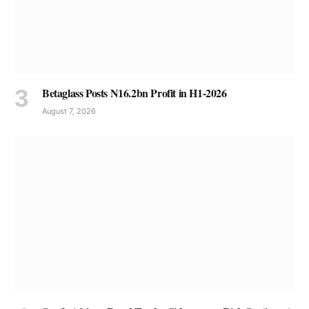
Betaglass Posts N16.2bn Profit in H1-2026
August 7, 2026