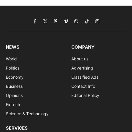
Facebook
X
Pinterest
Vimeo
WhatsApp
TikTok
Instagram
(Twitter)
NEWS
COMPANY
World
About us
Politics
Advertising
Economy
Classified Ads
Business
Contact Info
Opinions
Editorial Policy
Fintech
Science & Technology
SERVICES