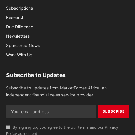
Subscriptions
Research
Due Diligence
Newsletters
Sponsored News
Work With Us
Subscribe to Updates
Subscribe to updates from MarketForces Africa, an
independent financial news service provider.
By signing up, you agree to the our terms and our
Privacy
Policy
agreement.