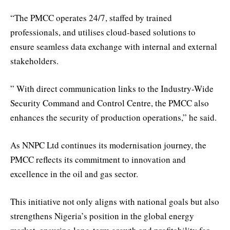
“The PMCC operates 24/7, staffed by trained
professionals, and utilises cloud-based solutions to
ensure seamless data exchange with internal and external
stakeholders.
” With direct communication links to the Industry-Wide
Security Command and Control Centre, the PMCC also
enhances the security of production operations,” he said.
As NNPC Ltd continues its modernisation journey, the
PMCC reflects its commitment to innovation and
excellence in the oil and gas sector.
This initiative not only aligns with national goals but also
strengthens Nigeria’s position in the global energy