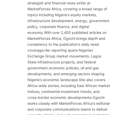
strategist and financial news writer at
MarketForces Africa, covering a broad range of
topics including Nigeria's equity markets,
infrastructure development, energy, government
policy, corporate finance, and digital
economy.With over 2,400 published articles on
MarketForces Africa, Ogochi brings depth and
consistency to the publication's daily news
coverage.Her reporting spans Nigerian
Exchange Group market movements, Lagos
State infrastructure projects, and federal
government economic policies, oil and gas
developments, and emerging sectors shaping
Nigeria's economic landscape.She also covers
Africa-wide stories, including East African market
indices, continental investment trends, and
cross-border economic developments.Ogochi
works closely with MarketForces Africa's editorial
and corporate communications teams to deliver