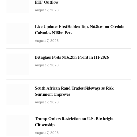
ETF Outflow
August 7, 2026
Live Update: FirstHoldco Tops N6.8trn on Otedola
Calvados N18bn Bets
August 7, 2026
Betaglass Posts N16.2bn Profit in H1-2026
August 7, 2026
South African Rand Trades Sideways as Risk
Sentiment Improves
August 7, 2026
Trump Orders Restriction on U.S. Birthright
Citizenship
August 7, 2026