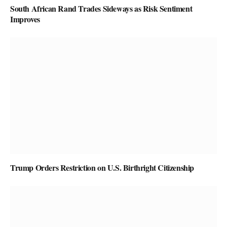
South African Rand Trades Sideways as Risk Sentiment
Improves
Trump Orders Restriction on U.S. Birthright Citizenship