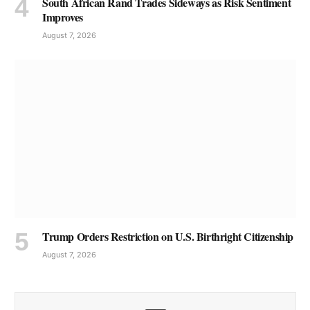
South African Rand Trades Sideways as Risk Sentiment
Improves
August 7, 2026
Trump Orders Restriction on U.S. Birthright Citizenship
August 7, 2026