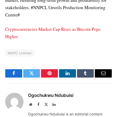
market, ensuring long-term growth and profitability for
stakeholders. #NNPCL Unveils Production Monitoring
Centre#
Cryptocurrencies Market Cap Rises as Bitcoin Pops
Higher
NNPC Limited
Facebook
Twitter
Pinterest
LinkedIn
Tumblr
Email
Ogochukwu Ndubuisi
Website
Facebook
X
LinkedIn
(Twitter)
Ogochukwu Ndubuisi is an editorial content