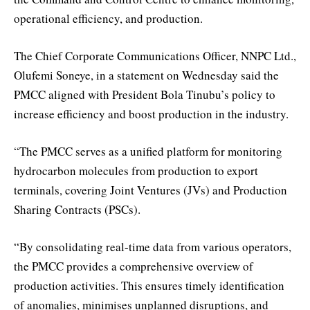
operational efficiency, and production.
The Chief Corporate Communications Officer, NNPC Ltd.,
Olufemi Soneye, in a statement on Wednesday said the
PMCC aligned with President Bola Tinubu’s policy to
increase efficiency and boost production in the industry.
“The PMCC serves as a unified platform for monitoring
hydrocarbon molecules from production to export
terminals, covering Joint Ventures (JVs) and Production
Sharing Contracts (PSCs).
“By consolidating real-time data from various operators,
the PMCC provides a comprehensive overview of
production activities. This ensures timely identification
of anomalies, minimises unplanned disruptions, and