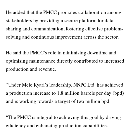
He added that the PMCC promotes collaboration among
stakeholders by providing a secure platform for data
sharing and communication, fostering effective problem-
solving and continuous improvement across the sector.
He said the PMCC’s role in minimising downtime and
optimising maintenance directly contributed to increased
production and revenue.
“Under Mele Kyari’s leadership, NNPC Ltd. has achieved
a production increase to 1.8 million barrels per day (bpd)
and is working towards a target of two million bpd.
“The PMCC is integral to achieving this goal by driving
efficiency and enhancing production capabilities.