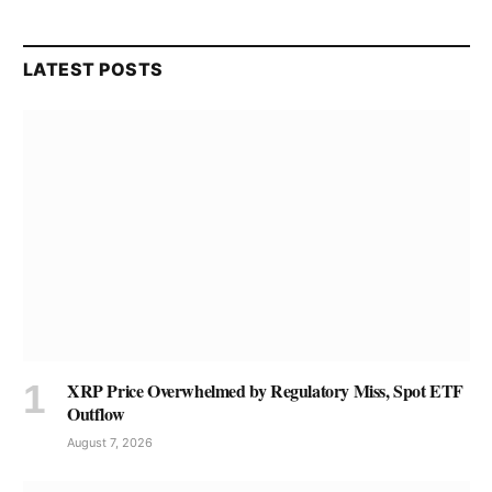
LATEST POSTS
XRP Price Overwhelmed by Regulatory Miss, Spot ETF
Outflow
August 7, 2026