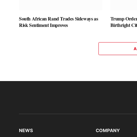
South African Rand Trades Sideways as
Trump Orders
Risk Sentiment Improves
Birthright Ci
A
NEWS
COMPANY