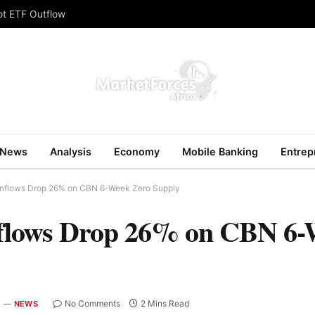
ot ETF Outflow
News
Analysis
Economy
Mobile Banking
Entrep
 Inflows Drop 26% on CBN 6-Week Zero Supply
nflows Drop 26% on CBN 6-
No Comments
2 Mins Read
NEWS