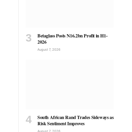
Betaglass Posts N16.2bn Profit in H1-
2026
August 7, 2026
South African Rand Trades Sideways as
Risk Sentiment Improves
August 7, 2026