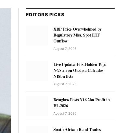
EDITORS PICKS
XRP Price Overwhelmed by
Regulatory Miss, Spot ETF
Outflow
August 7, 2026
Live Update: FirstHoldco Tops
N6.8trn on Otedola Calvados
N18bn Bets
August 7, 2026
Betaglass Posts N16.2bn Profit in
H1-2026
August 7, 2026
South African Rand Trades