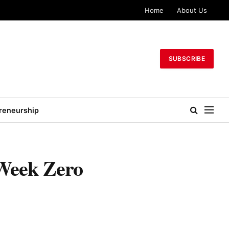
Home
About Us
SUBSCRIBE
reneurship
Week Zero