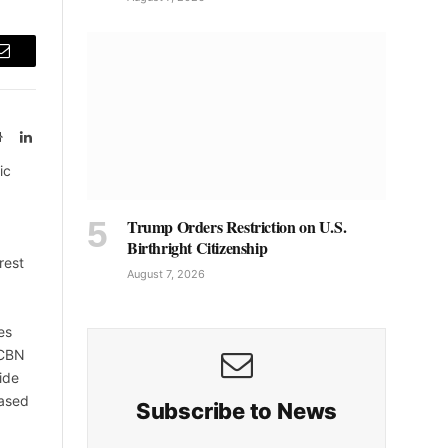
Email
Website
LinkedIn
ic
Trump Orders Restriction on U.S.
Birthright Citizenship
rest
August 7, 2026
es
 CBN
ide
based
Subscribe to News