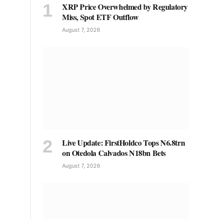
XRP Price Overwhelmed by Regulatory
Miss, Spot ETF Outflow
August 7, 2026
Live Update: FirstHoldco Tops N6.8trn
on Otedola Calvados N18bn Bets
August 7, 2026