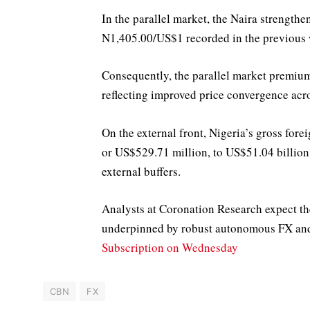
In the parallel market, the Naira streng
N1,405.00/US$1 recorded in the previous
Consequently, the parallel market premiu
reflecting improved price convergence acr
On the external front, Nigeria’s gross fo
or US$529.71 million, to US$51.04 billion
external buffers.
Analysts at Coronation Research expect the
underpinned by robust autonomous FX and 
Subscription on Wednesday
CBN
FX