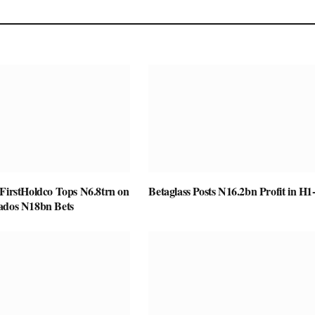
 FirstHoldco Tops N6.8trn on
Betaglass Posts N16.2bn Profit in H1
ados N18bn Bets