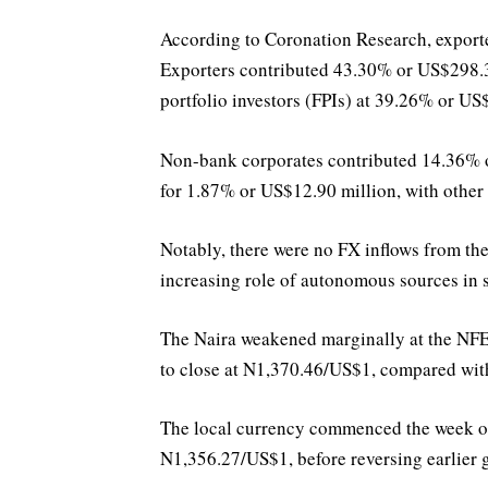
According to Coronation Research, exporter
Exporters contributed 43.30% or US$298.30
portfolio investors (FPIs) at 39.26% or US
Non-bank corporates contributed 14.36% o
for 1.87% or US$12.90 million, with other
Notably, there were no FX inflows from th
increasing role of autonomous sources in s
The Naira weakened marginally at the NF
to close at N1,370.46/US$1, compared wit
The local currency commenced the week on 
N1,356.27/US$1, before reversing earlier 