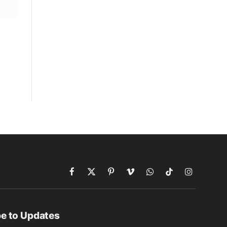
Facebook
X
Pinterest
Vimeo
WhatsApp
TikTok
Instagram
(Twitter)
e to Updates