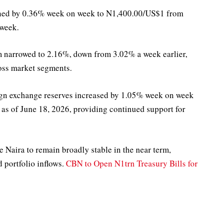
thened by 0.36% week on week to N1,400.00/US$1 from
 week.
m narrowed to 2.16%, down from 3.02% a week earlier,
oss market segments.
reign exchange reserves increased by 1.05% week on week
 as of June 18, 2026, providing continued support for
 Naira to remain broadly stable in the near term,
portfolio inflows.
CBN to Open N1trn Treasury Bills for