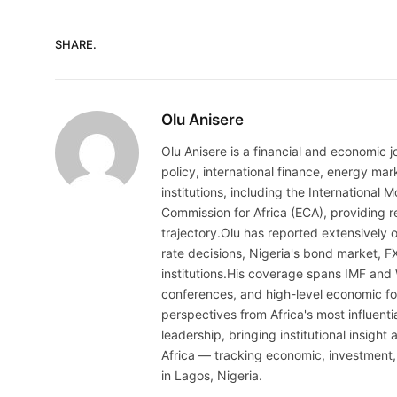
SHARE.
Olu Anisere
Olu Anisere is a financial and economic j
policy, international finance, energy ma
institutions, including the Internationa
Commission for Africa (ECA), providing re
trajectory.Olu has reported extensively 
rate decisions, Nigeria's bond market, F
institutions.His coverage spans IMF and
conferences, and high-level economic fo
perspectives from Africa's most influenti
leadership, bringing institutional insigh
Africa — tracking economic, investment,
in Lagos, Nigeria.