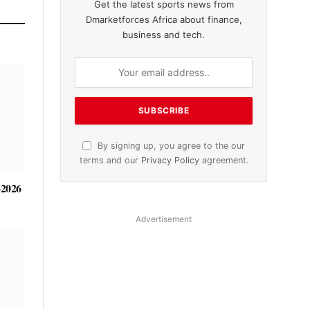
Get the latest sports news from
Dmarketforces Africa about finance,
business and tech.
By signing up, you agree to the our
terms and our
Privacy Policy
agreement.
-2026
Advertisement