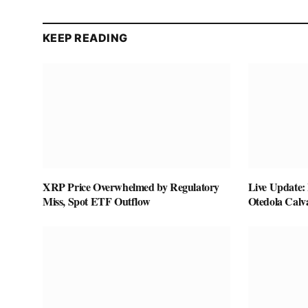
KEEP READING
XRP Price Overwhelmed by Regulatory
Live Update:
Miss, Spot ETF Outflow
Otedola Calv