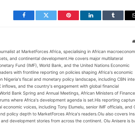
Facebook
Twitter
Pinterest
LinkedIn
Tumblr
ournalist at MarketForces Africa, specialising in African macroeconom
rkets, and continental development.He covers major multilateral
l Monetary Fund (IMF), World Bank, and the United Nations Economic
aders with frontline reporting on policies shaping Africa's economic
on Nigeria's fiscal and monetary policy landscape, including CBN inte
X inflows, and the country's engagement with global financial
 World Bank Spring and Annual Meetings, African Ministers of Finance
rums where Africa's development agenda is set.His reporting captur
al economic voices, including Tony Elumelu, senior IMF officials, and
t and policy depth to MarketForces Africa's readers.Olu also covers Ins
 and development stories from across the continent. Olu Anisere is 