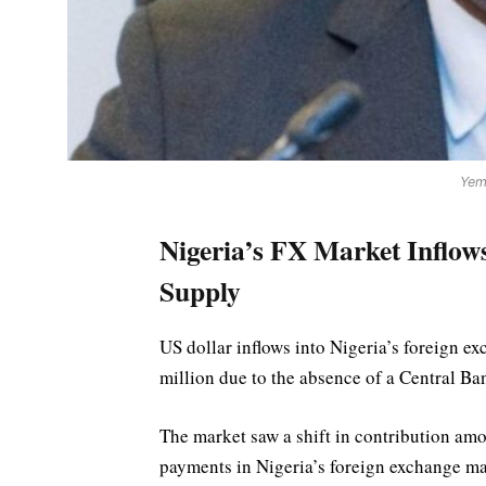
Yem
Nigeria’s FX Market Inflo
Supply
US dollar inflows into Nigeria’s foreign 
million due to the absence of a Central Ban
The market saw a shift in contribution am
payments in Nigeria’s foreign exchange m