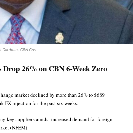
i Cardoso, CBN Gov
ws Drop 26% on CBN 6-Week Zero
exchange market declined by more than 26% to $689
k FX injection for the past six weeks.
ong key suppliers amidst increased demand for foreign
arket (NFEM).