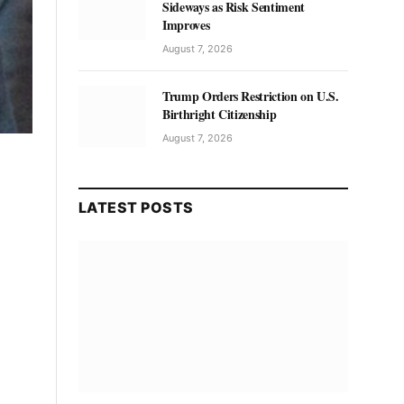
Sideways as Risk Sentiment
Improves
August 7, 2026
Trump Orders Restriction on U.S.
Birthright Citizenship
August 7, 2026
LATEST POSTS