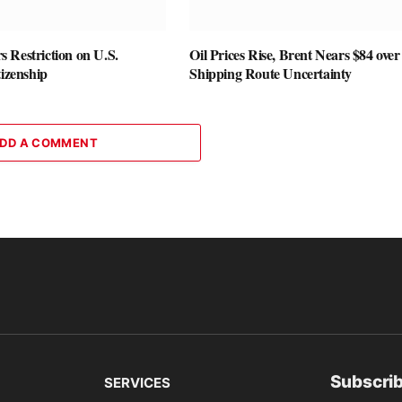
 Restriction on U.S.
Oil Prices Rise, Brent Nears $84 over
tizenship
Shipping Route Uncertainty
DD A COMMENT
Subscrib
SERVICES