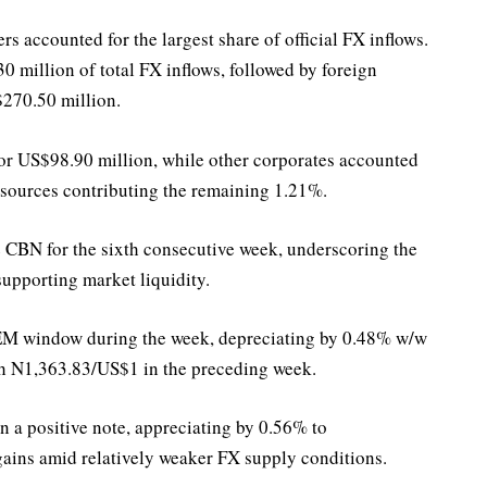
s accounted for the largest share of official FX inflows.
 million of total FX inflows, followed by foreign
$270.50 million.
r US$98.90 million, while other corporates accounted
 sources contributing the remaining 1.21%.
e CBN for the sixth consecutive week, underscoring the
upporting market liquidity.
EM window during the week, depreciating by 0.48% w/w
h N1,363.83/US$1 in the preceding week.
a positive note, appreciating by 0.56% to
gains amid relatively weaker FX supply conditions.