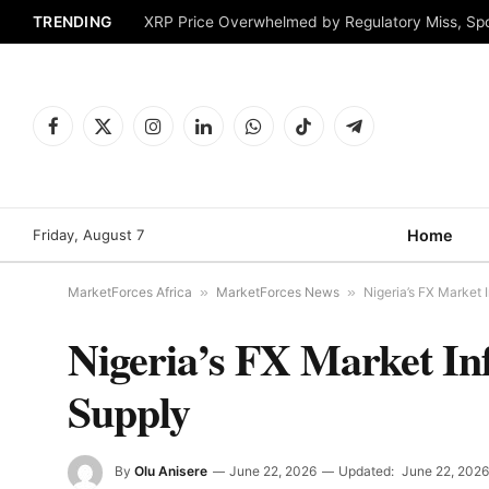
TRENDING
XRP Price Overwhelmed by Regulatory Miss, Sp
Facebook
X
Instagram
LinkedIn
WhatsApp
TikTok
Telegram
(Twitter)
Friday, August 7
Home
MarketForces Africa
»
MarketForces News
»
Nigeria’s FX Market
Nigeria’s FX Market I
Supply
By
Olu Anisere
June 22, 2026
Updated:
June 22, 2026