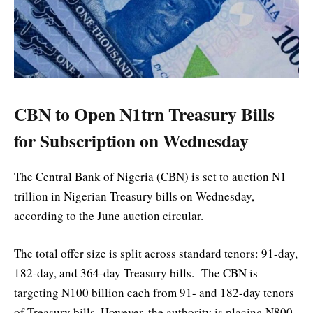
CBN to Open N1trn Treasury Bills
for Subscription on Wednesday
The Central Bank of Nigeria (CBN) is set to auction N1
trillion in Nigerian Treasury bills on Wednesday,
according to the June auction circular.
The total offer size is split across standard tenors: 91-day,
182-day, and 364-day Treasury bills. The CBN is
targeting N100 billion each from 91- and 182-day tenors
of Treasury bills. However, the authority is placing N800