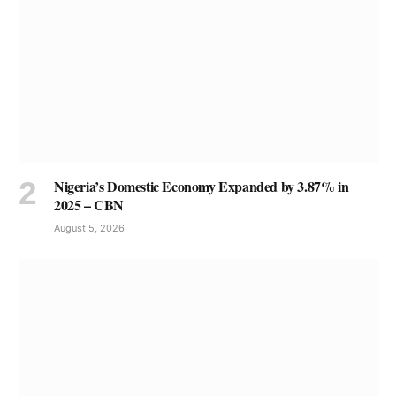
Nigeria’s Domestic Economy Expanded by 3.87% in
2025 – CBN
August 5, 2026