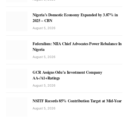
Nigeria’s Domestic Economy Expanded by 3.87% in
2025 – CBN
August 5, 2026
Federalism: NIIA Chief Advocates Power Rebalance In
Nigeria
August 5, 2026
GCR Assigns Odu’a Investment Company
AA-/A1+Ratings
August 5, 2026
NSITF Records 85% Contribution Target at Mid-Year
August 5, 2026