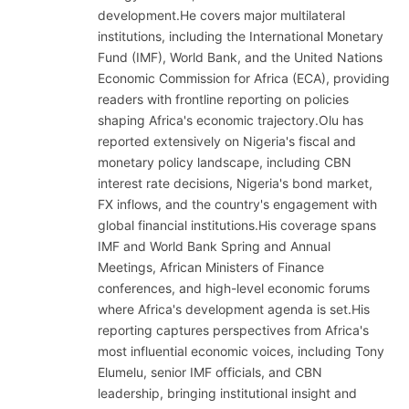
development.He covers major multilateral
institutions, including the International Monetary
Fund (IMF), World Bank, and the United Nations
Economic Commission for Africa (ECA), providing
readers with frontline reporting on policies
shaping Africa's economic trajectory.Olu has
reported extensively on Nigeria's fiscal and
monetary policy landscape, including CBN
interest rate decisions, Nigeria's bond market,
FX inflows, and the country's engagement with
global financial institutions.His coverage spans
IMF and World Bank Spring and Annual
Meetings, African Ministers of Finance
conferences, and high-level economic forums
where Africa's development agenda is set.His
reporting captures perspectives from Africa's
most influential economic voices, including Tony
Elumelu, senior IMF officials, and CBN
leadership, bringing institutional insight and