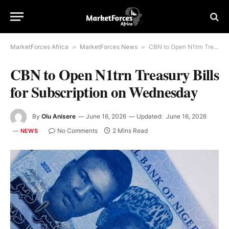
MarketForces Africa
»
MarketForces News
»
CBN to Open N1trn Treasury Bills for Subscription on Wednesday
CBN to Open N1trn Treasury Bills
for Subscription on Wednesday
By
Olu Anisere
June 16, 2026
Updated:
June 16, 2026
No Comments
2 Mins Read
NEWS