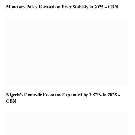
Monetary Policy Focused on Price Stability in 2025 – CBN
Nigeria’s Domestic Economy Expanded by 3.87% in 2025 –
CBN