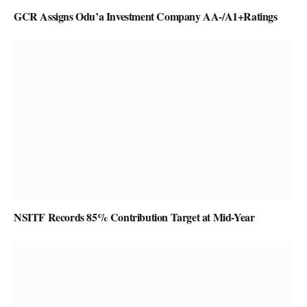
GCR Assigns Odu’a Investment Company AA-/A1+Ratings
NSITF Records 85% Contribution Target at Mid-Year