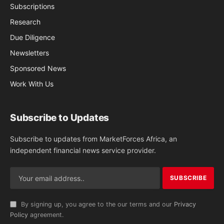
Subscriptions
Research
Due Diligence
Newsletters
Sponsored News
Work With Us
Subscribe to Updates
Subscribe to updates from MarketForces Africa, an
independent financial news service provider.
By signing up, you agree to the our terms and our
Privacy
Policy
agreement.