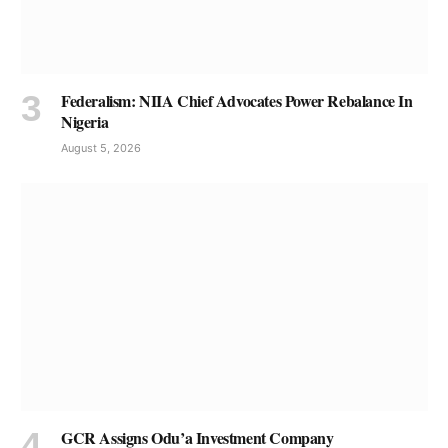
Federalism: NIIA Chief Advocates Power Rebalance In
Nigeria
August 5, 2026
GCR Assigns Odu’a Investment Company