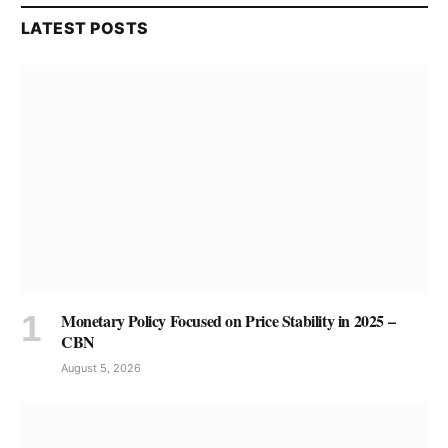
LATEST POSTS
Monetary Policy Focused on Price Stability in 2025 –
CBN
August 5, 2026