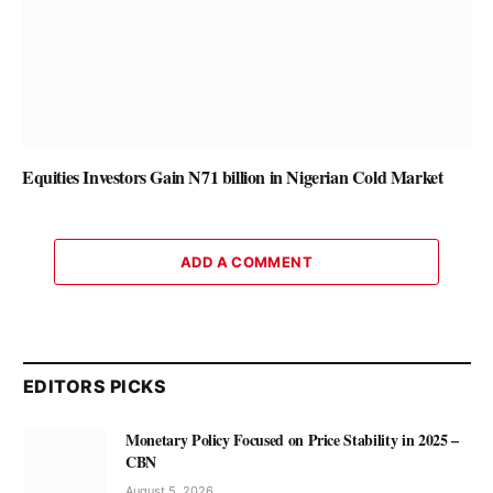
Equities Investors Gain N71 billion in Nigerian Cold Market
ADD A COMMENT
EDITORS PICKS
Monetary Policy Focused on Price Stability in 2025 –
CBN
August 5, 2026