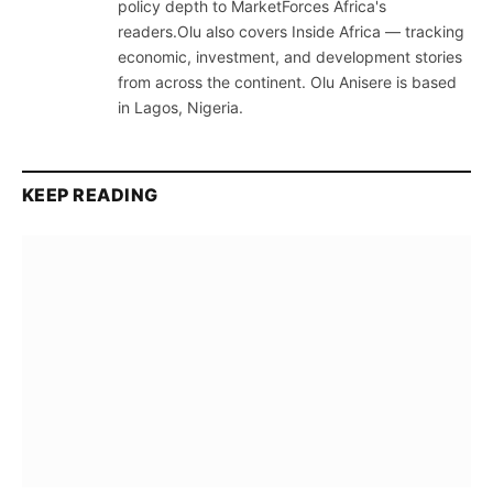
policy depth to MarketForces Africa's
readers.Olu also covers Inside Africa — tracking
economic, investment, and development stories
from across the continent. Olu Anisere is based
in Lagos, Nigeria.
KEEP READING