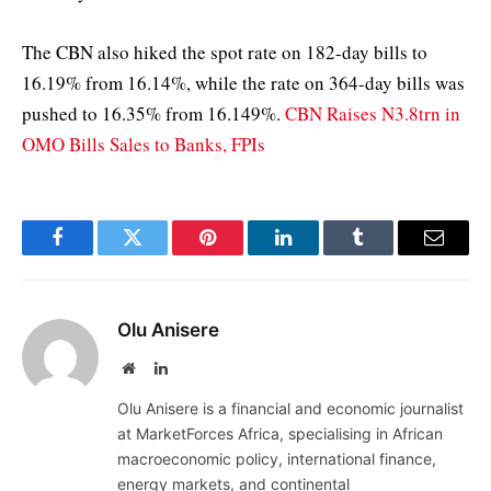
The CBN also hiked the spot rate on 182-day bills to
16.19% from 16.14%, while the rate on 364-day bills was
pushed to 16.35% from 16.149%.
CBN Raises N3.8trn in
OMO Bills Sales to Banks, FPIs
Facebook
Twitter
Pinterest
LinkedIn
Tumblr
Email
Olu Anisere
Website
LinkedIn
Olu Anisere is a financial and economic journalist
at MarketForces Africa, specialising in African
macroeconomic policy, international finance,
energy markets, and continental