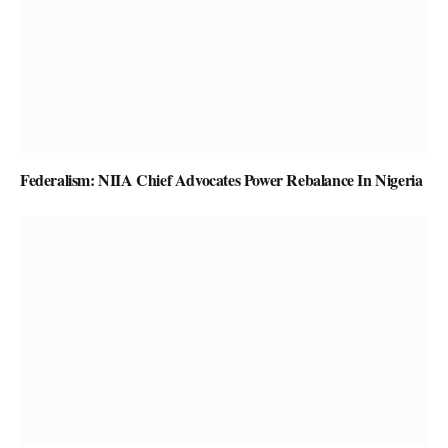
Federalism: NIIA Chief Advocates Power Rebalance In Nigeria