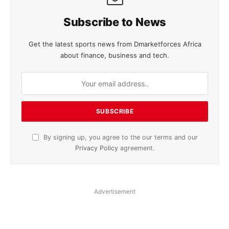
Subscribe to News
Get the latest sports news from Dmarketforces Africa
about finance, business and tech.
By signing up, you agree to the our terms and our
Privacy Policy
agreement.
Advertisement