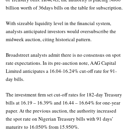
billion worth of 36days bills on the table for subscription.
With sizeable liquidity level in the financial system,
analysts anticipated investors would oversubscribe the
midweek auction, citing historical pattern.
Broadstreet analysts admit there is no consensus on spot
rate expectations. In its pre-auction note, AAG Capital
Limited anticipates a 16.04-16.24% cut-off rate for 91-
day bills.
The investment firm set cut-off rates for 182-day Treasury
bills at 16.19 – 16.39% and 16.44 – 16.64% for one-year
paper. At the previous auction, the authority increased
the spot rate on Nigerian Treasury bills with 91 days’
maturity to 16.050% from 15.950%.