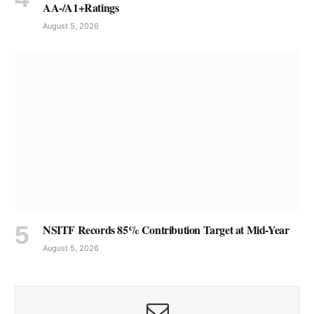
AA-/A1+Ratings
August 5, 2026
NSITF Records 85% Contribution Target at Mid-Year
August 5, 2026