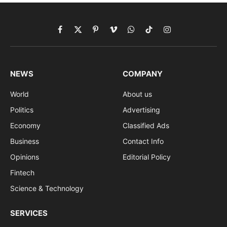
Facebook
X
Pinterest
Vimeo
WhatsApp
TikTok
Instagram
(Twitter)
NEWS
COMPANY
World
About us
Politics
Advertising
Economy
Classified Ads
Business
Contact Info
Opinions
Editorial Policy
Fintech
Science & Technology
SERVICES