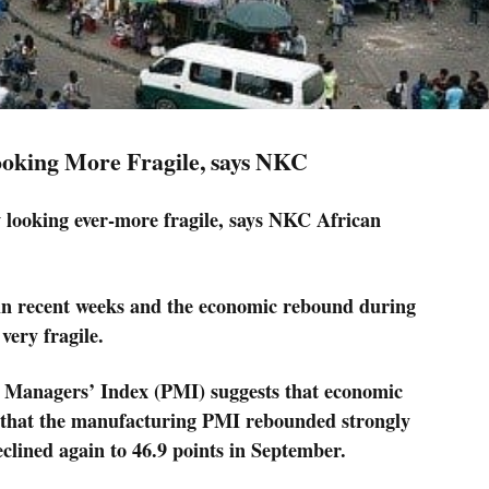
oking More Fragile, says NKC
looking ever-more fragile, says NKC African
 in recent weeks and the economic rebound during
very fragile.
g Managers’ Index (PMI) suggests that economic
sed that the manufacturing PMI rebounded strongly
clined again to 46.9 points in September.