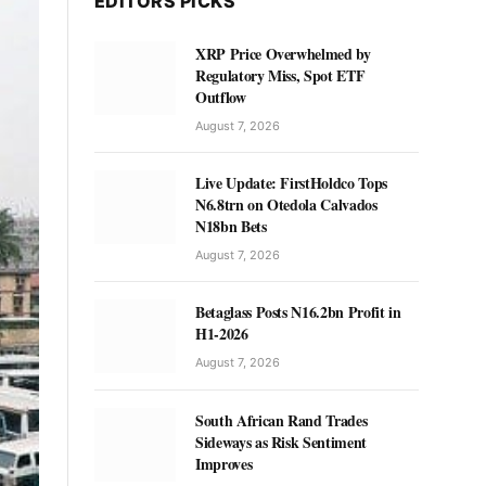
EDITORS PICKS
XRP Price Overwhelmed by
Regulatory Miss, Spot ETF
Outflow
August 7, 2026
Live Update: FirstHoldco Tops
N6.8trn on Otedola Calvados
N18bn Bets
August 7, 2026
Betaglass Posts N16.2bn Profit in
H1-2026
August 7, 2026
South African Rand Trades
Sideways as Risk Sentiment
Improves