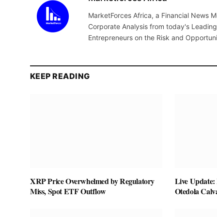
MarketForces Africa, a Financial News M
Corporate Analysis from today's Leading 
Entrepreneurs on the Risk and Opportuni
KEEP READING
XRP Price Overwhelmed by Regulatory
Live Update:
Miss, Spot ETF Outflow
Otedola Calv