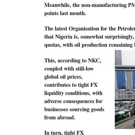
Meanwhile, the non-manufacturing PMI f
points last month.
The latest Organisation for the Petro
that Nigeria is, somewhat surprisingly,
quotas, with oil production remaining 
This, according to NKC,
coupled with still-low
global oil prices,
contributes to tight FX
liquidity conditions, with
adverse consequences for
businesses sourcing goods
from abroad.
In turn, tight FX