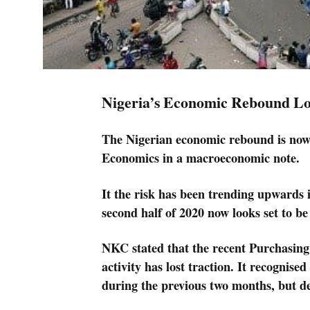
Nigeria’s Economic Rebound Lo
The Nigerian economic rebound is now 
Economics in a macroeconomic note.
It the risk has been trending upwards
second half of 2020 now looks set to be 
NKC stated that the recent Purchasin
activity has lost traction. It recogni
during the previous two months, but de