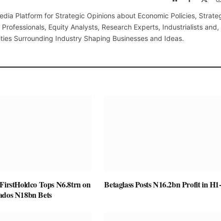
(Twi
edia Platform for Strategic Opinions about Economic Policies, Strate
Professionals, Equity Analysts, Research Experts, Industrialists and,
ties Surrounding Industry Shaping Businesses and Ideas.
 FirstHoldco Tops N6.8trn on
Betaglass Posts N16.2bn Profit in H1
ados N18bn Bets