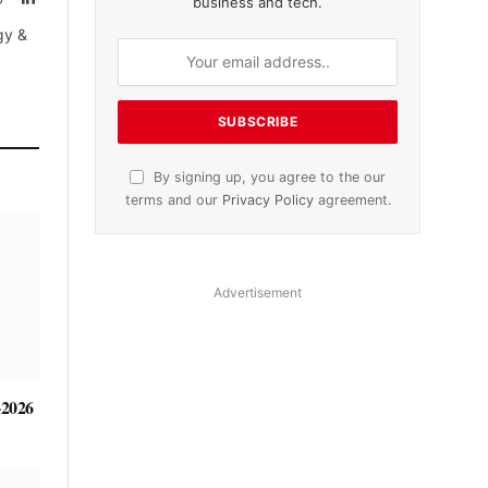
business and tech.
tter)
gy &
By signing up, you agree to the our
terms and our
Privacy Policy
agreement.
Advertisement
-2026