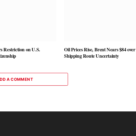
 Restriction on U.S.
Oil Prices Rise, Brent Nears $84 over
tizenship
Shipping Route Uncertainty
DD A COMMENT