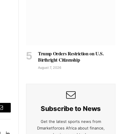
Trump Orders Restriction on U.S.
Birthright Citizenship
August 7, 2026
Subscribe to News
Email
Get the latest sports news from
Dmarketforces Africa about finance,
Instagram
LinkedIn