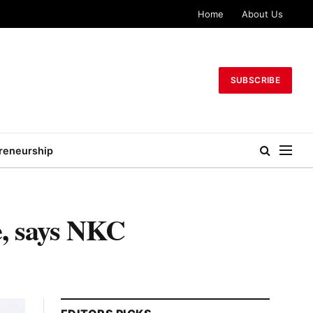
Home
About Us
SUBSCRIBE
reneurship
e, says NKC