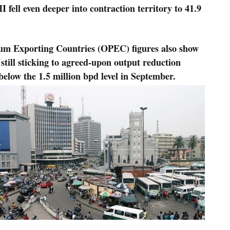
ell even deeper into contraction territory to 41.9
leum Exporting Countries (OPEC) figures also show
 still sticking to agreed-upon output reduction
below the 1.5 million bpd level in September.