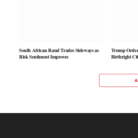
South African Rand Trades Sideways as
Trump Orders
Risk Sentiment Improves
Birthright Ci
A