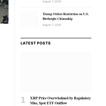
August 7, 2026
Trump Orders Restriction on U.S.
Birthright Citizenship
August 7, 2026
LATEST POSTS
XRP Price Overwhelmed by Regulatory
Miss, Spot ETF Outflow