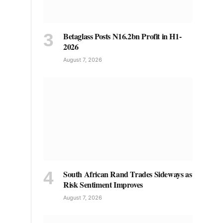
Betaglass Posts N16.2bn Profit in H1-
2026
August 7, 2026
South African Rand Trades Sideways as
Risk Sentiment Improves
August 7, 2026