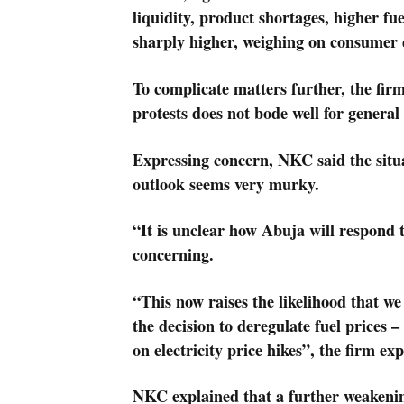
liquidity, product shortages, higher fue
sharply higher, weighing on consume
To complicate matters further, the firm
protests does not bode well for general
Expressing concern, NKC said the situa
outlook seems very murky.
“It is unclear how Abuja will respond to
concerning.
“This now raises the likelihood that we 
the decision to deregulate fuel prices
on electricity price hikes”, the firm ex
NKC explained that a further weakenin