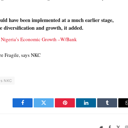
ould have been implemented at a much earlier stage,
e diversification and growth, it added.
s Nigeria’s Economic Growth –W/Bank
e Fragile, says NKC
ys NKC
Facebook
Twitter
Pinterest
LinkedIn
Tumblr
Website
Facebook
X