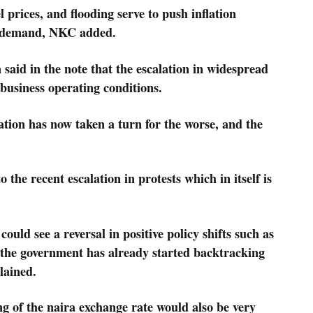
l prices, and flooding serve to push inflation
r demand, NKC added.
 said in the note that the escalation in widespread
 business operating conditions.
tion has now taken a turn for the worse, and the
 the recent escalation in protests which in itself is
could see a reversal in positive policy shifts such as
 – the government has already started backtracking
plained.
g of the naira exchange rate would also be very