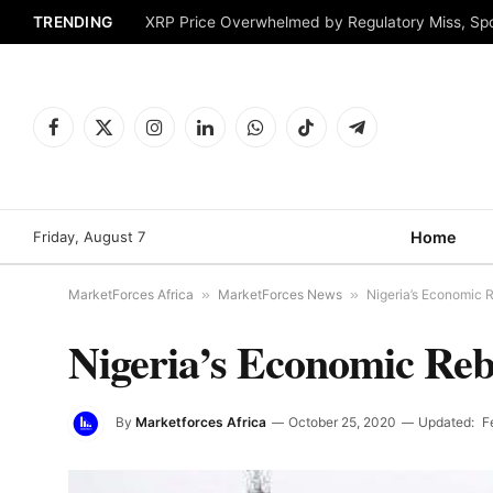
TRENDING
XRP Price Overwhelmed by Regulatory Miss, Sp
Facebook
X
Instagram
LinkedIn
WhatsApp
TikTok
Telegram
(Twitter)
Friday, August 7
Home
MarketForces Africa
»
MarketForces News
»
Nigeria’s Economic 
Nigeria’s Economic Re
By
Marketforces Africa
October 25, 2020
Updated:
F