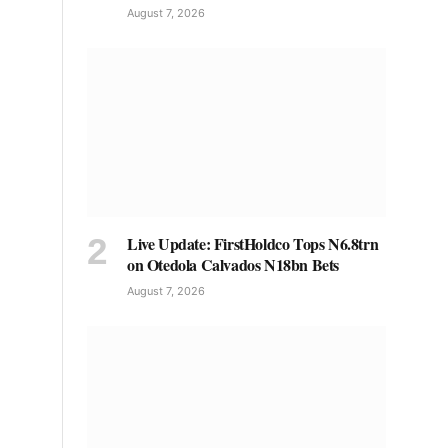
August 7, 2026
Live Update: FirstHoldco Tops N6.8trn
on Otedola Calvados N18bn Bets
August 7, 2026