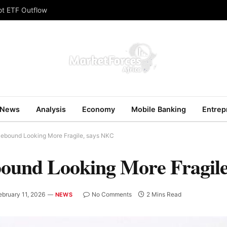
ot ETF Outflow
News
Analysis
Economy
Mobile Banking
Entrep
Rebound Looking More Fragile, says NKC
bound Looking More Fragil
ebruary 11, 2026
No Comments
2 Mins Read
NEWS