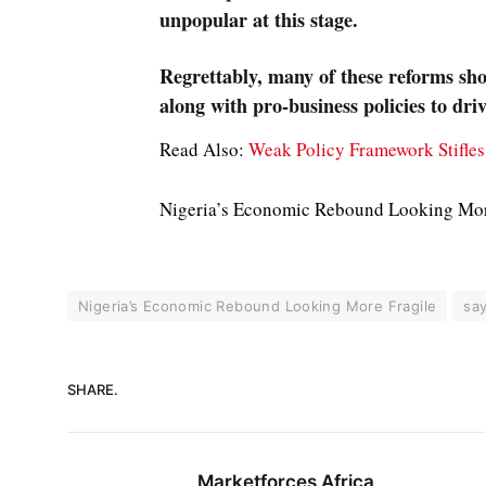
unpopular at this stage.
Regrettably, many of these reforms sh
along with pro-business policies to driv
Read Also:
Weak Policy Framework Stifle
Nigeria’s Economic Rebound Looking Mor
Nigeria’s Economic Rebound Looking More Fragile
sa
SHARE.
Marketforces Africa