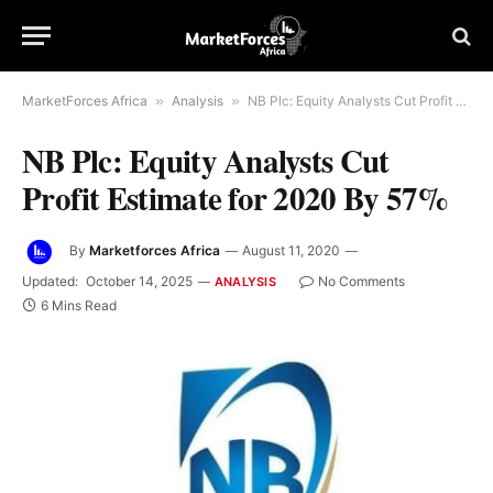
MarketForces Africa
»
Analysis
»
NB Plc: Equity Analysts Cut Profit Estimate for 2020 By 57%
NB Plc: Equity Analysts Cut
Profit Estimate for 2020 By 57%
By
Marketforces Africa
August 11, 2020
Updated:
October 14, 2025
No Comments
ANALYSIS
6 Mins Read