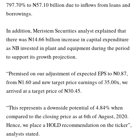
797.70% to ₦57.10 billion due to inflows from loans and
borrowings.
In addition, Meristem Securities analyst explained that
there was ₦14.66 billion increase in capital expenditure
as NB invested in plant and equipment during the period
to support its growth projection.
“Premised on our adjustment of expected EPS to ₦0.87,
from ₦1.60 and new target price earnings of 35.00x, we
arrived at a target price of ₦30.45.
“This represents a downside potential of 4.84% when
compared to the closing price as at 6th of August, 2020.
Hence, we place a HOLD recommendation on the ticker”,
analysts stated.