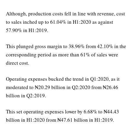
Although, production costs fell in line with revenue, cost
to sales inched up to 61.04% in H1:2020 as against
57.90% in H1:2019.
This plunged gross margin to 38.96% from 42.10% in the
corresponding period as more than 61% of sales were
direct cost.
Operating expenses bucked the trend in Q1:2020, as it
moderated to ₦20.29 billion in Q2:2020 from ₦26.46
billion in Q2:2019.
This set operating expenses lower by 6.68% to ₦44.43
billion in H1:2020 from ₦47.61 billion in H1:2019.