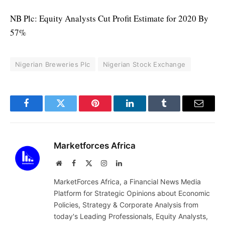
NB Plc: Equity Analysts Cut Profit Estimate for 2020 By
57%
Nigerian Breweries Plc
Nigerian Stock Exchange
Facebook
Twitter
Pinterest
LinkedIn
Tumblr
Email
Marketforces Africa
Website
Facebook
X
Instagram
LinkedIn
(Twitter)
MarketForces Africa, a Financial News Media
Platform for Strategic Opinions about Economic
Policies, Strategy & Corporate Analysis from
today's Leading Professionals, Equity Analysts,