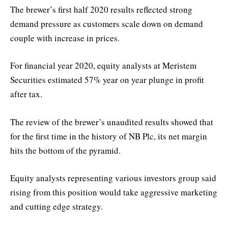
The brewer’s first half 2020 results reflected strong
demand pressure as customers scale down on demand
couple with increase in prices.
For financial year 2020, equity analysts at Meristem
Securities estimated 57% year on year plunge in profit
after tax.
The review of the brewer’s unaudited results showed that
for the first time in the history of NB Plc, its net margin
hits the bottom of the pyramid.
Equity analysts representing various investors group said
rising from this position would take aggressive marketing
and cutting edge strategy.