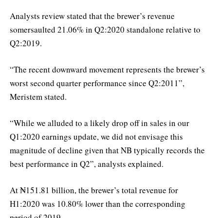
Analysts review stated that the brewer’s revenue
somersaulted 21.06% in Q2:2020 standalone relative to
Q2:2019.
“The recent downward movement represents the brewer’s
worst second quarter performance since Q2:2011”,
Meristem stated.
“While we alluded to a likely drop off in sales in our
Q1:2020 earnings update, we did not envisage this
magnitude of decline given that NB typically records the
best performance in Q2”, analysts explained.
At ₦151.81 billion, the brewer’s total revenue for
H1:2020 was 10.80% lower than the corresponding
period of 2019.