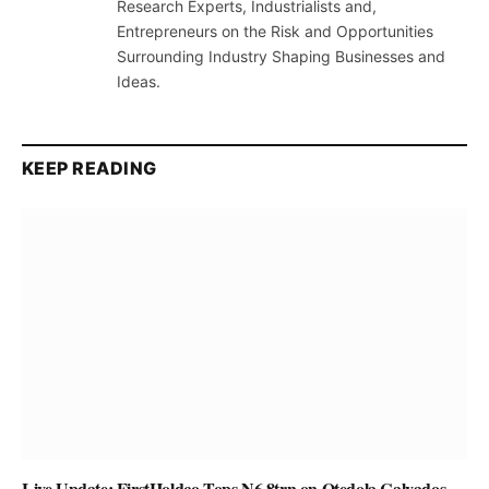
Research Experts, Industrialists and,
Entrepreneurs on the Risk and Opportunities
Surrounding Industry Shaping Businesses and
Ideas.
KEEP READING
Live Update: FirstHoldco Tops N6.8trn on Otedola Calvados