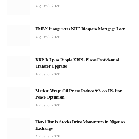
August 8, 2026
FMBN Inaugurates NHF Diaspora Mortgage Loan
August 8, 2026
XRP Is Up as Ripple XRPL Plans Confidential
Transfer Upgrade
August 8, 2026
Market Wrap: Oil Prices Reduce 9% on US-Iran
Peace Optimism
August 8, 2026
Tier-1 Banks Stocks Drive Momentum in Nigerian
Exchange
August 8, 2026