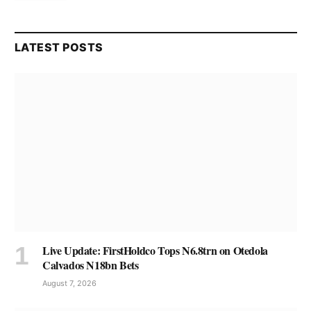
LATEST POSTS
Live Update: FirstHoldco Tops N6.8trn on Otedola
Calvados N18bn Bets
August 7, 2026