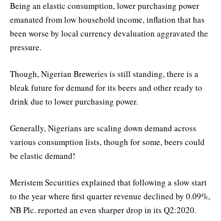
Being an elastic consumption, lower purchasing power
emanated from low household income, inflation that has
been worse by local currency devaluation aggravated the
pressure.
Though, Nigerian Breweries is still standing, there is a
bleak future for demand for its beers and other ready to
drink due to lower purchasing power.
Generally, Nigerians are scaling down demand across
various consumption lists, though for some, beers could
be elastic demand!
Meristem Securities explained that following a slow start
to the year where first quarter revenue declined by 0.09%,
NB Plc. reported an even sharper drop in its Q2:2020.