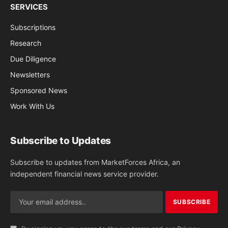
SERVICES
Subscriptions
Research
Due Diligence
Newsletters
Sponsored News
Work With Us
Subscribe to Updates
Subscribe to updates from MarketForces Africa, an
independent financial news service provider.