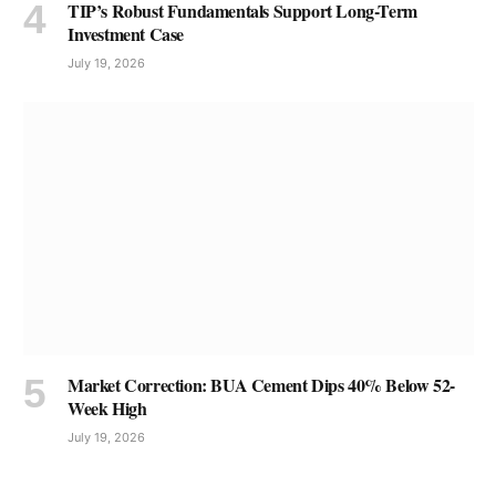
TIP’s Robust Fundamentals Support Long-Term
Investment Case
July 19, 2026
Market Correction: BUA Cement Dips 40% Below 52-
Week High
July 19, 2026