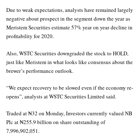
Due to weak expectations, analysts have remained largely
negative about prospect in the segment down the year as
Meristem Securities estimate 57% year on year decline in
profitability for 2020.
Also, WSTC Securities downgraded the stock to HOLD,
just like Meristem in what looks like consensus about the
brewer’s performance outlook.
“We expect recovery to be slowed even if the economy re-
opens”, analysts at WSTC Securities Limited said.
Traded at ₦32 on Monday, Investors currently valued NB
Plc at ₦255.9 billion on share outstanding of
7,996,902,051.