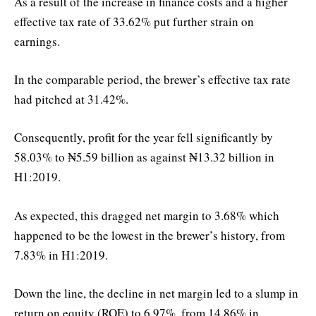
As a result of the increase in finance costs and a higher
effective tax rate of 33.62% put further strain on
earnings.
In the comparable period, the brewer’s effective tax rate
had pitched at 31.42%.
Consequently, profit for the year fell significantly by
58.03% to ₦5.59 billion as against ₦13.32 billion in
H1:2019.
As expected, this dragged net margin to 3.68% which
happened to be the lowest in the brewer’s history, from
7.83% in H1:2019.
Down the line, the decline in net margin led to a slump in
return on equity (ROE) to 6.97%, from 14.86% in