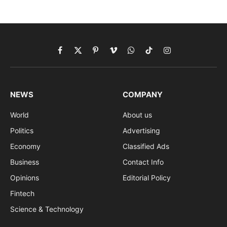
Facebook
X
Pinterest
Vimeo
WhatsApp
TikTok
Instagram
(Twitter)
NEWS
COMPANY
World
About us
Politics
Advertising
Economy
Classified Ads
Business
Contact Info
Opinions
Editorial Policy
Fintech
Science & Technology