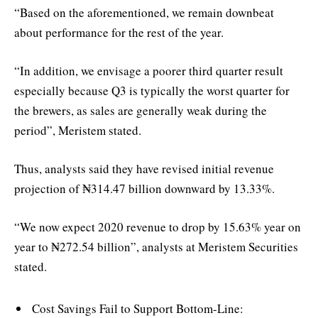
“Based on the aforementioned, we remain downbeat
about performance for the rest of the year.
“In addition, we envisage a poorer third quarter result
especially because Q3 is typically the worst quarter for
the brewers, as sales are generally weak during the
period”, Meristem stated.
Thus, analysts said they have revised initial revenue
projection of ₦314.47 billion downward by 13.33%.
“We now expect 2020 revenue to drop by 15.63% year on
year to ₦272.54 billion”, analysts at Meristem Securities
stated.
Cost Savings Fail to Support Bottom-Line: