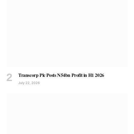
Transcorp Plc Posts N54bn Profit in H1 2026
July 22, 2026