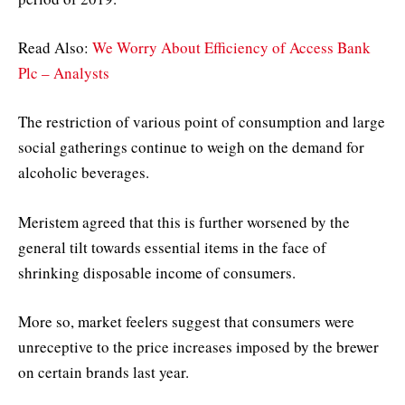
Read Also:
We Worry About Efficiency of Access Bank
Plc – Analysts
The restriction of various point of consumption and large
social gatherings continue to weigh on the demand for
alcoholic beverages.
Meristem agreed that this is further worsened by the
general tilt towards essential items in the face of
shrinking disposable income of consumers.
More so, market feelers suggest that consumers were
unreceptive to the price increases imposed by the brewer
on certain brands last year.