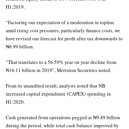
H1:2019.
“Factoring our expectation of a moderation in topline
amid rising cost pressures, particularly finance costs, we
have revised our forecast for profit after tax downwards to
₦6.99 billion.
“That translates to a 56.59% year on year decline from
₦16.11 billion in 2019”, Meristem Securities noted.
From its unaudited result, analysts noted that NB
increased capital expenditure (CAPEX) spending in
H1:2020.
Cash generated from operations pegged at ₦9.49 billion
during the period, while total cash balance improved by