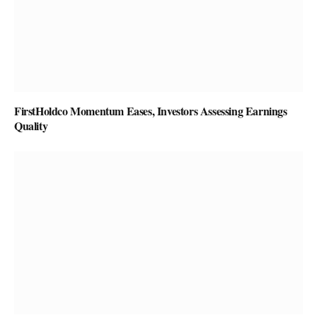
FirstHoldco Momentum Eases, Investors Assessing Earnings
Quality