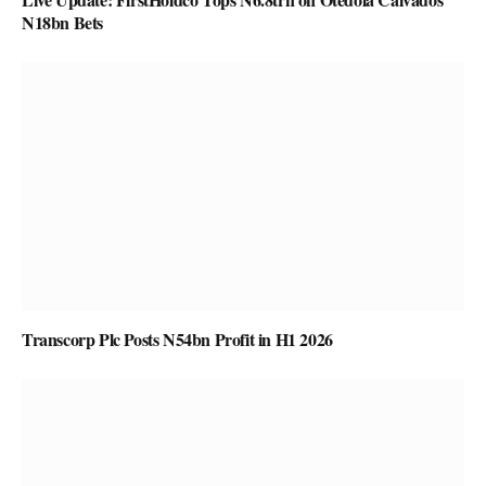
N18bn Bets
Transcorp Plc Posts N54bn Profit in H1 2026