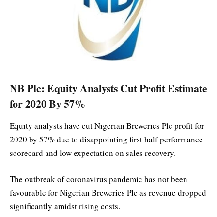
NB Plc: Equity Analysts Cut Profit Estimate
for 2020 By 57%
Equity analysts have cut Nigerian Breweries Plc profit for
2020 by 57% due to disappointing first half performance
scorecard and low expectation on sales recovery.
The outbreak of coronavirus pandemic has not been
favourable for Nigerian Breweries Plc as revenue dropped
significantly amidst rising costs.