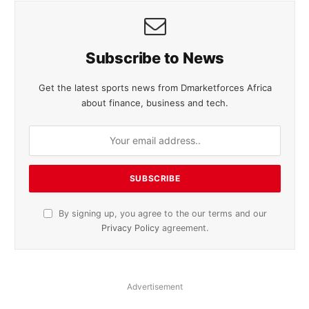
Subscribe to News
Get the latest sports news from Dmarketforces Africa
about finance, business and tech.
By signing up, you agree to the our terms and our
Privacy Policy
agreement.
Advertisement