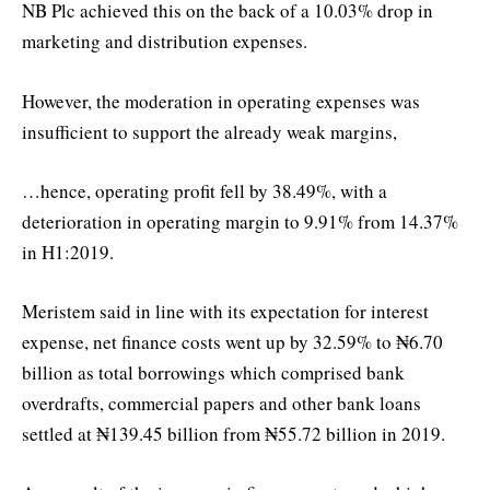
NB Plc achieved this on the back of a 10.03% drop in
marketing and distribution expenses.
However, the moderation in operating expenses was
insufficient to support the already weak margins,
…hence, operating profit fell by 38.49%, with a
deterioration in operating margin to 9.91% from 14.37%
in H1:2019.
Meristem said in line with its expectation for interest
expense, net finance costs went up by 32.59% to ₦6.70
billion as total borrowings which comprised bank
overdrafts, commercial papers and other bank loans
settled at ₦139.45 billion from ₦55.72 billion in 2019.