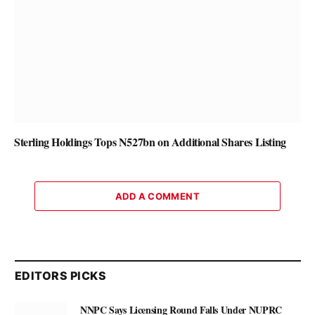
Sterling Holdings Tops N527bn on Additional Shares Listing
ADD A COMMENT
EDITORS PICKS
NNPC Says Licensing Round Falls Under NUPRC