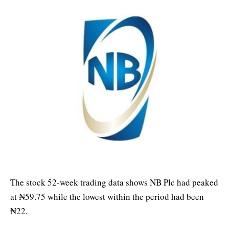
The stock 52-week trading data shows NB Plc had peaked
at ₦59.75 while the lowest within the period had been
₦22.