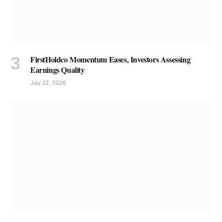
FirstHoldco Momentum Eases, Investors Assessing
Earnings Quality
July 22, 2026