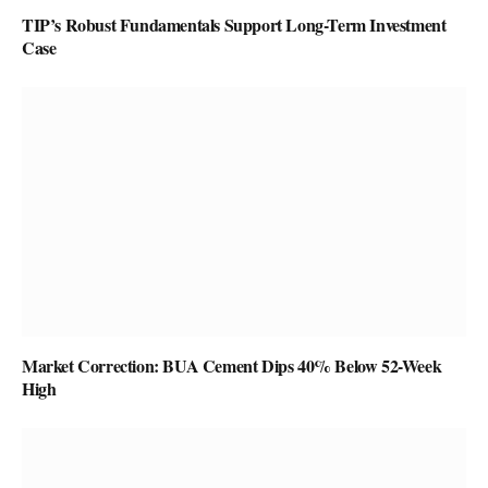
TIP’s Robust Fundamentals Support Long-Term Investment
Case
Market Correction: BUA Cement Dips 40% Below 52-Week
High