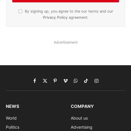
By signing up, you agree to the our terms and our
Privacy Policy
agreement.
Advertisement
Facebook
X
Pinterest
Vimeo
WhatsApp
TikTok
Instagram
(Twitter)
NEWS
COMPANY
World
About us
Politics
Advertising