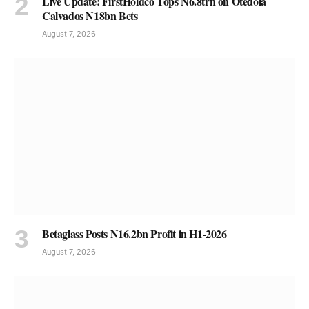
Live Update: FirstHoldco Tops N6.8trn on Otedola
Calvados N18bn Bets
August 7, 2026
Betaglass Posts N16.2bn Profit in H1-2026
August 7, 2026