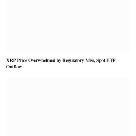
XRP Price Overwhelmed by Regulatory Miss, Spot ETF
Outflow