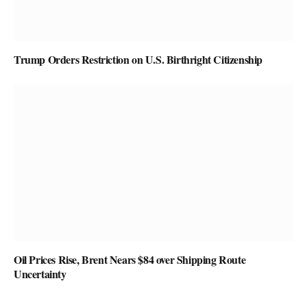
Trump Orders Restriction on U.S. Birthright Citizenship
Oil Prices Rise, Brent Nears $84 over Shipping Route
Uncertainty