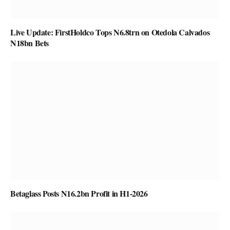
Live Update: FirstHoldco Tops N6.8trn on Otedola Calvados
N18bn Bets
Betaglass Posts N16.2bn Profit in H1-2026