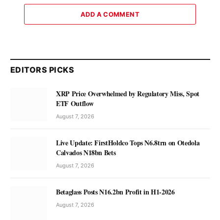
ADD A COMMENT
EDITORS PICKS
XRP Price Overwhelmed by Regulatory Miss, Spot
ETF Outflow
August 7, 2026
Live Update: FirstHoldco Tops N6.8trn on Otedola
Calvados N18bn Bets
August 7, 2026
Betaglass Posts N16.2bn Profit in H1-2026
August 7, 2026