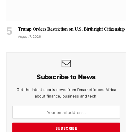
Trump Orders Restriction on U.S. Birthright Citizenship
August 7, 2026
Subscribe to News
Get the latest sports news from Dmarketforces Africa
about finance, business and tech.