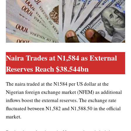
Naira Trades at N1,584 as External
Reserves Reach $38.544bn
The naira traded at the N1584 per US dollar at the
Nigerian foreign exchange market (NFEM) as additional
inflows boost the external reserves. The exchange rate
fluctuated between N1,582 and N1,588.50 in the official
market.