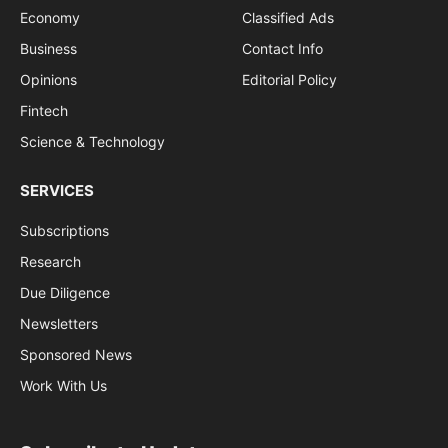
Economy
Classified Ads
Business
Contact Info
Opinions
Editorial Policy
Fintech
Science & Technology
SERVICES
Subscriptions
Research
Due Diligence
Newsletters
Sponsored News
Work With Us