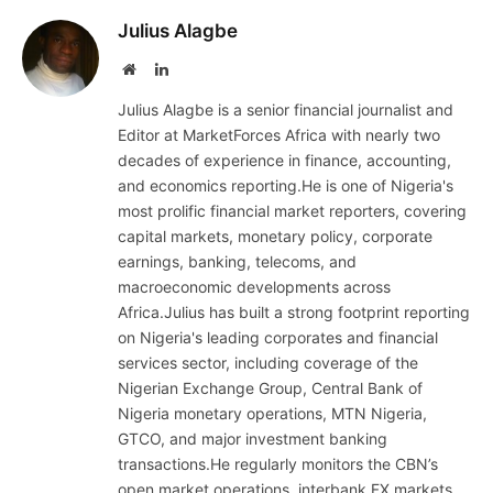
Julius Alagbe
Website
LinkedIn
Julius Alagbe is a senior financial journalist and
Editor at MarketForces Africa with nearly two
decades of experience in finance, accounting,
and economics reporting.He is one of Nigeria's
most prolific financial market reporters, covering
capital markets, monetary policy, corporate
earnings, banking, telecoms, and
macroeconomic developments across
Africa.Julius has built a strong footprint reporting
on Nigeria's leading corporates and financial
services sector, including coverage of the
Nigerian Exchange Group, Central Bank of
Nigeria monetary operations, MTN Nigeria,
GTCO, and major investment banking
transactions.He regularly monitors the CBN’s
open market operations, interbank FX markets,