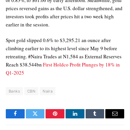
or 0.83%, to $61.06 by early afternoon. Meanwhile, gold
prices reversed gains as the U.S. dollar strengthened, and
investors took profits after prices hit a two week high
earlier in the session.
Spot gold slipped 0.6% to $3,295.21 an ounce after
climbing earlier to its highest level since May 9 before
retreating. #Naira Trades at N1,584 as External Reserves
Reach $38.544bn
First Holdco Profit Plunges by 18% in
Q1-2025
Banks
CBN
Naira
Facebook
Twitter
Pinterest
LinkedIn
Tumblr
Email