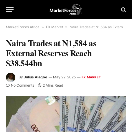
MarketForces Africa
»
FX Market
»
Naira Trades at N1,584 as External Reserves Reach $38.544bn
Naira Trades at N1,584 as
External Reserves Reach
$38.544bn
By
Julius Alagbe
May 22, 2025
FX MARKET
No Comments
2 Mins Read