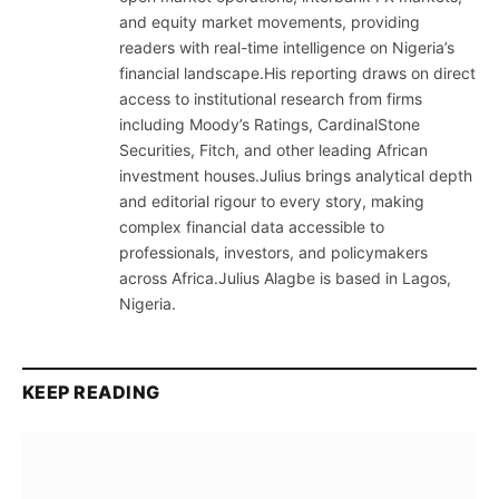
and equity market movements, providing
readers with real-time intelligence on Nigeria’s
financial landscape.His reporting draws on direct
access to institutional research from firms
including Moody’s Ratings, CardinalStone
Securities, Fitch, and other leading African
investment houses.Julius brings analytical depth
and editorial rigour to every story, making
complex financial data accessible to
professionals, investors, and policymakers
across Africa.Julius Alagbe is based in Lagos,
Nigeria.
KEEP READING