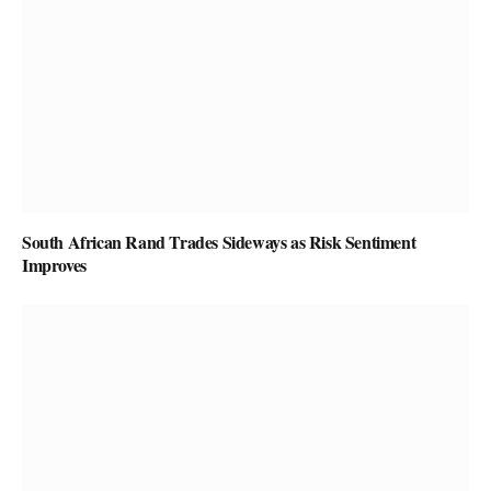
South African Rand Trades Sideways as Risk Sentiment
Improves