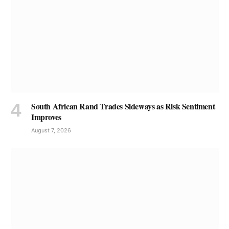
South African Rand Trades Sideways as Risk Sentiment
Improves
August 7, 2026