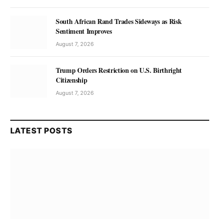
South African Rand Trades Sideways as Risk
Sentiment Improves
August 7, 2026
Trump Orders Restriction on U.S. Birthright
Citizenship
August 7, 2026
LATEST POSTS