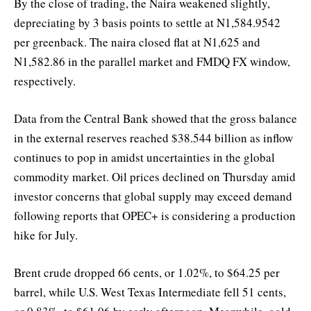
By the close of trading, the Naira weakened slightly,
depreciating by 3 basis points to settle at N1,584.9542
per greenback. The naira closed flat at N1,625 and
N1,582.86 in the parallel market and FMDQ FX window,
respectively.
Data from the Central Bank showed that the gross balance
in the external reserves reached $38.544 billion as inflow
continues to pop in amidst uncertainties in the global
commodity market. Oil prices declined on Thursday amid
investor concerns that global supply may exceed demand
following reports that OPEC+ is considering a production
hike for July.
Brent crude dropped 66 cents, or 1.02%, to $64.25 per
barrel, while U.S. West Texas Intermediate fell 51 cents,