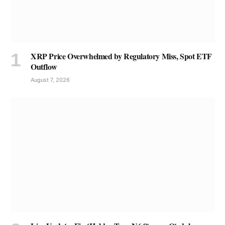
XRP Price Overwhelmed by Regulatory Miss, Spot ETF
Outflow
August 7, 2026