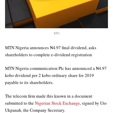
Mtn
MTN Nigeria announces ₦4.97 final dividend, asks
shareholders to complete e-dividend registration
MTN Nigeria communication Plc has announced a ₦4.97
kobo dividend per 2 kobo ordinary share for 2019
payable to its shareholders.
The telecom firm made this known in a document
submitted to the
Nigerian Stock Exchange
, signed by Uto
Ukpanah, the Company Secretary.