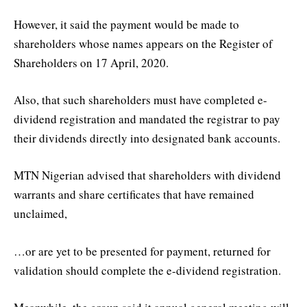
However, it said the payment would be made to
shareholders whose names appears on the Register of
Shareholders on 17 April, 2020.
Also, that such shareholders must have completed e-
dividend registration and mandated the registrar to pay
their dividends directly into designated bank accounts.
MTN Nigerian advised that shareholders with dividend
warrants and share certificates that have remained
unclaimed,
…or are yet to be presented for payment, returned for
validation should complete the e-dividend registration.