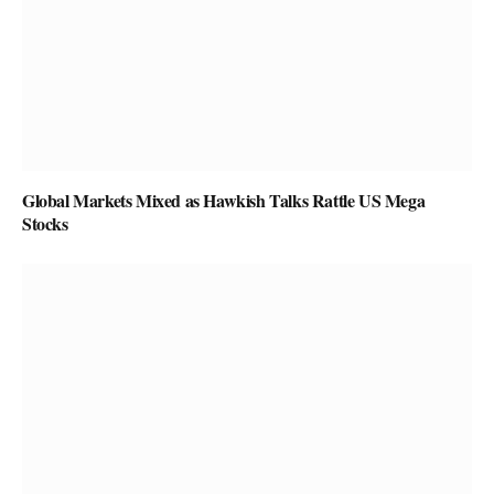
Global Markets Mixed as Hawkish Talks Rattle US Mega
Stocks