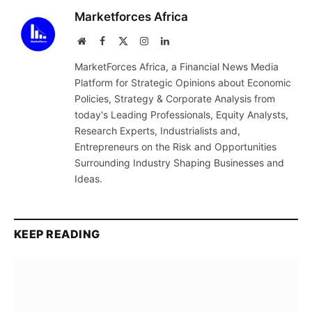
Marketforces Africa
Website
Facebook
X
Instagram
LinkedIn
(Twitter)
MarketForces Africa, a Financial News Media
Platform for Strategic Opinions about Economic
Policies, Strategy & Corporate Analysis from
today's Leading Professionals, Equity Analysts,
Research Experts, Industrialists and,
Entrepreneurs on the Risk and Opportunities
Surrounding Industry Shaping Businesses and
Ideas.
KEEP READING