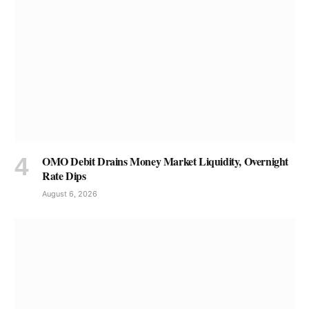
OMO Debit Drains Money Market Liquidity, Overnight
Rate Dips
August 6, 2026