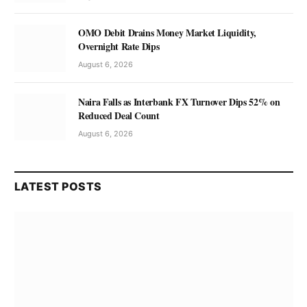
OMO Debit Drains Money Market Liquidity,
Overnight Rate Dips
August 6, 2026
Naira Falls as Interbank FX Turnover Dips 52% on
Reduced Deal Count
August 6, 2026
LATEST POSTS