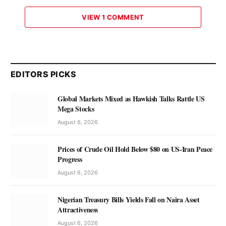
VIEW 1 COMMENT
EDITORS PICKS
Global Markets Mixed as Hawkish Talks Rattle US
Mega Stocks
August 6, 2026
Prices of Crude Oil Hold Below $80 on US-Iran Peace
Progress
August 6, 2026
Nigerian Treasury Bills Yields Fall on Naira Asset
Attractiveness
August 6, 2026