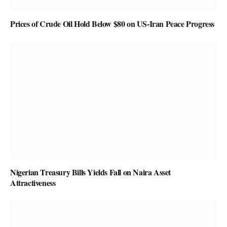
Prices of Crude Oil Hold Below $80 on US-Iran Peace Progress
Nigerian Treasury Bills Yields Fall on Naira Asset
Attractiveness