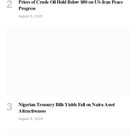
Prices of Crude Oil Hold Below $80 on US-Iran Peace
Progress
August 6, 2026
Nigerian Treasury Bills Yields Fall on Naira Asset
Attractiveness
August 6, 2026