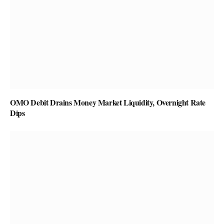
OMO Debit Drains Money Market Liquidity, Overnight Rate
Dips