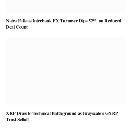
Naira Falls as Interbank FX Turnover Dips 52% on Reduced
Deal Count
XRP Dives to Technical Battleground as Grayscale’s GXRP
Trust Selloff