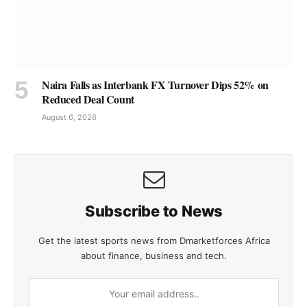
Naira Falls as Interbank FX Turnover Dips 52% on
Reduced Deal Count
August 6, 2026
Subscribe to News
Get the latest sports news from Dmarketforces Africa
about finance, business and tech.