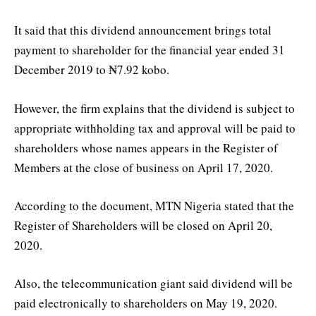
It said that this dividend announcement brings total
payment to shareholder for the financial year ended 31
December 2019 to ₦7.92 kobo.
However, the firm explains that the dividend is subject to
appropriate withholding tax and approval will be paid to
shareholders whose names appears in the Register of
Members at the close of business on April 17, 2020.
According to the document, MTN Nigeria stated that the
Register of Shareholders will be closed on April 20,
2020.
Also, the telecommunication giant said dividend will be
paid electronically to shareholders on May 19, 2020.