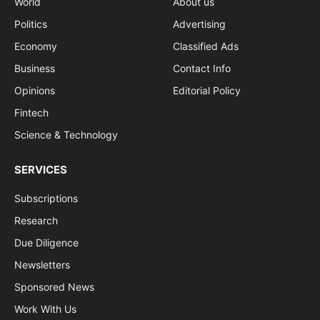
World
About us
Politics
Advertising
Economy
Classified Ads
Business
Contact Info
Opinions
Editorial Policy
Fintech
Science & Technology
SERVICES
Subscriptions
Research
Due Diligence
Newsletters
Sponsored News
Work With Us