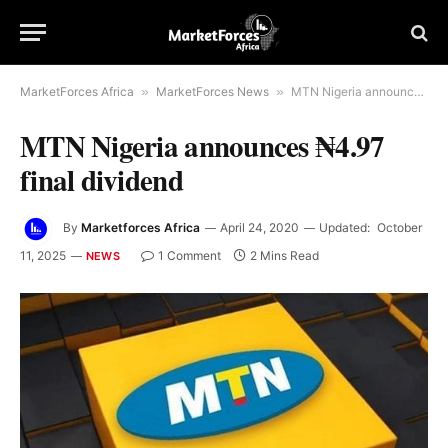
MarketForces Africa
»
MarketForces News
»
MTN Nigeria announces ₦4.97 final dividend
MTN Nigeria announces ₦4.97
final dividend
By
Marketforces Africa
April 24, 2020
Updated:
October
11, 2025
1 Comment
2 Mins Read
NEWS