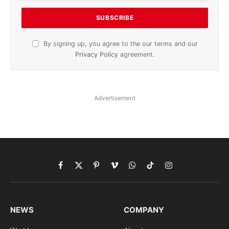
By signing up, you agree to the our terms and our
Privacy Policy
agreement.
Advertisement
Facebook
X
Pinterest
Vimeo
WhatsApp
TikTok
Instagram
(Twitter)
NEWS
COMPANY