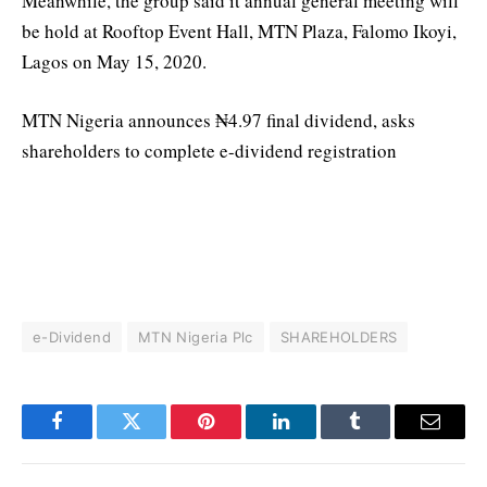
Meanwhile, the group said it annual general meeting will
be hold at Rooftop Event Hall, MTN Plaza, Falomo Ikoyi,
Lagos on May 15, 2020.
MTN Nigeria announces ₦4.97 final dividend, asks
shareholders to complete e-dividend registration
e-Dividend
MTN Nigeria Plc
SHAREHOLDERS
Facebook
Twitter
Pinterest
LinkedIn
Tumblr
Email