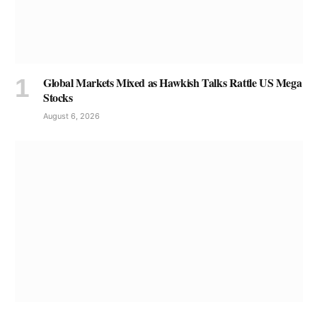
Global Markets Mixed as Hawkish Talks Rattle US Mega
Stocks
August 6, 2026