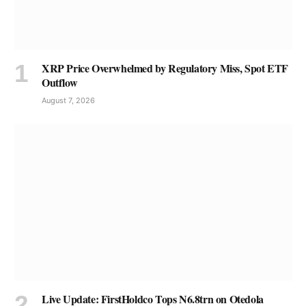
XRP Price Overwhelmed by Regulatory Miss, Spot ETF
Outflow
August 7, 2026
Live Update: FirstHoldco Tops N6.8trn on Otedola