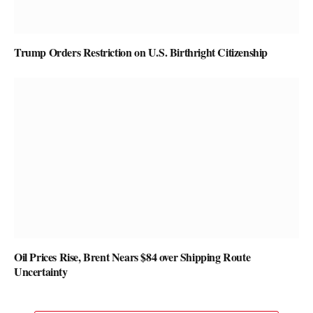
Trump Orders Restriction on U.S. Birthright Citizenship
Oil Prices Rise, Brent Nears $84 over Shipping Route
Uncertainty