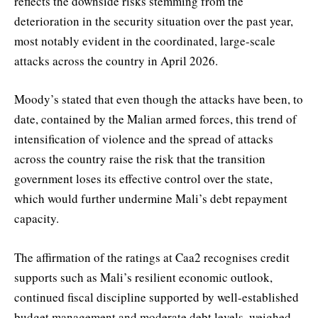
reflects the downside risks stemming from the
deterioration in the security situation over the past year,
most notably evident in the coordinated, large-scale
attacks across the country in April 2026.
Moody’s stated that even though the attacks have been, to
date, contained by the Malian armed forces, this trend of
intensification of violence and the spread of attacks
across the country raise the risk that the transition
government loses its effective control over the state,
which would further undermine Mali’s debt repayment
capacity.
The affirmation of the ratings at Caa2 recognises credit
supports such as Mali’s resilient economic outlook,
continued fiscal discipline supported by well-established
budget management and moderate debt levels, weighed