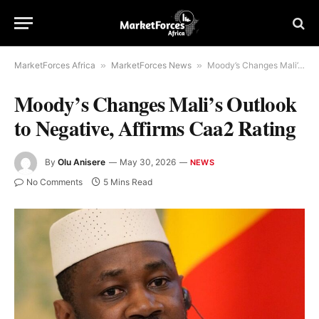
MarketForces Africa
»
MarketForces News
»
Moody’s Changes Mali’s Outlook to Negative, Affirms Caa2 Rating
Moody’s Changes Mali’s Outlook
to Negative, Affirms Caa2 Rating
By
Olu Anisere
May 30, 2026
NEWS
No Comments
5 Mins Read