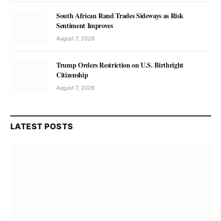
South African Rand Trades Sideways as Risk
Sentiment Improves
August 7, 2026
Trump Orders Restriction on U.S. Birthright
Citizenship
August 7, 2026
LATEST POSTS