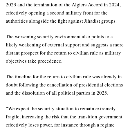
2023 and the termination of the Algiers Accord in 2024,
effectively opening a second military front for the
authorities alongside the fight against Jihadist groups.
The worsening security environment also points to a
likely weakening of external support and suggests a more
distant prospect for the return to civilian rule as military
objectives take precedence.
The timeline for the return to civilian rule was already in
doubt following the cancellation of presidential elections
and the dissolution of all political parties in 2025.
“We expect the security situation to remain extremely
fragile, increasing the risk that the transition government
effectively loses power, for instance through a regime