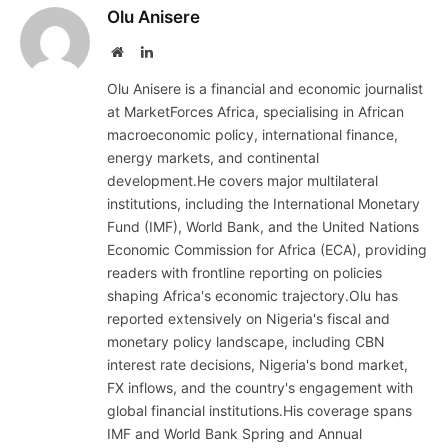
Olu Anisere
Website
LinkedIn
Olu Anisere is a financial and economic journalist
at MarketForces Africa, specialising in African
macroeconomic policy, international finance,
energy markets, and continental
development.He covers major multilateral
institutions, including the International Monetary
Fund (IMF), World Bank, and the United Nations
Economic Commission for Africa (ECA), providing
readers with frontline reporting on policies
shaping Africa's economic trajectory.Olu has
reported extensively on Nigeria's fiscal and
monetary policy landscape, including CBN
interest rate decisions, Nigeria's bond market,
FX inflows, and the country's engagement with
global financial institutions.His coverage spans
IMF and World Bank Spring and Annual