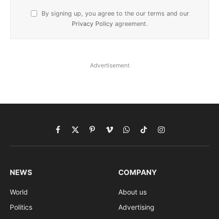
By signing up, you agree to the our terms and our
Privacy Policy
agreement.
Advertisement
Facebook
X
Pinterest
Vimeo
WhatsApp
TikTok
Instagram
(Twitter)
NEWS
COMPANY
World
About us
Politics
Advertising