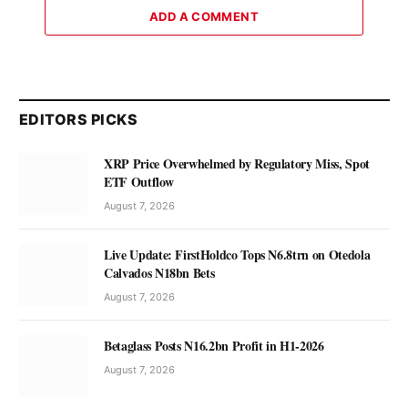
ADD A COMMENT
EDITORS PICKS
XRP Price Overwhelmed by Regulatory Miss, Spot
ETF Outflow
August 7, 2026
Live Update: FirstHoldco Tops N6.8trn on Otedola
Calvados N18bn Bets
August 7, 2026
Betaglass Posts N16.2bn Profit in H1-2026
August 7, 2026