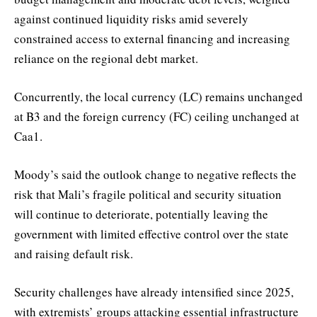
against continued liquidity risks amid severely
constrained access to external financing and increasing
reliance on the regional debt market.
Concurrently, the local currency (LC) remains unchanged
at B3 and the foreign currency (FC) ceiling unchanged at
Caa1.
Moody’s said the outlook change to negative reflects the
risk that Mali’s fragile political and security situation
will continue to deteriorate, potentially leaving the
government with limited effective control over the state
and raising default risk.
Security challenges have already intensified since 2025,
with extremists’ groups attacking essential infrastructure