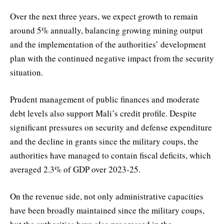
Over the next three years, we expect growth to remain
around 5% annually, balancing growing mining output
and the implementation of the authorities’ development
plan with the continued negative impact from the security
situation.
Prudent management of public finances and moderate
debt levels also support Mali’s credit profile. Despite
significant pressures on security and defense expenditure
and the decline in grants since the military coups, the
authorities have managed to contain fiscal deficits, which
averaged 2.3% of GDP over 2023-25.
On the revenue side, not only administrative capacities
have been broadly maintained since the military coups,