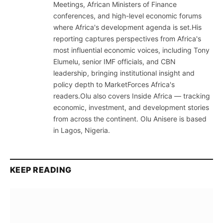
Meetings, African Ministers of Finance
conferences, and high-level economic forums
where Africa's development agenda is set.His
reporting captures perspectives from Africa's
most influential economic voices, including Tony
Elumelu, senior IMF officials, and CBN
leadership, bringing institutional insight and
policy depth to MarketForces Africa's
readers.Olu also covers Inside Africa — tracking
economic, investment, and development stories
from across the continent. Olu Anisere is based
in Lagos, Nigeria.
KEEP READING