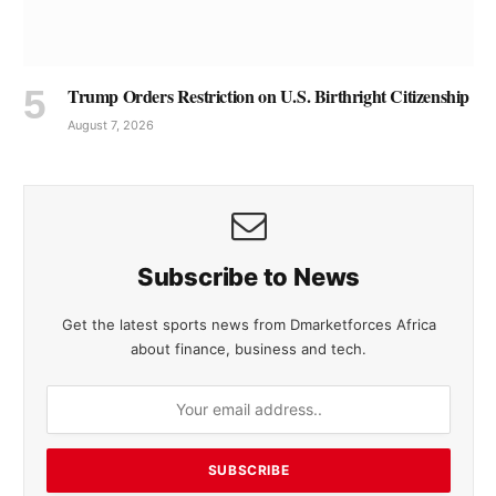
Trump Orders Restriction on U.S. Birthright Citizenship
August 7, 2026
Subscribe to News
Get the latest sports news from Dmarketforces Africa
about finance, business and tech.