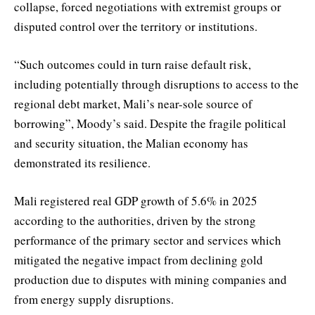
collapse, forced negotiations with extremist groups or
disputed control over the territory or institutions.
“Such outcomes could in turn raise default risk,
including potentially through disruptions to access to the
regional debt market, Mali’s near-sole source of
borrowing”, Moody’s said. Despite the fragile political
and security situation, the Malian economy has
demonstrated its resilience.
Mali registered real GDP growth of 5.6% in 2025
according to the authorities, driven by the strong
performance of the primary sector and services which
mitigated the negative impact from declining gold
production due to disputes with mining companies and
from energy supply disruptions.