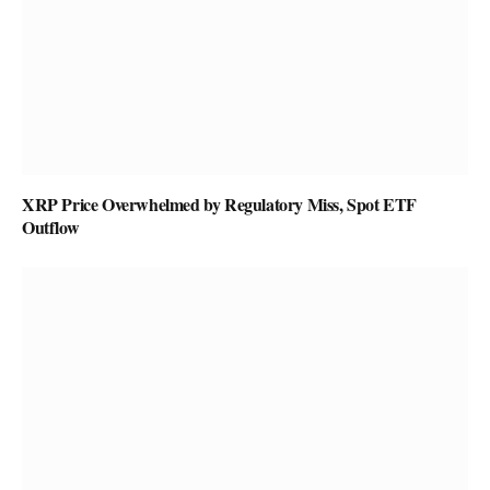
XRP Price Overwhelmed by Regulatory Miss, Spot ETF
Outflow