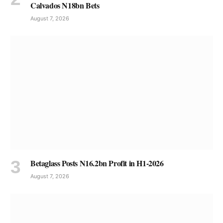
Calvados N18bn Bets
August 7, 2026
Betaglass Posts N16.2bn Profit in H1-2026
August 7, 2026