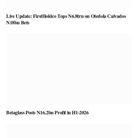
Live Update: FirstHoldco Tops N6.8trn on Otedola Calvados
N18bn Bets
Betaglass Posts N16.2bn Profit in H1-2026