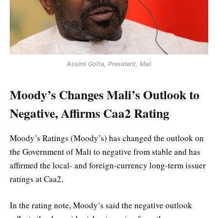
Assimi Goïta, President, Mali
Moody’s Changes Mali’s Outlook to
Negative, Affirms Caa2 Rating
Moody’s Ratings (Moody’s) has changed the outlook on
the Government of Mali to negative from stable and has
affirmed the local- and foreign-currency long-term issuer
ratings at Caa2.
In the rating note, Moody’s said the negative outlook