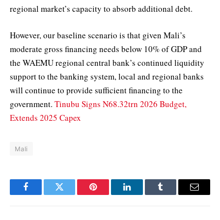
regional market’s capacity to absorb additional debt.
However, our baseline scenario is that given Mali’s
moderate gross financing needs below 10% of GDP and
the WAEMU regional central bank’s continued liquidity
support to the banking system, local and regional banks
will continue to provide sufficient financing to the
government.
Tinubu Signs N68.32trn 2026 Budget,
Extends 2025 Capex
Mali
Facebook
Twitter
Pinterest
LinkedIn
Tumblr
Email