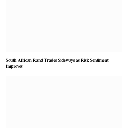
South African Rand Trades Sideways as Risk Sentiment
Improves