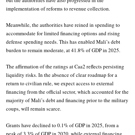
but the authorities have also progressed in the
implementation of reforms to revenue collection.
Meanwhile, the authorities have reined in spending to
accommodate for limited financing options and rising
defense spending needs. This has enabled Mali’s debt
burden to remain moderate, at 41.8% of GDP in 2025.
The affirmation of the ratings at Caa2 reflects persisting
liquidity risks. In the absence of clear roadmap for a
return to civilian rule, we expect access to external
financing from the official sector, which accounted for the
majority of Mali’s debt and financing prior to the military
coups, will remain scarce.
Grants have declined to 0.1% of GDP in 2025, from a
peak of 3.3% of GDP in 2020, while external financing