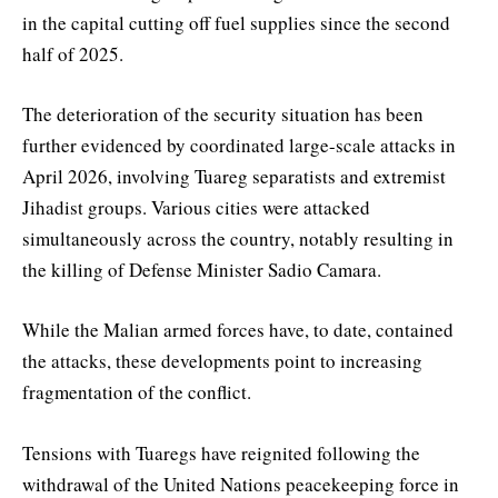
in the capital cutting off fuel supplies since the second
half of 2025.
The deterioration of the security situation has been
further evidenced by coordinated large-scale attacks in
April 2026, involving Tuareg separatists and extremist
Jihadist groups. Various cities were attacked
simultaneously across the country, notably resulting in
the killing of Defense Minister Sadio Camara.
While the Malian armed forces have, to date, contained
the attacks, these developments point to increasing
fragmentation of the conflict.
Tensions with Tuaregs have reignited following the
withdrawal of the United Nations peacekeeping force in