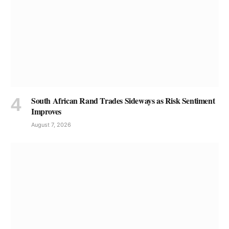
South African Rand Trades Sideways as Risk Sentiment
Improves
August 7, 2026