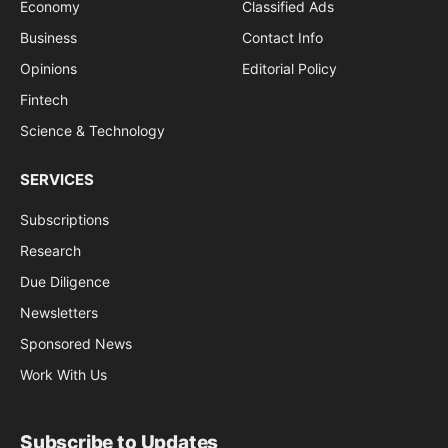
Economy
Classified Ads
Business
Contact Info
Opinions
Editorial Policy
Fintech
Science & Technology
SERVICES
Subscriptions
Research
Due Diligence
Newsletters
Sponsored News
Work With Us
Subscribe to Updates