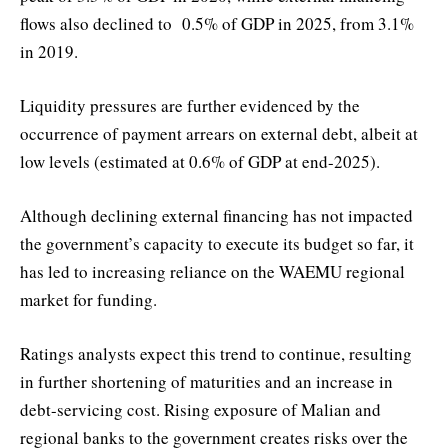
flows also declined to 0.5% of GDP in 2025, from 3.1%
in 2019.
Liquidity pressures are further evidenced by the
occurrence of payment arrears on external debt, albeit at
low levels (estimated at 0.6% of GDP at end-2025).
Although declining external financing has not impacted
the government’s capacity to execute its budget so far, it
has led to increasing reliance on the WAEMU regional
market for funding.
Ratings analysts expect this trend to continue, resulting
in further shortening of maturities and an increase in
debt-servicing cost. Rising exposure of Malian and
regional banks to the government creates risks over the