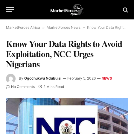
MarketForces Africa
»
MarketForces News
»
Know Your Data Rights to Avoid Exploitation, NCC Urges Nigerians
Know Your Data Rights to Avoid
Exploitation, NCC Urges
Nigerians
By
Ogochukwu Ndubuisi
February 5, 2026
NEWS
No Comments
2 Mins Read