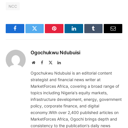
NCC
Facebook
Twitter
Pinterest
LinkedIn
Tumblr
Email
Ogochukwu Ndubuisi
Website
Facebook
X
LinkedIn
(Twitter)
Ogochukwu Ndubuisi is an editorial content
strategist and financial news writer at
MarketForces Africa, covering a broad range of
topics including Nigeria's equity markets,
infrastructure development, energy, government
policy, corporate finance, and digital
economy.With over 2,400 published articles on
MarketForces Africa, Ogochi brings depth and
consistency to the publication's daily news