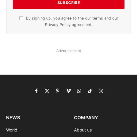
By signing up, you agree to the our terms and our
Privacy Policy
agreement.
Advertisement
Facebook
X
Pinterest
Vimeo
WhatsApp
TikTok
Instagram
(Twitter)
NEWS
COMPANY
World
About us