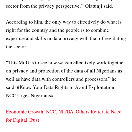
sector from the privacy perspective,’’ Olatunji said.
According to him, the only way to effectively do what is
right for the country and the people is to combine
expertise and skills in data privacy with that of regulating
the sector.
“This MoU is to see how we can effectively work together
on privacy and protection of the data of all Nigerians as
well as have data with controllers and processors.” he
said. #Know Your Data Rights to Avoid Exploitation,
NCC Urges Nigerians#
Economic Growth: NCC, NITDA, Others Reiterate Need
for Digital Trust