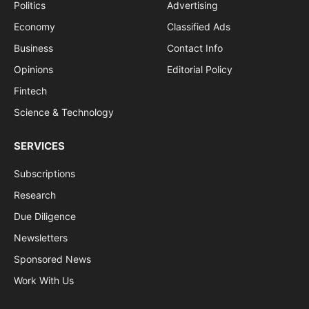
Politics
Advertising
Economy
Classified Ads
Business
Contact Info
Opinions
Editorial Policy
Fintech
Science & Technology
SERVICES
Subscriptions
Research
Due Diligence
Newsletters
Sponsored News
Work With Us