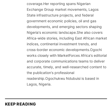
coverage.Her reporting spans Nigerian
Exchange Group market movements, Lagos
State infrastructure projects, and federal
government economic policies, oil and gas
developments, and emerging sectors shaping
Nigeria's economic landscape.She also covers
Africa-wide stories, including East African market
indices, continental investment trends, and
cross-border economic developments.Ogochi
works closely with MarketForces Africa's editorial
and corporate communications teams to deliver
accurate, timely, and well-researched content to
the publication's professional
readership.Ogochukwu Ndubuisi is based in
Lagos, Nigeria.
KEEP READING