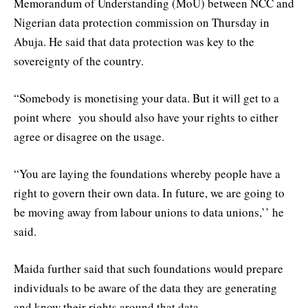
Memorandum of Understanding (MoU) between NCC and
Nigerian data protection commission on Thursday in
Abuja. He said that data protection was key to the
sovereignty of the country.
“Somebody is monetising your data. But it will get to a
point where you should also have your rights to either
agree or disagree on the usage.
“You are laying the foundations whereby people have a
right to govern their own data. In future, we are going to
be moving away from labour unions to data unions,’’ he
said.
Maida further said that such foundations would prepare
individuals to be aware of the data they are generating
and know their rights around that data.