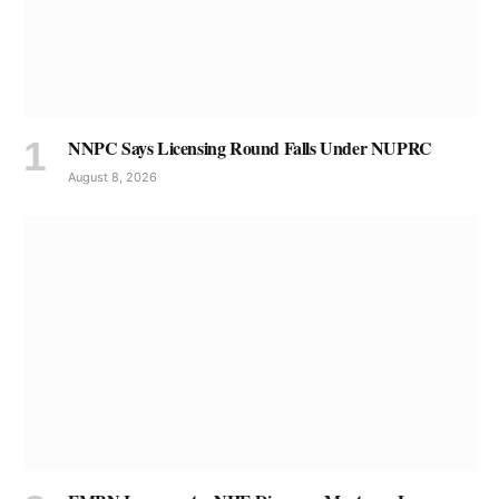
NNPC Says Licensing Round Falls Under NUPRC
August 8, 2026