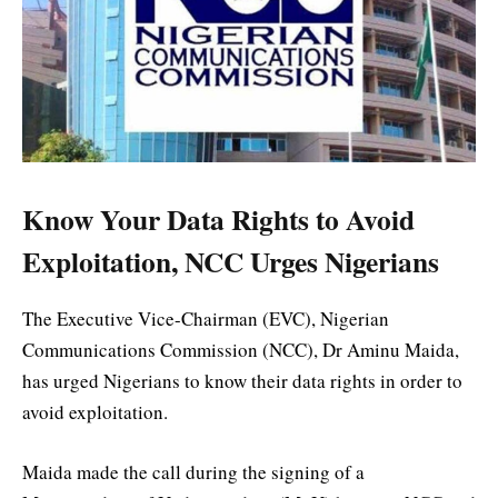
Know Your Data Rights to Avoid
Exploitation, NCC Urges Nigerians
The Executive Vice-Chairman (EVC), Nigerian
Communications Commission (NCC), Dr Aminu Maida,
has urged Nigerians to know their data rights in order to
avoid exploitation.
Maida made the call during the signing of a