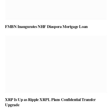
FMBN Inaugurates NHF Diaspora Mortgage Loan
XRP Is Up as Ripple XRPL Plans Confidential Transfer
Upgrade