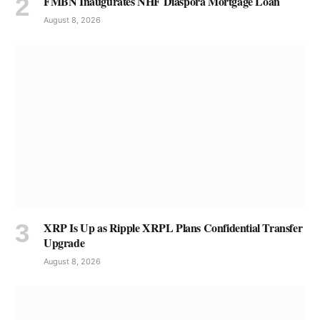
FMBN Inaugurates NHF Diaspora Mortgage Loan
August 8, 2026
XRP Is Up as Ripple XRPL Plans Confidential Transfer
Upgrade
August 8, 2026