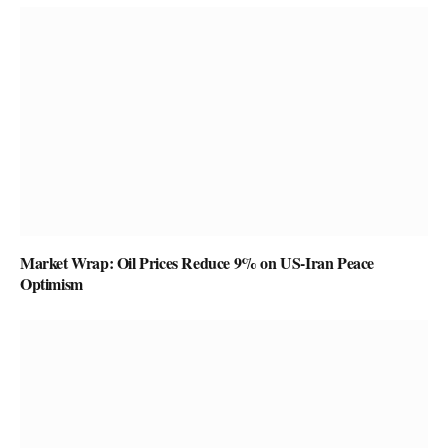
Market Wrap: Oil Prices Reduce 9% on US-Iran Peace
Optimism