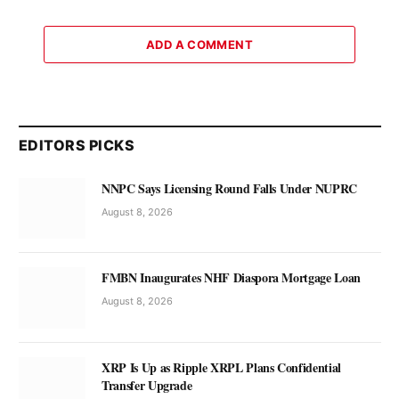
ADD A COMMENT
EDITORS PICKS
NNPC Says Licensing Round Falls Under NUPRC
August 8, 2026
FMBN Inaugurates NHF Diaspora Mortgage Loan
August 8, 2026
XRP Is Up as Ripple XRPL Plans Confidential
Transfer Upgrade