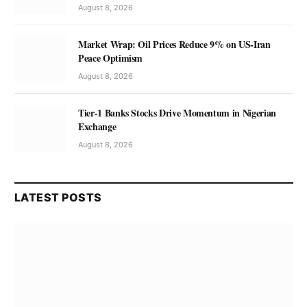
August 8, 2026
Market Wrap: Oil Prices Reduce 9% on US-Iran
Peace Optimism
August 8, 2026
Tier-1 Banks Stocks Drive Momentum in Nigerian
Exchange
August 8, 2026
LATEST POSTS