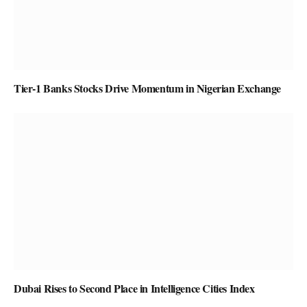
Tier-1 Banks Stocks Drive Momentum in Nigerian Exchange
Dubai Rises to Second Place in Intelligence Cities Index