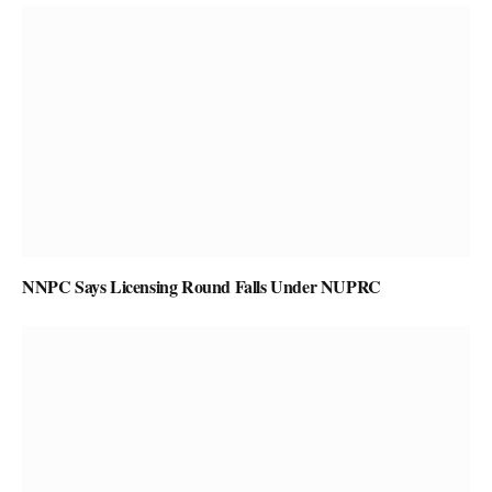
NNPC Says Licensing Round Falls Under NUPRC