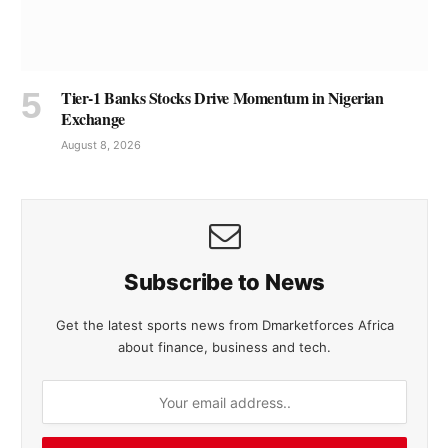
Tier-1 Banks Stocks Drive Momentum in Nigerian
Exchange
August 8, 2026
Subscribe to News
Get the latest sports news from Dmarketforces Africa
about finance, business and tech.