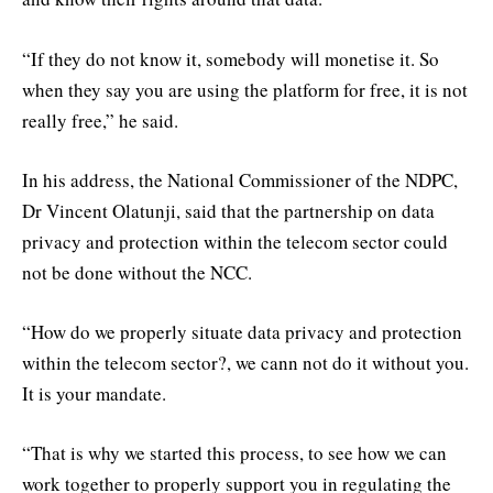
“If they do not know it, somebody will monetise it. So
when they say you are using the platform for free, it is not
really free,” he said.
In his address, the National Commissioner of the NDPC,
Dr Vincent Olatunji, said that the partnership on data
privacy and protection within the telecom sector could
not be done without the NCC.
“How do we properly situate data privacy and protection
within the telecom sector?, we cann not do it without you.
It is your mandate.
“That is why we started this process, to see how we can
work together to properly support you in regulating the