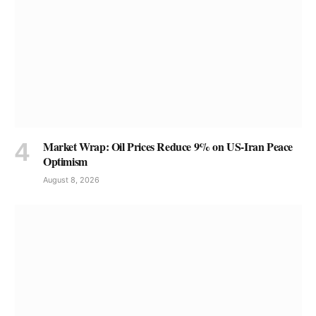
Market Wrap: Oil Prices Reduce 9% on US-Iran Peace
Optimism
August 8, 2026