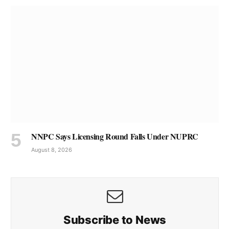
NNPC Says Licensing Round Falls Under NUPRC
August 8, 2026
Subscribe to News