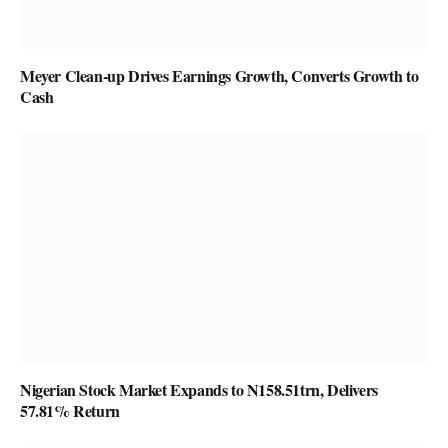
Meyer Clean-up Drives Earnings Growth, Converts Growth to
Cash
Nigerian Stock Market Expands to N158.51trn, Delivers
57.81% Return