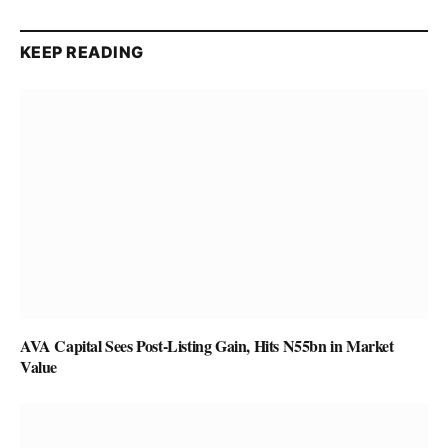
KEEP READING
AVA Capital Sees Post-Listing Gain, Hits N55bn in Market
Value