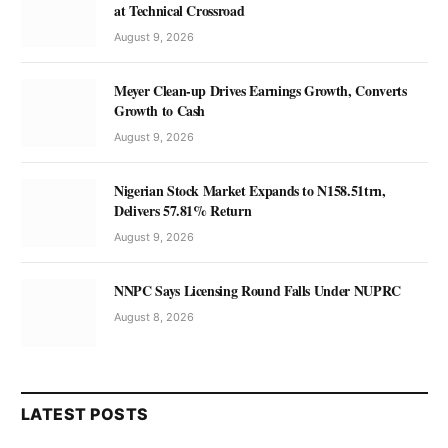
at Technical Crossroad
August 9, 2026
Meyer Clean-up Drives Earnings Growth, Converts
Growth to Cash
August 9, 2026
Nigerian Stock Market Expands to N158.51trn,
Delivers 57.81% Return
August 9, 2026
NNPC Says Licensing Round Falls Under NUPRC
August 8, 2026
LATEST POSTS