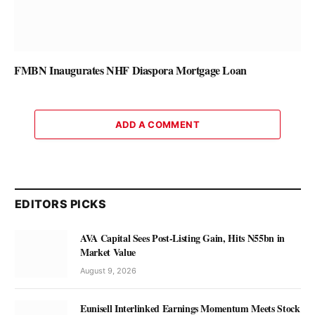
FMBN Inaugurates NHF Diaspora Mortgage Loan
ADD A COMMENT
EDITORS PICKS
AVA Capital Sees Post-Listing Gain, Hits N55bn in
Market Value
August 9, 2026
Eunisell Interlinked Earnings Momentum Meets Stock