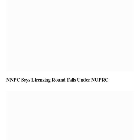
NNPC Says Licensing Round Falls Under NUPRC