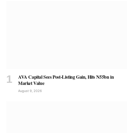
AVA Capital Sees Post-Listing Gain, Hits N55bn in
Market Value
August 9, 2026