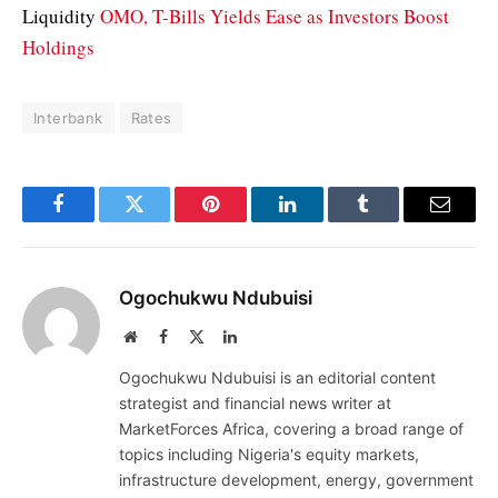
Liquidity
OMO, T-Bills Yields Ease as Investors Boost
Holdings
Interbank
Rates
Facebook
Twitter
Pinterest
LinkedIn
Tumblr
Email
Ogochukwu Ndubuisi
Website
Facebook
X
LinkedIn
(Twitter)
Ogochukwu Ndubuisi is an editorial content
strategist and financial news writer at
MarketForces Africa, covering a broad range of
topics including Nigeria's equity markets,
infrastructure development, energy, government