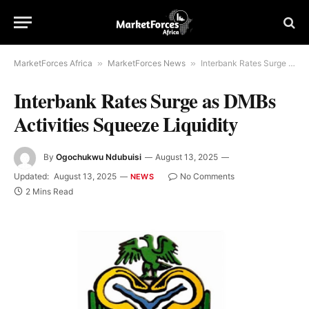
MarketForces Africa
»
MarketForces News
»
Interbank Rates Surge as DMBs Activities Squeeze Liquidity
Interbank Rates Surge as DMBs
Activities Squeeze Liquidity
By
Ogochukwu Ndubuisi
August 13, 2025
Updated:
August 13, 2025
No Comments
NEWS
2 Mins Read