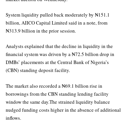
System liquidity pulled back moderately by ₦151.1
billion, AIICO Capital Limited said in a note, from
₦313.9 billion in the prior session.
Analysts explained that the decline in liquidity in the
financial system was driven by a ₦72.5 billion drop in
DMBs’ placements at the Central Bank of Nigeria’s
(CBN) standing deposit facility.
The market also recorded a ₦69.1 billion rise in
borrowings from the CBN standing lending facility
window the same day.The strained liquidity balance
nudged funding costs higher in the absence of additional
inflows.