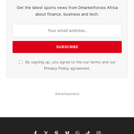
Get the latest sports news from Dmarketforces Africa
about finance, business and tech.
By signing up, you agree to the our terms and our
Privacy Policy
agreement.
Advertisement