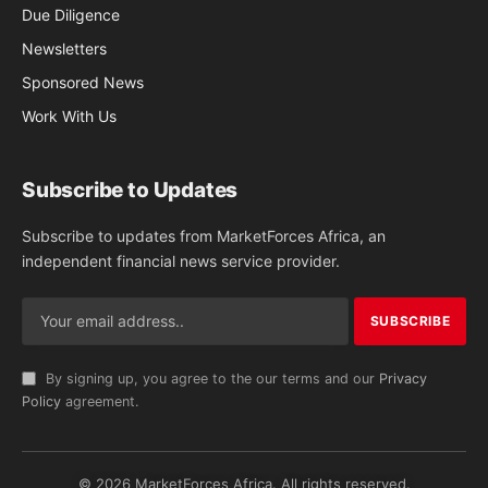
Due Diligence
Newsletters
Sponsored News
Work With Us
Subscribe to Updates
Subscribe to updates from MarketForces Africa, an
independent financial news service provider.
By signing up, you agree to the our terms and our
Privacy
Policy
agreement.
© 2026 MarketForces Africa. All rights reserved.