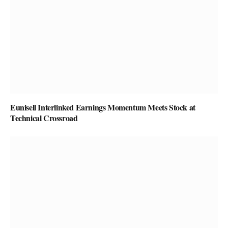
Eunisell Interlinked Earnings Momentum Meets Stock at
Technical Crossroad