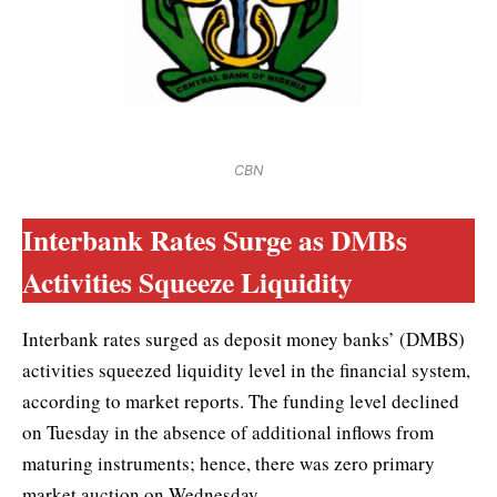
CBN
Interbank Rates Surge as DMBs
Activities Squeeze Liquidity
Interbank rates surged as deposit money banks’ (DMBS)
activities squeezed liquidity level in the financial system,
according to market reports. The funding level declined
on Tuesday in the absence of additional inflows from
maturing instruments; hence, there was zero primary
market auction on Wednesday.