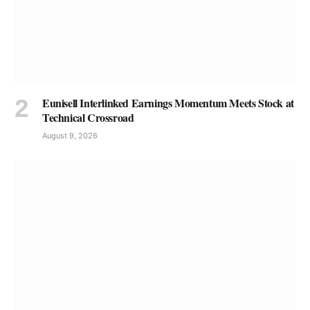
Eunisell Interlinked Earnings Momentum Meets Stock at
Technical Crossroad
August 9, 2026