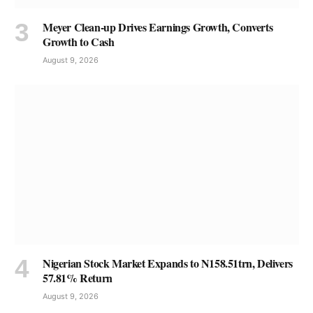
Meyer Clean-up Drives Earnings Growth, Converts
Growth to Cash
August 9, 2026
Nigerian Stock Market Expands to N158.51trn, Delivers
57.81% Return
August 9, 2026