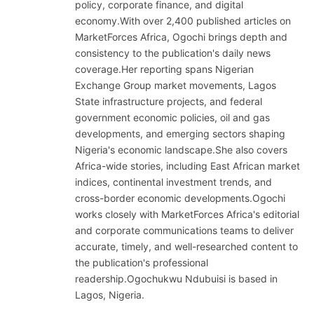
policy, corporate finance, and digital
economy.With over 2,400 published articles on
MarketForces Africa, Ogochi brings depth and
consistency to the publication's daily news
coverage.Her reporting spans Nigerian
Exchange Group market movements, Lagos
State infrastructure projects, and federal
government economic policies, oil and gas
developments, and emerging sectors shaping
Nigeria's economic landscape.She also covers
Africa-wide stories, including East African market
indices, continental investment trends, and
cross-border economic developments.Ogochi
works closely with MarketForces Africa's editorial
and corporate communications teams to deliver
accurate, timely, and well-researched content to
the publication's professional
readership.Ogochukwu Ndubuisi is based in
Lagos, Nigeria.