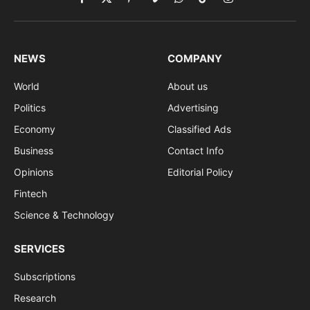
Facebook
X
Pinterest
Vimeo
WhatsApp
TikTok
Instagram
(Twitter)
NEWS
COMPANY
World
About us
Politics
Advertising
Economy
Classified Ads
Business
Contact Info
Opinions
Editorial Policy
Fintech
Science & Technology
SERVICES
Subscriptions
Research