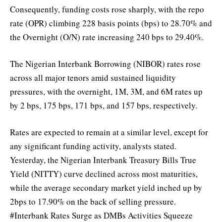
Consequently, funding costs rose sharply, with the repo
rate (OPR) climbing 228 basis points (bps) to 28.70% and
the Overnight (O/N) rate increasing 240 bps to 29.40%.
The Nigerian Interbank Borrowing (NIBOR) rates rose
across all major tenors amid sustained liquidity
pressures, with the overnight, 1M, 3M, and 6M rates up
by 2 bps, 175 bps, 171 bps, and 157 bps, respectively.
Rates are expected to remain at a similar level, except for
any significant funding activity, analysts stated.
Yesterday, the Nigerian Interbank Treasury Bills True
Yield (NITTY) curve declined across most maturities,
while the average secondary market yield inched up by
2bps to 17.90% on the back of selling pressure.
#Interbank Rates Surge as DMBs Activities Squeeze